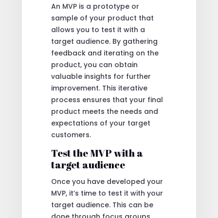
An MVP is a prototype or
sample of your product that
allows you to test it with a
target audience. By gathering
feedback and iterating on the
product, you can obtain
valuable insights for further
improvement. This iterative
process ensures that your final
product meets the needs and
expectations of your target
customers.
Test the MVP with a
target audience
Once you have developed your
MVP, it’s time to test it with your
target audience. This can be
done through focus groups,