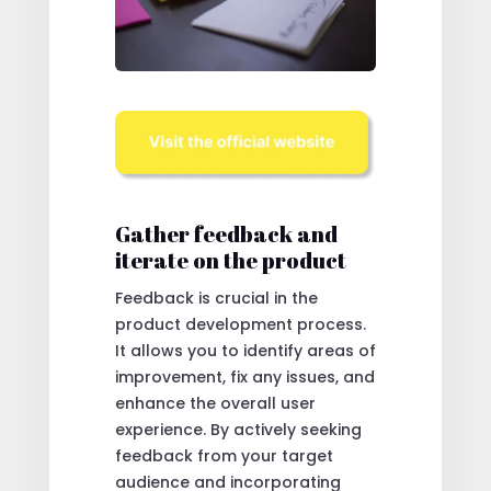
Gather feedback and
iterate on the product
Feedback is crucial in the
product development process.
It allows you to identify areas of
improvement, fix any issues, and
enhance the overall user
experience. By actively seeking
feedback from your target
audience and incorporating