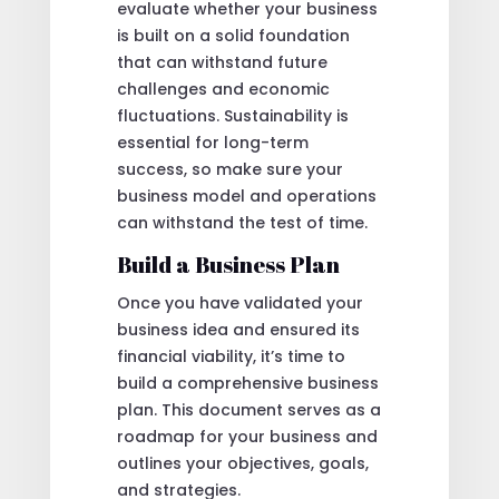
evaluate whether your business
is built on a solid foundation
that can withstand future
challenges and economic
fluctuations. Sustainability is
essential for long-term
success, so make sure your
business model and operations
can withstand the test of time.
Build a Business Plan
Once you have validated your
business idea and ensured its
financial viability, it’s time to
build a comprehensive business
plan. This document serves as a
roadmap for your business and
outlines your objectives, goals,
and strategies.