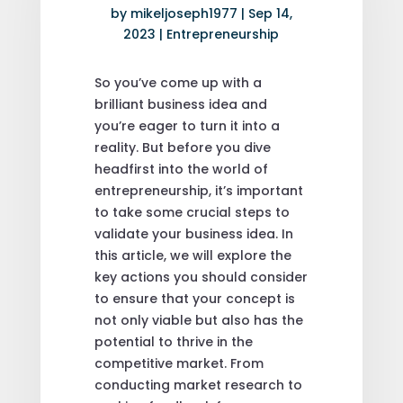
by
mikeljoseph1977
|
Sep 14,
2023
|
Entrepreneurship
So you’ve come up with a
brilliant business idea and
you’re eager to turn it into a
reality. But before you dive
headfirst into the world of
entrepreneurship, it’s important
to take some crucial steps to
validate your business idea. In
this article, we will explore the
key actions you should consider
to ensure that your concept is
not only viable but also has the
potential to thrive in the
competitive market. From
conducting market research to