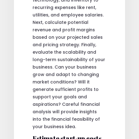
technology, and inventory to
recurring expenses like rent,
utilities, and employee salaries.
Next, calculate potential
revenue and profit margins
based on your projected sales
and pricing strategy. Finally,
evaluate the scalability and
long-term sustainability of your
business. Can your business
grow and adapt to changing
market conditions? Will it
generate sufficient profits to
support your goals and
aspirations? Careful financial
analysis will provide insights
into the financial feasibility of
your business idea.
Estimate start-up costs