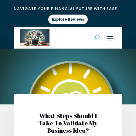
NAVIGATE YOUR FINANCIAL FUTURE WITH EASE
Explore Reviews
What Steps Should I
Take To Validate My
Business Idea?