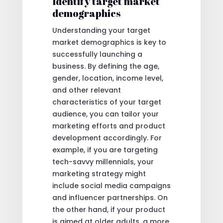
Identify target market
demographics
Understanding your target
market demographics is key to
successfully launching a
business. By defining the age,
gender, location, income level,
and other relevant
characteristics of your target
audience, you can tailor your
marketing efforts and product
development accordingly. For
example, if you are targeting
tech-savvy millennials, your
marketing strategy might
include social media campaigns
and influencer partnerships. On
the other hand, if your product
is aimed at older adults, a more