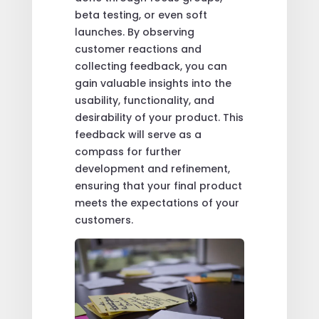
beta testing, or even soft
launches. By observing
customer reactions and
collecting feedback, you can
gain valuable insights into the
usability, functionality, and
desirability of your product. This
feedback will serve as a
compass for further
development and refinement,
ensuring that your final product
meets the expectations of your
customers.