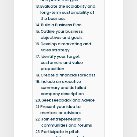
Evaluate the scalability and
long-term sustainability of
the business
Build a Business Plan
Outline your business
objectives and goals
Develop a marketing and
sales strategy
Identify your target
customers and value
proposition
Create a financial forecast
Include an executive
summary and detailed
company description
Seek Feedback and Advice
Present your idea to
mentors or advisors
Join entrepreneurial
communities and forums
Participate in pitch