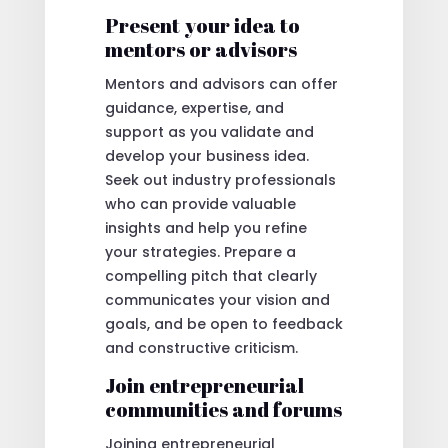
Present your idea to
mentors or advisors
Mentors and advisors can offer
guidance, expertise, and
support as you validate and
develop your business idea.
Seek out industry professionals
who can provide valuable
insights and help you refine
your strategies. Prepare a
compelling pitch that clearly
communicates your vision and
goals, and be open to feedback
and constructive criticism.
Join entrepreneurial
communities and forums
Joining entrepreneurial