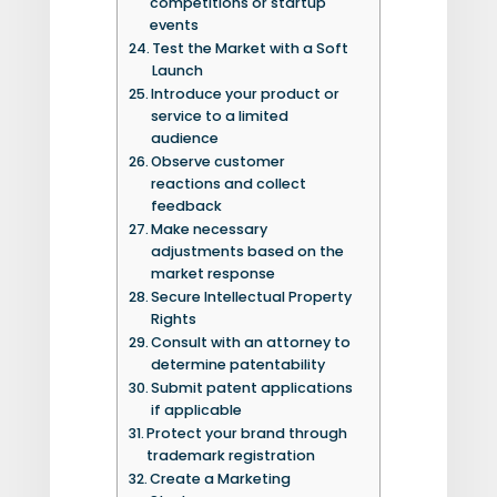
competitions or startup
events
Test the Market with a Soft
Launch
Introduce your product or
service to a limited
audience
Observe customer
reactions and collect
feedback
Make necessary
adjustments based on the
market response
Secure Intellectual Property
Rights
Consult with an attorney to
determine patentability
Submit patent applications
if applicable
Protect your brand through
trademark registration
Create a Marketing