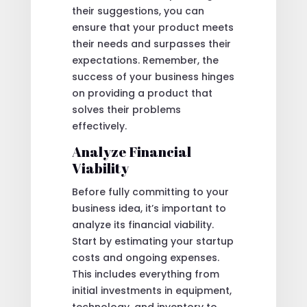
their suggestions, you can
ensure that your product meets
their needs and surpasses their
expectations. Remember, the
success of your business hinges
on providing a product that
solves their problems
effectively.
Analyze Financial
Viability
Before fully committing to your
business idea, it’s important to
analyze its financial viability.
Start by estimating your startup
costs and ongoing expenses.
This includes everything from
initial investments in equipment,