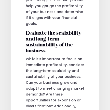
profit margins. This analysis will
help you gauge the profitability
of your business and determine
if it aligns with your financial
goals.
Evaluate the scalability
and long-term
sustainability of the
business
While it’s important to focus on
immediate profitability, consider
the long-term scalability and
sustainability of your business.
Can your business grow and
adapt to meet changing market
demands? Are there
opportunities for expansion or
diversification? Additionally,