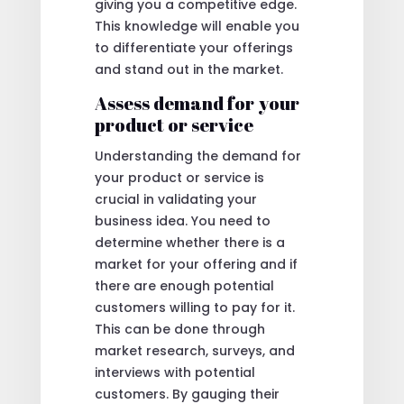
giving you a competitive edge.
This knowledge will enable you
to differentiate your offerings
and stand out in the market.
Assess demand for your
product or service
Understanding the demand for
your product or service is
crucial in validating your
business idea. You need to
determine whether there is a
market for your offering and if
there are enough potential
customers willing to pay for it.
This can be done through
market research, surveys, and
interviews with potential
customers. By gauging their