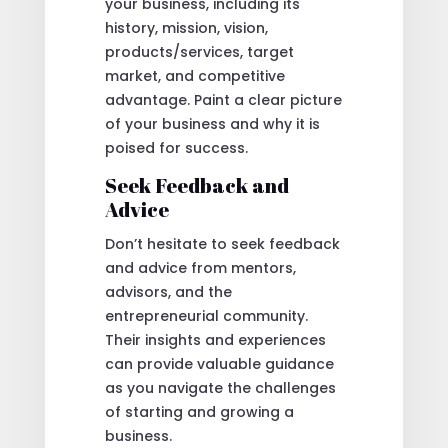
your business, including its
history, mission, vision,
products/services, target
market, and competitive
advantage. Paint a clear picture
of your business and why it is
poised for success.
Seek Feedback and
Advice
Don’t hesitate to seek feedback
and advice from mentors,
advisors, and the
entrepreneurial community.
Their insights and experiences
can provide valuable guidance
as you navigate the challenges
of starting and growing a
business.