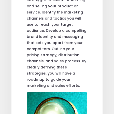
strategy is crucial in promoting
and selling your product or
service. Identify the marketing
channels and tactics you will
use to reach your target
audience. Develop a compelling
brand identity and messaging
that sets you apart from your
competitors. Outline your
pricing strategy, distribution
channels, and sales process. By
clearly defining these
strategies, you will have a
roadmap to guide your
marketing and sales efforts.