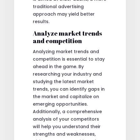
traditional advertising
approach may yield better
results.
Analyze market trends
and competition
Analyzing market trends and
competition is essential to stay
ahead in the game. By
researching your industry and
studying the latest market
trends, you can identify gaps in
the market and capitalize on
emerging opportunities.
Additionally, a comprehensive
analysis of your competitors
will help you understand their
strengths and weaknesses,