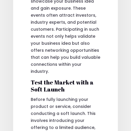
showcase your business idea
and gain exposure. These
events often attract investors,
industry experts, and potential
customers. Participating in such
events not only helps validate
your business idea but also
offers networking opportunities
that can help you build valuable
connections within your
industry.
Test the Market with a
Soft Launch
Before fully launching your
product or service, consider
conducting a soft launch. This
involves introducing your
offering to a limited audience,