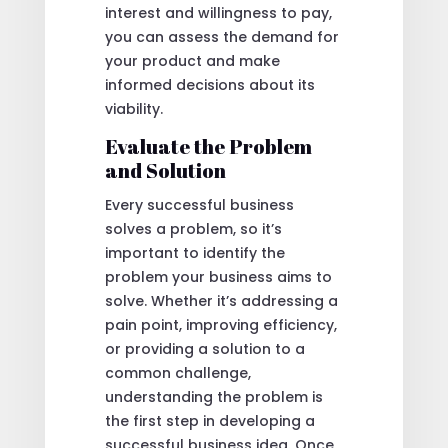
interest and willingness to pay,
you can assess the demand for
your product and make
informed decisions about its
viability.
Evaluate the Problem
and Solution
Every successful business
solves a problem, so it’s
important to identify the
problem your business aims to
solve. Whether it’s addressing a
pain point, improving efficiency,
or providing a solution to a
common challenge,
understanding the problem is
the first step in developing a
successful business idea. Once