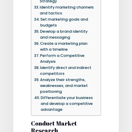
Strategy
Identify marketing channels
and tactics
Set marketing goals and
budgets
Develop a brand identity
and messaging
Create a marketing plan
with a timeline
Perform a Competitive
Analysis
Identify direct and indirect
competitors
Analyze their strengths,
weaknesses, and market
positioning
Differentiate your business
and develop a competitive
advantage
Conduct Market
Research