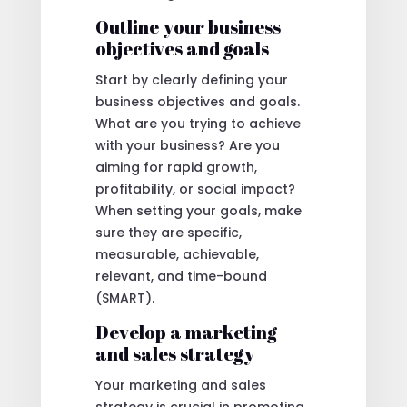
Outline your business
objectives and goals
Start by clearly defining your
business objectives and goals.
What are you trying to achieve
with your business? Are you
aiming for rapid growth,
profitability, or social impact?
When setting your goals, make
sure they are specific,
measurable, achievable,
relevant, and time-bound
(SMART).
Develop a marketing
and sales strategy
Your marketing and sales