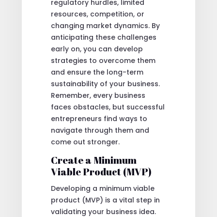
regulatory hurdles, limited
resources, competition, or
changing market dynamics. By
anticipating these challenges
early on, you can develop
strategies to overcome them
and ensure the long-term
sustainability of your business.
Remember, every business
faces obstacles, but successful
entrepreneurs find ways to
navigate through them and
come out stronger.
Create a Minimum
Viable Product (MVP)
Developing a minimum viable
product (MVP) is a vital step in
validating your business idea.