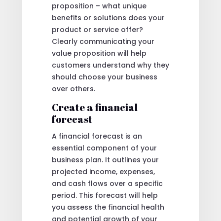
proposition – what unique
benefits or solutions does your
product or service offer?
Clearly communicating your
value proposition will help
customers understand why they
should choose your business
over others.
Create a financial
forecast
A financial forecast is an
essential component of your
business plan. It outlines your
projected income, expenses,
and cash flows over a specific
period. This forecast will help
you assess the financial health
and potential growth of your