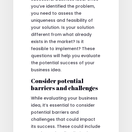
you’ve identified the problem,
you need to assess the
uniqueness and feasibility of
your solution. Is your solution
different from what already
exists in the market? Is it
feasible to implement? These
questions will help you evaluate
the potential success of your
business idea.
Consider potential
barriers and challenges
While evaluating your business
idea, it’s essential to consider
potential barriers and
challenges that could impact
its success. These could include