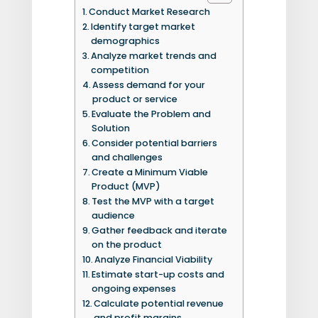
Conduct Market Research
Identify target market
demographics
Analyze market trends and
competition
Assess demand for your
product or service
Evaluate the Problem and
Solution
Consider potential barriers
and challenges
Create a Minimum Viable
Product (MVP)
Test the MVP with a target
audience
Gather feedback and iterate
on the product
Analyze Financial Viability
Estimate start-up costs and
ongoing expenses
Calculate potential revenue
and profit margins