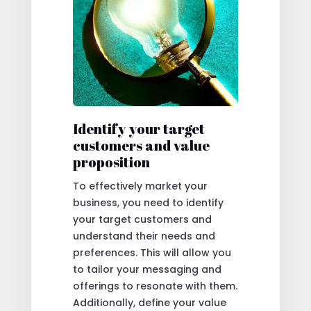
Identify your target
customers and value
proposition
To effectively market your
business, you need to identify
your target customers and
understand their needs and
preferences. This will allow you
to tailor your messaging and
offerings to resonate with them.
Additionally, define your value