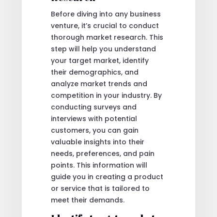
Before diving into any business
venture, it’s crucial to conduct
thorough market research. This
step will help you understand
your target market, identify
their demographics, and
analyze market trends and
competition in your industry. By
conducting surveys and
interviews with potential
customers, you can gain
valuable insights into their
needs, preferences, and pain
points. This information will
guide you in creating a product
or service that is tailored to
meet their demands.