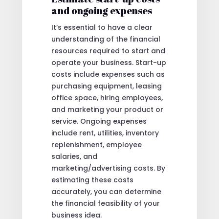
and ongoing expenses
It’s essential to have a clear
understanding of the financial
resources required to start and
operate your business. Start-up
costs include expenses such as
purchasing equipment, leasing
office space, hiring employees,
and marketing your product or
service. Ongoing expenses
include rent, utilities, inventory
replenishment, employee
salaries, and
marketing/advertising costs. By
estimating these costs
accurately, you can determine
the financial feasibility of your
business idea.