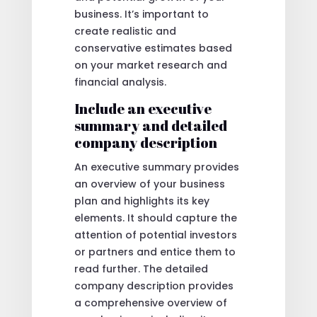
business. It’s important to
create realistic and
conservative estimates based
on your market research and
financial analysis.
Include an executive
summary and detailed
company description
An executive summary provides
an overview of your business
plan and highlights its key
elements. It should capture the
attention of potential investors
or partners and entice them to
read further. The detailed
company description provides
a comprehensive overview of