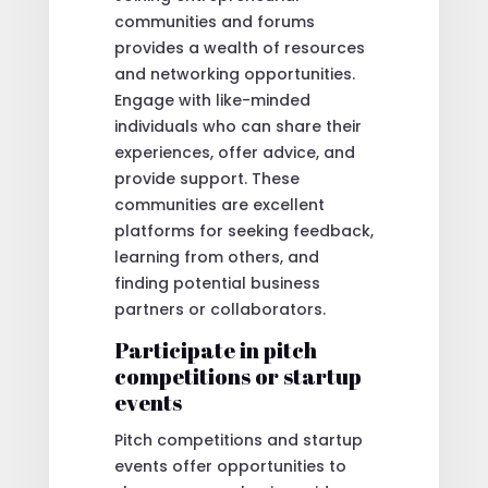
communities and forums
provides a wealth of resources
and networking opportunities.
Engage with like-minded
individuals who can share their
experiences, offer advice, and
provide support. These
communities are excellent
platforms for seeking feedback,
learning from others, and
finding potential business
partners or collaborators.
Participate in pitch
competitions or startup
events
Pitch competitions and startup
events offer opportunities to