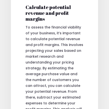
Calculate potential
revenue and profit
margins
To assess the financial viability
of your business, it’s important
to calculate potential revenue
and profit margins. This involves
projecting your sales based on
market research and
understanding your pricing
strategy. By estimating the
average purchase value and
the number of customers you
can attract, you can calculate
your potential revenue. From
there, subtract your estimated
expenses to determine your