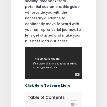
seeking feedback from
potential customers, this guide
will provide you with the
necessary guidance to
confidently move forward with
your entrepreneurial journey. So
let’s get started and make your
business idea a success!
Click Here To Learn More
Table of Contents