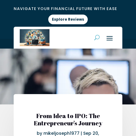
NAVIGATE YOUR FINANCIAL FUTURE WITH EASE
Explore Reviews
From Idea to IPO: The
Entrepreneur’s Journey
by
mikeljoseph1977
|
Sep 20,