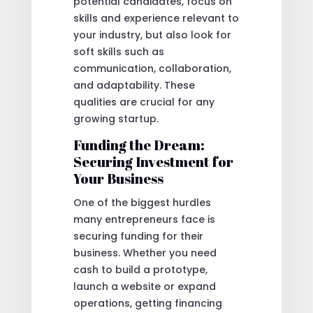
potential candidates, focus on
skills and experience relevant to
your industry, but also look for
soft skills such as
communication, collaboration,
and adaptability. These
qualities are crucial for any
growing startup.
Funding the Dream:
Securing Investment for
Your Business
One of the biggest hurdles
many entrepreneurs face is
securing funding for their
business. Whether you need
cash to build a prototype,
launch a website or expand
operations, getting financing