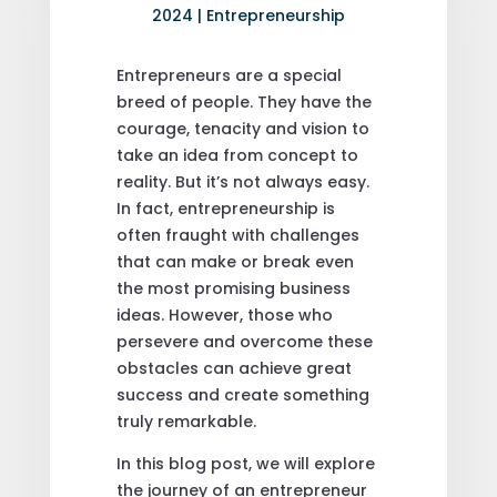
2024
|
Entrepreneurship
Entrepreneurs are a special
breed of people. They have the
courage, tenacity and vision to
take an idea from concept to
reality. But it’s not always easy.
In fact, entrepreneurship is
often fraught with challenges
that can make or break even
the most promising business
ideas. However, those who
persevere and overcome these
obstacles can achieve great
success and create something
truly remarkable.
In this blog post, we will explore
the journey of an entrepreneur