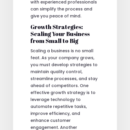
with experienced professionals
can simplify the process and
give you peace of mind.
Growth Strategies:
Scaling Your Business
from Small to Big
Scaling a business is no small
feat. As your company grows,
you must develop strategies to
maintain quality control,
streamline processes, and stay
ahead of competitors. One
effective growth strategy is to
leverage technology to
automate repetitive tasks,
improve efficiency, and
enhance customer
engagement. Another