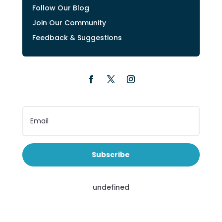
Follow Our Blog
Join Our Community
Feedback & Suggestions
Subscribe
undefined