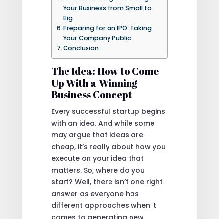
Your Business from Small to
Big
Preparing for an IPO: Taking
Your Company Public
Conclusion
The Idea: How to Come
Up With a Winning
Business Concept
Every successful startup begins
with an idea. And while some
may argue that ideas are
cheap, it’s really about how you
execute on your idea that
matters. So, where do you
start? Well, there isn’t one right
answer as everyone has
different approaches when it
comes to generating new