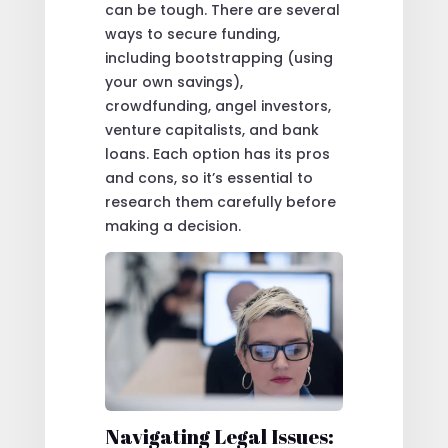
can be tough. There are several
ways to secure funding,
including bootstrapping (using
your own savings),
crowdfunding, angel investors,
venture capitalists, and bank
loans. Each option has its pros
and cons, so it’s essential to
research them carefully before
making a decision.
Navigating Legal Issues: