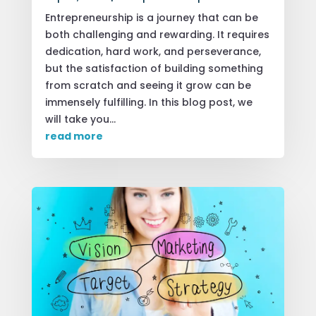
Entrepreneurship is a journey that can be
both challenging and rewarding. It requires
dedication, hard work, and perseverance,
but the satisfaction of building something
from scratch and seeing it grow can be
immensely fulfilling. In this blog post, we
will take you...
read more