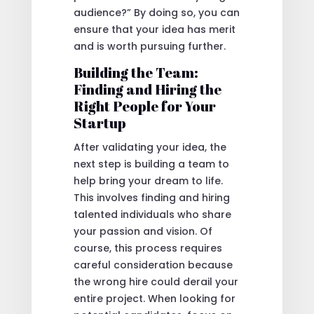
audience?” By doing so, you can
ensure that your idea has merit
and is worth pursuing further.
Building the Team:
Finding and Hiring the
Right People for Your
Startup
After validating your idea, the
next step is building a team to
help bring your dream to life.
This involves finding and hiring
talented individuals who share
your passion and vision. Of
course, this process requires
careful consideration because
the wrong hire could derail your
entire project. When looking for