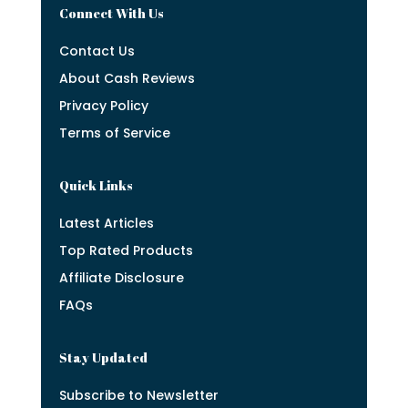
Connect With Us
Contact Us
About Cash Reviews
Privacy Policy
Terms of Service
Quick Links
Latest Articles
Top Rated Products
Affiliate Disclosure
FAQs
Stay Updated
Subscribe to Newsletter