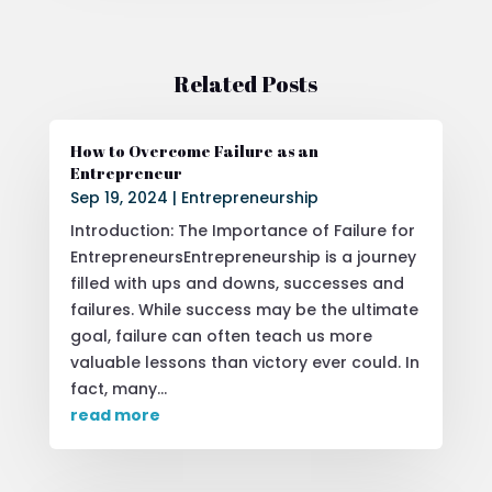
Related Posts
How to Overcome Failure as an
Entrepreneur
Sep 19, 2024
|
Entrepreneurship
Introduction: The Importance of Failure for
EntrepreneursEntrepreneurship is a journey
filled with ups and downs, successes and
failures. While success may be the ultimate
goal, failure can often teach us more
valuable lessons than victory ever could. In
fact, many...
read more