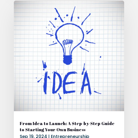
From Idea to Launch: A Step-by-Step Guide
to Starting Your Own Business
Sep 19, 2024
|
Entrepreneurship