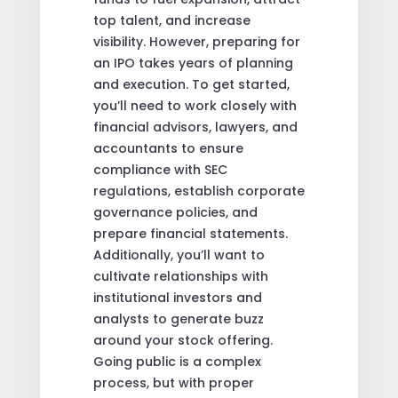
top talent, and increase
visibility. However, preparing for
an IPO takes years of planning
and execution. To get started,
you’ll need to work closely with
financial advisors, lawyers, and
accountants to ensure
compliance with SEC
regulations, establish corporate
governance policies, and
prepare financial statements.
Additionally, you’ll want to
cultivate relationships with
institutional investors and
analysts to generate buzz
around your stock offering.
Going public is a complex
process, but with proper