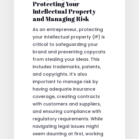
Protecting Your
Intellectual Property
and Managing Risk
As an entrepreneur, protecting
your intellectual property (IP) is
critical to safeguarding your
brand and preventing copycats
from stealing your ideas. This
includes trademarks, patents,
and copyrights. It’s also
important to manage risk by
having adequate insurance
coverage, creating contracts
with customers and suppliers,
and ensuring compliance with
regulatory requirements. While
navigating legal issues might
seem daunting at first, working