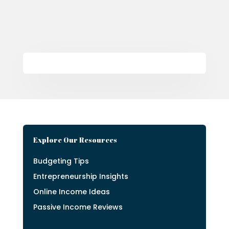
Explore Our Resources
Budgeting Tips
Entrepreneurship Insights
Online Income Ideas
Passive Income Reviews