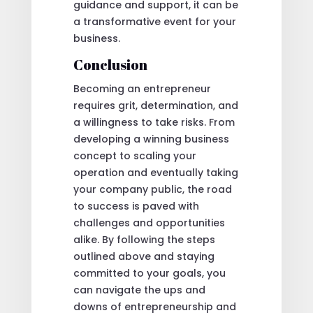
guidance and support, it can be
a transformative event for your
business.
Conclusion
Becoming an entrepreneur
requires grit, determination, and
a willingness to take risks. From
developing a winning business
concept to scaling your
operation and eventually taking
your company public, the road
to success is paved with
challenges and opportunities
alike. By following the steps
outlined above and staying
committed to your goals, you
can navigate the ups and
downs of entrepreneurship and