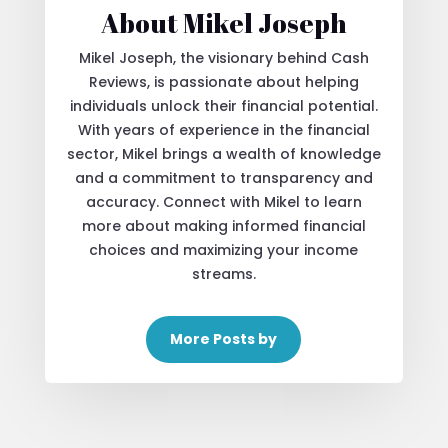
About Mikel Joseph
Mikel Joseph, the visionary behind Cash
Reviews, is passionate about helping
individuals unlock their financial potential.
With years of experience in the financial
sector, Mikel brings a wealth of knowledge
and a commitment to transparency and
accuracy. Connect with Mikel to learn
more about making informed financial
choices and maximizing your income
streams.
More Posts by