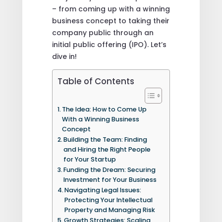
– from coming up with a winning
business concept to taking their
company public through an
initial public offering (IPO). Let’s
dive in!
Table of Contents
The Idea: How to Come Up
With a Winning Business
Concept
Building the Team: Finding
and Hiring the Right People
for Your Startup
Funding the Dream: Securing
Investment for Your Business
Navigating Legal Issues:
Protecting Your Intellectual
Property and Managing Risk
Growth Strategies: Scaling