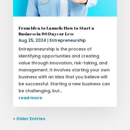
From Idea to Launch: How to Start a
Business in 90 Days or Less
Aug 25, 2024
|
Entrepreneurship
Entrepreneurship is the process of
identifying opportunities and creating
value through innovation, risk-taking, and
management. It involves starting your own
business with an idea that you believe will
be successful. Starting a new business can
be challenging, but...
read more
« Older Entries