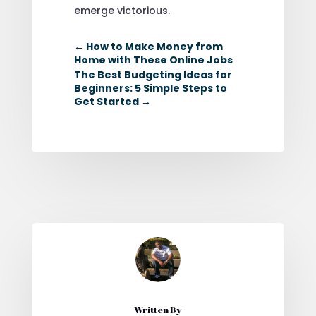
emerge victorious.
←
How to Make Money from
Home with These Online Jobs
The Best Budgeting Ideas for
Beginners: 5 Simple Steps to
Get Started
→
Written By