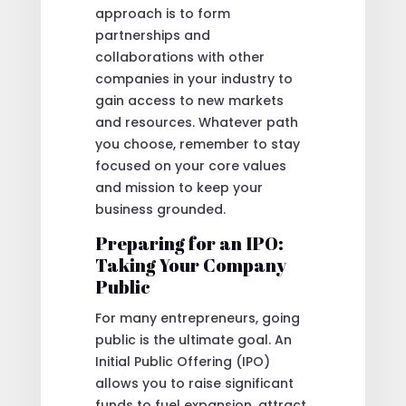
approach is to form
partnerships and
collaborations with other
companies in your industry to
gain access to new markets
and resources. Whatever path
you choose, remember to stay
focused on your core values
and mission to keep your
business grounded.
Preparing for an IPO:
Taking Your Company
Public
For many entrepreneurs, going
public is the ultimate goal. An
Initial Public Offering (IPO)
allows you to raise significant
funds to fuel expansion, attract