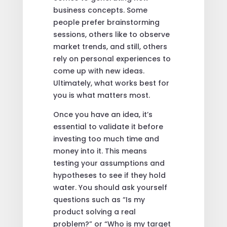
business concepts. Some
people prefer brainstorming
sessions, others like to observe
market trends, and still, others
rely on personal experiences to
come up with new ideas.
Ultimately, what works best for
you is what matters most.
Once you have an idea, it’s
essential to validate it before
investing too much time and
money into it. This means
testing your assumptions and
hypotheses to see if they hold
water. You should ask yourself
questions such as “Is my
product solving a real
problem?” or “Who is my target