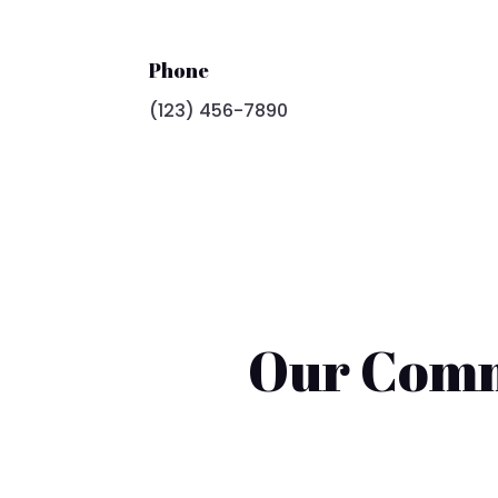
Phone
(123) 456-7890
Our Comm