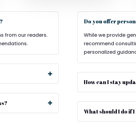
w?
Do you offer person
s from our readers.
While we provide gen
mendations.
recommend consulting
personalized guidan
How can I stay upda
ws?
What should I do if I