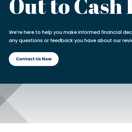
Out to Cash
We’re here to help you make informed financial deci
any questions or feedback you have about our revi
Contact Us Now