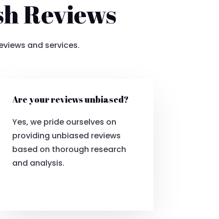
sh Reviews
eviews and services.
Are your reviews unbiased?
Yes, we pride ourselves on
providing unbiased reviews
based on thorough research
and analysis.