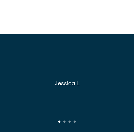
Jessica L.