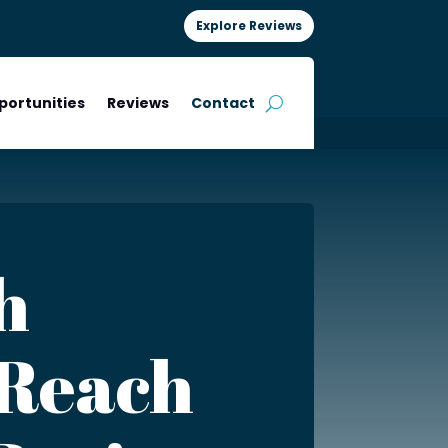
Explore Reviews
portunities
Reviews
Contact
h
 Reach