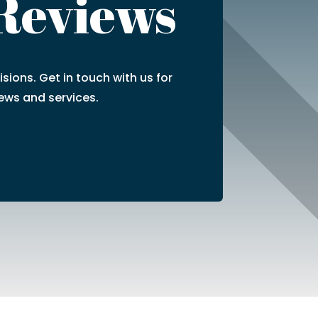
 Reviews
sions. Get in touch with us for
ews and services.