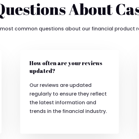
estions About Ca
 most common questions about our financial product r
How often are your reviews
updated?
Our reviews are updated
regularly to ensure they reflect
the latest information and
trends in the financial industry.