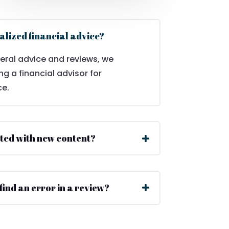
alized financial advice?
eral advice and reviews, we
 a financial advisor for
ce.
ted with new content?
 find an error in a review?