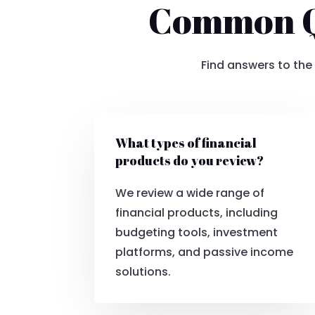
Common Qu
Find answers to the
What types of financial
products do you review?
We review a wide range of
financial products, including
budgeting tools, investment
platforms, and passive income
solutions.