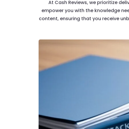
At Cash Reviews, we prioritize deli
empower you with the knowledge need
content, ensuring that you receive un