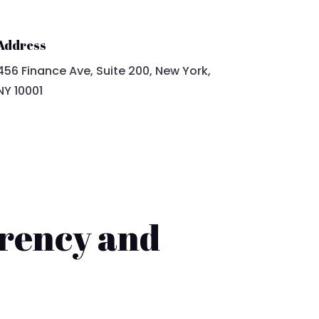
Address
456 Finance Ave, Suite 200, New York,
NY 10001
rency and