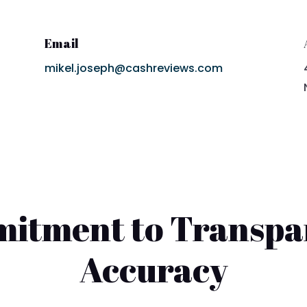
Email
mikel.joseph@cashreviews.com
itment to Transpa
Accuracy