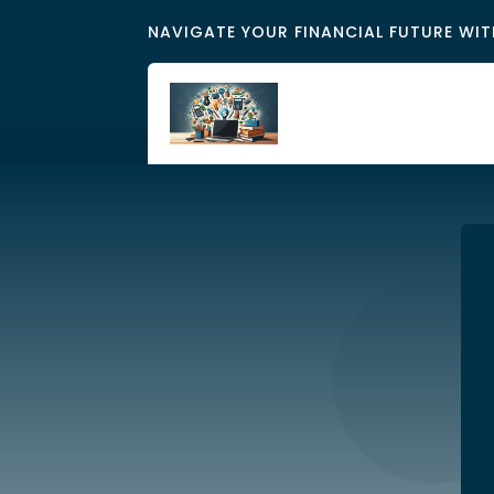
NAVIGATE YOUR FINANCIAL FUTURE WIT