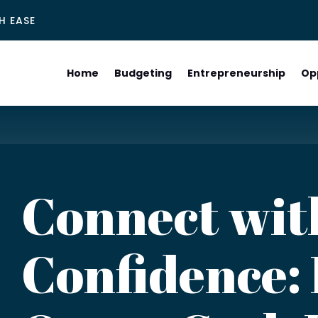
H EASE
Home
Budgeting
Entrepreneurship
Op
Connect wit
Confidence: