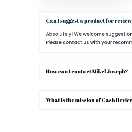
Can I suggest a product for revie
Absolutely! We welcome suggestion
Please contact us with your recom
How can I contact Mikel Joseph?
What is the mission of Cash Revie