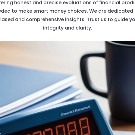
vering honest and precise evaluations of financial produ
ed to make smart money choices. We are dedicated to
biased and comprehensive insights. Trust us to guide yo
integrity and clarity.