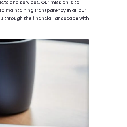
cts and services. Our mission is to
 maintaining transparency in all our
u through the financial landscape with