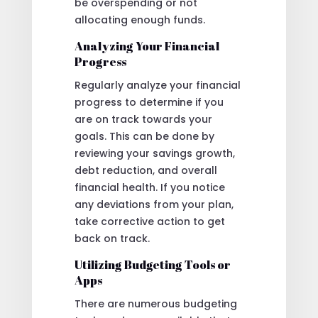
be overspending or not
allocating enough funds.
Analyzing Your Financial
Progress
Regularly analyze your financial
progress to determine if you
are on track towards your
goals. This can be done by
reviewing your savings growth,
debt reduction, and overall
financial health. If you notice
any deviations from your plan,
take corrective action to get
back on track.
Utilizing Budgeting Tools or
Apps
There are numerous budgeting