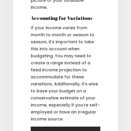
picture of your available
income.
Accounting for Variations
If your income varies from
month to month or season to
season, it’s important to take
this into account when
budgeting. You may need to
create a range instead of a
fixed income projection to
accommodate for these
variations. Additionally, it’s wise
to base your budget on a
conservative estimate of your
income, especially if you’re self-
employed or have an irregular
income source.