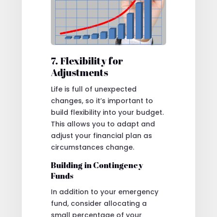
7. Flexibility for
Adjustments
Life is full of unexpected
changes, so it’s important to
build flexibility into your budget.
This allows you to adapt and
adjust your financial plan as
circumstances change.
Building in Contingency
Funds
In addition to your emergency
fund, consider allocating a
small percentage of your