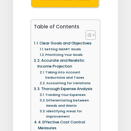
Table of Contents
1. Clear Goals and Objectives
Setting SMART Goals
Prioritizing Your Goals
2. Accurate and Realistic
Income Projection
Taking Into Account
Deductions and Taxes
Accounting for Variations
3. Thorough Expense Analysis
Tracking Your Expenses
Differentiating between
Needs and Wants
Identifying Areas for
Improvement
4. Effective Cost Control
Measures