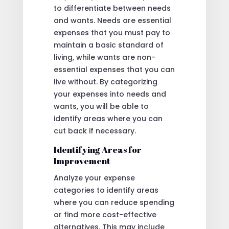
to differentiate between needs
and wants. Needs are essential
expenses that you must pay to
maintain a basic standard of
living, while wants are non-
essential expenses that you can
live without. By categorizing
your expenses into needs and
wants, you will be able to
identify areas where you can
cut back if necessary.
Identifying Areas for
Improvement
Analyze your expense
categories to identify areas
where you can reduce spending
or find more cost-effective
alternatives. This may include