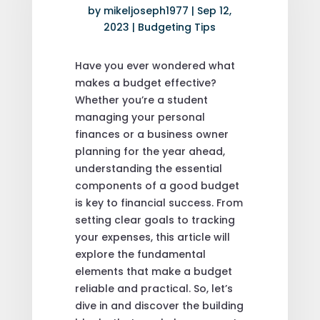
by
mikeljoseph1977
|
Sep 12,
2023
|
Budgeting Tips
Have you ever wondered what
makes a budget effective?
Whether you’re a student
managing your personal
finances or a business owner
planning for the year ahead,
understanding the essential
components of a good budget
is key to financial success. From
setting clear goals to tracking
your expenses, this article will
explore the fundamental
elements that make a budget
reliable and practical. So, let’s
dive in and discover the building