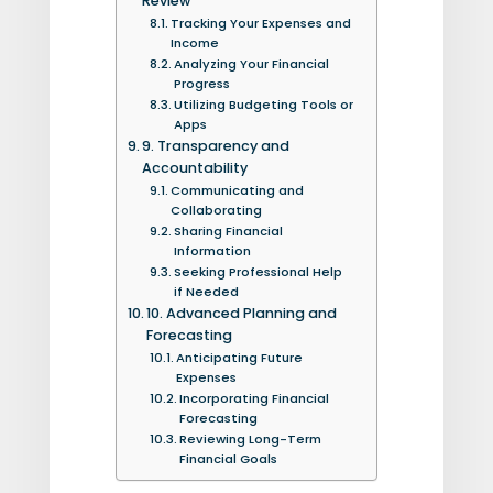
Review
Tracking Your Expenses and
Income
Analyzing Your Financial
Progress
Utilizing Budgeting Tools or
Apps
9. Transparency and
Accountability
Communicating and
Collaborating
Sharing Financial
Information
Seeking Professional Help
if Needed
10. Advanced Planning and
Forecasting
Anticipating Future
Expenses
Incorporating Financial
Forecasting
Reviewing Long-Term
Financial Goals