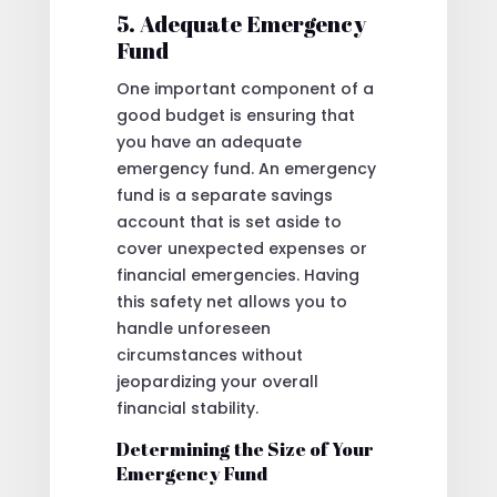
5. Adequate Emergency
Fund
One important component of a
good budget is ensuring that
you have an adequate
emergency fund. An emergency
fund is a separate savings
account that is set aside to
cover unexpected expenses or
financial emergencies. Having
this safety net allows you to
handle unforeseen
circumstances without
jeopardizing your overall
financial stability.
Determining the Size of Your
Emergency Fund