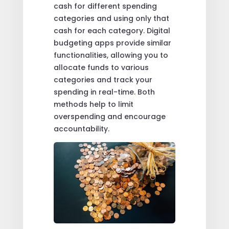
cash for different spending
categories and using only that
cash for each category. Digital
budgeting apps provide similar
functionalities, allowing you to
allocate funds to various
categories and track your
spending in real-time. Both
methods help to limit
overspending and encourage
accountability.