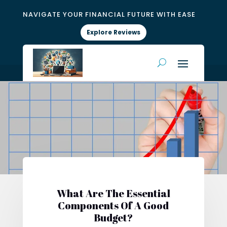
NAVIGATE YOUR FINANCIAL FUTURE WITH EASE
Explore Reviews
What Are The Essential
Components Of A Good
Budget?