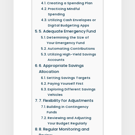
Creating a Spending Plan
Practicing Mindful
Spending
Utilizing Cash Envelopes or
Digital Budgeting Apps
5. Adequate Emergency Fund
Determining the Size of
Your Emergency Fund
Automating Contributions
Utilizing High-Yield Savings
Accounts
6. Appropriate Savings
Allocation
Setting Savings Targets
Paying Yourself First
Exploring Different Savings
Vehicles
7. Flexibility for Adjustments
Building in Contingency
Funds
Reviewing and Adjusting
Your Budget Regularly
8. Regular Monitoring and