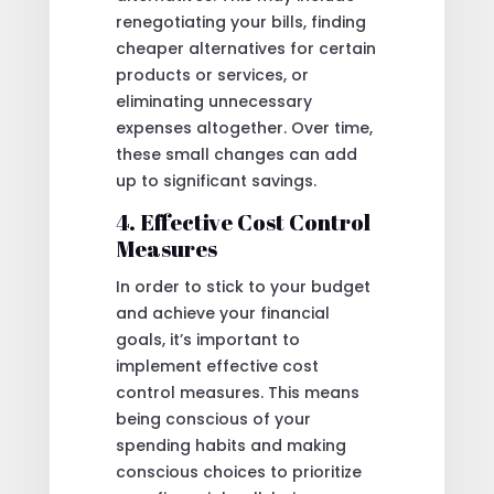
renegotiating your bills, finding
cheaper alternatives for certain
products or services, or
eliminating unnecessary
expenses altogether. Over time,
these small changes can add
up to significant savings.
4. Effective Cost Control
Measures
In order to stick to your budget
and achieve your financial
goals, it’s important to
implement effective cost
control measures. This means
being conscious of your
spending habits and making
conscious choices to prioritize