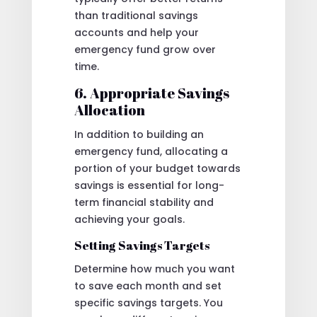
than traditional savings
accounts and help your
emergency fund grow over
time.
6. Appropriate Savings
Allocation
In addition to building an
emergency fund, allocating a
portion of your budget towards
savings is essential for long-
term financial stability and
achieving your goals.
Setting Savings Targets
Determine how much you want
to save each month and set
specific savings targets. You