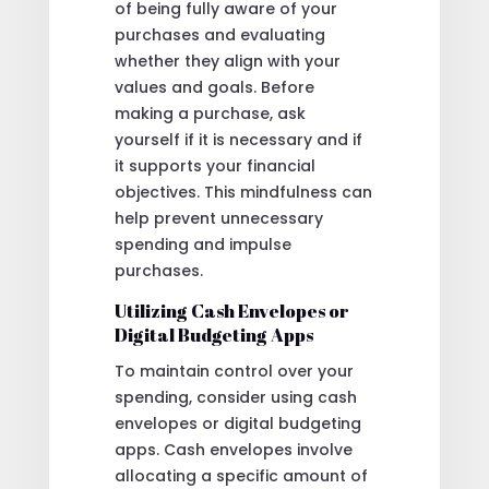
of being fully aware of your
purchases and evaluating
whether they align with your
values and goals. Before
making a purchase, ask
yourself if it is necessary and if
it supports your financial
objectives. This mindfulness can
help prevent unnecessary
spending and impulse
purchases.
Utilizing Cash Envelopes or
Digital Budgeting Apps
To maintain control over your
spending, consider using cash
envelopes or digital budgeting
apps. Cash envelopes involve
allocating a specific amount of