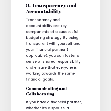
9. Transparency and
Accountability
Transparency and
accountability are key
components of a successful
budgeting strategy. By being
transparent with yourself and
your financial partner (if
applicable), you can foster a
sense of shared responsibility
and ensure that everyone is
working towards the same
financial goals.
Communicating and
Collaborating
If you have a financial partner,
whether it’s a spouse, a