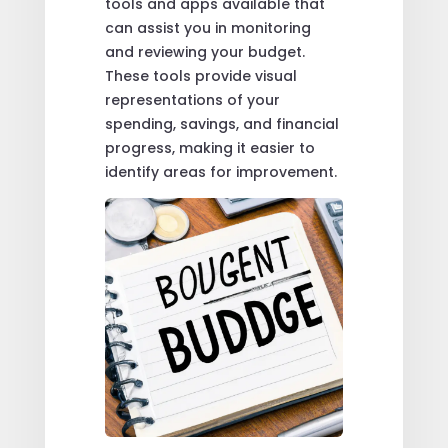
tools and apps available that
can assist you in monitoring
and reviewing your budget.
These tools provide visual
representations of your
spending, savings, and financial
progress, making it easier to
identify areas for improvement.