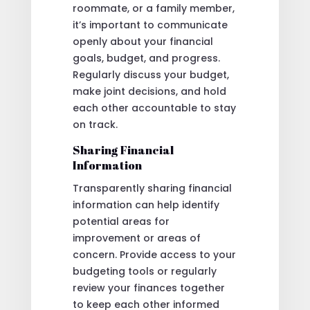
roommate, or a family member,
it’s important to communicate
openly about your financial
goals, budget, and progress.
Regularly discuss your budget,
make joint decisions, and hold
each other accountable to stay
on track.
Sharing Financial
Information
Transparently sharing financial
information can help identify
potential areas for
improvement or areas of
concern. Provide access to your
budgeting tools or regularly
review your finances together
to keep each other informed