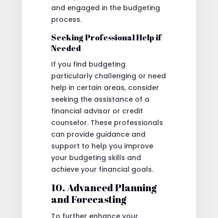
and engaged in the budgeting
process.
Seeking Professional Help if
Needed
If you find budgeting
particularly challenging or need
help in certain areas, consider
seeking the assistance of a
financial advisor or credit
counselor. These professionals
can provide guidance and
support to help you improve
your budgeting skills and
achieve your financial goals.
10. Advanced Planning
and Forecasting
To further enhance your