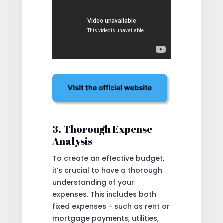
3. Thorough Expense
Analysis
To create an effective budget,
it’s crucial to have a thorough
understanding of your
expenses. This includes both
fixed expenses – such as rent or
mortgage payments, utilities,