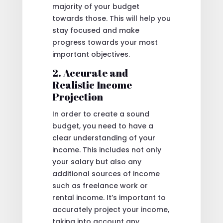
majority of your budget
towards those. This will help you
stay focused and make
progress towards your most
important objectives.
2. Accurate and
Realistic Income
Projection
In order to create a sound
budget, you need to have a
clear understanding of your
income. This includes not only
your salary but also any
additional sources of income
such as freelance work or
rental income. It’s important to
accurately project your income,
taking into account any