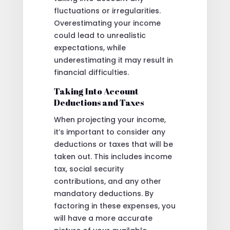
fluctuations or irregularities.
Overestimating your income
could lead to unrealistic
expectations, while
underestimating it may result in
financial difficulties.
Taking Into Account
Deductions and Taxes
When projecting your income,
it’s important to consider any
deductions or taxes that will be
taken out. This includes income
tax, social security
contributions, and any other
mandatory deductions. By
factoring in these expenses, you
will have a more accurate