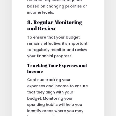
different expense categories
based on changing priorities or
income levels.
8. Regular Monitoring
and Review
To ensure that your budget
remains effective, it’s important
to regularly monitor and review
your financial progress.
Tracking Your Expenses and
Income
Continue tracking your
expenses and income to ensure
that they align with your
budget. Monitoring your
spending habits will help you
identify areas where you may