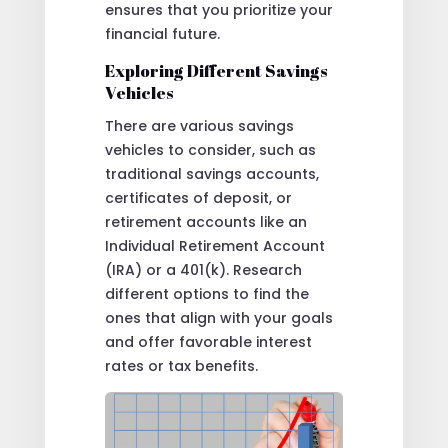
ensures that you prioritize your
financial future.
Exploring Different Savings
Vehicles
There are various savings
vehicles to consider, such as
traditional savings accounts,
certificates of deposit, or
retirement accounts like an
Individual Retirement Account
(IRA) or a 401(k). Research
different options to find the
ones that align with your goals
and offer favorable interest
rates or tax benefits.