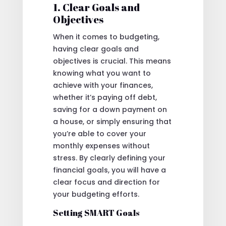
1. Clear Goals and
Objectives
When it comes to budgeting,
having clear goals and
objectives is crucial. This means
knowing what you want to
achieve with your finances,
whether it’s paying off debt,
saving for a down payment on
a house, or simply ensuring that
you’re able to cover your
monthly expenses without
stress. By clearly defining your
financial goals, you will have a
clear focus and direction for
your budgeting efforts.
Setting SMART Goals