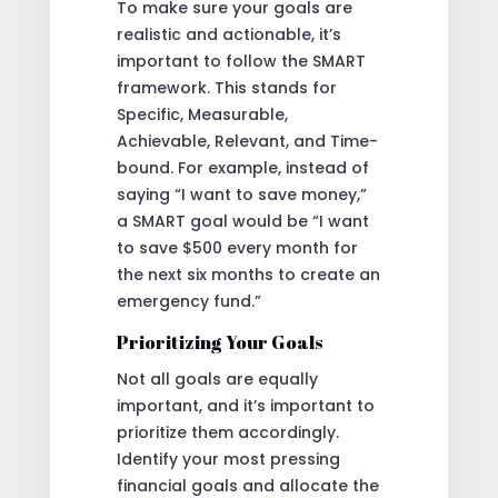
To make sure your goals are
realistic and actionable, it’s
important to follow the SMART
framework. This stands for
Specific, Measurable,
Achievable, Relevant, and Time-
bound. For example, instead of
saying “I want to save money,”
a SMART goal would be “I want
to save $500 every month for
the next six months to create an
emergency fund.”
Prioritizing Your Goals
Not all goals are equally
important, and it’s important to
prioritize them accordingly.
Identify your most pressing
financial goals and allocate the