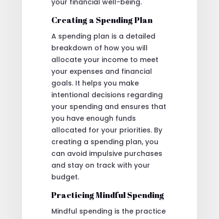
your financial well-being.
Creating a Spending Plan
A spending plan is a detailed
breakdown of how you will
allocate your income to meet
your expenses and financial
goals. It helps you make
intentional decisions regarding
your spending and ensures that
you have enough funds
allocated for your priorities. By
creating a spending plan, you
can avoid impulsive purchases
and stay on track with your
budget.
Practicing Mindful Spending
Mindful spending is the practice