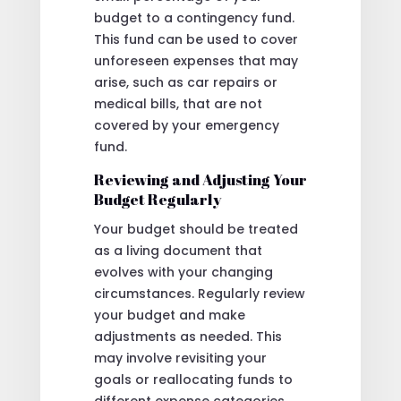
budget to a contingency fund.
This fund can be used to cover
unforeseen expenses that may
arise, such as car repairs or
medical bills, that are not
covered by your emergency
fund.
Reviewing and Adjusting Your
Budget Regularly
Your budget should be treated
as a living document that
evolves with your changing
circumstances. Regularly review
your budget and make
adjustments as needed. This
may involve revisiting your
goals or reallocating funds to