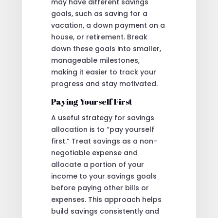
may have different savings
goals, such as saving for a
vacation, a down payment on a
house, or retirement. Break
down these goals into smaller,
manageable milestones,
making it easier to track your
progress and stay motivated.
Paying Yourself First
A useful strategy for savings
allocation is to “pay yourself
first.” Treat savings as a non-
negotiable expense and
allocate a portion of your
income to your savings goals
before paying other bills or
expenses. This approach helps
build savings consistently and