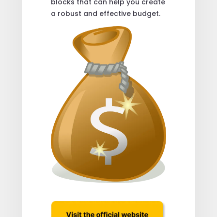
blocks that can help you create
a robust and effective budget.