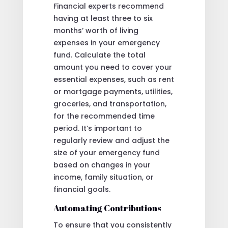
Financial experts recommend
having at least three to six
months’ worth of living
expenses in your emergency
fund. Calculate the total
amount you need to cover your
essential expenses, such as rent
or mortgage payments, utilities,
groceries, and transportation,
for the recommended time
period. It’s important to
regularly review and adjust the
size of your emergency fund
based on changes in your
income, family situation, or
financial goals.
Automating Contributions
To ensure that you consistently