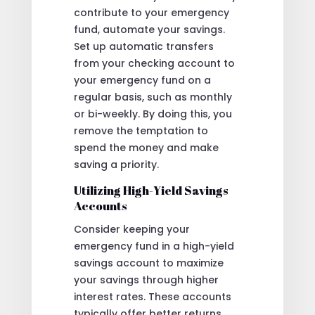
contribute to your emergency
fund, automate your savings.
Set up automatic transfers
from your checking account to
your emergency fund on a
regular basis, such as monthly
or bi-weekly. By doing this, you
remove the temptation to
spend the money and make
saving a priority.
Utilizing High-Yield Savings
Accounts
Consider keeping your
emergency fund in a high-yield
savings account to maximize
your savings through higher
interest rates. These accounts
typically offer better returns