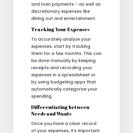
and loan payments – as well as
discretionary expenses like
dining out and entertainment.
Tracking Your Expenses
To accurately analyze your
expenses, start by tracking
them for a few months. This can
be done manually by keeping
receipts and recording your
expenses in a spreadsheet or
by using budgeting apps that
automatically categorize your
spending.
Differentiating between
Needs and Wants
Once you have a clear record
of your expenses, it’s important