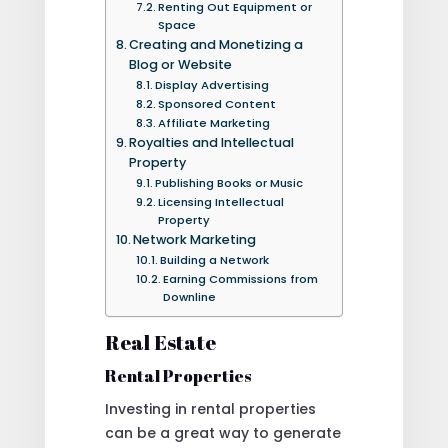
Renting Out Equipment or
Space
Creating and Monetizing a
Blog or Website
Display Advertising
Sponsored Content
Affiliate Marketing
Royalties and Intellectual
Property
Publishing Books or Music
Licensing Intellectual
Property
Network Marketing
Building a Network
Earning Commissions from
Downline
Real Estate
Rental Properties
Investing in rental properties
can be a great way to generate