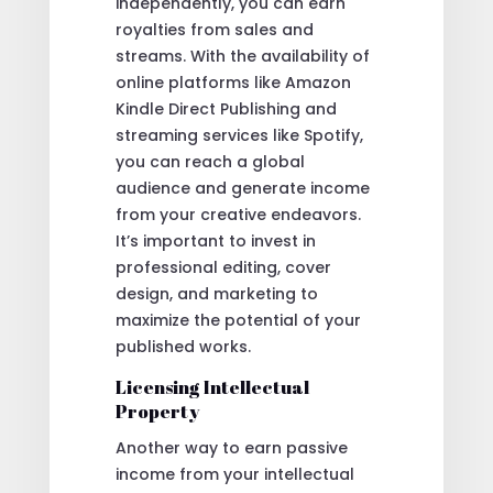
independently, you can earn
royalties from sales and
streams. With the availability of
online platforms like Amazon
Kindle Direct Publishing and
streaming services like Spotify,
you can reach a global
audience and generate income
from your creative endeavors.
It’s important to invest in
professional editing, cover
design, and marketing to
maximize the potential of your
published works.
Licensing Intellectual
Property
Another way to earn passive
income from your intellectual