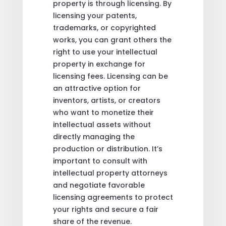
property is through licensing. By
licensing your patents,
trademarks, or copyrighted
works, you can grant others the
right to use your intellectual
property in exchange for
licensing fees. Licensing can be
an attractive option for
inventors, artists, or creators
who want to monetize their
intellectual assets without
directly managing the
production or distribution. It’s
important to consult with
intellectual property attorneys
and negotiate favorable
licensing agreements to protect
your rights and secure a fair
share of the revenue.