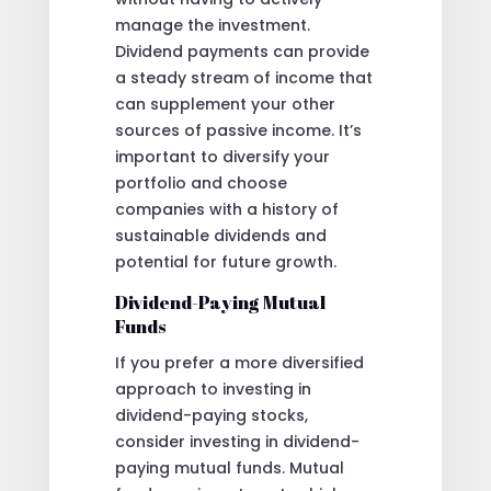
manage the investment.
Dividend payments can provide
a steady stream of income that
can supplement your other
sources of passive income. It’s
important to diversify your
portfolio and choose
companies with a history of
sustainable dividends and
potential for future growth.
Dividend-Paying Mutual
Funds
If you prefer a more diversified
approach to investing in
dividend-paying stocks,
consider investing in dividend-
paying mutual funds. Mutual