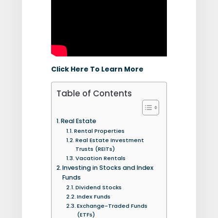
Click Here To Learn More
Table of Contents
Real Estate
Rental Properties
Real Estate Investment
Trusts (REITs)
Vacation Rentals
Investing in Stocks and Index
Funds
Dividend Stocks
Index Funds
Exchange-Traded Funds
(ETFs)