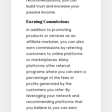
recommendations, you can
build trust and increase your
passive income.
Earning Commissions
In addition to promoting
products or services as an
affiliate marketer, you can also
earn commissions by referring
customers to online platforms
or marketplaces. Many
platforms offer referral
programs where you can earn a
percentage of the fees or
profits generated by the
customers you refer. By
leveraging your network and
recommending platforms that
you believe in, you can earn