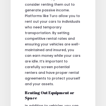
consider renting them out to
generate passive income.
Platforms like Turo allow you to
rent out your cars to individuals
who need temporary
transportation. By setting
competitive rental rates and
ensuring your vehicles are well-
maintained and insured, you
can earn money while your cars
are idle. It’s important to
carefully screen potential
renters and have proper rental
agreements to protect yourself
and your assets.
Renting Out Equipment or
Space
In addition to vehicles, you can