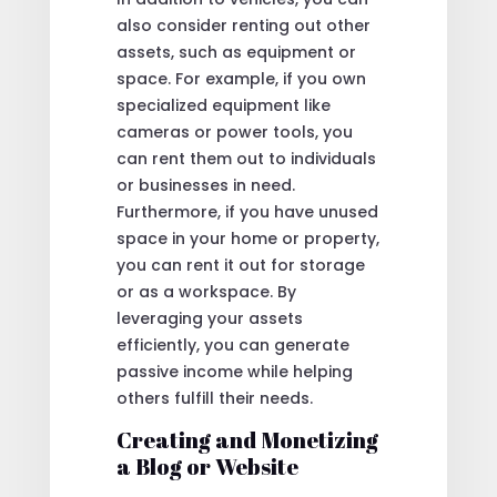
also consider renting out other
assets, such as equipment or
space. For example, if you own
specialized equipment like
cameras or power tools, you
can rent them out to individuals
or businesses in need.
Furthermore, if you have unused
space in your home or property,
you can rent it out for storage
or as a workspace. By
leveraging your assets
efficiently, you can generate
passive income while helping
others fulfill their needs.
Creating and Monetizing
a Blog or Website