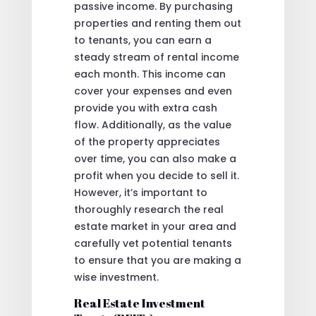
passive income. By purchasing
properties and renting them out
to tenants, you can earn a
steady stream of rental income
each month. This income can
cover your expenses and even
provide you with extra cash
flow. Additionally, as the value
of the property appreciates
over time, you can also make a
profit when you decide to sell it.
However, it’s important to
thoroughly research the real
estate market in your area and
carefully vet potential tenants
to ensure that you are making a
wise investment.
Real Estate Investment