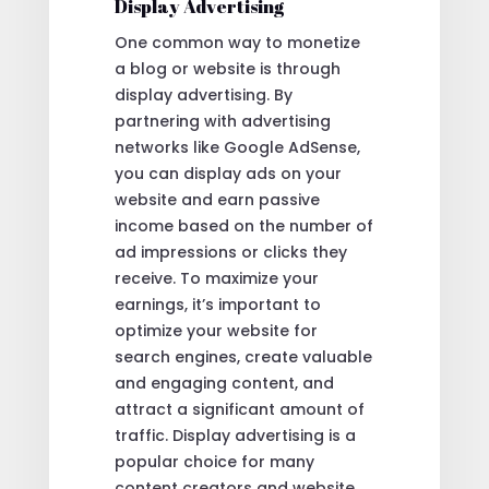
Display Advertising
One common way to monetize
a blog or website is through
display advertising. By
partnering with advertising
networks like Google AdSense,
you can display ads on your
website and earn passive
income based on the number of
ad impressions or clicks they
receive. To maximize your
earnings, it’s important to
optimize your website for
search engines, create valuable
and engaging content, and
attract a significant amount of
traffic. Display advertising is a
popular choice for many
content creators and website