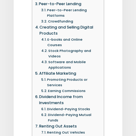
Peer-to-Peer Lending
Peer-to-Peer Lending
Platforms
Crowdfunding
Creating and Selling Digital
Products
E-books and Online
Courses
Stock Photography and
Videos
Software and Mobile
Applications
Affiliate Marketing
Promoting Products or
Services
Earning Commissions
Dividend Income from
Investments
Dividend-Paying Stocks
Dividend-Paying Mutual
Funds
Renting Out Assets
Renting Out Vehicles