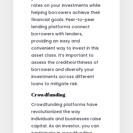
rates on your investments while
helping borrowers achieve their
financial goals. Peer-to-peer
lending platforms connect
borrowers with lenders,
providing an easy and
convenient way to invest in this
asset class. It’s important to
assess the creditworthiness of
borrowers and diversify your
investments across different
loans to mitigate risk.
Crowdfunding
Crowdfunding platforms have
revolutionized the way
individuals and businesses raise
capital. As an investor, you can
participate in crowdfunding