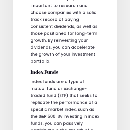
important to research and
choose companies with a solid
track record of paying
consistent dividends, as well as
those positioned for long-term
growth. By reinvesting your
dividends, you can accelerate
the growth of your investment
portfolio.
Index Funds
Index funds are a type of
mutual fund or exchange-
traded fund (ETF) that seeks to
replicate the performance of a
specific market index, such as
the S&P 500. By investing in index
funds, you can passively