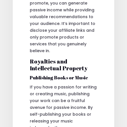
promote, you can generate
passive income while providing
valuable recommendations to
your audience. It’s important to
disclose your affiliate links and
only promote products or
services that you genuinely
believe in.
Royalties and
Intellectual Property
Publishing Books or Music
If you have a passion for writing
or creating music, publishing
your work can be a fruitful
avenue for passive income. By
self-publishing your books or
releasing your music