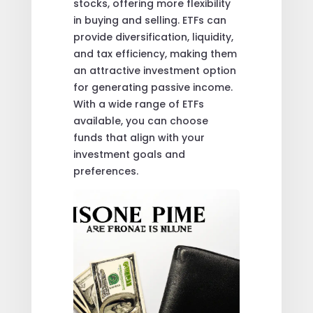
stocks, offering more flexibility
in buying and selling. ETFs can
provide diversification, liquidity,
and tax efficiency, making them
an attractive investment option
for generating passive income.
With a wide range of ETFs
available, you can choose
funds that align with your
investment goals and
preferences.