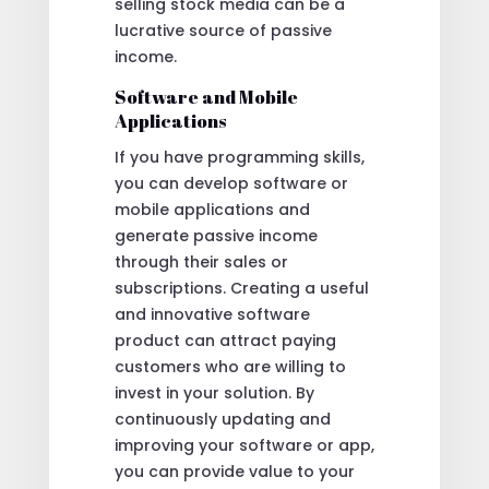
selling stock media can be a
lucrative source of passive
income.
Software and Mobile
Applications
If you have programming skills,
you can develop software or
mobile applications and
generate passive income
through their sales or
subscriptions. Creating a useful
and innovative software
product can attract paying
customers who are willing to
invest in your solution. By
continuously updating and
improving your software or app,
you can provide value to your