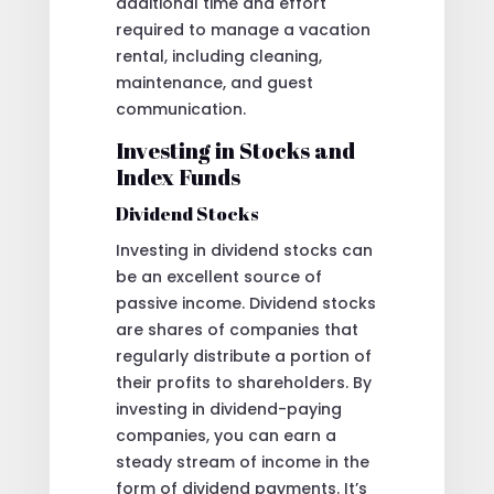
additional time and effort
required to manage a vacation
rental, including cleaning,
maintenance, and guest
communication.
Investing in Stocks and
Index Funds
Dividend Stocks
Investing in dividend stocks can
be an excellent source of
passive income. Dividend stocks
are shares of companies that
regularly distribute a portion of
their profits to shareholders. By
investing in dividend-paying
companies, you can earn a
steady stream of income in the
form of dividend payments. It’s