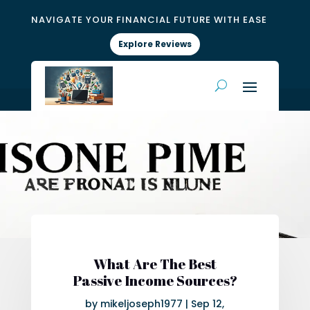
NAVIGATE YOUR FINANCIAL FUTURE WITH EASE
Explore Reviews
What Are The Best
Passive Income Sources?
by
mikeljoseph1977
|
Sep 12,