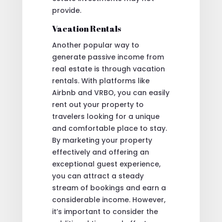
provide.
Vacation Rentals
Another popular way to
generate passive income from
real estate is through vacation
rentals. With platforms like
Airbnb and VRBO, you can easily
rent out your property to
travelers looking for a unique
and comfortable place to stay.
By marketing your property
effectively and offering an
exceptional guest experience,
you can attract a steady
stream of bookings and earn a
considerable income. However,
it’s important to consider the