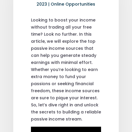
2023
|
Online Opportunities
Looking to boost your income
without trading all your free
time? Look no further. In this
article, we will explore the top
passive income sources that
can help you generate steady
earnings with minimal effort.
Whether you’re looking to earn
extra money to fund your
passions or seeking financial
freedom, these income sources
are sure to pique your interest.
So, let’s dive right in and unlock
the secrets to building a reliable
passive income stream.