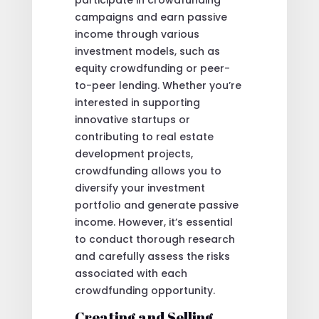
campaigns and earn passive
income through various
investment models, such as
equity crowdfunding or peer-
to-peer lending. Whether you’re
interested in supporting
innovative startups or
contributing to real estate
development projects,
crowdfunding allows you to
diversify your investment
portfolio and generate passive
income. However, it’s essential
to conduct thorough research
and carefully assess the risks
associated with each
crowdfunding opportunity.
Creating and Selling