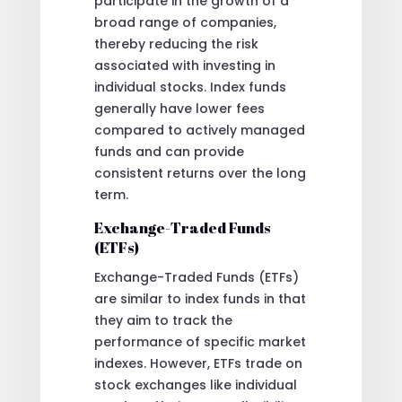
participate in the growth of a
broad range of companies,
thereby reducing the risk
associated with investing in
individual stocks. Index funds
generally have lower fees
compared to actively managed
funds and can provide
consistent returns over the long
term.
Exchange-Traded Funds
(ETFs)
Exchange-Traded Funds (ETFs)
are similar to index funds in that
they aim to track the
performance of specific market
indexes. However, ETFs trade on
stock exchanges like individual