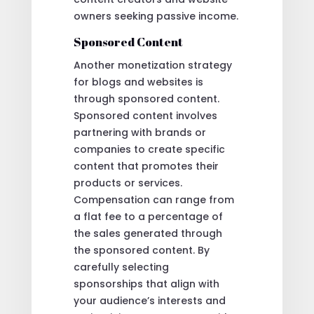
owners seeking passive income.
Sponsored Content
Another monetization strategy
for blogs and websites is
through sponsored content.
Sponsored content involves
partnering with brands or
companies to create specific
content that promotes their
products or services.
Compensation can range from
a flat fee to a percentage of
the sales generated through
the sponsored content. By
carefully selecting
sponsorships that align with
your audience’s interests and