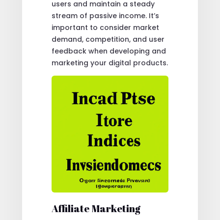
users and maintain a steady
stream of passive income. It’s
important to consider market
demand, competition, and user
feedback when developing and
marketing your digital products.
Affiliate Marketing