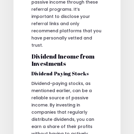
passive income through these
referral programs. It’s
important to disclose your
referral links and only
recommend platforms that you
have personally vetted and
trust.
Dividend Income from
Investments
Dividend-Paying Stocks
Dividend-paying stocks, as
mentioned earlier, can be a
reliable source of passive
income. By investing in
companies that regularly
distribute dividends, you can
earn a share of their profits
without having to actively