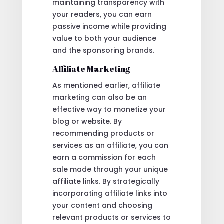
maintaining transparency with
your readers, you can earn
passive income while providing
value to both your audience
and the sponsoring brands.
Affiliate Marketing
As mentioned earlier, affiliate
marketing can also be an
effective way to monetize your
blog or website. By
recommending products or
services as an affiliate, you can
earn a commission for each
sale made through your unique
affiliate links. By strategically
incorporating affiliate links into
your content and choosing
relevant products or services to