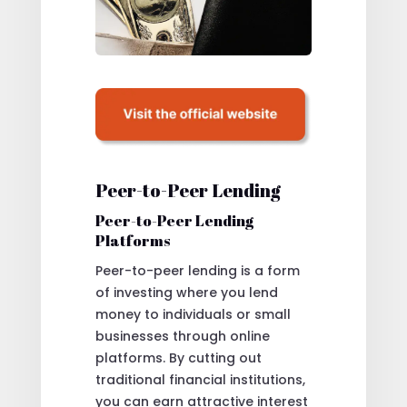
Peer-to-Peer Lending
Peer-to-Peer Lending
Platforms
Peer-to-peer lending is a form
of investing where you lend
money to individuals or small
businesses through online
platforms. By cutting out
traditional financial institutions,
you can earn attractive interest