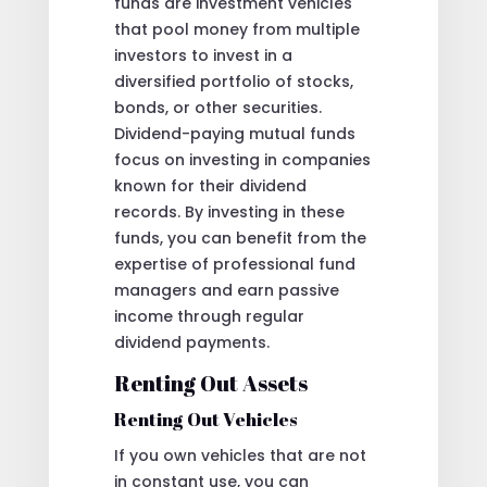
funds are investment vehicles
that pool money from multiple
investors to invest in a
diversified portfolio of stocks,
bonds, or other securities.
Dividend-paying mutual funds
focus on investing in companies
known for their dividend
records. By investing in these
funds, you can benefit from the
expertise of professional fund
managers and earn passive
income through regular
dividend payments.
Renting Out Assets
Renting Out Vehicles
If you own vehicles that are not
in constant use, you can