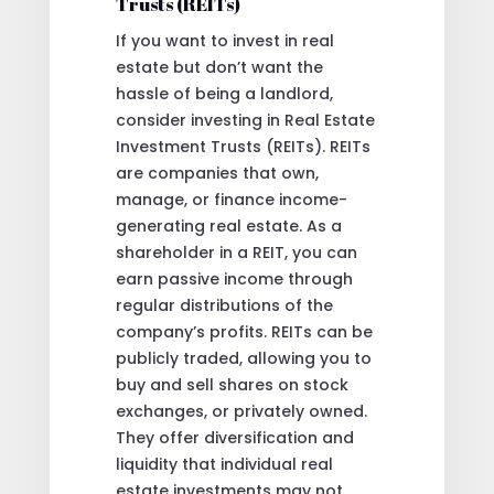
Trusts (REITs)
If you want to invest in real
estate but don’t want the
hassle of being a landlord,
consider investing in Real Estate
Investment Trusts (REITs). REITs
are companies that own,
manage, or finance income-
generating real estate. As a
shareholder in a REIT, you can
earn passive income through
regular distributions of the
company’s profits. REITs can be
publicly traded, allowing you to
buy and sell shares on stock
exchanges, or privately owned.
They offer diversification and
liquidity that individual real
estate investments may not