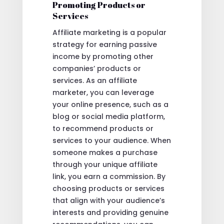
Promoting Products or
Services
Affiliate marketing is a popular
strategy for earning passive
income by promoting other
companies’ products or
services. As an affiliate
marketer, you can leverage
your online presence, such as a
blog or social media platform,
to recommend products or
services to your audience. When
someone makes a purchase
through your unique affiliate
link, you earn a commission. By
choosing products or services
that align with your audience’s
interests and providing genuine