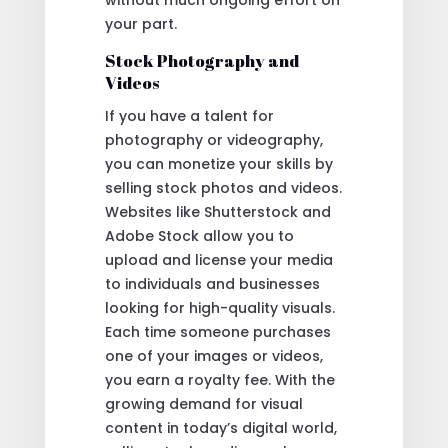
your part.
Stock Photography and
Videos
If you have a talent for
photography or videography,
you can monetize your skills by
selling stock photos and videos.
Websites like Shutterstock and
Adobe Stock allow you to
upload and license your media
to individuals and businesses
looking for high-quality visuals.
Each time someone purchases
one of your images or videos,
you earn a royalty fee. With the
growing demand for visual
content in today’s digital world,