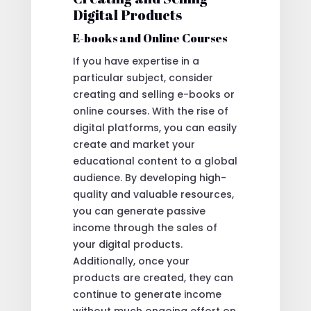
Digital Products
E-books and Online Courses
If you have expertise in a
particular subject, consider
creating and selling e-books or
online courses. With the rise of
digital platforms, you can easily
create and market your
educational content to a global
audience. By developing high-
quality and valuable resources,
you can generate passive
income through the sales of
your digital products.
Additionally, once your
products are created, they can
continue to generate income
without much ongoing effort on