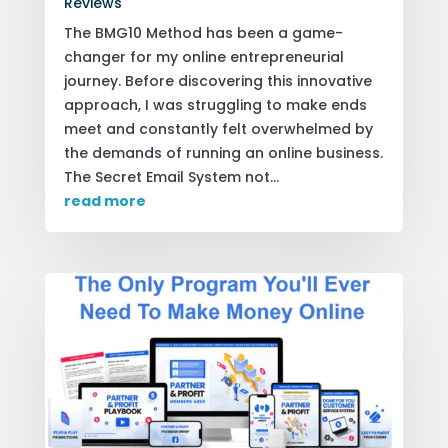
Reviews
The BMG10 Method has been a game-
changer for my online entrepreneurial
journey. Before discovering this innovative
approach, I was struggling to make ends
meet and constantly felt overwhelmed by
the demands of running an online business.
The Secret Email System not...
read more