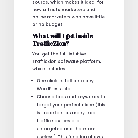
source, which makes it ideal for
new affiliate marketers and
online marketers who have little
or no budget.
What will I get inside
TrafficZion?
You get the full, intuitive
TrafficZion software platform,
which includes:
One click install onto any
WordPress site
Choose tags and keywords to
target your perfect niche (this
is important as many free
traffic sources are
untargeted and therefore
useless). This function allows