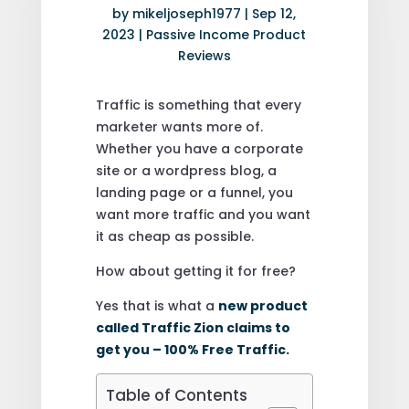
by
mikeljoseph1977
|
Sep 12,
2023
|
Passive Income Product
Reviews
Traffic is something that every
marketer wants more of.
Whether you have a corporate
site or a wordpress blog, a
landing page or a funnel, you
want more traffic and you want
it as cheap as possible.
How about getting it for free?
Yes that is what a
new product
called Traffic Zion claims to
get you – 100% Free Traffic.
Table of Contents