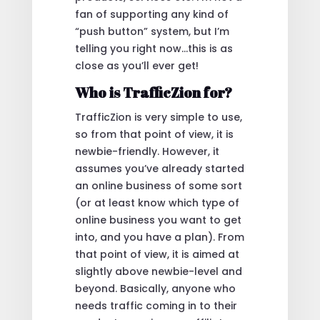
fan of supporting any kind of
“push button” system, but I’m
telling you right now…this is as
close as you’ll ever get!
Who is TrafficZion for?
TrafficZion is very simple to use,
so from that point of view, it is
newbie-friendly. However, it
assumes you’ve already started
an online business of some sort
(or at least know which type of
online business you want to get
into, and you have a plan). From
that point of view, it is aimed at
slightly above newbie-level and
beyond. Basically, anyone who
needs traffic coming in to their