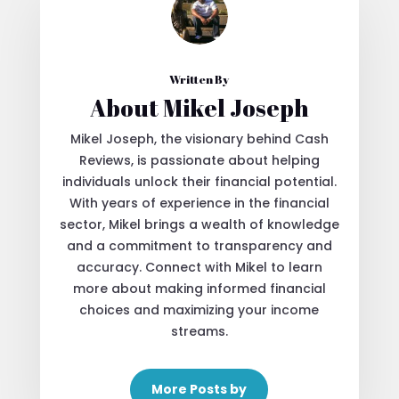
Written By
About Mikel Joseph
Mikel Joseph, the visionary behind Cash
Reviews, is passionate about helping
individuals unlock their financial potential.
With years of experience in the financial
sector, Mikel brings a wealth of knowledge
and a commitment to transparency and
accuracy. Connect with Mikel to learn
more about making informed financial
choices and maximizing your income
streams.
More Posts by