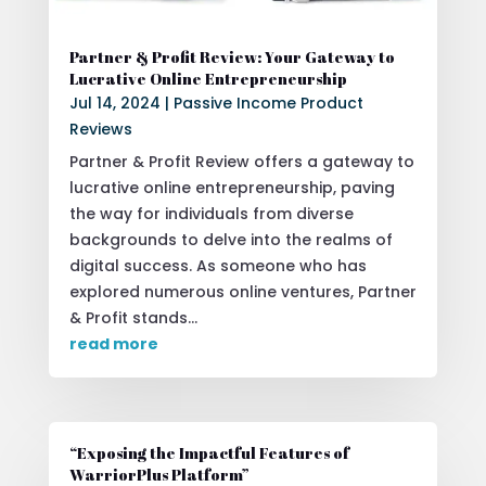
Partner & Profit Review: Your Gateway to
Lucrative Online Entrepreneurship
Jul 14, 2024
|
Passive Income Product
Reviews
Partner & Profit Review offers a gateway to
lucrative online entrepreneurship, paving
the way for individuals from diverse
backgrounds to delve into the realms of
digital success. As someone who has
explored numerous online ventures, Partner
& Profit stands...
read more
“Exposing the Impactful Features of
WarriorPlus Platform”