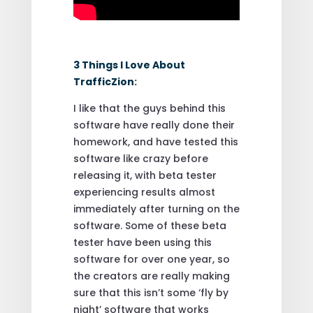
3 Things I Love About
TrafficZion
:
I like that the guys behind this
software have really done their
homework, and have tested this
software like crazy before
releasing it, with beta tester
experiencing results almost
immediately after turning on the
software. Some of these beta
tester have been using this
software for over one year, so
the creators are really making
sure that this isn’t some ‘fly by
night’ software that works