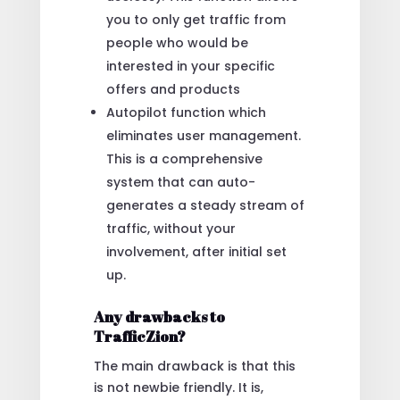
you to only get traffic from
people who would be
interested in your specific
offers and products
Autopilot function which
eliminates user management.
This is a comprehensive
system that can auto-
generates a steady stream of
traffic, without your
involvement, after initial set
up.
Any drawbacks to
TrafficZion?
The main drawback is that this
is not newbie friendly. It is,