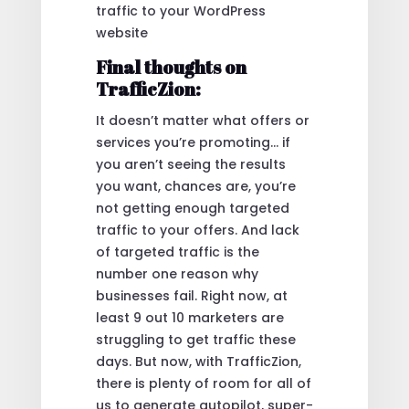
traffic to your WordPress
website
Final thoughts on
TrafficZion:
It doesn’t matter what offers or
services you’re promoting… if
you aren’t seeing the results
you want, chances are, you’re
not getting enough targeted
traffic to your offers. And lack
of targeted traffic is the
number one reason why
businesses fail. Right now, at
least 9 out 10 marketers are
struggling to get traffic these
days. But now, with TrafficZion,
there is plenty of room for all of
us to generate autopilot, super-