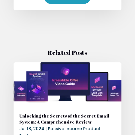
Related Posts
Unlocking the Secrets of the Secret Email
System: A Comprehensive Review
Jul 18, 2024
|
Passive Income Product