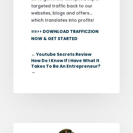
targeted traffic back to our
websites, blogs and offers…
which translates into profits!
==>> DOWNLOAD TRAFFICZION
NOW & GET STARTED
←
Youtube Secrets Review
How Do I Know If I Have What It
Takes To Be An Entrepreneur?
→