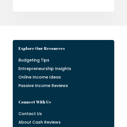
Explore Our Resources
Budgeting Tips
Entrepreneurship Insights
Online Income Ideas
Passive Income Reviews
Connect With Us
Contact Us
About Cash Reviews