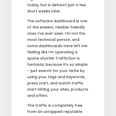
today, but is defunct just a few
short weeks later.
The software dashboard is one
of the easiest, newbie-friendly
ones I’ve ever seen. I’m not the
most technical person, and
some dashboards have left me
feeling like I’m operating a
space shuttle! TrafficZion is
fantastic because it’s so simple
– just search for your niche by
using your tags and keywords,
press start, and watch traffic
start hitting your sites, products
and offers.
The traffic is completely free
from an untapped reputable