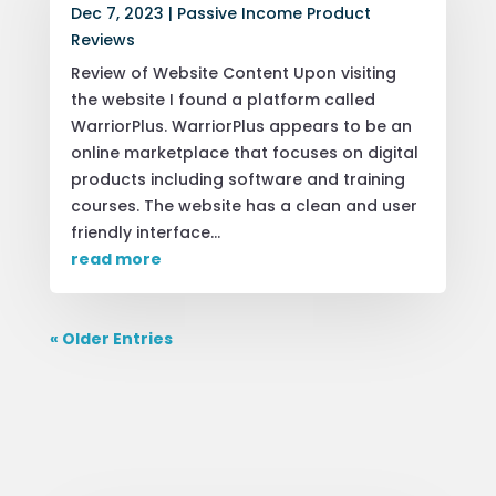
Dec 7, 2023
|
Passive Income Product
Reviews
Review of Website Content Upon visiting
the website I found a platform called
WarriorPlus. WarriorPlus appears to be an
online marketplace that focuses on digital
products including software and training
courses. The website has a clean and user
friendly interface...
read more
« Older Entries