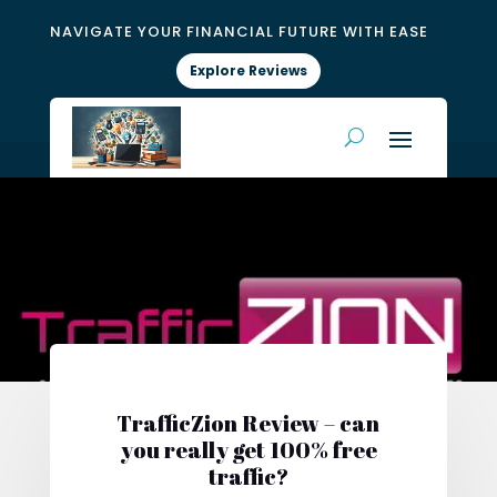
NAVIGATE YOUR FINANCIAL FUTURE WITH EASE
Explore Reviews
TrafficZion Review – can
you really get 100% free
traffic?