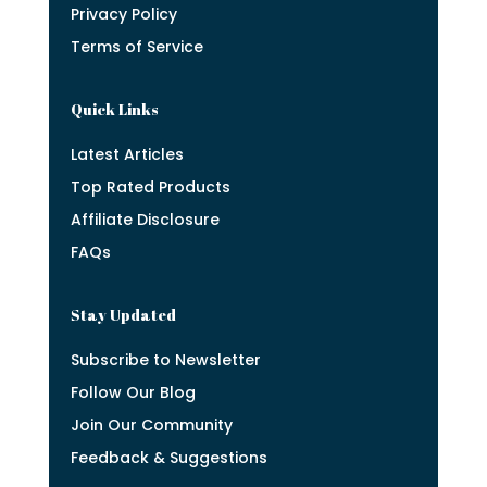
Privacy Policy
Terms of Service
Quick Links
Latest Articles
Top Rated Products
Affiliate Disclosure
FAQs
Stay Updated
Subscribe to Newsletter
Follow Our Blog
Join Our Community
Feedback & Suggestions