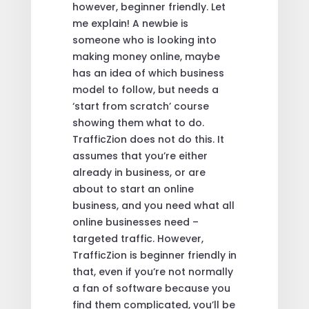
however, beginner friendly. Let
me explain! A newbie is
someone who is looking into
making money online, maybe
has an idea of which business
model to follow, but needs a
‘start from scratch’ course
showing them what to do.
TrafficZion does not do this. It
assumes that you’re either
already in business, or are
about to start an online
business, and you need what all
online businesses need –
targeted traffic. However,
TrafficZion is beginner friendly in
that, even if you’re not normally
a fan of software because you
find them complicated, you’ll be