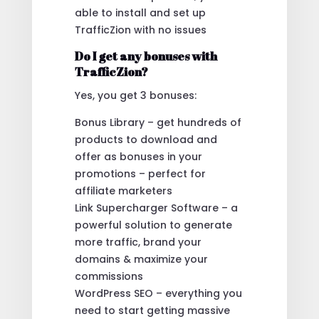
able to install and set up
TrafficZion with no issues
Do I get any bonuses with
TrafficZion?
Yes, you get 3 bonuses:
Bonus Library – get hundreds of
products to download and
offer as bonuses in your
promotions – perfect for
affiliate marketers
Link Supercharger Software – a
powerful solution to generate
more traffic, brand your
domains & maximize your
commissions
WordPress SEO – everything you
need to start getting massive