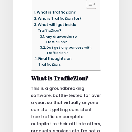
What is TrafficZion?
Who is TrafficZion for?
What will I get inside
TrafficZion?
Any drawbacks to
TrafficZion?
Do I get any bonuses with
TrafficZion?
Final thoughts on
TrafficZion:
What is TrafficZion?
This is a groundbreaking
software, battle-tested for over
a year, so that virtually anyone
can start getting consistent
free traffic on complete
autopilot to their affiliate offers,
products, services etc. I’m not a