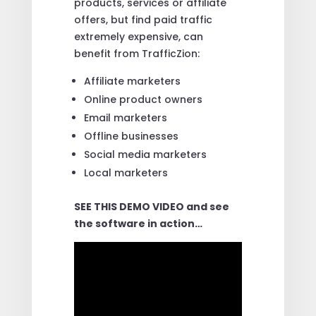
products, services or affiliate
offers, but find paid traffic
extremely expensive, can
benefit from TrafficZion:
Affiliate marketers
Online product owners
Email marketers
Offline businesses
Social media marketers
Local marketers
SEE THIS DEMO VIDEO and see
the software in action…