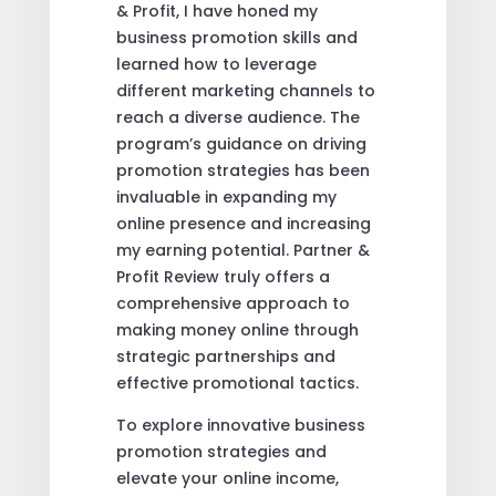
& Profit, I have honed my
business promotion skills and
learned how to leverage
different marketing channels to
reach a diverse audience. The
program’s guidance on driving
promotion strategies has been
invaluable in expanding my
online presence and increasing
my earning potential. Partner &
Profit Review truly offers a
comprehensive approach to
making money online through
strategic partnerships and
effective promotional tactics.
To explore innovative business
promotion strategies and
elevate your online income,