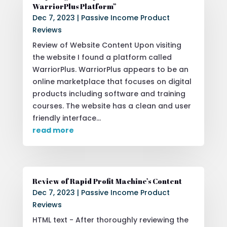
WarriorPlus Platform”
Dec 7, 2023
|
Passive Income Product
Reviews
Review of Website Content Upon visiting
the website I found a platform called
WarriorPlus. WarriorPlus appears to be an
online marketplace that focuses on digital
products including software and training
courses. The website has a clean and user
friendly interface...
read more
Review of Rapid Profit Machine’s Content
Dec 7, 2023
|
Passive Income Product
Reviews
HTML text - After thoroughly reviewing the