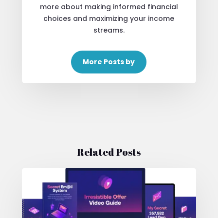
more about making informed financial
choices and maximizing your income
streams.
More Posts by
Related Posts