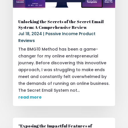
Unlocking the Secrets of the Secret Email
System: A Comprehensive Review
Jul 18, 2024
|
Passive Income Product
Reviews
The BMG10 Method has been a game-
changer for my online entrepreneurial
journey. Before discovering this innovative
approach, I was struggling to make ends
meet and constantly felt overwhelmed by
the demands of running an online business.
The Secret Email System not...
read more
“Exposing the Impactful Features of