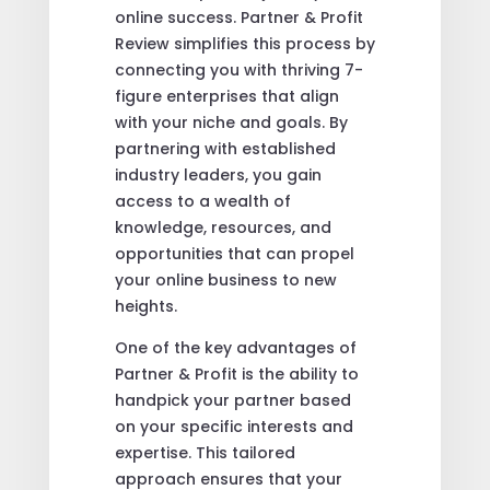
online success. Partner & Profit
Review simplifies this process by
connecting you with thriving 7-
figure enterprises that align
with your niche and goals. By
partnering with established
industry leaders, you gain
access to a wealth of
knowledge, resources, and
opportunities that can propel
your online business to new
heights.
One of the key advantages of
Partner & Profit is the ability to
handpick your partner based
on your specific interests and
expertise. This tailored
approach ensures that your