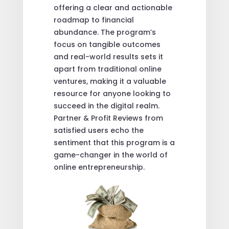
offering a clear and actionable
roadmap to financial
abundance. The program’s
focus on tangible outcomes
and real-world results sets it
apart from traditional online
ventures, making it a valuable
resource for anyone looking to
succeed in the digital realm.
Partner & Profit Reviews from
satisfied users echo the
sentiment that this program is a
game-changer in the world of
online entrepreneurship.