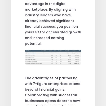
advantage in the digital
marketplace. By aligning with
industry leaders who have
already achieved significant
financial success, you position
yourself for accelerated growth
and increased earning
potential.
The advantages of partnering
with 7-figure enterprises extend
beyond financial gains.
Collaborating with successful
businesses opens doors to new