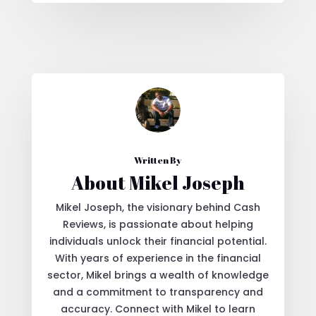
Written By
About Mikel Joseph
Mikel Joseph, the visionary behind Cash
Reviews, is passionate about helping
individuals unlock their financial potential.
With years of experience in the financial
sector, Mikel brings a wealth of knowledge
and a commitment to transparency and
accuracy. Connect with Mikel to learn