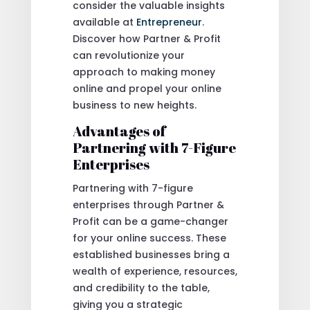
consider the valuable insights
available at
Entrepreneur
.
Discover how Partner & Profit
can revolutionize your
approach to making money
online and propel your online
business to new heights.
Advantages of
Partnering with 7-Figure
Enterprises
Partnering with 7-figure
enterprises through Partner &
Profit can be a game-changer
for your online success. These
established businesses bring a
wealth of experience, resources,
and credibility to the table,
giving you a strategic