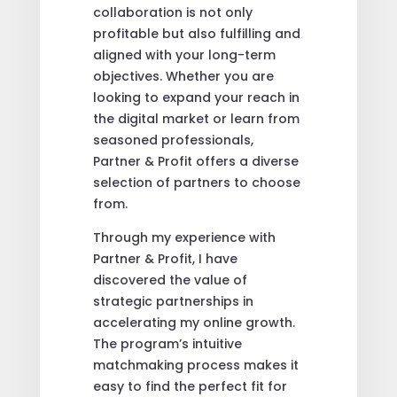
collaboration is not only
profitable but also fulfilling and
aligned with your long-term
objectives. Whether you are
looking to expand your reach in
the digital market or learn from
seasoned professionals,
Partner & Profit offers a diverse
selection of partners to choose
from.
Through my experience with
Partner & Profit, I have
discovered the value of
strategic partnerships in
accelerating my online growth.
The program’s intuitive
matchmaking process makes it
easy to find the perfect fit for