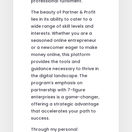
professional fulfillment.
The beauty of Partner & Profit
lies in its ability to cater to a
wide range of skill levels and
interests. Whether you are a
seasoned online entrepreneur
or a newcomer eager to make
money online, this platform
provides the tools and
guidance necessary to thrive in
the digital landscape. The
program’s emphasis on
partnership with 7-figure
enterprises is a game-changer,
offering a strategic advantage
that accelerates your path to
success.
Through my personal