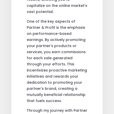
capitalize on the online market’s
vast potential.
One of the key aspects of
Partner & Profit is the emphasis
on performance-based
earnings. By actively promoting
your partner’s products or
services, you earn commissions
for each sale generated
through your efforts. This
incentivizes proactive marketing
initiatives and rewards your
dedication to promoting your
partner’s brand, creating a
mutually beneficial relationship
that fuels success.
Through my journey with Partner