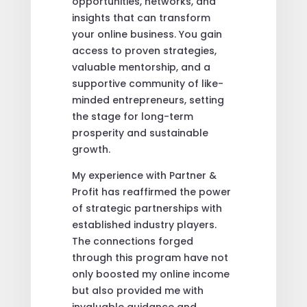
opportunities, networks, and
insights that can transform
your online business. You gain
access to proven strategies,
valuable mentorship, and a
supportive community of like-
minded entrepreneurs, setting
the stage for long-term
prosperity and sustainable
growth.
My experience with Partner &
Profit has reaffirmed the power
of strategic partnerships with
established industry players.
The connections forged
through this program have not
only boosted my online income
but also provided me with
invaluable guidance and