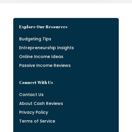
Explore Our Resources
Budgeting Tips
Entrepreneurship Insights
Online Income Ideas
Passive Income Reviews
Connect With Us
Contact Us
About Cash Reviews
Privacy Policy
Terms of Service