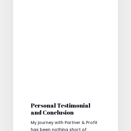
Personal Testimonial
and Conclusion
My journey with Partner & Profit
has been nothing short of