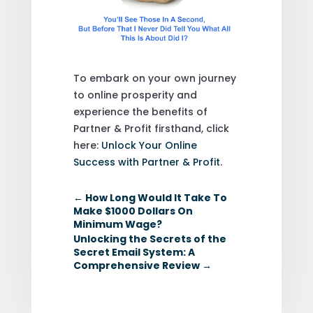
To embark on your own journey
to online prosperity and
experience the benefits of
Partner & Profit firsthand, click
here:
Unlock Your Online
Success with Partner & Profit
.
←
How Long Would It Take To
Make $1000 Dollars On
Minimum Wage?
Unlocking the Secrets of the
Secret Email System: A
Comprehensive Review
→