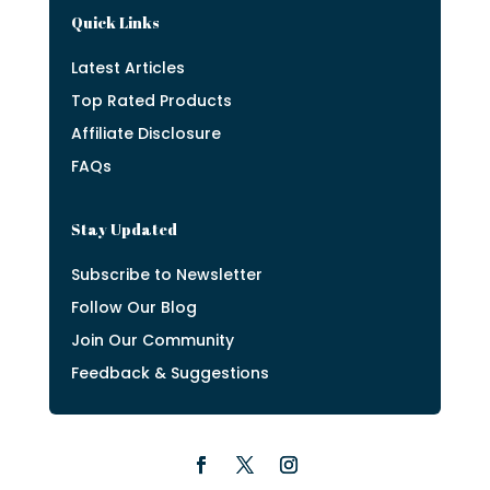
Quick Links
Latest Articles
Top Rated Products
Affiliate Disclosure
FAQs
Stay Updated
Subscribe to Newsletter
Follow Our Blog
Join Our Community
Feedback & Suggestions