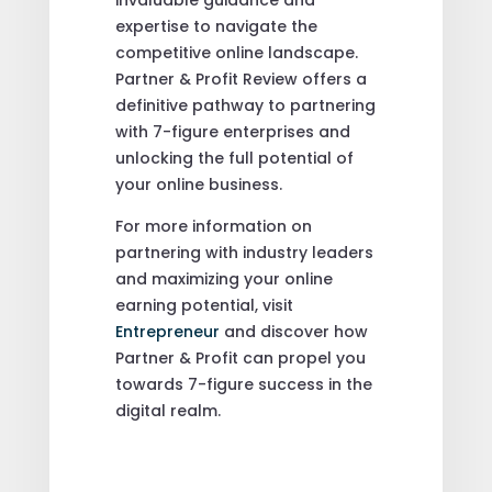
expertise to navigate the
competitive online landscape.
Partner & Profit Review offers a
definitive pathway to partnering
with 7-figure enterprises and
unlocking the full potential of
your online business.
For more information on
partnering with industry leaders
and maximizing your online
earning potential, visit
Entrepreneur
and discover how
Partner & Profit can propel you
towards 7-figure success in the
digital realm.