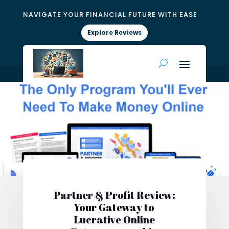
NAVIGATE YOUR FINANCIAL FUTURE WITH EASE
Explore Reviews
Partner & Profit Review:
Your Gateway to
Lucrative Online