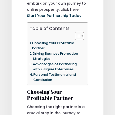
embark on your own journey to
online prosperity, click here:
Start Your Partnership Today!
Table of Contents
Choosing Your Profitable
Partner
Driving Business Promotion
Strategies
Advantages of Partnering
with 7-Figure Enterprises
Personal Testimonial and
Conclusion
Choosing Your
Profitable Partner
Choosing the right partner is a
crucial step in the journey to