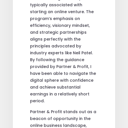
typically associated with
starting an online venture. The
program’s emphasis on
efficiency, visionary mindset,
and strategic partnerships
aligns perfectly with the
principles advocated by
industry experts like Neil Patel.
By following the guidance
provided by Partner & Profit, I
have been able to navigate the
digital sphere with confidence
and achieve substantial
earnings in a relatively short
period.
Partner & Profit stands out as a
beacon of opportunity in the
online business landscape,