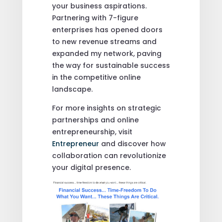
your business aspirations.
Partnering with 7-figure
enterprises has opened doors
to new revenue streams and
expanded my network, paving
the way for sustainable success
in the competitive online
landscape.
For more insights on strategic
partnerships and online
entrepreneurship, visit
Entrepreneur
and discover how
collaboration can revolutionize
your digital presence.