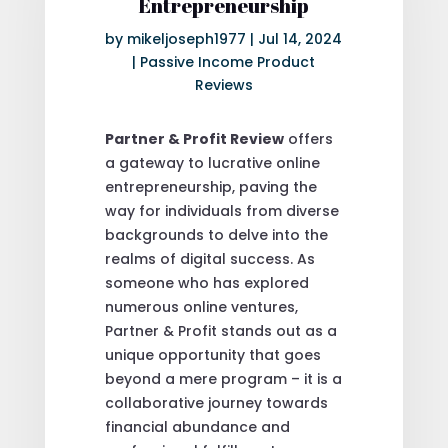
Entrepreneurship
by
mikeljoseph1977
|
Jul 14, 2024
|
Passive Income Product
Reviews
Partner & Profit Review
offers
a gateway to lucrative online
entrepreneurship, paving the
way for individuals from diverse
backgrounds to delve into the
realms of digital success. As
someone who has explored
numerous online ventures,
Partner & Profit stands out as a
unique opportunity that goes
beyond a mere program – it is a
collaborative journey towards
financial abundance and