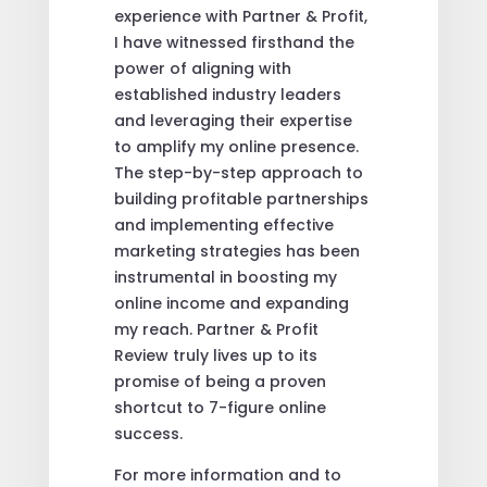
experience with Partner & Profit,
I have witnessed firsthand the
power of aligning with
established industry leaders
and leveraging their expertise
to amplify my online presence.
The step-by-step approach to
building profitable partnerships
and implementing effective
marketing strategies has been
instrumental in boosting my
online income and expanding
my reach. Partner & Profit
Review truly lives up to its
promise of being a proven
shortcut to 7-figure online
success.
For more information and to