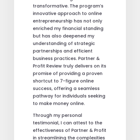
transformative. The program’s
innovative approach to online
entrepreneurship has not only
enriched my financial standing
but has also deepened my
understanding of strategic
partnerships and efficient
business practices. Partner &
Profit Review truly delivers on its
promise of providing a proven
shortcut to 7-figure online
success, offering a seamless
pathway for individuals seeking
to make money online.
Through my personal
testimonial, I can attest to the
effectiveness of Partner & Profit
in streamlining the complexities