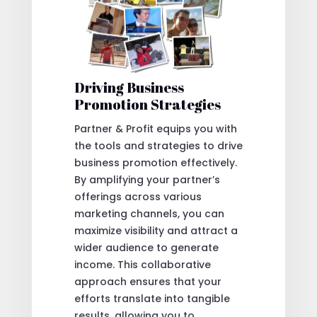
Driving Business
Promotion Strategies
Partner & Profit equips you with
the tools and strategies to drive
business promotion effectively.
By amplifying your partner’s
offerings across various
marketing channels, you can
maximize visibility and attract a
wider audience to generate
income. This collaborative
approach ensures that your
efforts translate into tangible
results, allowing you to