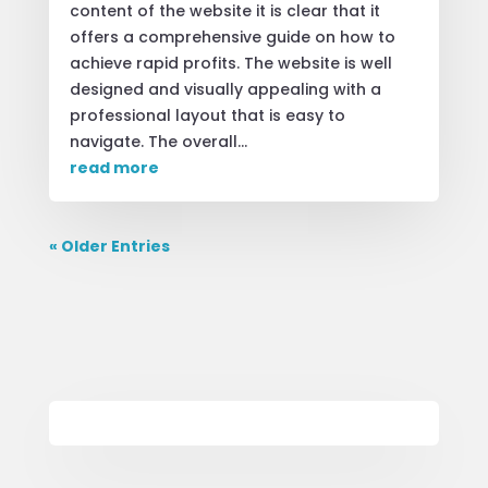
content of the website it is clear that it
offers a comprehensive guide on how to
achieve rapid profits. The website is well
designed and visually appealing with a
professional layout that is easy to
navigate. The overall...
read more
« Older Entries