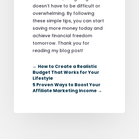
doesn’t have to be difficult or
overwhelming. By following
these simple tips, you can start
saving more money today and
achieve financial freedom
tomorrow. Thank you for
reading my blog post!
←
How to Create a Realistic
Budget That Works for Your
Lifestyle
5 Proven Ways to Boost Your
Affiliate Marketing Income
→