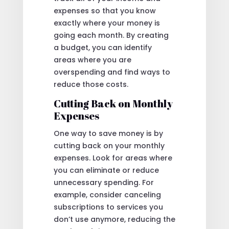
expenses so that you know
exactly where your money is
going each month. By creating
a budget, you can identify
areas where you are
overspending and find ways to
reduce those costs.
Cutting Back on Monthly
Expenses
One way to save money is by
cutting back on your monthly
expenses. Look for areas where
you can eliminate or reduce
unnecessary spending. For
example, consider canceling
subscriptions to services you
don’t use anymore, reducing the