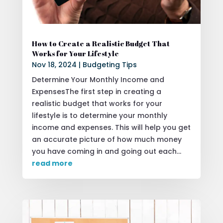
How to Create a Realistic Budget That
Works for Your Lifestyle
Nov 18, 2024
|
Budgeting Tips
Determine Your Monthly Income and
ExpensesThe first step in creating a
realistic budget that works for your
lifestyle is to determine your monthly
income and expenses. This will help you get
an accurate picture of how much money
you have coming in and going out each...
read more