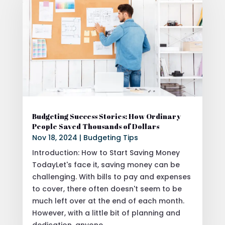
Budgeting Success Stories: How Ordinary
People Saved Thousands of Dollars
Nov 18, 2024
|
Budgeting Tips
Introduction: How to Start Saving Money
TodayLet's face it, saving money can be
challenging. With bills to pay and expenses
to cover, there often doesn't seem to be
much left over at the end of each month.
However, with a little bit of planning and
dedication, anyone...