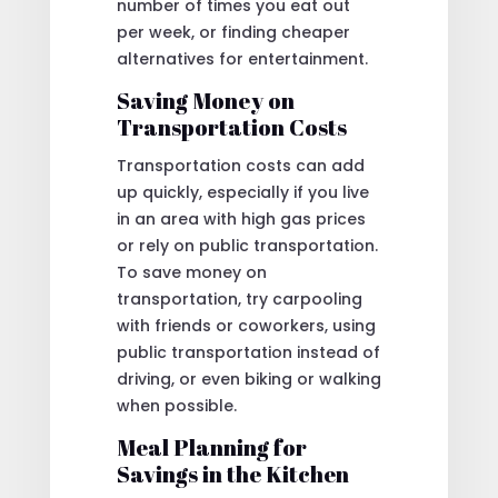
number of times you eat out
per week, or finding cheaper
alternatives for entertainment.
Saving Money on
Transportation Costs
Transportation costs can add
up quickly, especially if you live
in an area with high gas prices
or rely on public transportation.
To save money on
transportation, try carpooling
with friends or coworkers, using
public transportation instead of
driving, or even biking or walking
when possible.
Meal Planning for
Savings in the Kitchen