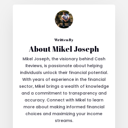
Written By
About Mikel Joseph
Mikel Joseph, the visionary behind Cash
Reviews, is passionate about helping
individuals unlock their financial potential.
With years of experience in the financial
sector, Mikel brings a wealth of knowledge
and a commitment to transparency and
accuracy. Connect with Mikel to learn
more about making informed financial
choices and maximizing your income
streams.