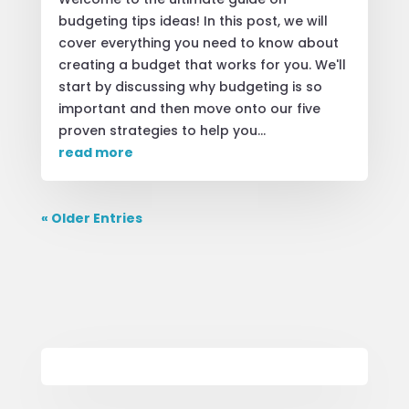
budgeting tips ideas! In this post, we will
cover everything you need to know about
creating a budget that works for you. We'll
start by discussing why budgeting is so
important and then move onto our five
proven strategies to help you...
read more
« Older Entries