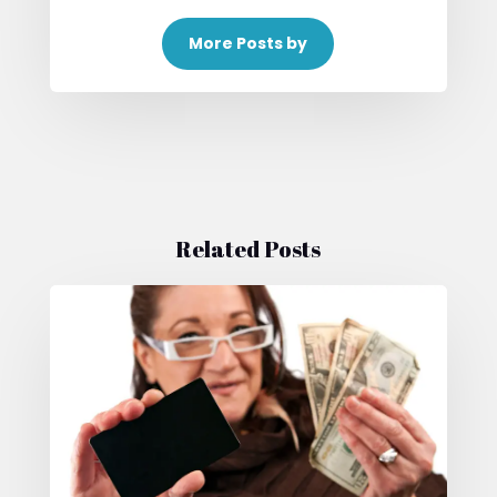
More Posts by
Related Posts