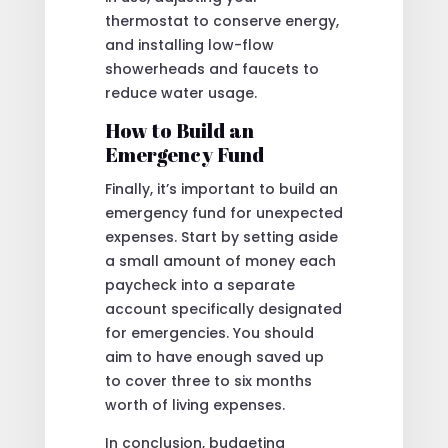
thermostat to conserve energy,
and installing low-flow
showerheads and faucets to
reduce water usage.
How to Build an
Emergency Fund
Finally, it’s important to build an
emergency fund for unexpected
expenses. Start by setting aside
a small amount of money each
paycheck into a separate
account specifically designated
for emergencies. You should
aim to have enough saved up
to cover three to six months
worth of living expenses.
In conclusion, budgeting