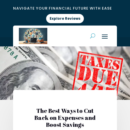
NAVIGATE YOUR FINANCIAL FUTURE WITH EASE
Explore Reviews
The Best Ways to Cut
Back on Expenses and
Boost Savings