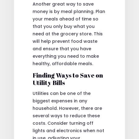
Another great way to save
money is by meal planning. Plan
your meals ahead of time so
that you only buy what you
need at the grocery store. This
will help prevent food waste
and ensure that you have
everything you need to make
healthy, affordable meals.
Finding Ways to Save on
Utility Bills
Utilities can be one of the
biggest expenses in any
household. However, there are
several ways to reduce these
costs. Consider turning off
lights and electronics when not
in use, adjusting your