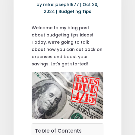
by
mikeljoseph1977
|
Oct 20,
2024
|
Budgeting Tips
Welcome to my blog post
about budgeting tips ideas!
Today, we’re going to talk
about how you can cut back on
expenses and boost your
savings. Let’s get started!
Table of Contents