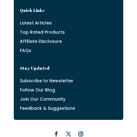
Quick Links
Latest Articles
Top Rated Products
Affiliate Disclosure
FAQs
Stay Updated
Subscribe to Newsletter
Follow Our Blog
Join Our Community
Feedback & Suggestions