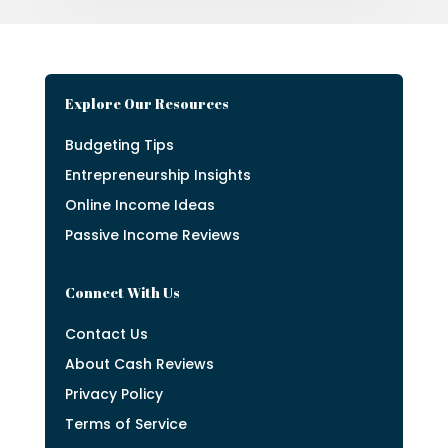
Explore Our Resources
Budgeting Tips
Entrepreneurship Insights
Online Income Ideas
Passive Income Reviews
Connect With Us
Contact Us
About Cash Reviews
Privacy Policy
Terms of Service