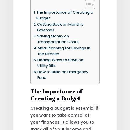
The Importance of Creating a
Budget
Cutting Back on Monthly
Expenses
Saving Money on
Transportation Costs
Meal Planning for Savings in
the Kitchen
Finding Ways to Save on
Utility Bills
How to Build an Emergency
Fund
The Importance of
Creating a Budget
Creating a budget is essential if
you want to take control of
your finances. It allows you to
track all of your income and