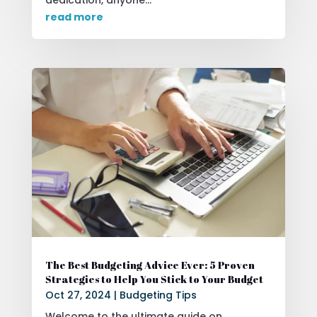
read more
The Best Budgeting Advice Ever: 5 Proven
Strategies to Help You Stick to Your Budget
Oct 27, 2024
|
Budgeting Tips
Welcome to the ultimate guide on