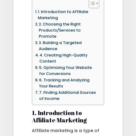
1. Introduction to Affiliate
Marketing
2. Choosing the Right
Products/Services to
Promote
3. Building a Targeted
Audience
4. Creating High-Quality
Content
5. Optimizing Your Website
for Conversions
6. Tracking and Analyzing
Your Results
7. Finding Additional Sources
of Income
1. Introduction to
Affiliate Marketing
Affiliate marketing is a type of