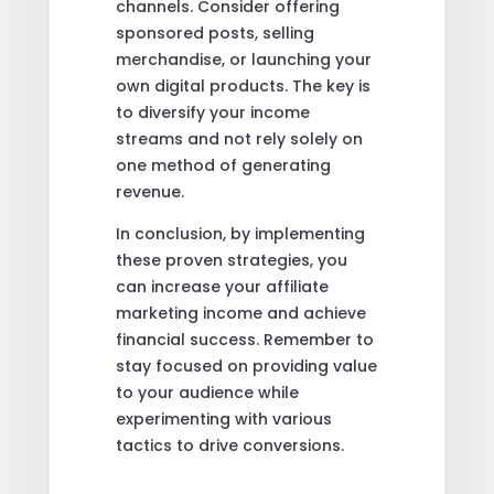
channels. Consider offering
sponsored posts, selling
merchandise, or launching your
own digital products. The key is
to diversify your income
streams and not rely solely on
one method of generating
revenue.
In conclusion, by implementing
these proven strategies, you
can increase your affiliate
marketing income and achieve
financial success. Remember to
stay focused on providing value
to your audience while
experimenting with various
tactics to drive conversions.