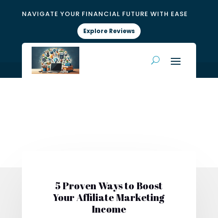
NAVIGATE YOUR FINANCIAL FUTURE WITH EASE
Explore Reviews
5 Proven Ways to Boost
Your Affiliate Marketing
Income