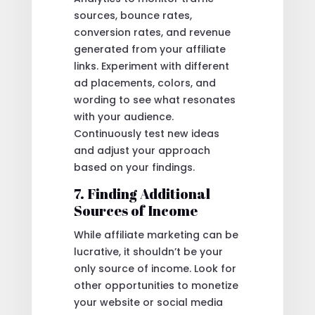
sources, bounce rates,
conversion rates, and revenue
generated from your affiliate
links. Experiment with different
ad placements, colors, and
wording to see what resonates
with your audience.
Continuously test new ideas
and adjust your approach
based on your findings.
7. Finding Additional
Sources of Income
While affiliate marketing can be
lucrative, it shouldn’t be your
only source of income. Look for
other opportunities to monetize
your website or social media