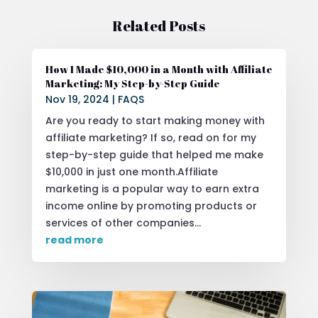
Related Posts
How I Made $10,000 in a Month with Affiliate
Marketing: My Step-by-Step Guide
Nov 19, 2024
|
FAQS
Are you ready to start making money with
affiliate marketing? If so, read on for my
step-by-step guide that helped me make
$10,000 in just one month.Affiliate
marketing is a popular way to earn extra
income online by promoting products or
services of other companies...
read more