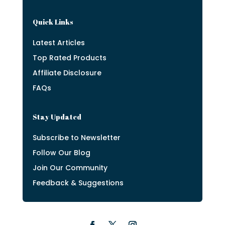
Quick Links
Latest Articles
Top Rated Products
Affiliate Disclosure
FAQs
Stay Updated
Subscribe to Newsletter
Follow Our Blog
Join Our Community
Feedback & Suggestions