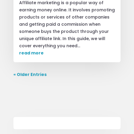
Affiliate marketing is a popular way of
earning money online. It involves promoting
products or services of other companies
and getting paid a commission when
someone buys the product through your
unique affiliate link. In this guide, we will
cover everything you need...
read more
« Older Entries