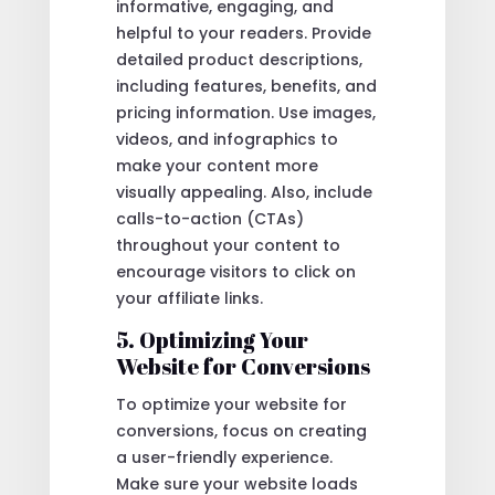
informative, engaging, and
helpful to your readers. Provide
detailed product descriptions,
including features, benefits, and
pricing information. Use images,
videos, and infographics to
make your content more
visually appealing. Also, include
calls-to-action (CTAs)
throughout your content to
encourage visitors to click on
your affiliate links.
5. Optimizing Your
Website for Conversions
To optimize your website for
conversions, focus on creating
a user-friendly experience.
Make sure your website loads