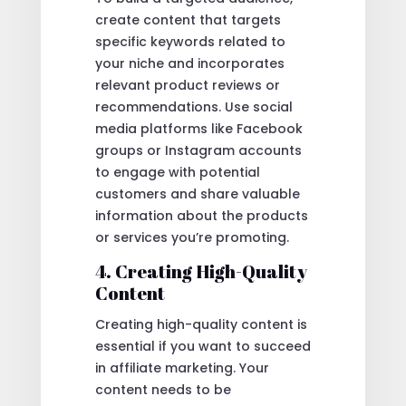
create content that targets
specific keywords related to
your niche and incorporates
relevant product reviews or
recommendations. Use social
media platforms like Facebook
groups or Instagram accounts
to engage with potential
customers and share valuable
information about the products
or services you’re promoting.
4. Creating High-Quality
Content
Creating high-quality content is
essential if you want to succeed
in affiliate marketing. Your
content needs to be