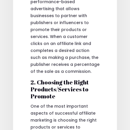
performance-based
advertising that allows
businesses to partner with
publishers or influencers to
promote their products or
services. When a customer
clicks on an affiliate link and
completes a desired action
such as making a purchase, the
publisher receives a percentage
of the sale as a commission.
2. Choosing the Right
Products/Services to
Promote
One of the most important
aspects of successful affiliate
marketing is choosing the right
products or services to