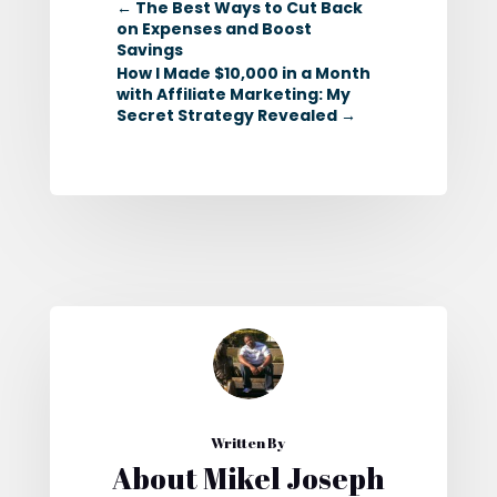
←
The Best Ways to Cut Back
on Expenses and Boost
Savings
How I Made $10,000 in a Month
with Affiliate Marketing: My
Secret Strategy Revealed
→
Written By
About Mikel Joseph