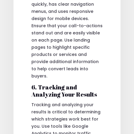
quickly, has clear navigation
menus, and uses responsive
design for mobile devices.
Ensure that your call-to-actions
stand out and are easily visible
on each page. Use landing
pages to highlight specific
products or services and
provide additional information
to help convert leads into
buyers.
6. Tracking and
Analyzing Your Results
Tracking and analyzing your
results is critical to determining
which strategies work best for
you. Use tools like Google
Analytics to monitor traffic