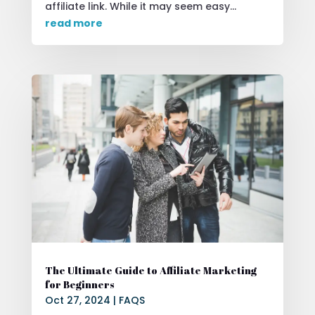
affiliate link. While it may seem easy...
read more
The Ultimate Guide to Affiliate Marketing
for Beginners
Oct 27, 2024
|
FAQS