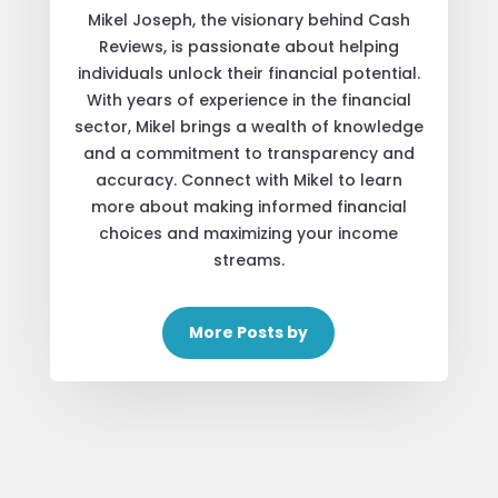
Mikel Joseph, the visionary behind Cash
Reviews, is passionate about helping
individuals unlock their financial potential.
With years of experience in the financial
sector, Mikel brings a wealth of knowledge
and a commitment to transparency and
accuracy. Connect with Mikel to learn
more about making informed financial
choices and maximizing your income
streams.
More Posts by