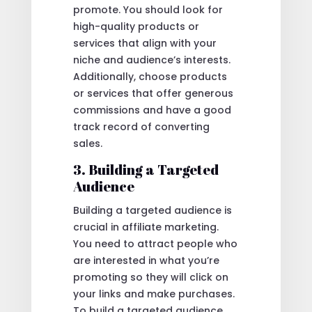
promote. You should look for
high-quality products or
services that align with your
niche and audience’s interests.
Additionally, choose products
or services that offer generous
commissions and have a good
track record of converting
sales.
3. Building a Targeted
Audience
Building a targeted audience is
crucial in affiliate marketing.
You need to attract people who
are interested in what you’re
promoting so they will click on
your links and make purchases.
To build a targeted audience,