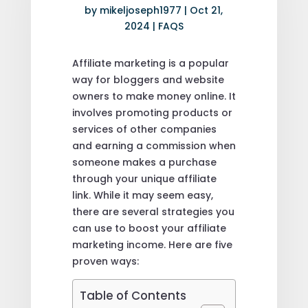
by
mikeljoseph1977
|
Oct 21,
2024
|
FAQS
Affiliate marketing is a popular
way for bloggers and website
owners to make money online. It
involves promoting products or
services of other companies
and earning a commission when
someone makes a purchase
through your unique affiliate
link. While it may seem easy,
there are several strategies you
can use to boost your affiliate
marketing income. Here are five
proven ways:
Table of Contents