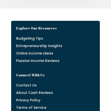
Explore Our Resources
Budgeting Tips
Entrepreneurship Insights
Online Income Ideas
Passive Income Reviews
Connect With Us
Contact Us
About Cash Reviews
Privacy Policy
Terms of Service