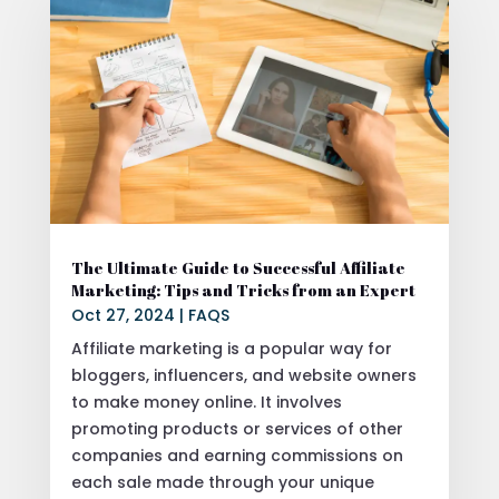
The Ultimate Guide to Successful Affiliate
Marketing: Tips and Tricks from an Expert
Oct 27, 2024
|
FAQS
Affiliate marketing is a popular way for
bloggers, influencers, and website owners
to make money online. It involves
promoting products or services of other
companies and earning commissions on
each sale made through your unique