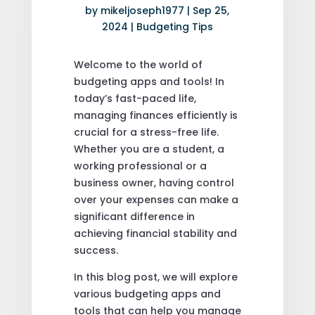
by
mikeljoseph1977
|
Sep 25,
2024
|
Budgeting Tips
Welcome to the world of
budgeting apps and tools! In
today’s fast-paced life,
managing finances efficiently is
crucial for a stress-free life.
Whether you are a student, a
working professional or a
business owner, having control
over your expenses can make a
significant difference in
achieving financial stability and
success.
In this blog post, we will explore
various budgeting apps and
tools that can help you manage