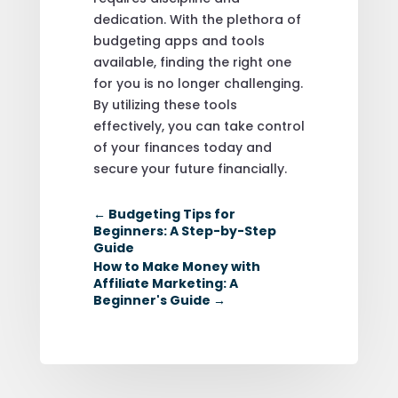
dedication. With the plethora of
budgeting apps and tools
available, finding the right one
for you is no longer challenging.
By utilizing these tools
effectively, you can take control
of your finances today and
secure your future financially.
←
Budgeting Tips for
Beginners: A Step-by-Step
Guide
How to Make Money with
Affiliate Marketing: A
Beginner's Guide
→