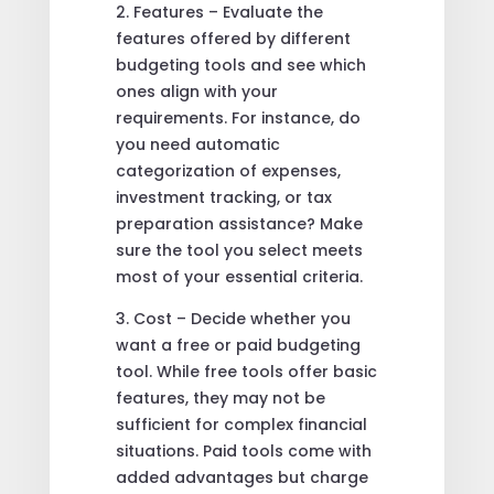
2. Features – Evaluate the
features offered by different
budgeting tools and see which
ones align with your
requirements. For instance, do
you need automatic
categorization of expenses,
investment tracking, or tax
preparation assistance? Make
sure the tool you select meets
most of your essential criteria.
3. Cost – Decide whether you
want a free or paid budgeting
tool. While free tools offer basic
features, they may not be
sufficient for complex financial
situations. Paid tools come with
added advantages but charge