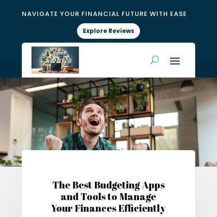
NAVIGATE YOUR FINANCIAL FUTURE WITH EASE
Explore Reviews
The Best Budgeting Apps
and Tools to Manage
Your Finances Efficiently