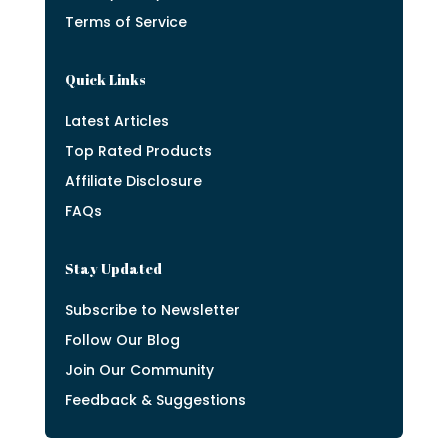
Terms of Service
Quick Links
Latest Articles
Top Rated Products
Affiliate Disclosure
FAQs
Stay Updated
Subscribe to Newsletter
Follow Our Blog
Join Our Community
Feedback & Suggestions