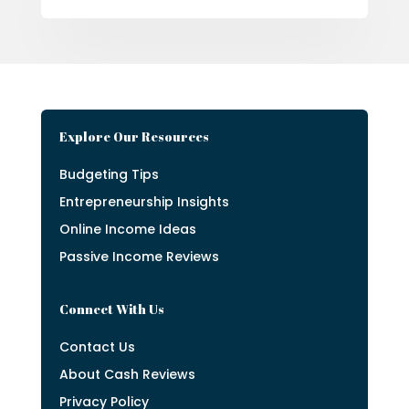
Explore Our Resources
Budgeting Tips
Entrepreneurship Insights
Online Income Ideas
Passive Income Reviews
Connect With Us
Contact Us
About Cash Reviews
Privacy Policy