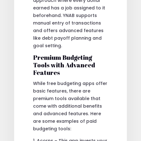
approach where every dollar
earned has a job assigned to it
beforehand. YNAB supports
manual entry of transactions
and offers advanced features
like debt payoff planning and
goal setting.
Premium Budgeting
Tools with Advanced
Features
While free budgeting apps offer
basic features, there are
premium tools available that
come with additional benefits
and advanced features. Here
are some examples of paid
budgeting tools:
1. Acorns – This app invests your