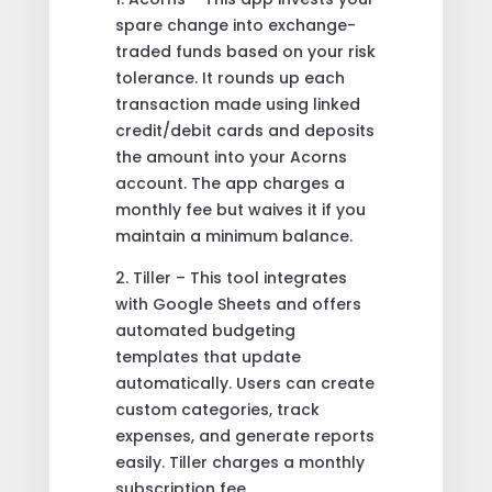
spare change into exchange-
traded funds based on your risk
tolerance. It rounds up each
transaction made using linked
credit/debit cards and deposits
the amount into your Acorns
account. The app charges a
monthly fee but waives it if you
maintain a minimum balance.
2. Tiller – This tool integrates
with Google Sheets and offers
automated budgeting
templates that update
automatically. Users can create
custom categories, track
expenses, and generate reports
easily. Tiller charges a monthly
subscription fee.