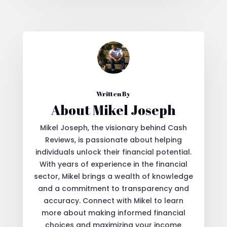
Written By
About Mikel Joseph
Mikel Joseph, the visionary behind Cash
Reviews, is passionate about helping
individuals unlock their financial potential.
With years of experience in the financial
sector, Mikel brings a wealth of knowledge
and a commitment to transparency and
accuracy. Connect with Mikel to learn
more about making informed financial
choices and maximizing your income