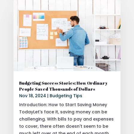
Budgeting Success Stories: How Ordinary
People Saved Thousands of Dollars
Nov 18, 2024
|
Budgeting Tips
Introduction: How to Start Saving Money
TodayLet's face it, saving money can be
challenging. With bills to pay and expenses
to cover, there often doesn't seem to be
much left over at the end of each month.