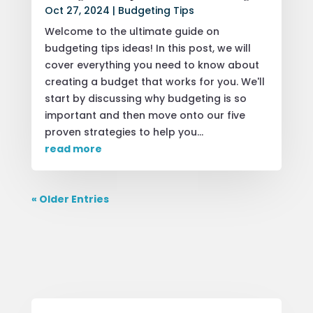
Oct 27, 2024
|
Budgeting Tips
Welcome to the ultimate guide on
budgeting tips ideas! In this post, we will
cover everything you need to know about
creating a budget that works for you. We'll
start by discussing why budgeting is so
important and then move onto our five
proven strategies to help you...
read more
« Older Entries