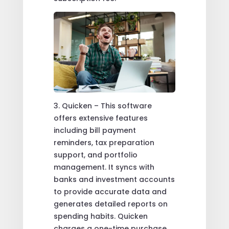
3. Quicken – This software
offers extensive features
including bill payment
reminders, tax preparation
support, and portfolio
management. It syncs with
banks and investment accounts
to provide accurate data and
generates detailed reports on
spending habits. Quicken
charges a one-time purchase