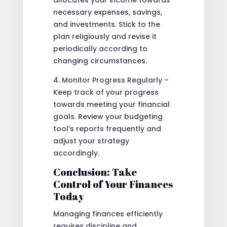
allocates your income towards
necessary expenses, savings,
and investments. Stick to the
plan religiously and revise it
periodically according to
changing circumstances.
4. Monitor Progress Regularly –
Keep track of your progress
towards meeting your financial
goals. Review your budgeting
tool’s reports frequently and
adjust your strategy
accordingly.
Conclusion: Take
Control of Your Finances
Today
Managing finances efficiently
requires discipline and