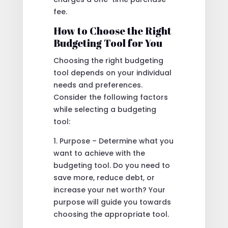
fee.
How to Choose the Right
Budgeting Tool for You
Choosing the right budgeting
tool depends on your individual
needs and preferences.
Consider the following factors
while selecting a budgeting
tool:
1. Purpose – Determine what you
want to achieve with the
budgeting tool. Do you need to
save more, reduce debt, or
increase your net worth? Your
purpose will guide you towards
choosing the appropriate tool.