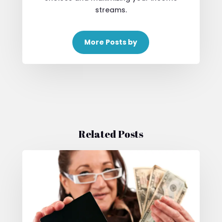
streams.
More Posts by
Related Posts