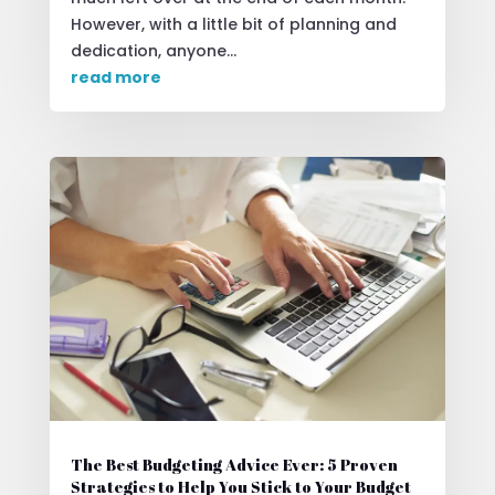
However, with a little bit of planning and
dedication, anyone...
read more
The Best Budgeting Advice Ever: 5 Proven
Strategies to Help You Stick to Your Budget