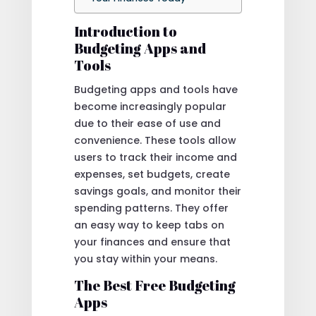
Introduction to
Budgeting Apps and
Tools
Budgeting apps and tools have
become increasingly popular
due to their ease of use and
convenience. These tools allow
users to track their income and
expenses, set budgets, create
savings goals, and monitor their
spending patterns. They offer
an easy way to keep tabs on
your finances and ensure that
you stay within your means.
The Best Free Budgeting
Apps