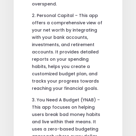
overspend.
2. Personal Capital – This app
offers a comprehensive view of
your net worth by integrating
with your bank accounts,
investments, and retirement
accounts. It provides detailed
reports on your spending
habits, helps you create a
customized budget plan, and
tracks your progress towards
reaching your financial goals.
3. You Need A Budget (YNAB) –
This app focuses on helping
users break bad money habits
and live within their means. It
uses a zero-based budgeting