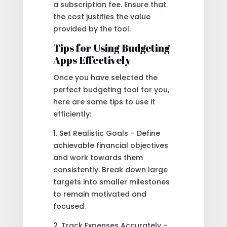
a subscription fee. Ensure that
the cost justifies the value
provided by the tool.
Tips for Using Budgeting
Apps Effectively
Once you have selected the
perfect budgeting tool for you,
here are some tips to use it
efficiently:
1. Set Realistic Goals – Define
achievable financial objectives
and work towards them
consistently. Break down large
targets into smaller milestones
to remain motivated and
focused.
2. Track Expenses Accurately –