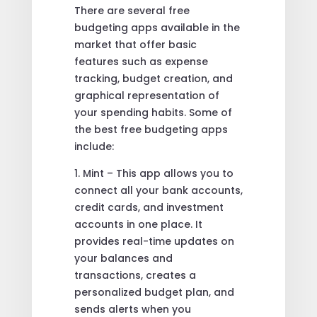
There are several free
budgeting apps available in the
market that offer basic
features such as expense
tracking, budget creation, and
graphical representation of
your spending habits. Some of
the best free budgeting apps
include:
1. Mint – This app allows you to
connect all your bank accounts,
credit cards, and investment
accounts in one place. It
provides real-time updates on
your balances and
transactions, creates a
personalized budget plan, and
sends alerts when you