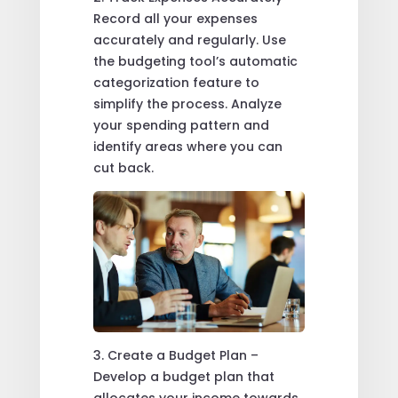
Record all your expenses
accurately and regularly. Use
the budgeting tool’s automatic
categorization feature to
simplify the process. Analyze
your spending pattern and
identify areas where you can
cut back.
3. Create a Budget Plan –
Develop a budget plan that