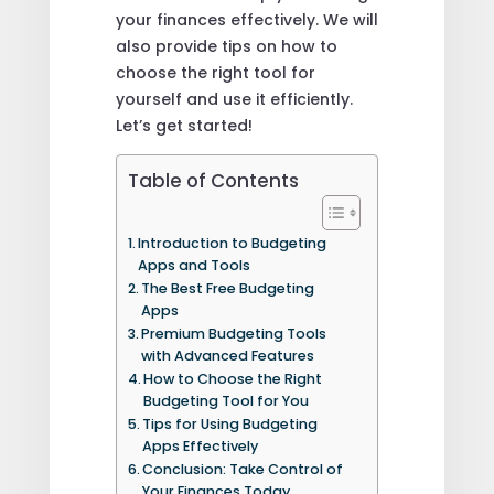
your finances effectively. We will
also provide tips on how to
choose the right tool for
yourself and use it efficiently.
Let’s get started!
Table of Contents
Introduction to Budgeting
Apps and Tools
The Best Free Budgeting
Apps
Premium Budgeting Tools
with Advanced Features
How to Choose the Right
Budgeting Tool for You
Tips for Using Budgeting
Apps Effectively
Conclusion: Take Control of
Your Finances Today