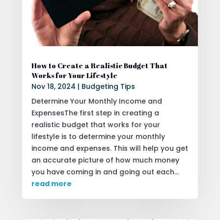
How to Create a Realistic Budget That
Works for Your Lifestyle
Nov 18, 2024
|
Budgeting Tips
Determine Your Monthly Income and
ExpensesThe first step in creating a
realistic budget that works for your
lifestyle is to determine your monthly
income and expenses. This will help you get
an accurate picture of how much money
you have coming in and going out each...
read more