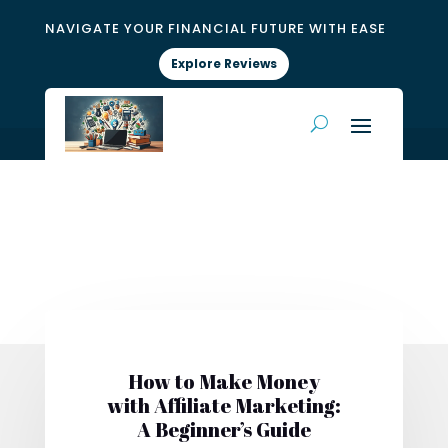
NAVIGATE YOUR FINANCIAL FUTURE WITH EASE
Explore Reviews
How to Make Money
with Affiliate Marketing:
A Beginner’s Guide