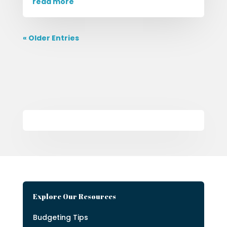
read more
« Older Entries
Explore Our Resources
Budgeting Tips