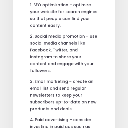
1. SEO optimization – optimize
your website for search engines
so that people can find your
content easily.
2. Social media promotion – use
social media channels like
Facebook, Twitter, and
Instagram to share your
content and engage with your
followers.
3. Email marketing – create an
email list and send regular
newsletters to keep your
subscribers up-to-date on new
products and deals.
4. Paid advertising – consider
investing in paid ads such as