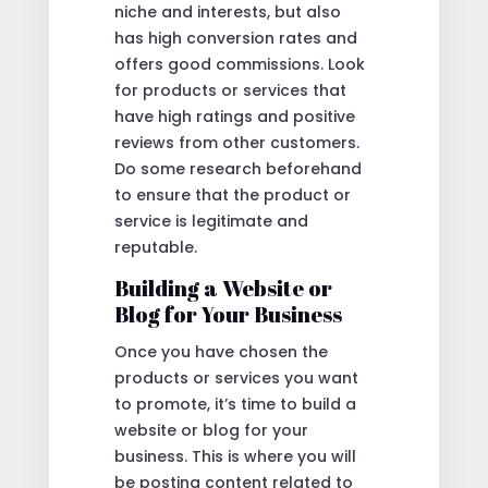
niche and interests, but also
has high conversion rates and
offers good commissions. Look
for products or services that
have high ratings and positive
reviews from other customers.
Do some research beforehand
to ensure that the product or
service is legitimate and
reputable.
Building a Website or
Blog for Your Business
Once you have chosen the
products or services you want
to promote, it’s time to build a
website or blog for your
business. This is where you will
be posting content related to