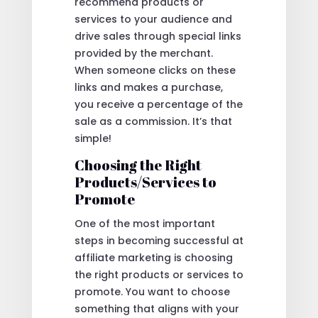
recommend products or
services to your audience and
drive sales through special links
provided by the merchant.
When someone clicks on these
links and makes a purchase,
you receive a percentage of the
sale as a commission. It’s that
simple!
Choosing the Right
Products/Services to
Promote
One of the most important
steps in becoming successful at
affiliate marketing is choosing
the right products or services to
promote. You want to choose
something that aligns with your