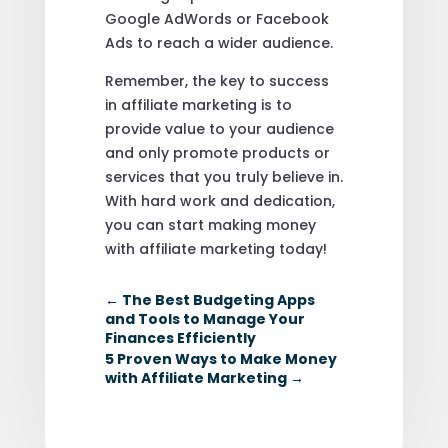
Google AdWords or Facebook
Ads to reach a wider audience.
Remember, the key to success
in affiliate marketing is to
provide value to your audience
and only promote products or
services that you truly believe in.
With hard work and dedication,
you can start making money
with affiliate marketing today!
←
The Best Budgeting Apps
and Tools to Manage Your
Finances Efficiently
5 Proven Ways to Make Money
with Affiliate Marketing
→