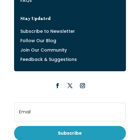
FAQs
Stay Updated
Subscribe to Newsletter
Follow Our Blog
Join Our Community
Feedback & Suggestions
Subscribe