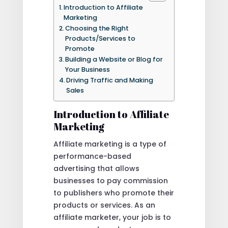
Introduction to Affiliate
Marketing
Choosing the Right
Products/Services to
Promote
Building a Website or Blog for
Your Business
Driving Traffic and Making
Sales
Introduction to Affiliate
Marketing
Affiliate marketing is a type of
performance-based
advertising that allows
businesses to pay commission
to publishers who promote their
products or services. As an
affiliate marketer, your job is to