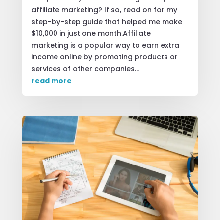
affiliate marketing? If so, read on for my
step-by-step guide that helped me make
$10,000 in just one month.Affiliate
marketing is a popular way to earn extra
income online by promoting products or
services of other companies...
read more