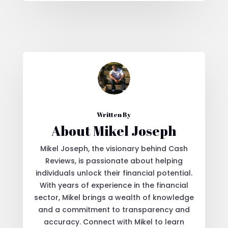
Written By
About Mikel Joseph
Mikel Joseph, the visionary behind Cash
Reviews, is passionate about helping
individuals unlock their financial potential.
With years of experience in the financial
sector, Mikel brings a wealth of knowledge
and a commitment to transparency and
accuracy. Connect with Mikel to learn