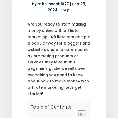
by
mikeljoseph1977
|
Sep 25,
2024
|
FAQS
Are you ready to start making
money online with affiliate
marketing? Affiliate marketing is
a popular way for bloggers and
website owners to earn income
by promoting products or
services they love. In this
beginner’s guide, we will cover
everything you need to know
about how to make money with
affiliate marketing. Let’s get
started!
Table of Contents