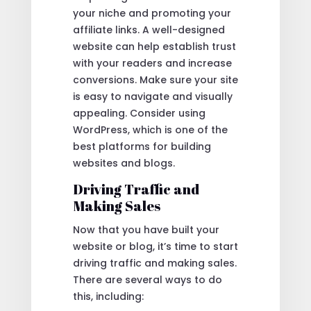
your niche and promoting your
affiliate links. A well-designed
website can help establish trust
with your readers and increase
conversions. Make sure your site
is easy to navigate and visually
appealing. Consider using
WordPress, which is one of the
best platforms for building
websites and blogs.
Driving Traffic and
Making Sales
Now that you have built your
website or blog, it’s time to start
driving traffic and making sales.
There are several ways to do
this, including: