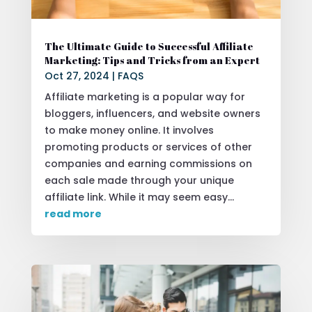
The Ultimate Guide to Successful Affiliate
Marketing: Tips and Tricks from an Expert
Oct 27, 2024
|
FAQS
Affiliate marketing is a popular way for
bloggers, influencers, and website owners
to make money online. It involves
promoting products or services of other
companies and earning commissions on
each sale made through your unique
affiliate link. While it may seem easy...
read more