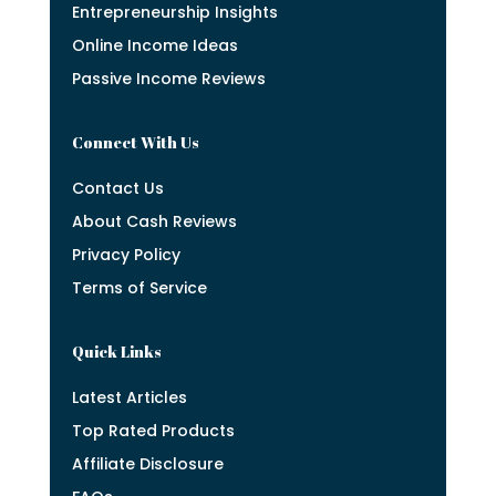
Entrepreneurship Insights
Online Income Ideas
Passive Income Reviews
Connect With Us
Contact Us
About Cash Reviews
Privacy Policy
Terms of Service
Quick Links
Latest Articles
Top Rated Products
Affiliate Disclosure