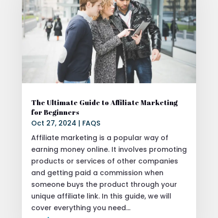
The Ultimate Guide to Affiliate Marketing
for Beginners
Oct 27, 2024
|
FAQS
Affiliate marketing is a popular way of
earning money online. It involves promoting
products or services of other companies
and getting paid a commission when
someone buys the product through your
unique affiliate link. In this guide, we will
cover everything you need...