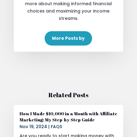
more about making informed financial
choices and maximizing your income
streams.
More Posts by
Related Posts
How I Made $10,000 in a Month with Affiliate
Marketing: My Step-by-Step Guide
Nov 19, 2024
|
FAQS
Are you ready to start making money with