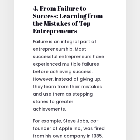
4. From Failure to
Success: Learning from
the Mistakes of Top
Entrepreneurs
Failure is an integral part of
entrepreneurship. Most
successful entrepreneurs have
experienced multiple failures
before achieving success.
However, instead of giving up,
they learn from their mistakes
and use them as stepping
stones to greater
achievements.
For example, Steve Jobs, co-
founder of Apple Inc., was fired
from his own company in 1985.