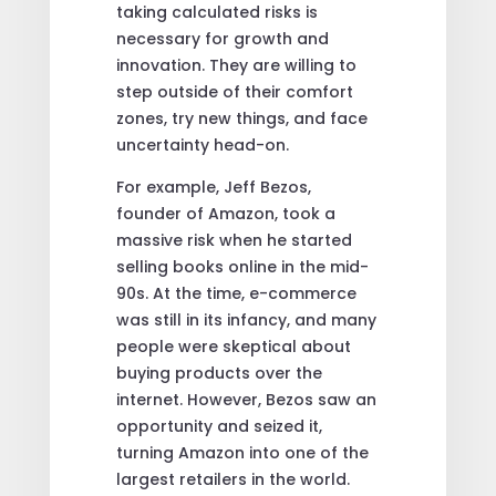
taking calculated risks is
necessary for growth and
innovation. They are willing to
step outside of their comfort
zones, try new things, and face
uncertainty head-on.
For example, Jeff Bezos,
founder of Amazon, took a
massive risk when he started
selling books online in the mid-
90s. At the time, e-commerce
was still in its infancy, and many
people were skeptical about
buying products over the
internet. However, Bezos saw an
opportunity and seized it,
turning Amazon into one of the
largest retailers in the world.