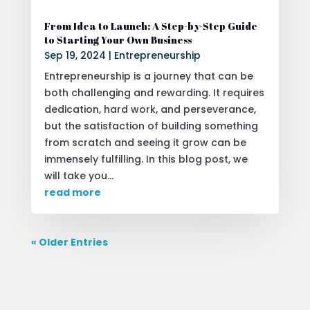
From Idea to Launch: A Step-by-Step Guide
to Starting Your Own Business
Sep 19, 2024
|
Entrepreneurship
Entrepreneurship is a journey that can be
both challenging and rewarding. It requires
dedication, hard work, and perseverance,
but the satisfaction of building something
from scratch and seeing it grow can be
immensely fulfilling. In this blog post, we
will take you...
read more
« Older Entries