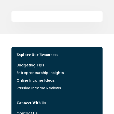
Explore Our Resources
Budgeting Tips
Entrepreneurship Insights
Online Income Ideas
Passive Income Reviews
Connect With Us
Contact Us