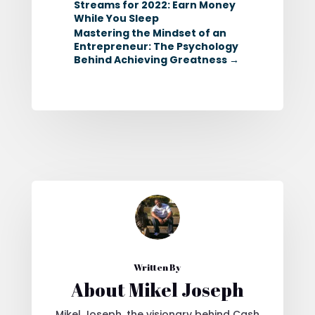
Streams for 2022: Earn Money
While You Sleep
Mastering the Mindset of an
Entrepreneur: The Psychology
Behind Achieving Greatness
→
Written By
About Mikel Joseph
Mikel Joseph, the visionary behind Cash