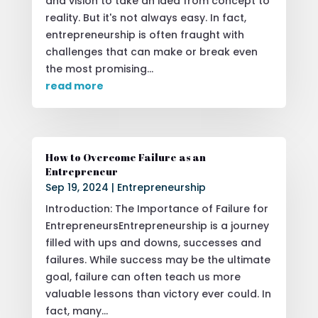
and vision to take an idea from concept to
reality. But it's not always easy. In fact,
entrepreneurship is often fraught with
challenges that can make or break even
the most promising...
read more
How to Overcome Failure as an
Entrepreneur
Sep 19, 2024
|
Entrepreneurship
Introduction: The Importance of Failure for
EntrepreneursEntrepreneurship is a journey
filled with ups and downs, successes and
failures. While success may be the ultimate
goal, failure can often teach us more
valuable lessons than victory ever could. In
fact, many...