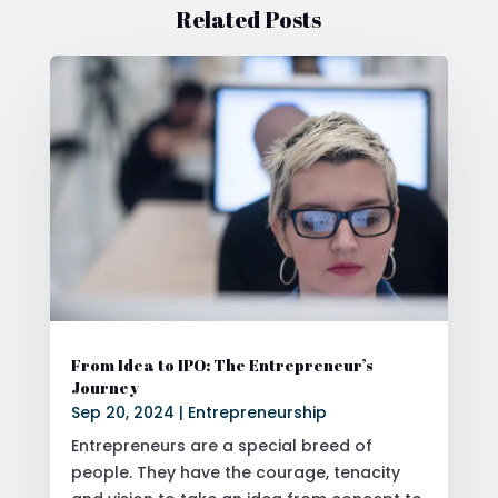
Related Posts
From Idea to IPO: The Entrepreneur’s
Journey
Sep 20, 2024
|
Entrepreneurship
Entrepreneurs are a special breed of
people. They have the courage, tenacity