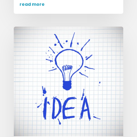
read more