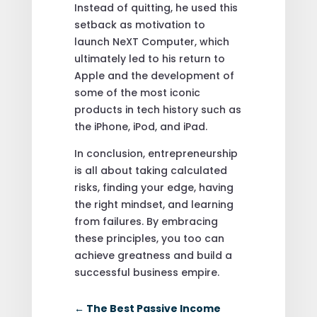
Instead of quitting, he used this
setback as motivation to
launch NeXT Computer, which
ultimately led to his return to
Apple and the development of
some of the most iconic
products in tech history such as
the iPhone, iPod, and iPad.
In conclusion, entrepreneurship
is all about taking calculated
risks, finding your edge, having
the right mindset, and learning
from failures. By embracing
these principles, you too can
achieve greatness and build a
successful business empire.
←
The Best Passive Income