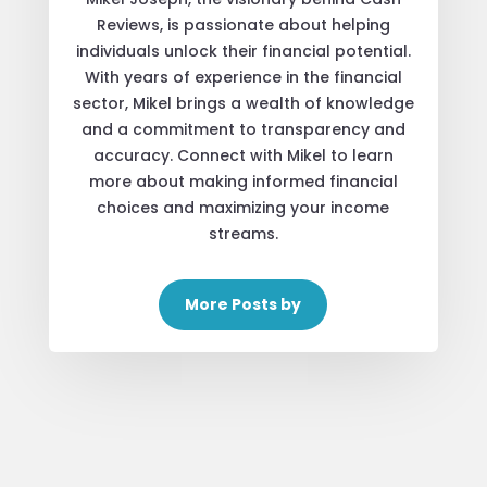
Reviews, is passionate about helping
individuals unlock their financial potential.
With years of experience in the financial
sector, Mikel brings a wealth of knowledge
and a commitment to transparency and
accuracy. Connect with Mikel to learn
more about making informed financial
choices and maximizing your income
streams.
More Posts by