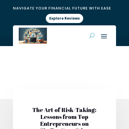
NAVIGATE YOUR FINANCIAL FUTURE WITH EASE
Explore Reviews
The Art of Risk-Taking:
Lessons from Top
Entrepreneurs on