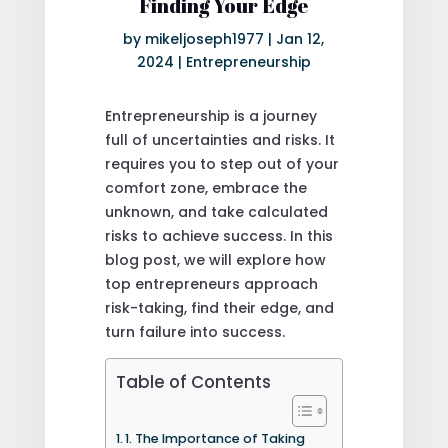
Finding Your Edge
by
mikeljoseph1977
|
Jan 12,
2024
|
Entrepreneurship
Entrepreneurship is a journey
full of uncertainties and risks. It
requires you to step out of your
comfort zone, embrace the
unknown, and take calculated
risks to achieve success. In this
blog post, we will explore how
top entrepreneurs approach
risk-taking, find their edge, and
turn failure into success.
Table of Contents
1. The Importance of Taking