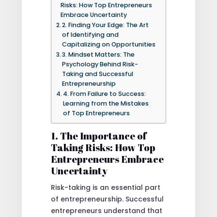
Risks: How Top Entrepreneurs
Embrace Uncertainty
2. Finding Your Edge: The Art
of Identifying and
Capitalizing on Opportunities
3. Mindset Matters: The
Psychology Behind Risk-
Taking and Successful
Entrepreneurship
4. From Failure to Success:
Learning from the Mistakes
of Top Entrepreneurs
1. The Importance of
Taking Risks: How Top
Entrepreneurs Embrace
Uncertainty
Risk-taking is an essential part
of entrepreneurship. Successful
entrepreneurs understand that