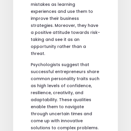
mistakes as learning
experiences and use them to
improve their business
strategies. Moreover, they have
a positive attitude towards risk-
taking and see it as an
opportunity rather than a
threat.
Psychologists suggest that
successful entrepreneurs share
common personality traits such
as high levels of confidence,
resilience, creativity, and
adaptability. These qualities
enable them to navigate
through uncertain times and
come up with innovative
solutions to complex problems.