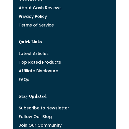
About Cash Reviews
Privacy Policy
Terms of Service
Quick Links
Latest Articles
Top Rated Products
Affiliate Disclosure
FAQs
Stay Updated
Subscribe to Newsletter
Follow Our Blog
Join Our Community