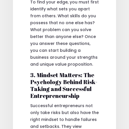
To find your edge, you must first
identify what sets you apart
from others. What skills do you
possess that no one else has?
What problem can you solve
better than anyone else? Once
you answer these questions,
you can start building a
business around your strengths
and unique value proposition.
3. Mindset Matters: The
Psychology Behind Risk-
Taking and Successful
Entrepreneurship
Successful entrepreneurs not
only take risks but also have the
right mindset to handle failures
and setbacks. They view