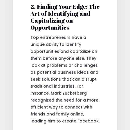
2. Finding Your Edge: The
Art of Identifying and
Capitalizing on
Opportunities
Top entrepreneurs have a
unique ability to identify
opportunities and capitalize on
them before anyone else. They
look at problems or challenges
as potential business ideas and
seek solutions that can disrupt
traditional industries. For
instance, Mark Zuckerberg
recognized the need for a more
efficient way to connect with
friends and family online,
leading him to create Facebook.