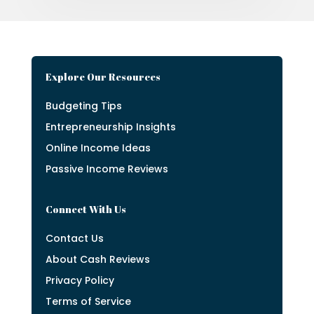
Explore Our Resources
Budgeting Tips
Entrepreneurship Insights
Online Income Ideas
Passive Income Reviews
Connect With Us
Contact Us
About Cash Reviews
Privacy Policy
Terms of Service