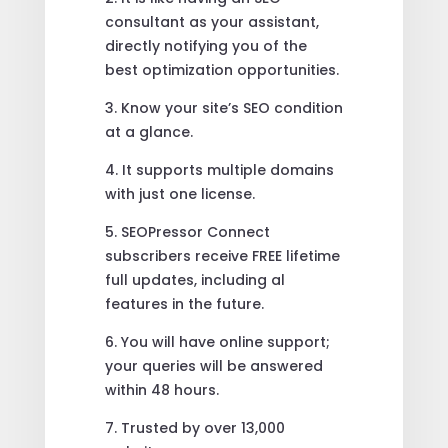
consultant as your assistant,
directly notifying you of the
best optimization opportunities.
3. Know your site’s SEO condition
at a glance.
4. It supports multiple domains
with just one license.
5. SEOPressor Connect
subscribers receive FREE lifetime
full updates, including al
features in the future.
6. You will have online support;
your queries will be answered
within 48 hours.
7. Trusted by over 13,000