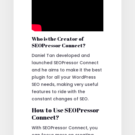
Who is the Creator of
SEOPressor Connect?
Daniel Tan developed and
launched SEOPressor Connect
and he aims to make it the best
plugin for all your WordPress
SEO needs, making very useful
features to ride with the
constant changes of SEO.
How to Use SEOPressor
Connect?
With SEOPressor Connect, you
can focus more on creating