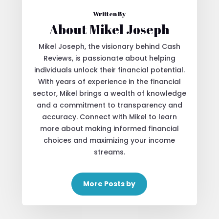
Written By
About Mikel Joseph
Mikel Joseph, the visionary behind Cash
Reviews, is passionate about helping
individuals unlock their financial potential.
With years of experience in the financial
sector, Mikel brings a wealth of knowledge
and a commitment to transparency and
accuracy. Connect with Mikel to learn
more about making informed financial
choices and maximizing your income
streams.
More Posts by