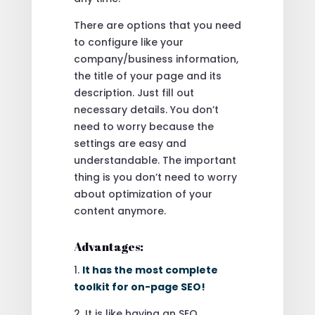
There are options that you need
to configure like your
company/business information,
the title of your page and its
description. Just fill out
necessary details. You don’t
need to worry because the
settings are easy and
understandable. The important
thing is you don’t need to worry
about optimization of your
content anymore.
Advantages:
1.
It has the most complete
toolkit for on-page SEO!
2. It is like having an SEO