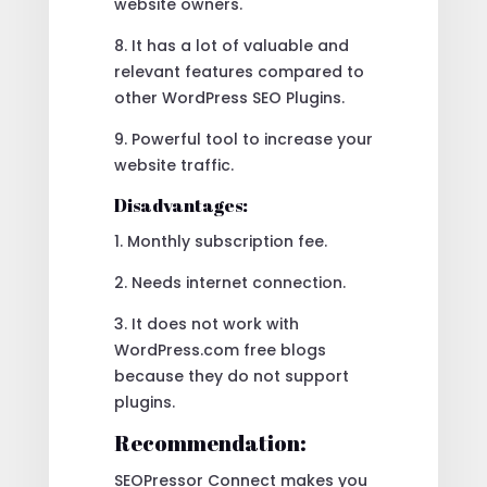
website owners.
8. It has a lot of valuable and
relevant features compared to
other WordPress SEO Plugins.
9. Powerful tool to increase your
website traffic.
Disadvantages:
1. Monthly subscription fee.
2. Needs internet connection.
3. It does not work with
WordPress.com free blogs
because they do not support
plugins.
Recommendation:
SEOPressor Connect makes you