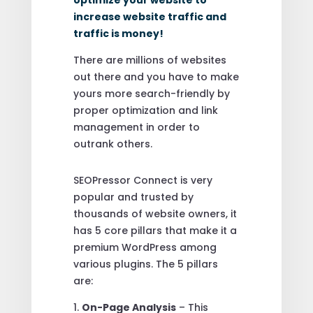
increase website traffic and
traffic is money!
There are millions of websites
out there and you have to make
yours more search-friendly by
proper optimization and link
management in order to
outrank others.
SEOPressor Connect is very
popular and trusted by
thousands of website owners, it
has 5 core pillars that make it a
premium WordPress among
various plugins. The 5 pillars
are:
1.
On-Page Analysis
– This