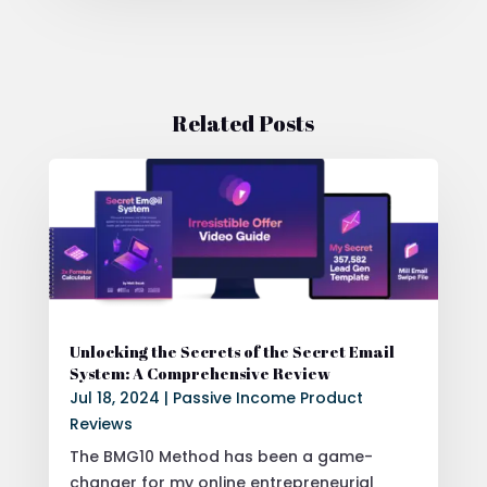
Related Posts
Unlocking the Secrets of the Secret Email
System: A Comprehensive Review
Jul 18, 2024
|
Passive Income Product
Reviews
The BMG10 Method has been a game-
changer for my online entrepreneurial