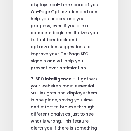
displays real-time score of your
On-Page Optimization and can
help you understand your
progress, even if you are a
complete beginner. It gives you
instant feedback and
optimization suggestions to
improve your On-Page SEO
signals and will help you
prevent over optimization.
2.
SEO Intelligence
– It gathers
your website’s most essential
SEO insights and displays them
in one place, saving you time
and effort to browse through
different analytics just to see
what is wrong. This feature
alerts you if there is something