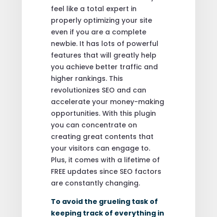
feel like a total expert in
properly optimizing your site
even if you are a complete
newbie. It has lots of powerful
features that will greatly help
you achieve better traffic and
higher rankings. This
revolutionizes SEO and can
accelerate your money-making
opportunities. With this plugin
you can concentrate on
creating great contents that
your visitors can engage to.
Plus, it comes with a lifetime of
FREE updates since SEO factors
are constantly changing.
To avoid the grueling task of
keeping track of everything in