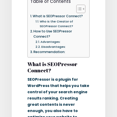
Table of Contents
What is SEOPressor Connect?
Who is the Creator of
SEOPressor Connect?
How to Use SEOPressor
Connect?
Advantages:
Disadvantages:
Recommendation:
What is SEOPressor
Connect?
SEOPressor is a plugin for
WordPress that helps you take
control of your search engine
results ranking. Creating
great contents is never
enough, you also have to
optimize your website to