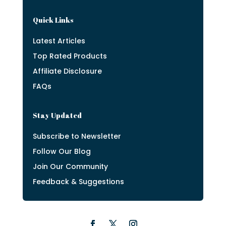
Quick Links
Latest Articles
Top Rated Products
Affiliate Disclosure
FAQs
Stay Updated
Subscribe to Newsletter
Follow Our Blog
Join Our Community
Feedback & Suggestions