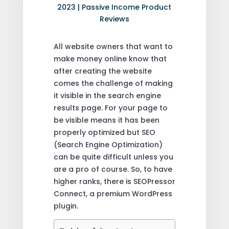
2023
|
Passive Income Product
Reviews
All website owners that want to
make money online know that
after creating the website
comes the challenge of making
it visible in the search engine
results page. For your page to
be visible means it has been
properly optimized but SEO
(Search Engine Optimization)
can be quite difficult unless you
are a pro of course. So, to have
higher ranks, there is SEOPressor
Connect, a premium WordPress
plugin.