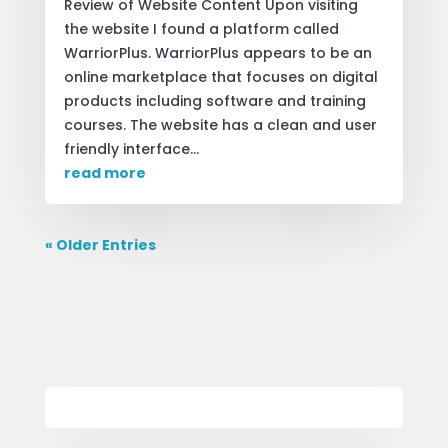
Review of Website Content Upon visiting
the website I found a platform called
WarriorPlus. WarriorPlus appears to be an
online marketplace that focuses on digital
products including software and training
courses. The website has a clean and user
friendly interface...
read more
« Older Entries