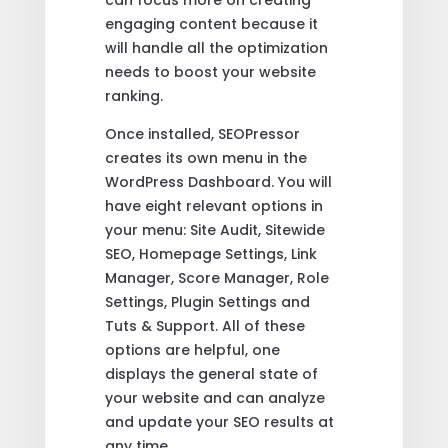
engaging content because it
will handle all the optimization
needs to boost your website
ranking.
Once installed, SEOPressor
creates its own menu in the
WordPress Dashboard. You will
have eight relevant options in
your menu: Site Audit, Sitewide
SEO, Homepage Settings, Link
Manager, Score Manager, Role
Settings, Plugin Settings and
Tuts & Support. All of these
options are helpful, one
displays the general state of
your website and can analyze
and update your SEO results at
any time.