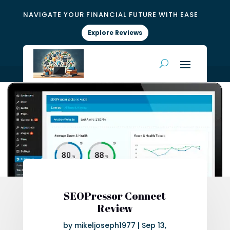
NAVIGATE YOUR FINANCIAL FUTURE WITH EASE
Explore Reviews
SEOPressor Connect
Review
by
mikeljoseph1977
|
Sep 13,