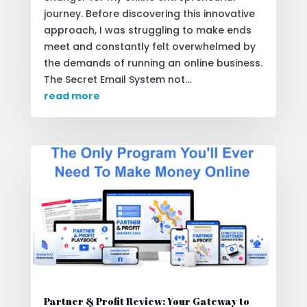
journey. Before discovering this innovative
approach, I was struggling to make ends
meet and constantly felt overwhelmed by
the demands of running an online business.
The Secret Email System not...
read more
Partner & Profit Review: Your Gateway to