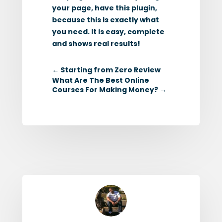
your page, have this plugin,
because this is exactly what
you need. It is easy, complete
and shows real results!
←
Starting from Zero Review
What Are The Best Online
Courses For Making Money?
→