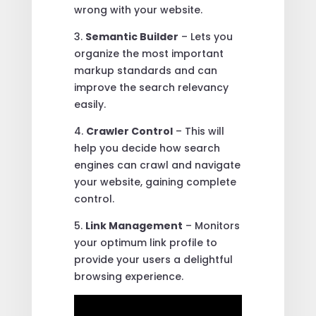
wrong with your website.
3.
Semantic Builder
– Lets you
organize the most important
markup standards and can
improve the search relevancy
easily.
4.
Crawler Control
– This will
help you decide how search
engines can crawl and navigate
your website, gaining complete
control.
5.
Link Management
– Monitors
your optimum link profile to
provide your users a delightful
browsing experience.