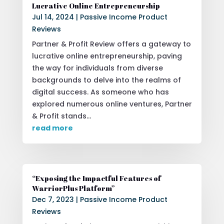
Lucrative Online Entrepreneurship
Jul 14, 2024
|
Passive Income Product
Reviews
Partner & Profit Review offers a gateway to
lucrative online entrepreneurship, paving
the way for individuals from diverse
backgrounds to delve into the realms of
digital success. As someone who has
explored numerous online ventures, Partner
& Profit stands...
read more
“Exposing the Impactful Features of
WarriorPlus Platform”
Dec 7, 2023
|
Passive Income Product
Reviews