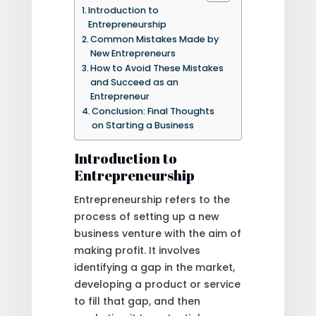
Introduction to
Entrepreneurship
Common Mistakes Made by
New Entrepreneurs
How to Avoid These Mistakes
and Succeed as an
Entrepreneur
Conclusion: Final Thoughts
on Starting a Business
Introduction to
Entrepreneurship
Entrepreneurship refers to the
process of setting up a new
business venture with the aim of
making profit. It involves
identifying a gap in the market,
developing a product or service
to fill that gap, and then