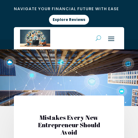
NAVIGATE YOUR FINANCIAL FUTURE WITH EASE
Explore Reviews
Mistakes Every New
Entrepreneur Should
Avoid