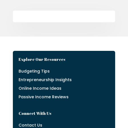
Explore Our Resources
Budgeting Tips
Entrepreneurship Insights
Online Income Ideas
Passive Income Reviews
Connect With Us
Contact Us