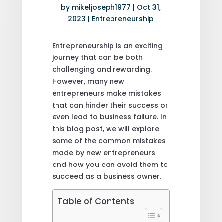
by
mikeljoseph1977
|
Oct 31,
2023
|
Entrepreneurship
Entrepreneurship is an exciting
journey that can be both
challenging and rewarding.
However, many new
entrepreneurs make mistakes
that can hinder their success or
even lead to business failure. In
this blog post, we will explore
some of the common mistakes
made by new entrepreneurs
and how you can avoid them to
succeed as a business owner.
Table of Contents