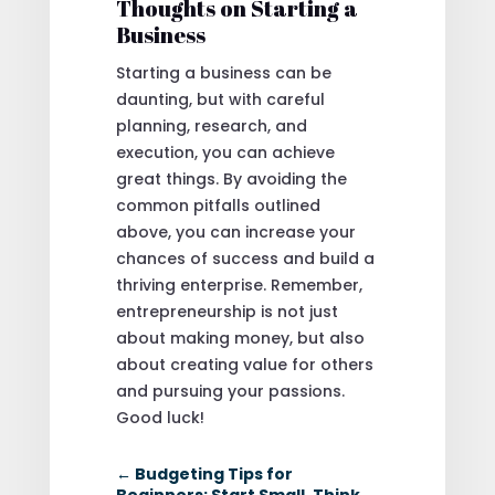
Thoughts on Starting a
Business
Starting a business can be
daunting, but with careful
planning, research, and
execution, you can achieve
great things. By avoiding the
common pitfalls outlined
above, you can increase your
chances of success and build a
thriving enterprise. Remember,
entrepreneurship is not just
about making money, but also
about creating value for others
and pursuing your passions.
Good luck!
←
Budgeting Tips for
Beginners: Start Small, Think