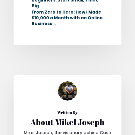
Big
From Zero to Hero: How I Made
$10,000 a Month with an Online
Business
→
Written By
About Mikel Joseph
Mikel Joseph, the visionary behind Cash