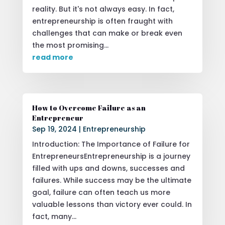
reality. But it's not always easy. In fact,
entrepreneurship is often fraught with
challenges that can make or break even
the most promising...
read more
How to Overcome Failure as an
Entrepreneur
Sep 19, 2024
|
Entrepreneurship
Introduction: The Importance of Failure for
EntrepreneursEntrepreneurship is a journey
filled with ups and downs, successes and
failures. While success may be the ultimate
goal, failure can often teach us more
valuable lessons than victory ever could. In
fact, many...