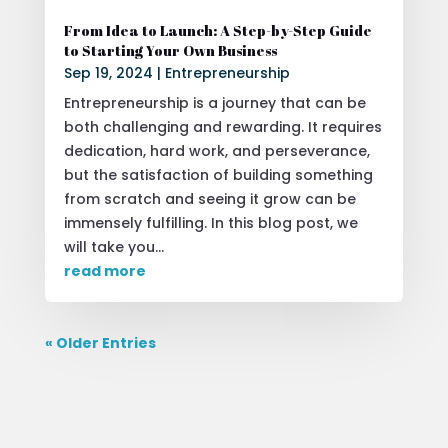
From Idea to Launch: A Step-by-Step Guide
to Starting Your Own Business
Sep 19, 2024
|
Entrepreneurship
Entrepreneurship is a journey that can be
both challenging and rewarding. It requires
dedication, hard work, and perseverance,
but the satisfaction of building something
from scratch and seeing it grow can be
immensely fulfilling. In this blog post, we
will take you...
read more
« Older Entries