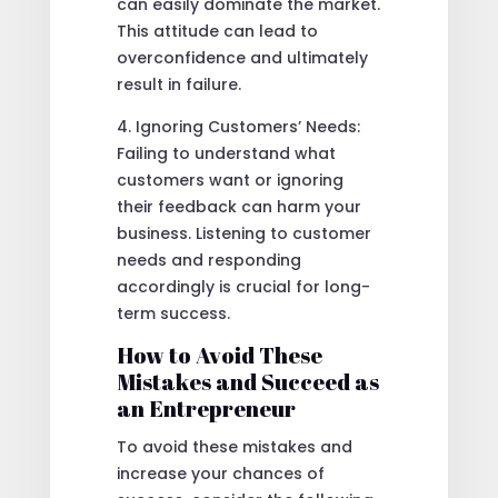
can easily dominate the market.
This attitude can lead to
overconfidence and ultimately
result in failure.
4. Ignoring Customers’ Needs:
Failing to understand what
customers want or ignoring
their feedback can harm your
business. Listening to customer
needs and responding
accordingly is crucial for long-
term success.
How to Avoid These
Mistakes and Succeed as
an Entrepreneur
To avoid these mistakes and
increase your chances of