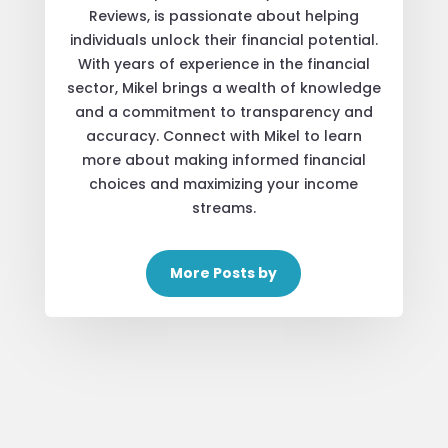
Reviews, is passionate about helping
individuals unlock their financial potential.
With years of experience in the financial
sector, Mikel brings a wealth of knowledge
and a commitment to transparency and
accuracy. Connect with Mikel to learn
more about making informed financial
choices and maximizing your income
streams.
More Posts by