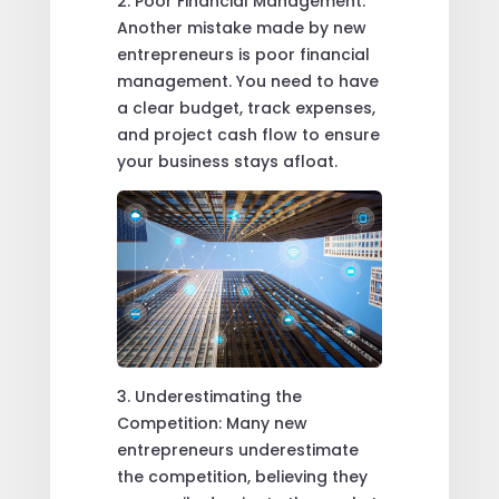
2. Poor Financial Management:
Another mistake made by new
entrepreneurs is poor financial
management. You need to have
a clear budget, track expenses,
and project cash flow to ensure
your business stays afloat.
3. Underestimating the
Competition: Many new
entrepreneurs underestimate
the competition, believing they