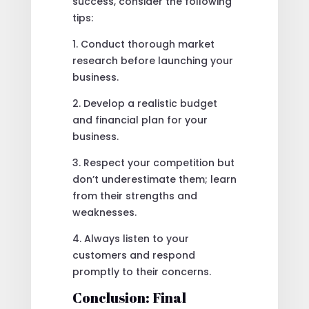
success, consider the following
tips:
1. Conduct thorough market
research before launching your
business.
2. Develop a realistic budget
and financial plan for your
business.
3. Respect your competition but
don’t underestimate them; learn
from their strengths and
weaknesses.
4. Always listen to your
customers and respond
promptly to their concerns.
Conclusion: Final