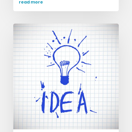
read more