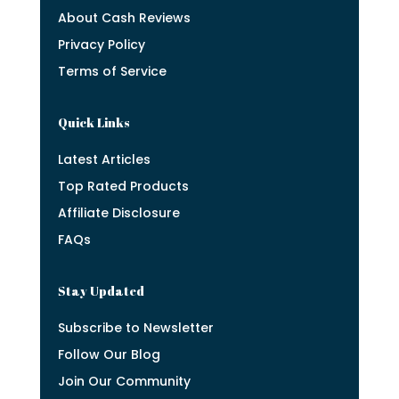
About Cash Reviews
Privacy Policy
Terms of Service
Quick Links
Latest Articles
Top Rated Products
Affiliate Disclosure
FAQs
Stay Updated
Subscribe to Newsletter
Follow Our Blog
Join Our Community