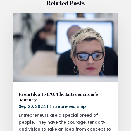
Related Posts
From Idea to IPO: The Entrepreneur’s
Journey
Sep 20, 2024
|
Entrepreneurship
Entrepreneurs are a special breed of
people. They have the courage, tenacity
and vision to take an idea from concept to