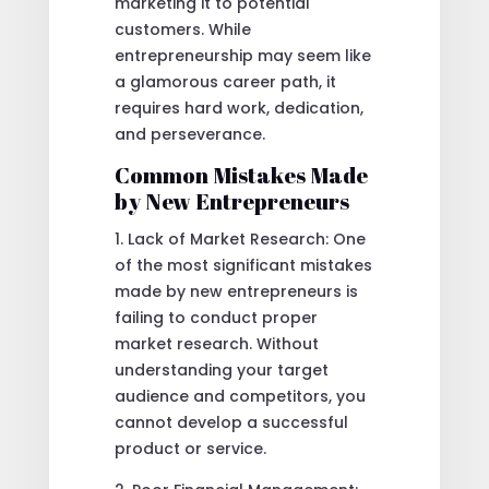
marketing it to potential
customers. While
entrepreneurship may seem like
a glamorous career path, it
requires hard work, dedication,
and perseverance.
Common Mistakes Made
by New Entrepreneurs
1. Lack of Market Research: One
of the most significant mistakes
made by new entrepreneurs is
failing to conduct proper
market research. Without
understanding your target
audience and competitors, you
cannot develop a successful
product or service.