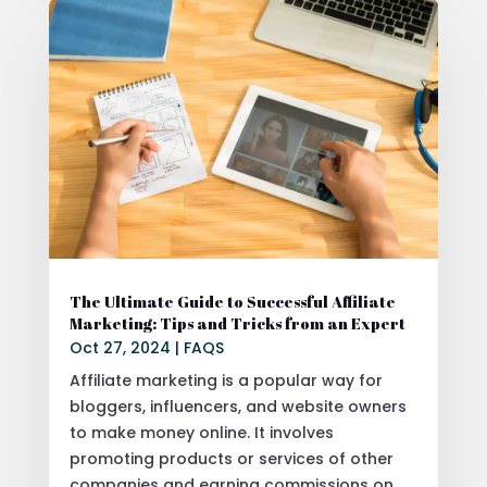
The Ultimate Guide to Successful Affiliate
Marketing: Tips and Tricks from an Expert
Oct 27, 2024
|
FAQS
Affiliate marketing is a popular way for
bloggers, influencers, and website owners
to make money online. It involves
promoting products or services of other
companies and earning commissions on