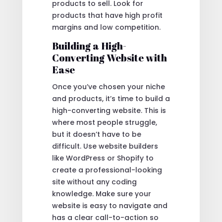
products to sell. Look for
products that have high profit
margins and low competition.
Building a High-
Converting Website with
Ease
Once you’ve chosen your niche
and products, it’s time to build a
high-converting website. This is
where most people struggle,
but it doesn’t have to be
difficult. Use website builders
like WordPress or Shopify to
create a professional-looking
site without any coding
knowledge. Make sure your
website is easy to navigate and
has a clear call-to-action so