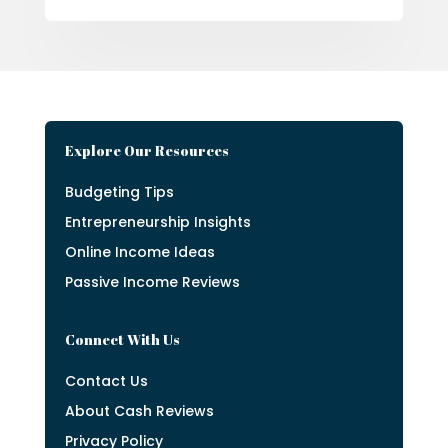
Explore Our Resources
Budgeting Tips
Entrepreneurship Insights
Online Income Ideas
Passive Income Reviews
Connect With Us
Contact Us
About Cash Reviews
Privacy Policy