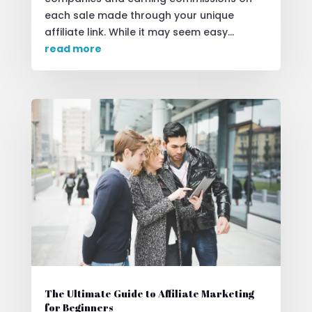
each sale made through your unique
affiliate link. While it may seem easy...
read more
The Ultimate Guide to Affiliate Marketing
for Beginners