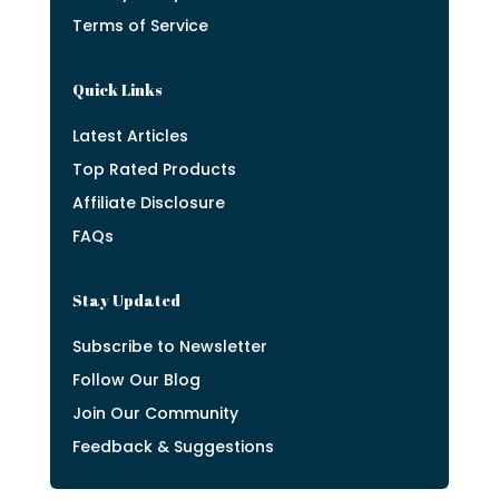
Terms of Service
Quick Links
Latest Articles
Top Rated Products
Affiliate Disclosure
FAQs
Stay Updated
Subscribe to Newsletter
Follow Our Blog
Join Our Community
Feedback & Suggestions