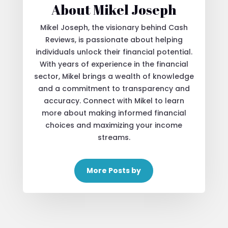
About Mikel Joseph
Mikel Joseph, the visionary behind Cash
Reviews, is passionate about helping
individuals unlock their financial potential.
With years of experience in the financial
sector, Mikel brings a wealth of knowledge
and a commitment to transparency and
accuracy. Connect with Mikel to learn
more about making informed financial
choices and maximizing your income
streams.
More Posts by