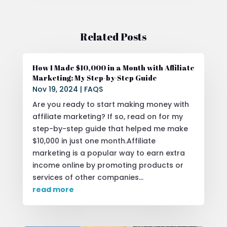
Related Posts
How I Made $10,000 in a Month with Affiliate
Marketing: My Step-by-Step Guide
Nov 19, 2024
|
FAQS
Are you ready to start making money with
affiliate marketing? If so, read on for my
step-by-step guide that helped me make
$10,000 in just one month.Affiliate
marketing is a popular way to earn extra
income online by promoting products or
services of other companies...
read more