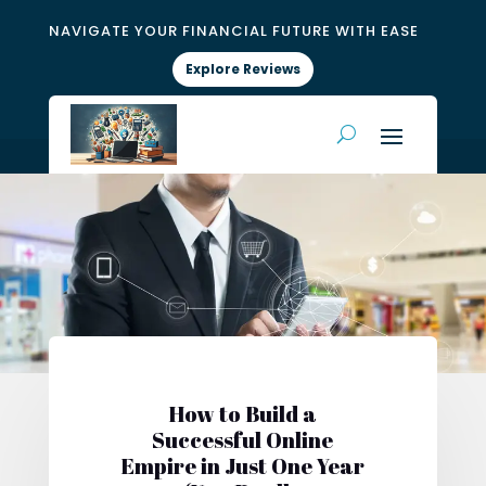
NAVIGATE YOUR FINANCIAL FUTURE WITH EASE
Explore Reviews
How to Build a
Successful Online
Empire in Just One Year