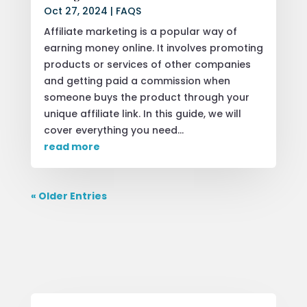
Oct 27, 2024
|
FAQS
Affiliate marketing is a popular way of
earning money online. It involves promoting
products or services of other companies
and getting paid a commission when
someone buys the product through your
unique affiliate link. In this guide, we will
cover everything you need...
read more
« Older Entries