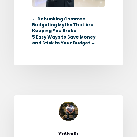
←
Debunking Common
Budgeting Myths That Are
Keeping You Broke
5 Easy Ways to Save Money
and Stick to Your Budget
→
Written By