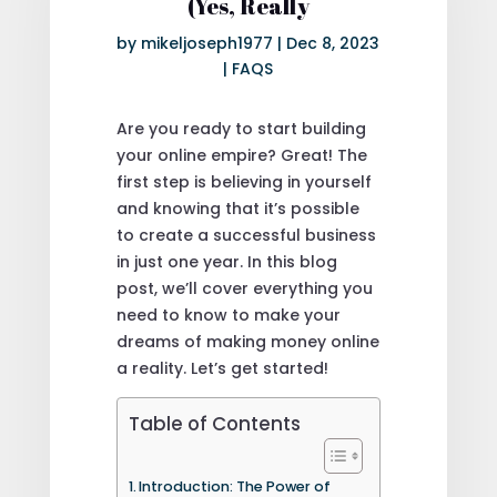
(Yes, Really
by
mikeljoseph1977
|
Dec 8, 2023
|
FAQS
Are you ready to start building
your online empire? Great! The
first step is believing in yourself
and knowing that it’s possible
to create a successful business
in just one year. In this blog
post, we’ll cover everything you
need to know to make your
dreams of making money online
a reality. Let’s get started!
Table of Contents
Introduction: The Power of