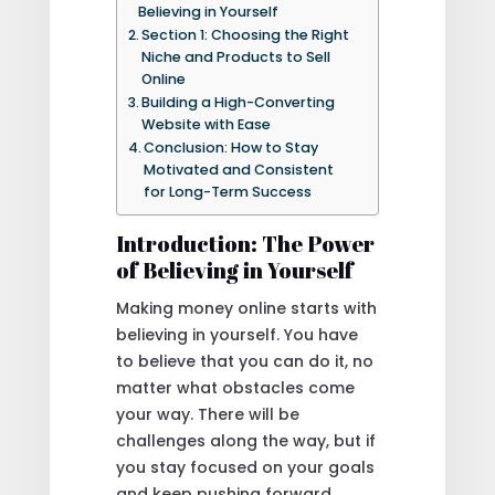
Believing in Yourself
Section 1: Choosing the Right
Niche and Products to Sell
Online
Building a High-Converting
Website with Ease
Conclusion: How to Stay
Motivated and Consistent
for Long-Term Success
Introduction: The Power
of Believing in Yourself
Making money online starts with
believing in yourself. You have
to believe that you can do it, no
matter what obstacles come
your way. There will be
challenges along the way, but if
you stay focused on your goals
and keep pushing forward,