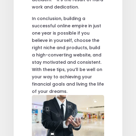
work and dedication.
In conclusion, building a
successful online empire in just
one year is possible if you
believe in yourself, choose the
right niche and products, build
a high-converting website, and
stay motivated and consistent.
With these tips, you’ll be well on
your way to achieving your
financial goals and living the life
of your dreams.