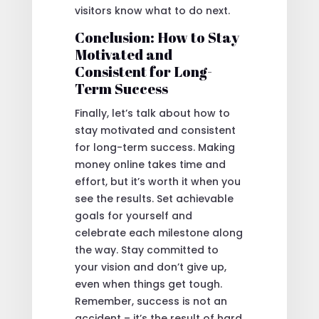
visitors know what to do next.
Conclusion: How to Stay
Motivated and
Consistent for Long-
Term Success
Finally, let’s talk about how to
stay motivated and consistent
for long-term success. Making
money online takes time and
effort, but it’s worth it when you
see the results. Set achievable
goals for yourself and
celebrate each milestone along
the way. Stay committed to
your vision and don’t give up,
even when things get tough.
Remember, success is not an
accident – it’s the result of hard