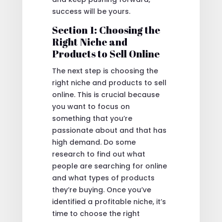
success will be yours.
Section 1: Choosing the
Right Niche and
Products to Sell Online
The next step is choosing the
right niche and products to sell
online. This is crucial because
you want to focus on
something that you’re
passionate about and that has
high demand. Do some
research to find out what
people are searching for online
and what types of products
they’re buying. Once you’ve
identified a profitable niche, it’s
time to choose the right