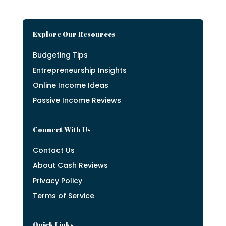
Explore Our Resources
Budgeting Tips
Entrepreneurship Insights
Online Income Ideas
Passive Income Reviews
Connect With Us
Contact Us
About Cash Reviews
Privacy Policy
Terms of Service
Quick Links