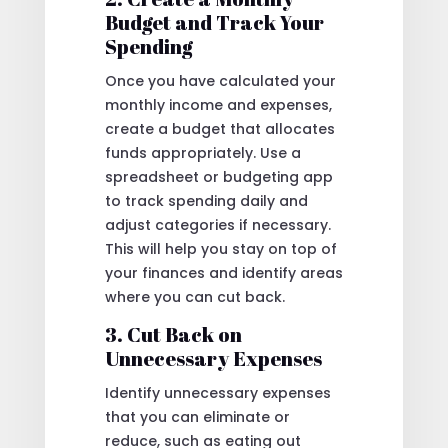
Budget and Track Your
Spending
Once you have calculated your
monthly income and expenses,
create a budget that allocates
funds appropriately. Use a
spreadsheet or budgeting app
to track spending daily and
adjust categories if necessary.
This will help you stay on top of
your finances and identify areas
where you can cut back.
3. Cut Back on
Unnecessary Expenses
Identify unnecessary expenses
that you can eliminate or
reduce, such as eating out