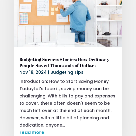
Budgeting Success Stories: How Ordinary
People Saved Thousands of Dollars
Nov 18, 2024
|
Budgeting Tips
Introduction: How to Start Saving Money
TodayLet's face it, saving money can be
challenging. With bills to pay and expenses
to cover, there often doesn't seem to be
much left over at the end of each month.
However, with a little bit of planning and
dedication, anyone...
read more