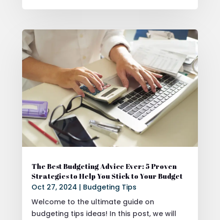
The Best Budgeting Advice Ever: 5 Proven
Strategies to Help You Stick to Your Budget
Oct 27, 2024
|
Budgeting Tips
Welcome to the ultimate guide on
budgeting tips ideas! In this post, we will