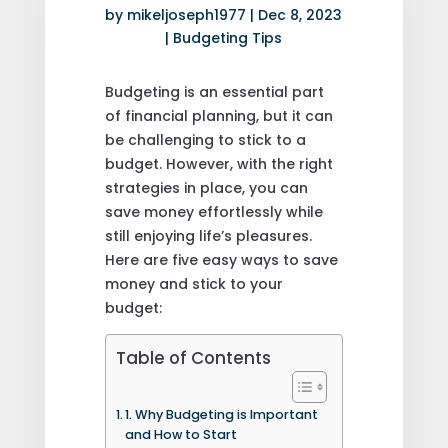
by
mikeljoseph1977
|
Dec 8, 2023
|
Budgeting Tips
Budgeting is an essential part
of financial planning, but it can
be challenging to stick to a
budget. However, with the right
strategies in place, you can
save money effortlessly while
still enjoying life’s pleasures.
Here are five easy ways to save
money and stick to your
budget:
Table of Contents
1. Why Budgeting is Important
and How to Start