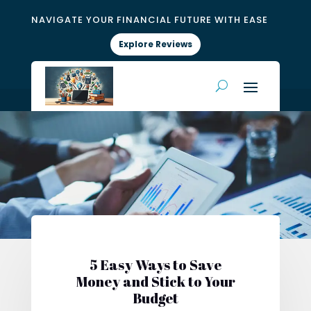
NAVIGATE YOUR FINANCIAL FUTURE WITH EASE
Explore Reviews
5 Easy Ways to Save
Money and Stick to Your
Budget