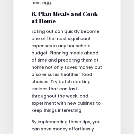
nest egg.
6. Plan Meals and Cook
at Home
Eating out can quickly become
one of the most significant
expenses in any household
budget. Planning meals ahead
of time and preparing them at
home not only saves money but
also ensures healthier food
choices. Try batch cooking
recipes that can last
throughout the week, and
experiment with new cuisines to
keep things interesting.
By implementing these tips, you
can save money effortlessly