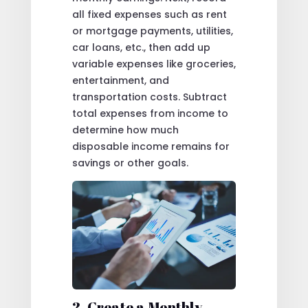
all fixed expenses such as rent
or mortgage payments, utilities,
car loans, etc., then add up
variable expenses like groceries,
entertainment, and
transportation costs. Subtract
total expenses from income to
determine how much
disposable income remains for
savings or other goals.
2. Create a Monthly