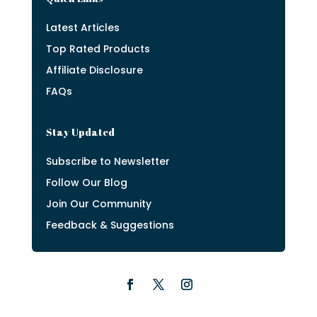
Latest Articles
Top Rated Products
Affiliate Disclosure
FAQs
Stay Updated
Subscribe to Newsletter
Follow Our Blog
Join Our Community
Feedback & Suggestions