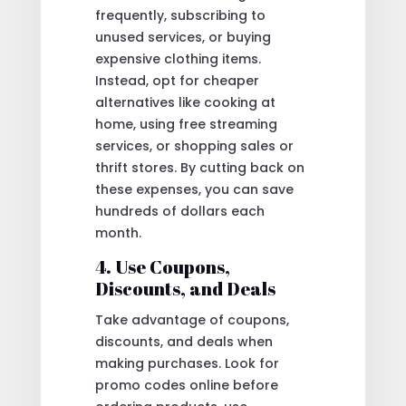
frequently, subscribing to
unused services, or buying
expensive clothing items.
Instead, opt for cheaper
alternatives like cooking at
home, using free streaming
services, or shopping sales or
thrift stores. By cutting back on
these expenses, you can save
hundreds of dollars each
month.
4. Use Coupons,
Discounts, and Deals
Take advantage of coupons,
discounts, and deals when
making purchases. Look for
promo codes online before