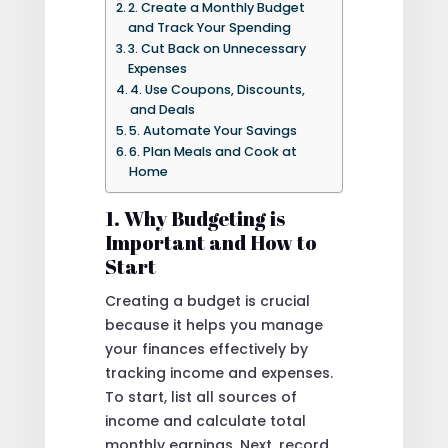
2. Create a Monthly Budget
and Track Your Spending
3. Cut Back on Unnecessary
Expenses
4. Use Coupons, Discounts,
and Deals
5. Automate Your Savings
6. Plan Meals and Cook at
Home
1. Why Budgeting is
Important and How to
Start
Creating a budget is crucial
because it helps you manage
your finances effectively by
tracking income and expenses.
To start, list all sources of
income and calculate total
monthly earnings. Next, record