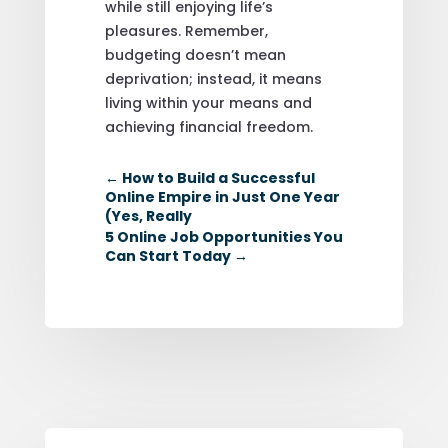
while still enjoying life’s
pleasures. Remember,
budgeting doesn’t mean
deprivation; instead, it means
living within your means and
achieving financial freedom.
←
How to Build a Successful
Online Empire in Just One Year
(Yes, Really
5 Online Job Opportunities You
Can Start Today
→