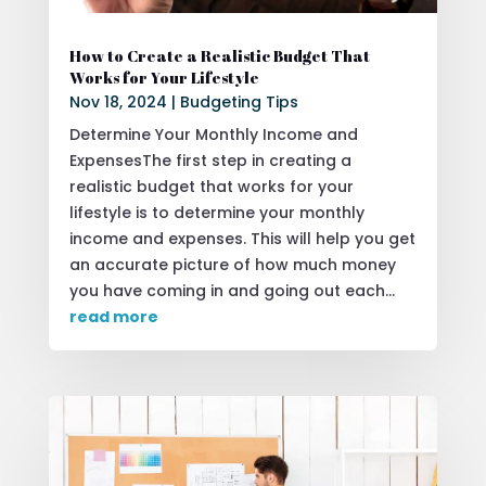
How to Create a Realistic Budget That
Works for Your Lifestyle
Nov 18, 2024
|
Budgeting Tips
Determine Your Monthly Income and
ExpensesThe first step in creating a
realistic budget that works for your
lifestyle is to determine your monthly
income and expenses. This will help you get
an accurate picture of how much money
you have coming in and going out each...
read more