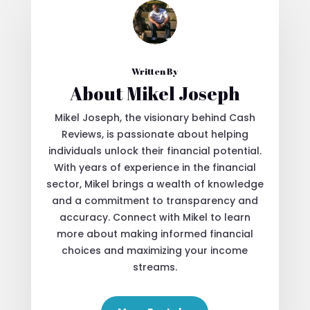
Written By
About Mikel Joseph
Mikel Joseph, the visionary behind Cash
Reviews, is passionate about helping
individuals unlock their financial potential.
With years of experience in the financial
sector, Mikel brings a wealth of knowledge
and a commitment to transparency and
accuracy. Connect with Mikel to learn
more about making informed financial
choices and maximizing your income
streams.