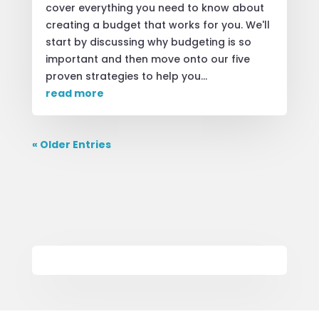
cover everything you need to know about
creating a budget that works for you. We'll
start by discussing why budgeting is so
important and then move onto our five
proven strategies to help you...
read more
« Older Entries