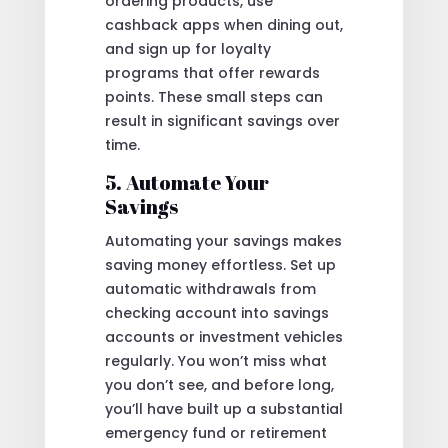
ordering products, use
cashback apps when dining out,
and sign up for loyalty
programs that offer rewards
points. These small steps can
result in significant savings over
time.
5. Automate Your
Savings
Automating your savings makes
saving money effortless. Set up
automatic withdrawals from
checking account into savings
accounts or investment vehicles
regularly. You won’t miss what
you don’t see, and before long,
you’ll have built up a substantial
emergency fund or retirement