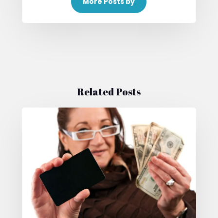
More Posts by
Related Posts