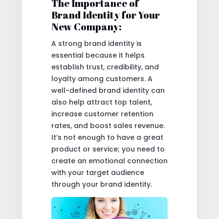
The Importance of
Brand Identity for Your
New Company:
A strong brand identity is
essential because it helps
establish trust, credibility, and
loyalty among customers. A
well-defined brand identity can
also help attract top talent,
increase customer retention
rates, and boost sales revenue.
It’s not enough to have a great
product or service; you need to
create an emotional connection
with your target audience
through your brand identity.