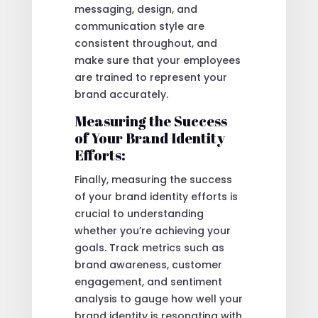
messaging, design, and
communication style are
consistent throughout, and
make sure that your employees
are trained to represent your
brand accurately.
Measuring the Success
of Your Brand Identity
Efforts:
Finally, measuring the success
of your brand identity efforts is
crucial to understanding
whether you’re achieving your
goals. Track metrics such as
brand awareness, customer
engagement, and sentiment
analysis to gauge how well your
brand identity is resonating with