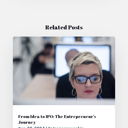
Related Posts
From Idea to IPO: The Entrepreneur’s
Journey