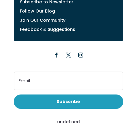
Subscribe to Newsletter
Follow Our Blog
Join Our Community
Feedback & Suggestions
Subscribe
undefined