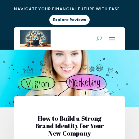
NAVIGATE YOUR FINANCIAL FUTURE WITH EASE
Explore Reviews
How to Build a Strong
Brand Identity for Your
New Company