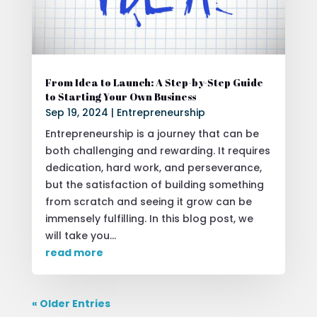
From Idea to Launch: A Step-by-Step Guide
to Starting Your Own Business
Sep 19, 2024
|
Entrepreneurship
Entrepreneurship is a journey that can be
both challenging and rewarding. It requires
dedication, hard work, and perseverance,
but the satisfaction of building something
from scratch and seeing it grow can be
immensely fulfilling. In this blog post, we
will take you...
read more
« Older Entries