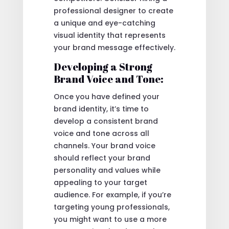
professional designer to create
a unique and eye-catching
visual identity that represents
your brand message effectively.
Developing a Strong
Brand Voice and Tone:
Once you have defined your
brand identity, it’s time to
develop a consistent brand
voice and tone across all
channels. Your brand voice
should reflect your brand
personality and values while
appealing to your target
audience. For example, if you’re
targeting young professionals,
you might want to use a more