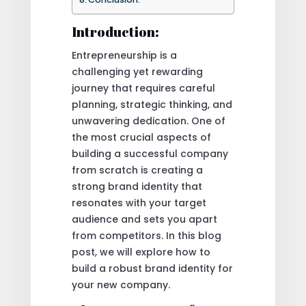
Introduction:
Entrepreneurship is a
challenging yet rewarding
journey that requires careful
planning, strategic thinking, and
unwavering dedication. One of
the most crucial aspects of
building a successful company
from scratch is creating a
strong brand identity that
resonates with your target
audience and sets you apart
from competitors. In this blog
post, we will explore how to
build a robust brand identity for
your new company.