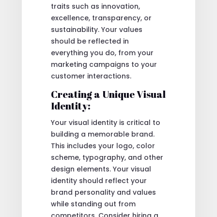
traits such as innovation,
excellence, transparency, or
sustainability. Your values
should be reflected in
everything you do, from your
marketing campaigns to your
customer interactions.
Creating a Unique Visual
Identity:
Your visual identity is critical to
building a memorable brand.
This includes your logo, color
scheme, typography, and other
design elements. Your visual
identity should reflect your
brand personality and values
while standing out from
competitors. Consider hiring a