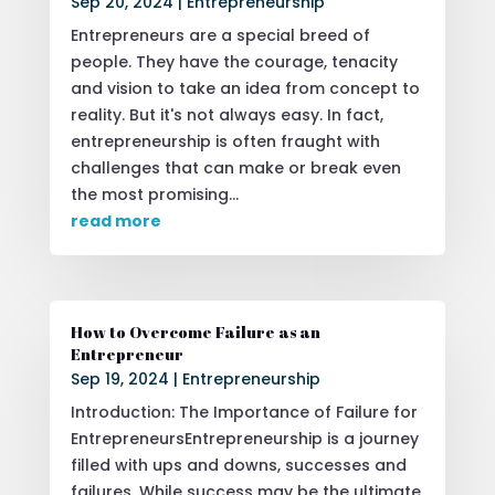
Sep 20, 2024
|
Entrepreneurship
Entrepreneurs are a special breed of
people. They have the courage, tenacity
and vision to take an idea from concept to
reality. But it's not always easy. In fact,
entrepreneurship is often fraught with
challenges that can make or break even
the most promising...
read more
How to Overcome Failure as an
Entrepreneur
Sep 19, 2024
|
Entrepreneurship
Introduction: The Importance of Failure for
EntrepreneursEntrepreneurship is a journey
filled with ups and downs, successes and
failures. While success may be the ultimate