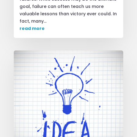
goal, failure can often teach us more
valuable lessons than victory ever could. In
fact, many...
read more