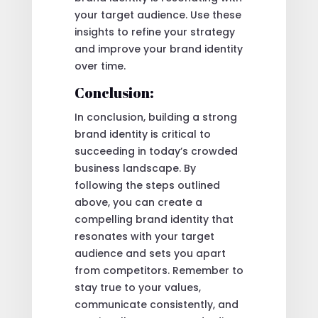
your target audience. Use these
insights to refine your strategy
and improve your brand identity
over time.
Conclusion:
In conclusion, building a strong
brand identity is critical to
succeeding in today’s crowded
business landscape. By
following the steps outlined
above, you can create a
compelling brand identity that
resonates with your target
audience and sets you apart
from competitors. Remember to
stay true to your values,
communicate consistently, and