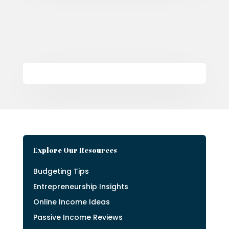
Explore Our Resources
Budgeting Tips
Entrepreneurship Insights
Online Income Ideas
Passive Income Reviews