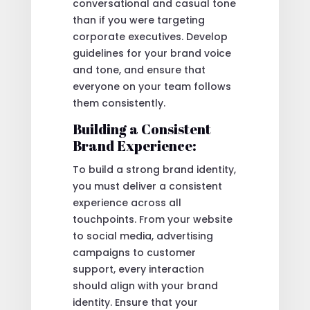
conversational and casual tone
than if you were targeting
corporate executives. Develop
guidelines for your brand voice
and tone, and ensure that
everyone on your team follows
them consistently.
Building a Consistent
Brand Experience:
To build a strong brand identity,
you must deliver a consistent
experience across all
touchpoints. From your website
to social media, advertising
campaigns to customer
support, every interaction
should align with your brand
identity. Ensure that your