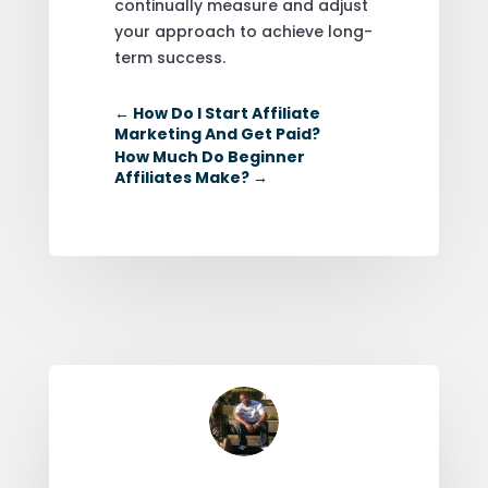
continually measure and adjust
your approach to achieve long-
term success.
←
How Do I Start Affiliate
Marketing And Get Paid?
How Much Do Beginner
Affiliates Make?
→