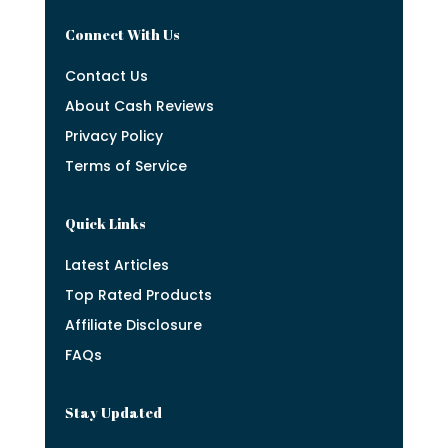
Connect With Us
Contact Us
About Cash Reviews
Privacy Policy
Terms of Service
Quick Links
Latest Articles
Top Rated Products
Affiliate Disclosure
FAQs
Stay Updated