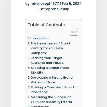
by
mikeljoseph1977
|
Feb 5, 2024
|
Entrepreneurship
Table of Contents
Introduction:
The Importance of Brand
Identity for Your New
Company:
Defining Your Target
Audience and Values:
Creating a Unique Visual
Identity:
Developing a Strong Brand
Voice and Tone:
Building a Consistent Brand
Experience:
Measuring the Success of
Your Brand Identity Efforts:
Conclusion: