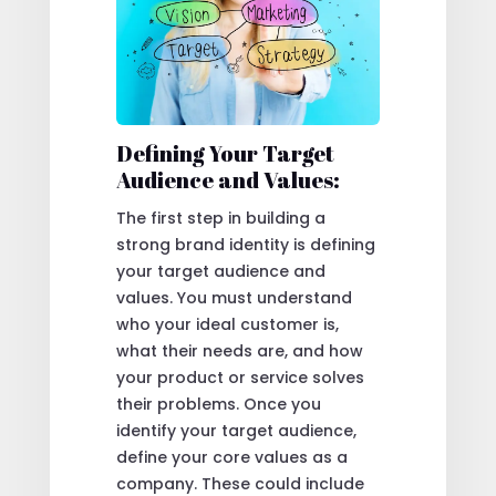
Defining Your Target
Audience and Values:
The first step in building a
strong brand identity is defining
your target audience and
values. You must understand
who your ideal customer is,
what their needs are, and how
your product or service solves
their problems. Once you
identify your target audience,
define your core values as a
company. These could include