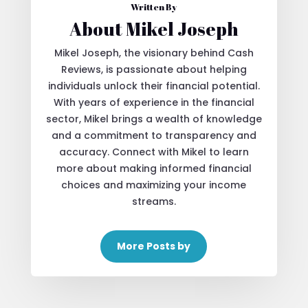
Written By
About Mikel Joseph
Mikel Joseph, the visionary behind Cash
Reviews, is passionate about helping
individuals unlock their financial potential.
With years of experience in the financial
sector, Mikel brings a wealth of knowledge
and a commitment to transparency and
accuracy. Connect with Mikel to learn
more about making informed financial
choices and maximizing your income
streams.
More Posts by