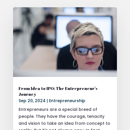
From Idea to IPO: The Entrepreneur’s
Journey
Sep 20, 2024
|
Entrepreneurship
Entrepreneurs are a special breed of
people. They have the courage, tenacity
and vision to take an idea from concept to