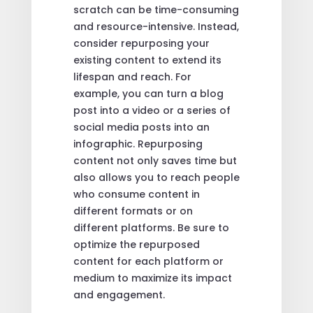
scratch can be time-consuming
and resource-intensive. Instead,
consider repurposing your
existing content to extend its
lifespan and reach. For
example, you can turn a blog
post into a video or a series of
social media posts into an
infographic. Repurposing
content not only saves time but
also allows you to reach people
who consume content in
different formats or on
different platforms. Be sure to
optimize the repurposed
content for each platform or
medium to maximize its impact
and engagement.