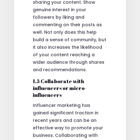
sharing your content. Show
genuine interest in your
followers by liking and
commenting on their posts as
well. Not only does this help
build a sense of community, but
it also increases the likelihood
of your content reaching a
wider audience through shares
and recommendations.
1.5 Collaborate with
influencers or micro-
influencers
Influencer marketing has
gained significant traction in
recent years and can be an
effective way to promote your
business. Collaborating with