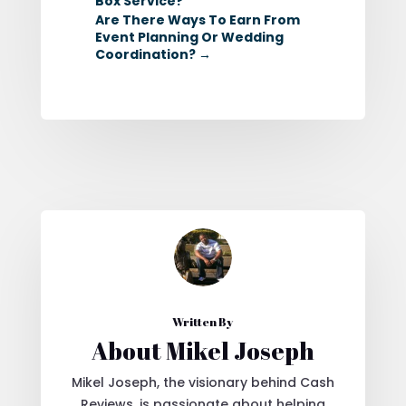
Box Service?
Are There Ways To Earn From
Event Planning Or Wedding
Coordination?
→
Written By
About Mikel Joseph
Mikel Joseph, the visionary behind Cash
Reviews, is passionate about helping