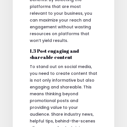
platforms that are most
relevant to your business, you
can maximize your reach and
engagement without wasting
resources on platforms that
won’t yield results.
1.3 Post engaging and
shareable content
To stand out on social media,
you need to create content that
is not only informative but also
engaging and shareable. This
means thinking beyond
promotional posts and
providing value to your
audience. Share industry news,
helpful tips, behind-the-scenes