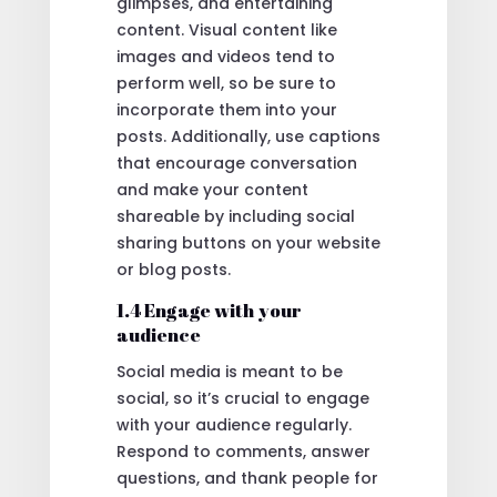
glimpses, and entertaining
content. Visual content like
images and videos tend to
perform well, so be sure to
incorporate them into your
posts. Additionally, use captions
that encourage conversation
and make your content
shareable by including social
sharing buttons on your website
or blog posts.
1.4 Engage with your
audience
Social media is meant to be
social, so it’s crucial to engage
with your audience regularly.
Respond to comments, answer
questions, and thank people for