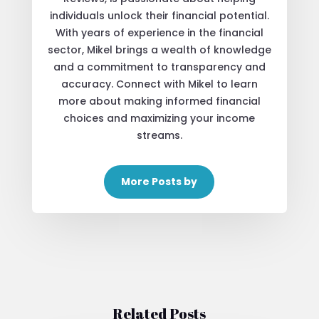
individuals unlock their financial potential.
With years of experience in the financial
sector, Mikel brings a wealth of knowledge
and a commitment to transparency and
accuracy. Connect with Mikel to learn
more about making informed financial
choices and maximizing your income
streams.
More Posts by
Related Posts