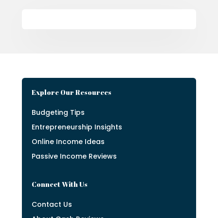
Explore Our Resources
Budgeting Tips
Entrepreneurship Insights
Online Income Ideas
Passive Income Reviews
Connect With Us
Contact Us