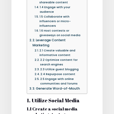
shareable content
1.4 Engage with your
audience
1.5 Collaborate with
influencers or micro-
influencers
1.6 Host contests or
giveaways on social media
2. Leverage Content
Marketing
2.1 Create valuable and
informative content
2.2 Optimize content for
search engines
2.3 Utilize guest blogging
2.4 Repurpose content
2.5 Engage with online
communities and forums
3. Generate Word-of-Mouth
1. Utilize Social Media
1.1 Create a social media