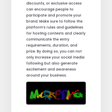
discounts, or exclusive access
can encourage people to
participate and promote your
brand. Make sure to follow the
platform’s rules and guidelines
for hosting contests and clearly
communicate the entry
requirements, duration, and
prize. By doing so, you can not
only increase your social media
following but also generate
excitement and awareness
around your business.