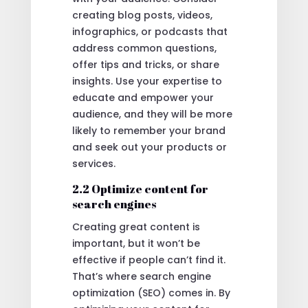
creating blog posts, videos,
infographics, or podcasts that
address common questions,
offer tips and tricks, or share
insights. Use your expertise to
educate and empower your
audience, and they will be more
likely to remember your brand
and seek out your products or
services.
2.2 Optimize content for
search engines
Creating great content is
important, but it won’t be
effective if people can’t find it.
That’s where search engine
optimization (SEO) comes in. By