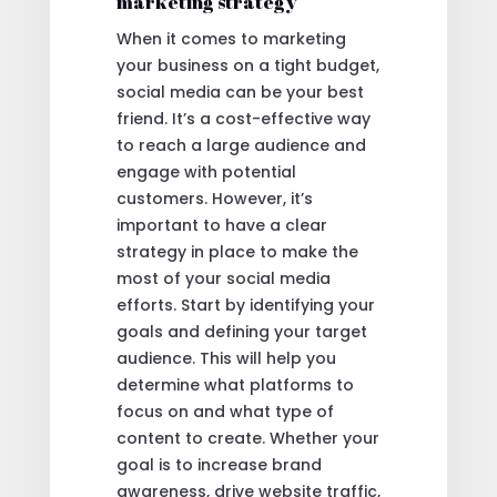
marketing strategy
When it comes to marketing
your business on a tight budget,
social media can be your best
friend. It’s a cost-effective way
to reach a large audience and
engage with potential
customers. However, it’s
important to have a clear
strategy in place to make the
most of your social media
efforts. Start by identifying your
goals and defining your target
audience. This will help you
determine what platforms to
focus on and what type of
content to create. Whether your
goal is to increase brand
awareness, drive website traffic,