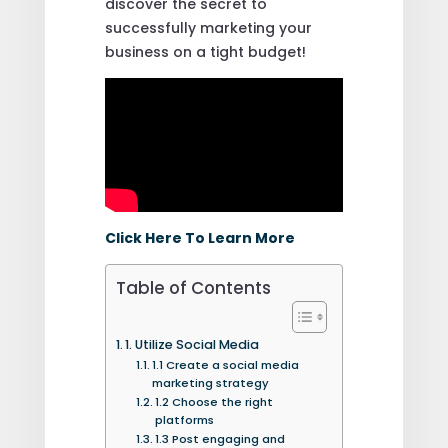
discover the secret to
successfully marketing your
business on a tight budget!
Click Here To Learn More
Table of Contents
1. Utilize Social Media
1.1 Create a social media
marketing strategy
1.2 Choose the right
platforms
1.3 Post engaging and