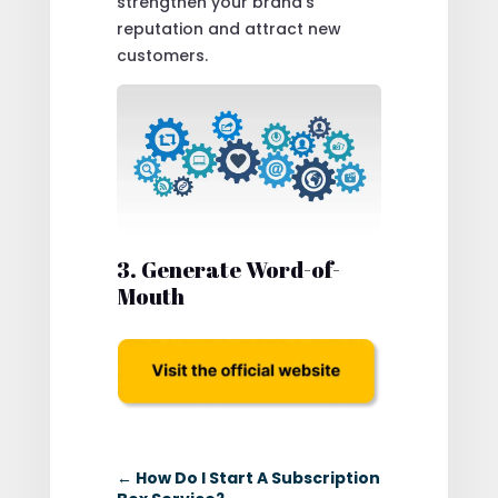
strengthen your brand’s
reputation and attract new
customers.
3. Generate Word-of-
Mouth
←
How Do I Start A Subscription