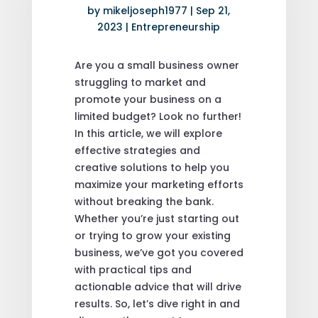
by
mikeljoseph1977
|
Sep 21,
2023
|
Entrepreneurship
Are you a small business owner
struggling to market and
promote your business on a
limited budget? Look no further!
In this article, we will explore
effective strategies and
creative solutions to help you
maximize your marketing efforts
without breaking the bank.
Whether you’re just starting out
or trying to grow your existing
business, we’ve got you covered
with practical tips and
actionable advice that will drive
results. So, let’s dive right in and