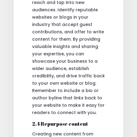
reach and tap into new
audiences. Identify reputable
websites or blogs in your
industry that accept guest
contributions, and offer to write
content for them. By providing
valuable insights and sharing
your expertise, you can
showcase your business to a
wider audience, establish
credibility, and drive traffic back
to your own website or blog.
Remember to include a bio or
author byline that links back to
your website to make it easy for
readers to connect with you.
2.4 Repurpose content
Creating new content from