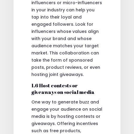
influencers or micro-influencers
in your industry can help you
tap into their loyal and
engaged followers. Look for
influencers whose values align
with your brand and whose
audience matches your target
market. This collaboration can
take the form of sponsored
posts, product reviews, or even
hosting joint giveaways.
1.6 Host contests or
giveaways on social media
One way to generate buzz and
engage your audience on social
media is by hosting contests or
giveaways. Offering incentives
such as free products,