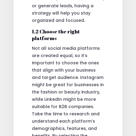
or generate leads, having a
strategy will help you stay
organized and focused.
1.2 Choose the right
platforms
Not all social media platforms
are created equal, so it’s
important to choose the ones
that align with your business
and target audience. Instagram
might be great for businesses in
the fashion or beauty industry,
while LinkedIn might be more
suitable for B2B companies.
Take the time to research and
understand each platform’s
demographics, features, and
benefits. By selecting the