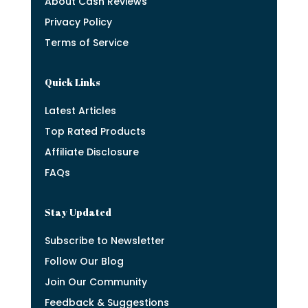
About Cash Reviews
Privacy Policy
Terms of Service
Quick Links
Latest Articles
Top Rated Products
Affiliate Disclosure
FAQs
Stay Updated
Subscribe to Newsletter
Follow Our Blog
Join Our Community
Feedback & Suggestions