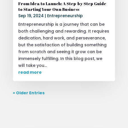
From Idea to Launch: A Step-by-Step Guide
to Starting Your Own Business
Sep 19, 2024
|
Entrepreneurship
Entrepreneurship is a journey that can be
both challenging and rewarding. It requires
dedication, hard work, and perseverance,
but the satisfaction of building something
from scratch and seeing it grow can be
immensely fulfilling. In this blog post, we
will take you...
read more
« Older Entries