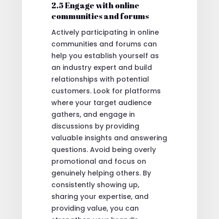
2.5 Engage with online
communities and forums
Actively participating in online
communities and forums can
help you establish yourself as
an industry expert and build
relationships with potential
customers. Look for platforms
where your target audience
gathers, and engage in
discussions by providing
valuable insights and answering
questions. Avoid being overly
promotional and focus on
genuinely helping others. By
consistently showing up,
sharing your expertise, and
providing value, you can