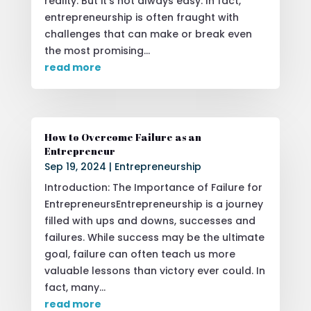
reality. But it's not always easy. In fact,
entrepreneurship is often fraught with
challenges that can make or break even
the most promising...
read more
How to Overcome Failure as an
Entrepreneur
Sep 19, 2024
|
Entrepreneurship
Introduction: The Importance of Failure for
EntrepreneursEntrepreneurship is a journey
filled with ups and downs, successes and
failures. While success may be the ultimate
goal, failure can often teach us more
valuable lessons than victory ever could. In
fact, many...
read more