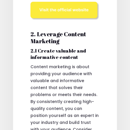
2. Leverage Content
Marketing
2.1 Create valuable and
informative content
Content marketing is about
providing your audience with
valuable and informative
content that solves their
problems or meets their needs.
By consistently creating high-
quality content, you can
position yourself as an expert in
your industry and build trust
with your audience. Consider