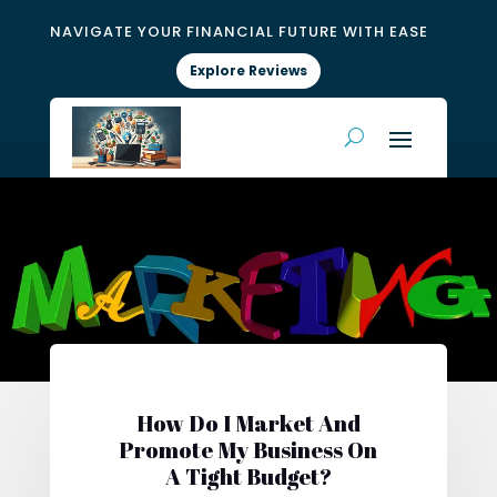
NAVIGATE YOUR FINANCIAL FUTURE WITH EASE
Explore Reviews
How Do I Market And
Promote My Business On
A Tight Budget?