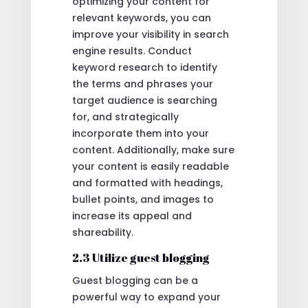
optimizing your content for
relevant keywords, you can
improve your visibility in search
engine results. Conduct
keyword research to identify
the terms and phrases your
target audience is searching
for, and strategically
incorporate them into your
content. Additionally, make sure
your content is easily readable
and formatted with headings,
bullet points, and images to
increase its appeal and
shareability.
2.3 Utilize guest blogging
Guest blogging can be a
powerful way to expand your