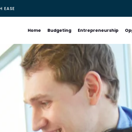
H EASE
Home
Budgeting
Entrepreneurship
Op