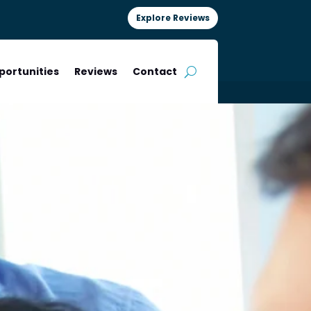
Explore Reviews
portunities
Reviews
Contact