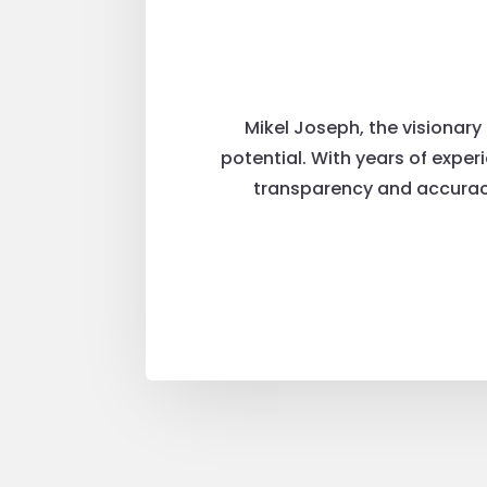
Mikel Joseph, the visionary
potential. With years of exper
transparency and accuracy