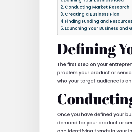
Conducting Market Research
Creating a Business Plan
Finding Funding and Resource
Launching Your Business and G
Defining Y
The first step on your entrepren
problem your product or servic
who your target audience is a
Conductin
Once you have defined your bus
demand for your product or ser
and identifying trends in your 