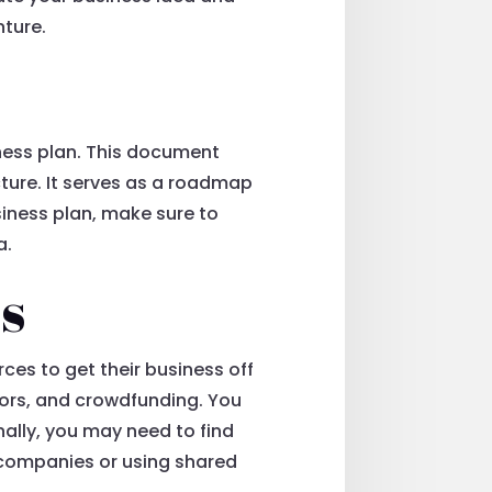
nture.
ness plan. This document
cture. It serves as a roadmap
iness plan, make sure to
a.
s
ces to get their business off
stors, and crowdfunding. You
nally, you may need to find
 companies or using shared