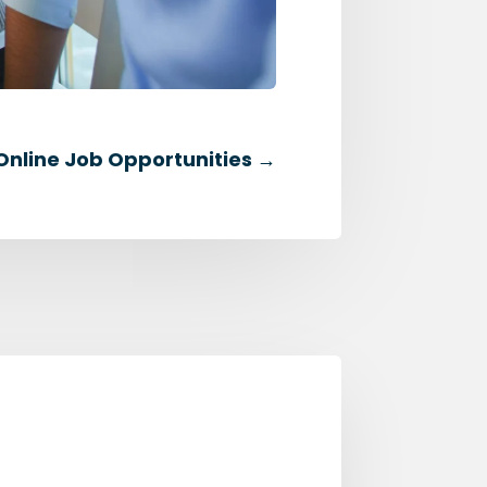
 Online Job Opportunities
→