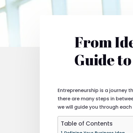
From Ide
Guide to
Entrepreneurship is a journey t
there are many steps in between
we will guide you through each 
Table of Contents
Defining Your Business Idea