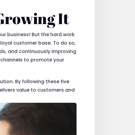
Growing It
your business! But the hard work
 loyal customer base. To do so,
nds, and continuously improving
g channels to promote your
tion. By following these five
delivers value to customers and