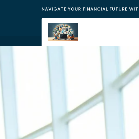
NAVIGATE YOUR FINANCIAL FUTURE WIT