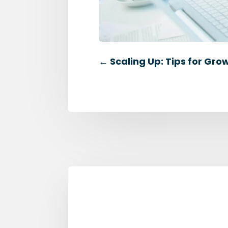
←
Scaling Up: Tips for Gro