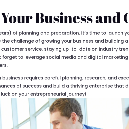
Your Business and 
years) of planning and preparation, it’s time to launch 
the challenge of growing your business and building a
l customer service, staying up-to-date on industry tre
’t forget to leverage social media and digital marketin
ers.
n business requires careful planning, research, and execu
hances of success and build a thriving enterprise that 
luck on your entrepreneurial journey!