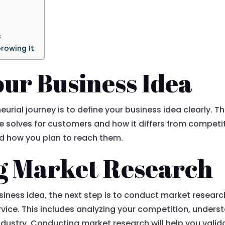
s
rowing It
our Business Idea
eurial journey is to define your business idea clearly. Th
e solves for customers and how it differs from competi
nd how you plan to reach them.
g Market Research
iness idea, the next step is to conduct market researc
vice. This includes analyzing your competition, under
industry. Conducting market research will help you vali