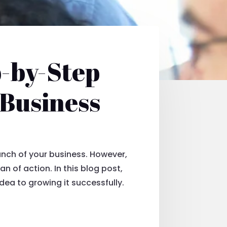
p-by-Step
 Business
unch of your business. However,
n of action. In this blog post,
dea to growing it successfully.