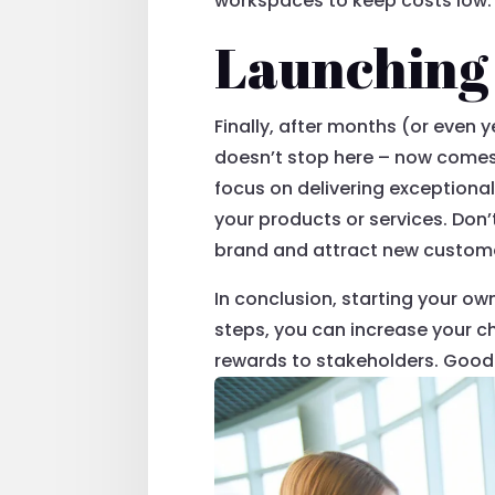
workspaces to keep costs low.
Launching 
Finally, after months (or even 
doesn’t stop here – now comes 
focus on delivering exceptiona
your products or services. Don
brand and attract new custom
In conclusion, starting your ow
steps, you can increase your c
rewards to stakeholders. Good 