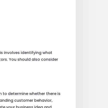
is involves identifying what
tors. You should also consider
h to determine whether there is
standing customer behavior,
date your business idea and