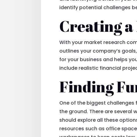
identify potential challenges 
Creating a
With your market research comp
outlines your company’s goals, 
for your business and helps yo
include realistic financial pro
Finding Fu
One of the biggest challenges 
the ground. There are several w
should explore all these option
resources such as office space