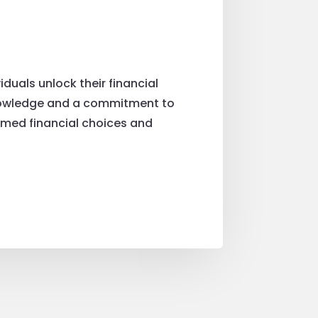
duals unlock their financial
f knowledge and a commitment to
rmed financial choices and