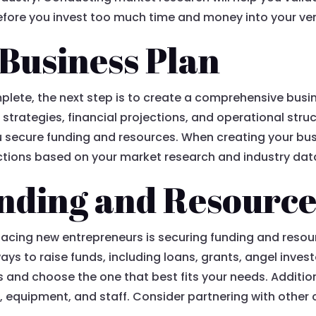
before you invest too much time and money into your ve
 Business Plan
lete, the next step is to create a comprehensive busi
strategies, financial projections, and operational stru
u secure funding and resources. When creating your bus
jections based on your market research and industry dat
nding and Resource
facing new entrepreneurs is securing funding and resour
ays to raise funds, including loans, grants, angel inve
s and choose the one that best fits your needs. Additio
, equipment, and staff. Consider partnering with other