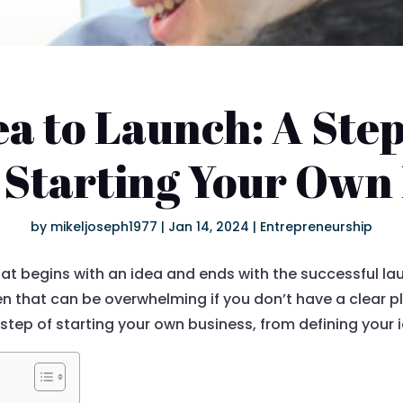
a to Launch: A Ste
 Starting Your Own
by
mikeljoseph1977
|
Jan 14, 2024
|
Entrepreneurship
hat begins with an idea and ends with the successful la
 that can be overwhelming if you don’t have a clear pla
step of starting your own business, from defining your i