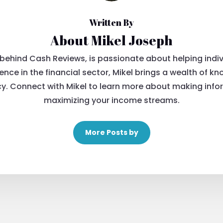
Written By
About Mikel Joseph
 behind Cash Reviews, is passionate about helping indivi
ience in the financial sector, Mikel brings a wealth o
. Connect with Mikel to learn more about making info
maximizing your income streams.
More Posts by