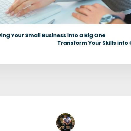
wing Your Small Business into a Big One
Transform Your Skills into