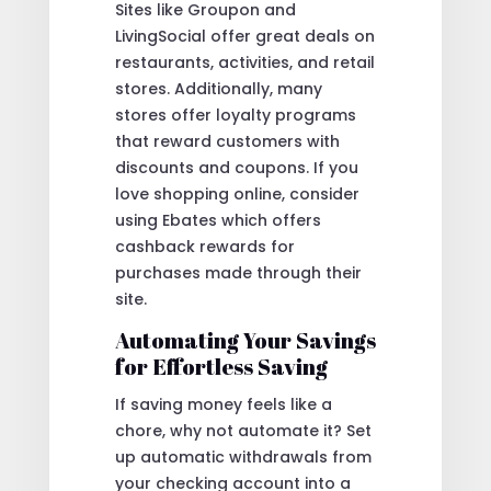
Sites like Groupon and
LivingSocial offer great deals on
restaurants, activities, and retail
stores. Additionally, many
stores offer loyalty programs
that reward customers with
discounts and coupons. If you
love shopping online, consider
using Ebates which offers
cashback rewards for
purchases made through their
site.
Automating Your Savings
for Effortless Saving
If saving money feels like a
chore, why not automate it? Set
up automatic withdrawals from
your checking account into a