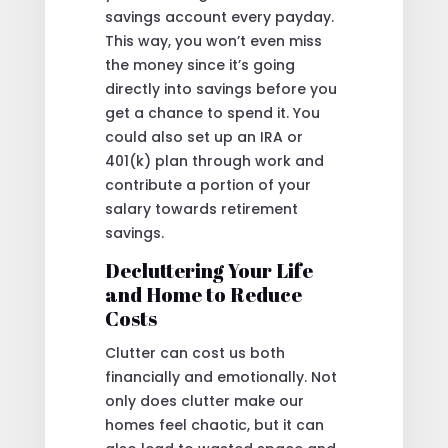
savings account every payday.
This way, you won’t even miss
the money since it’s going
directly into savings before you
get a chance to spend it. You
could also set up an IRA or
401(k) plan through work and
contribute a portion of your
salary towards retirement
savings.
Decluttering Your Life
and Home to Reduce
Costs
Clutter can cost us both
financially and emotionally. Not
only does clutter make our
homes feel chaotic, but it can