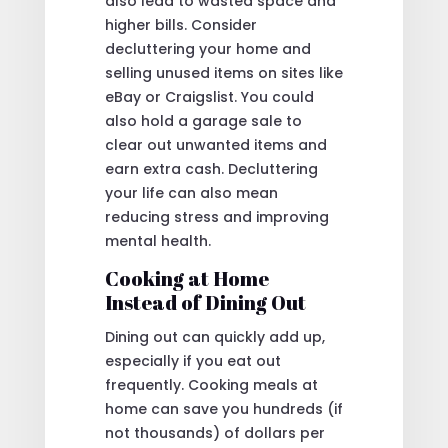
also lead to wasted space and
higher bills. Consider
decluttering your home and
selling unused items on sites like
eBay or Craigslist. You could
also hold a garage sale to
clear out unwanted items and
earn extra cash. Decluttering
your life can also mean
reducing stress and improving
mental health.
Cooking at Home
Instead of Dining Out
Dining out can quickly add up,
especially if you eat out
frequently. Cooking meals at
home can save you hundreds (if
not thousands) of dollars per