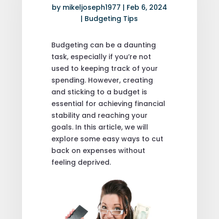
by
mikeljoseph1977
|
Feb 6, 2024
|
Budgeting Tips
Budgeting can be a daunting
task, especially if you’re not
used to keeping track of your
spending. However, creating
and sticking to a budget is
essential for achieving financial
stability and reaching your
goals. In this article, we will
explore some easy ways to cut
back on expenses without
feeling deprived.