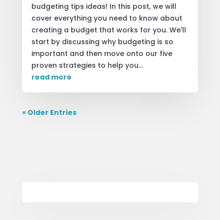
budgeting tips ideas! In this post, we will
cover everything you need to know about
creating a budget that works for you. We'll
start by discussing why budgeting is so
important and then move onto our five
proven strategies to help you...
read more
« Older Entries