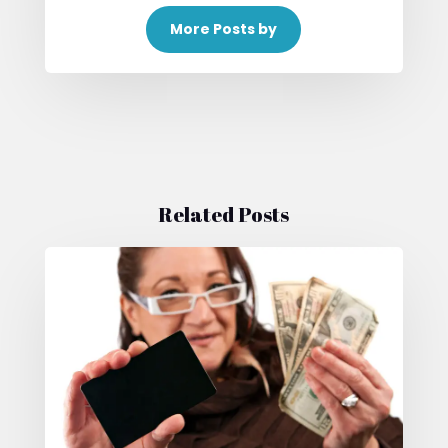
More Posts by
Related Posts