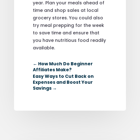
year. Plan your meals ahead of
time and shop sales at local
grocery stores. You could also
try meal prepping for the week
to save time and ensure that
you have nutritious food readily
available.
←
How Much Do Beginner
Affiliates Make?
Easy Ways to Cut Back on
Expenses and Boost Your
Savings
→