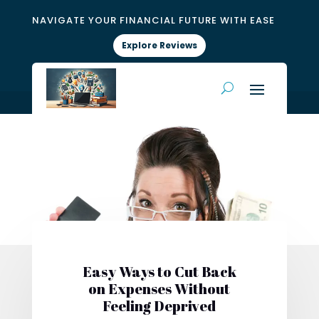
NAVIGATE YOUR FINANCIAL FUTURE WITH EASE
Explore Reviews
Easy Ways to Cut Back
on Expenses Without
Feeling Deprived