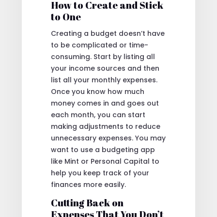
How to Create and Stick
to One
Creating a budget doesn’t have
to be complicated or time-
consuming. Start by listing all
your income sources and then
list all your monthly expenses.
Once you know how much
money comes in and goes out
each month, you can start
making adjustments to reduce
unnecessary expenses. You may
want to use a budgeting app
like Mint or Personal Capital to
help you keep track of your
finances more easily.
Cutting Back on
Expenses That You Don’t