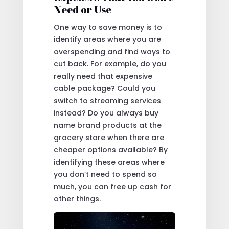
Need or Use
One way to save money is to
identify areas where you are
overspending and find ways to
cut back. For example, do you
really need that expensive
cable package? Could you
switch to streaming services
instead? Do you always buy
name brand products at the
grocery store when there are
cheaper options available? By
identifying these areas where
you don’t need to spend so
much, you can free up cash for
other things.