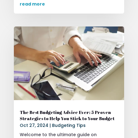
read more
The Best Budgeting Advice Ever: 5 Proven
Strategies to Help You Stick to Your Budget
Oct 27, 2024
|
Budgeting Tips
Welcome to the ultimate guide on