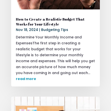
How to Create a Realistic Budget That
Works for Your Lifestyle
Nov 18, 2024
|
Budgeting Tips
Determine Your Monthly Income and
ExpensesThe first step in creating a
realistic budget that works for your
lifestyle is to determine your monthly
income and expenses. This will help you get
an accurate picture of how much money
you have coming in and going out each...
read more