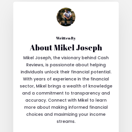
Written By
About Mikel Joseph
Mikel Joseph, the visionary behind Cash
Reviews, is passionate about helping
individuals unlock their financial potential.
With years of experience in the financial
sector, Mikel brings a wealth of knowledge
and a commitment to transparency and
accuracy. Connect with Mikel to learn
more about making informed financial
choices and maximizing your income
streams.