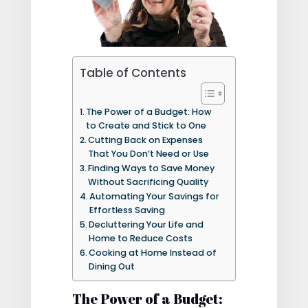
Table of Contents
The Power of a Budget: How
to Create and Stick to One
Cutting Back on Expenses
That You Don’t Need or Use
Finding Ways to Save Money
Without Sacrificing Quality
Automating Your Savings for
Effortless Saving
Decluttering Your Life and
Home to Reduce Costs
Cooking at Home Instead of
Dining Out
The Power of a Budget: