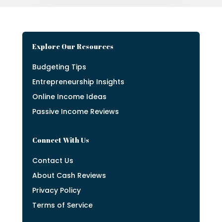
Explore Our Resources
Budgeting Tips
Entrepreneurship Insights
Online Income Ideas
Passive Income Reviews
Connect With Us
Contact Us
About Cash Reviews
Privacy Policy
Terms of Service