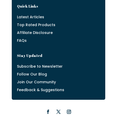
Quick Links
Latest Articles
Top Rated Products
Affiliate Disclosure
FAQs
Stay Updated
Subscribe to Newsletter
Follow Our Blog
Join Our Community
Feedback & Suggestions