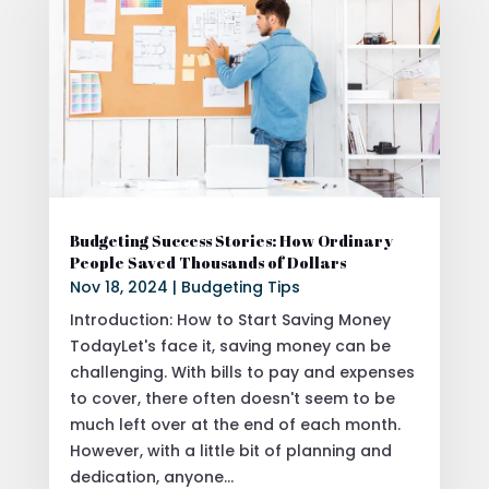
Budgeting Success Stories: How Ordinary
People Saved Thousands of Dollars
Nov 18, 2024
|
Budgeting Tips
Introduction: How to Start Saving Money
TodayLet's face it, saving money can be
challenging. With bills to pay and expenses
to cover, there often doesn't seem to be
much left over at the end of each month.
However, with a little bit of planning and
dedication, anyone...