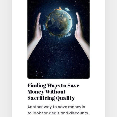
Finding Ways to Save
Money Without
Sacrificing Quality
Another way to save money is
to look for deals and discounts.