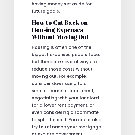
having money set aside for
future goals.
How to Cut Back on
Housing Expenses
Without Moving Out
Housing is often one of the
biggest expenses people face,
but there are several ways to
reduce those costs without
moving out. For example,
consider downsizing to a
smaller home or apartment,
negotiating with your landlord
for a lower rent payment, or
even considering a roommate
to split the cost. You could also
try to refinance your mortgage
or explore government