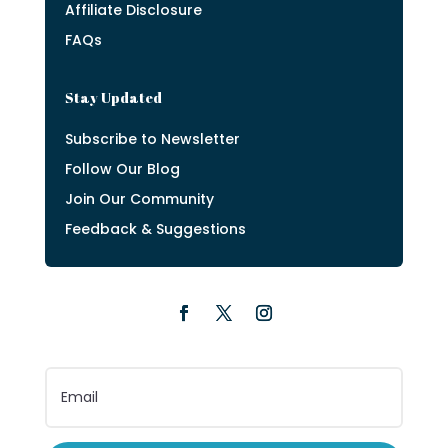
Affiliate Disclosure
FAQs
Stay Updated
Subscribe to Newsletter
Follow Our Blog
Join Our Community
Feedback & Suggestions