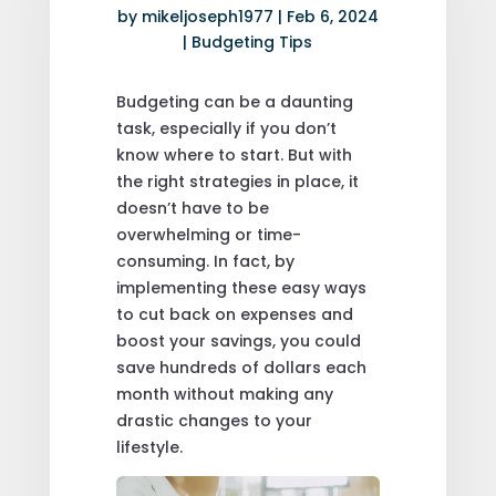
by
mikeljoseph1977
|
Feb 6, 2024
|
Budgeting Tips
Budgeting can be a daunting
task, especially if you don’t
know where to start. But with
the right strategies in place, it
doesn’t have to be
overwhelming or time-
consuming. In fact, by
implementing these easy ways
to cut back on expenses and
boost your savings, you could
save hundreds of dollars each
month without making any
drastic changes to your
lifestyle.