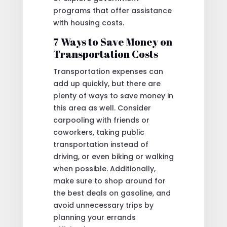
programs that offer assistance
with housing costs.
7 Ways to Save Money on
Transportation Costs
Transportation expenses can
add up quickly, but there are
plenty of ways to save money in
this area as well. Consider
carpooling with friends or
coworkers, taking public
transportation instead of
driving, or even biking or walking
when possible. Additionally,
make sure to shop around for
the best deals on gasoline, and
avoid unnecessary trips by
planning your errands