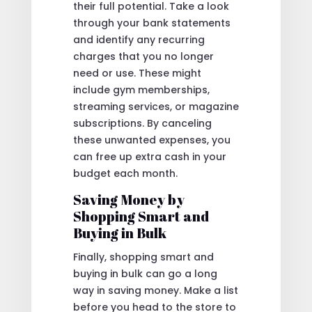
their full potential. Take a look
through your bank statements
and identify any recurring
charges that you no longer
need or use. These might
include gym memberships,
streaming services, or magazine
subscriptions. By canceling
these unwanted expenses, you
can free up extra cash in your
budget each month.
Saving Money by
Shopping Smart and
Buying in Bulk
Finally, shopping smart and
buying in bulk can go a long
way in saving money. Make a list
before you head to the store to