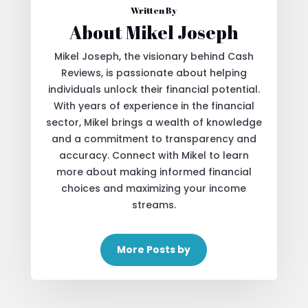
Written By
About Mikel Joseph
Mikel Joseph, the visionary behind Cash
Reviews, is passionate about helping
individuals unlock their financial potential.
With years of experience in the financial
sector, Mikel brings a wealth of knowledge
and a commitment to transparency and
accuracy. Connect with Mikel to learn
more about making informed financial
choices and maximizing your income
streams.
More Posts by