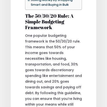
Smart and Buying in Bulk
The 50/30/20 Rule: A
Simple Budgeting
Framework
One popular budgeting
framework is the 50/30/20 rule.
This means that 50% of your
income goes towards
necessities like housing,
transportation, and food, 30%
goes towards discretionary
spending like entertainment and
dining out, and 20% goes
towards savings and paying off
debt. By following this guideline,
you can ensure that you’re living
within your means while still