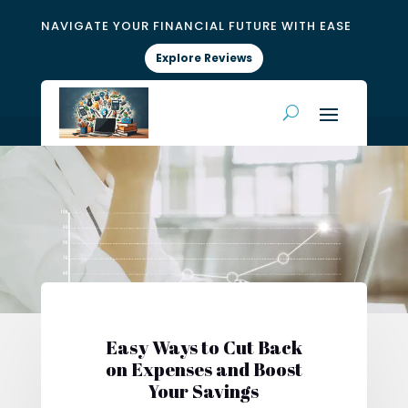
NAVIGATE YOUR FINANCIAL FUTURE WITH EASE
Explore Reviews
Easy Ways to Cut Back
on Expenses and Boost
Your Savings