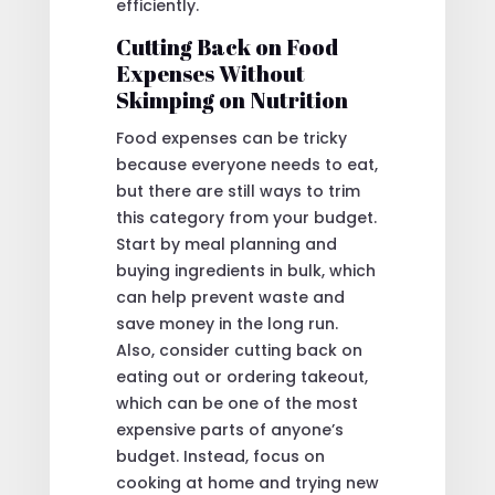
efficiently.
Cutting Back on Food
Expenses Without
Skimping on Nutrition
Food expenses can be tricky
because everyone needs to eat,
but there are still ways to trim
this category from your budget.
Start by meal planning and
buying ingredients in bulk, which
can help prevent waste and
save money in the long run.
Also, consider cutting back on
eating out or ordering takeout,
which can be one of the most
expensive parts of anyone’s
budget. Instead, focus on
cooking at home and trying new