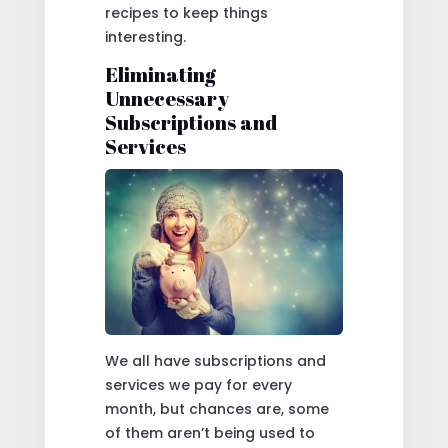
recipes to keep things
interesting.
Eliminating
Unnecessary
Subscriptions and
Services
We all have subscriptions and
services we pay for every
month, but chances are, some
of them aren’t being used to