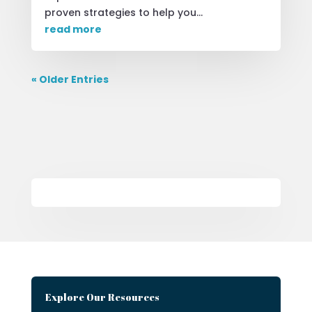
proven strategies to help you...
read more
« Older Entries
Explore Our Resources