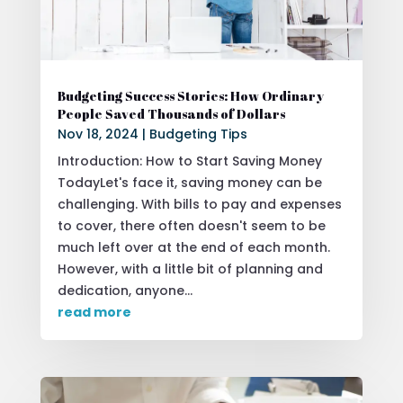
Budgeting Success Stories: How Ordinary
People Saved Thousands of Dollars
Nov 18, 2024
|
Budgeting Tips
Introduction: How to Start Saving Money
TodayLet's face it, saving money can be
challenging. With bills to pay and expenses
to cover, there often doesn't seem to be
much left over at the end of each month.
However, with a little bit of planning and
dedication, anyone...
read more