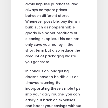
avoid impulse purchases, and
always compare prices
between different stores.
Whenever possible, buy items in
bulk, such as nonperishable
goods like paper products or
cleaning supplies. This can not
only save you money in the
short term but also reduce the
amount of packaging waste
you generate.
In conclusion, budgeting
doesn’t have to be difficult or
time-consuming. By
incorporating these simple tips
into your daily routine, you can
easily cut back on expenses
and boost your savings without