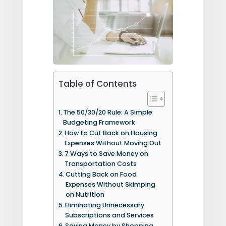
Table of Contents
The 50/30/20 Rule: A Simple
Budgeting Framework
How to Cut Back on Housing
Expenses Without Moving Out
7 Ways to Save Money on
Transportation Costs
Cutting Back on Food
Expenses Without Skimping
on Nutrition
Eliminating Unnecessary
Subscriptions and Services
Saving Money by Shopping