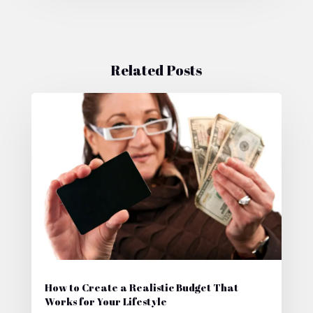
Related Posts
How to Create a Realistic Budget That
Works for Your Lifestyle