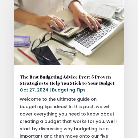
The Best Budgeting Advice Ever: 5 Proven
Strategies to Help You Stick to Your Budget
Oct 27, 2024
|
Budgeting Tips
Welcome to the ultimate guide on
budgeting tips ideas! In this post, we will
cover everything you need to know about
creating a budget that works for you. We'll
start by discussing why budgeting is so
important and then move onto our five