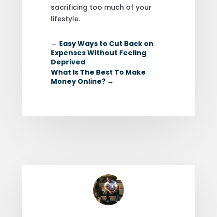
sacrificing too much of your
lifestyle.
←
Easy Ways to Cut Back on
Expenses Without Feeling
Deprived
What Is The Best To Make
Money Online?
→