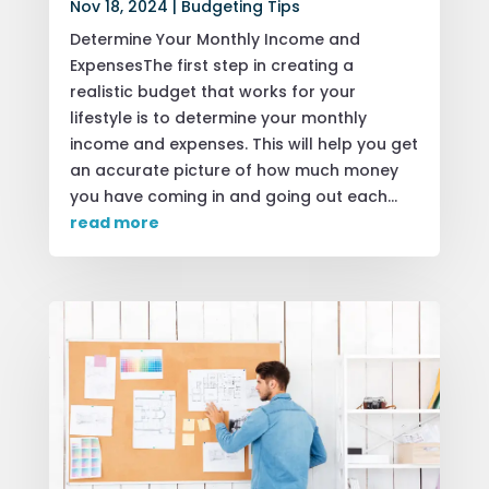
Nov 18, 2024
|
Budgeting Tips
Determine Your Monthly Income and
ExpensesThe first step in creating a
realistic budget that works for your
lifestyle is to determine your monthly
income and expenses. This will help you get
an accurate picture of how much money
you have coming in and going out each...
read more