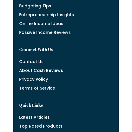
Budgeting Tips
Entrepreneurship Insights
Online Income Ideas
Passive Income Reviews
Connect With Us
Contact Us
About Cash Reviews
Privacy Policy
Terms of Service
Quick Links
Latest Articles
Top Rated Products