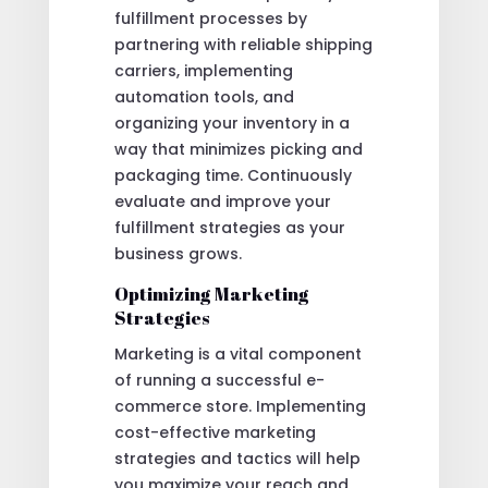
fulfillment processes by
partnering with reliable shipping
carriers, implementing
automation tools, and
organizing your inventory in a
way that minimizes picking and
packaging time. Continuously
evaluate and improve your
fulfillment strategies as your
business grows.
Optimizing Marketing
Strategies
Marketing is a vital component
of running a successful e-
commerce store. Implementing
cost-effective marketing
strategies and tactics will help
you maximize your reach and