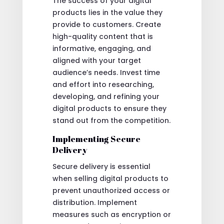
The success of your digital
products lies in the value they
provide to customers. Create
high-quality content that is
informative, engaging, and
aligned with your target
audience’s needs. Invest time
and effort into researching,
developing, and refining your
digital products to ensure they
stand out from the competition.
Implementing Secure
Delivery
Secure delivery is essential
when selling digital products to
prevent unauthorized access or
distribution. Implement
measures such as encryption or