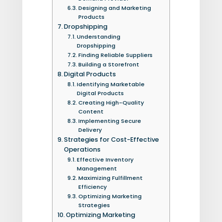
Designing and Marketing
Products
Dropshipping
Understanding
Dropshipping
Finding Reliable Suppliers
Building a Storefront
Digital Products
Identifying Marketable
Digital Products
Creating High-Quality
Content
Implementing Secure
Delivery
Strategies for Cost-Effective
Operations
Effective Inventory
Management
Maximizing Fulfillment
Efficiency
Optimizing Marketing
Strategies
Optimizing Marketing