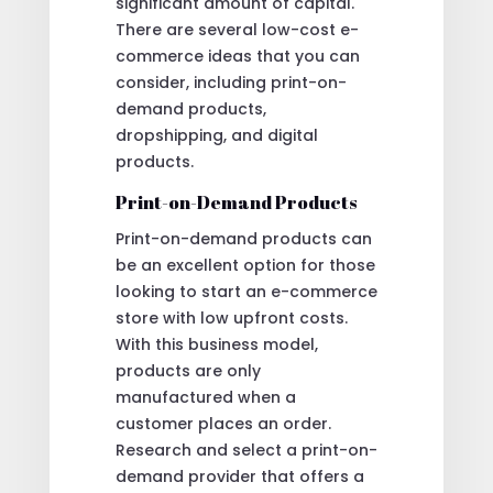
significant amount of capital.
There are several low-cost e-
commerce ideas that you can
consider, including print-on-
demand products,
dropshipping, and digital
products.
Print-on-Demand Products
Print-on-demand products can
be an excellent option for those
looking to start an e-commerce
store with low upfront costs.
With this business model,
products are only
manufactured when a
customer places an order.
Research and select a print-on-
demand provider that offers a