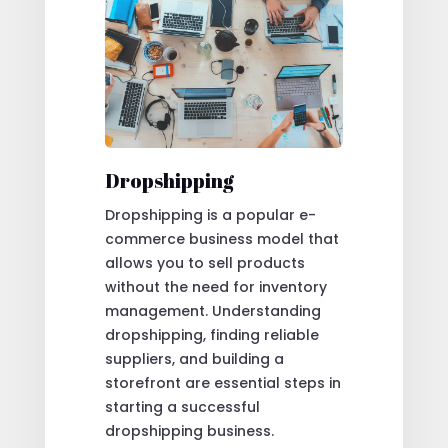
Dropshipping
Dropshipping is a popular e-
commerce business model that
allows you to sell products
without the need for inventory
management. Understanding
dropshipping, finding reliable
suppliers, and building a
storefront are essential steps in
starting a successful
dropshipping business.