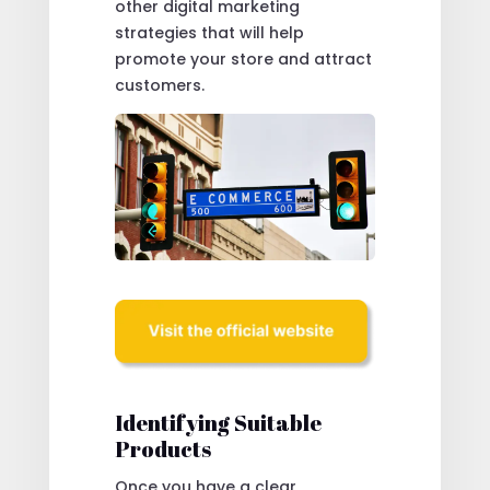
other digital marketing
strategies that will help
promote your store and attract
customers.
Identifying Suitable
Products
Once you have a clear