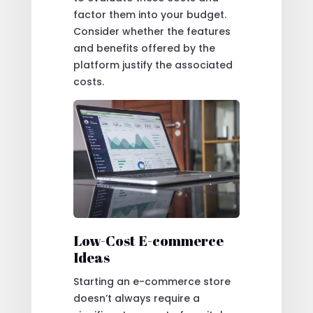
factor them into your budget.
Consider whether the features
and benefits offered by the
platform justify the associated
costs.
Low-Cost E-commerce
Ideas
Starting an e-commerce store
doesn’t always require a