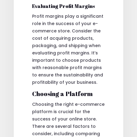
Evaluating Profit Margins
Profit margins play a significant
role in the success of your e-
commerce store. Consider the
cost of acquiring products,
packaging, and shipping when
evaluating profit margins. It’s
important to choose products
with reasonable profit margins
to ensure the sustainability and
profitability of your business.
Choosing a Platform
Choosing the right e-commerce
platform is crucial for the
success of your online store.
There are several factors to
consider, including comparing