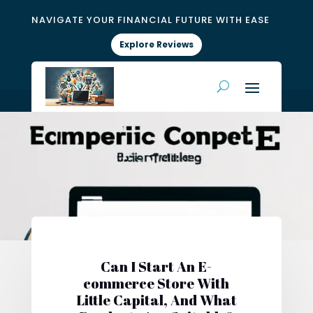
NAVIGATE YOUR FINANCIAL FUTURE WITH EASE
Explore Reviews
Can I Start An E-
commerce Store With
Little Capital, And What