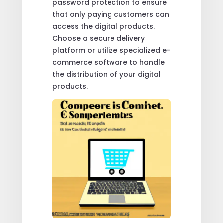
password protection to ensure
that only paying customers can
access the digital products.
Choose a secure delivery
platform or utilize specialized e-
commerce software to handle
the distribution of your digital
products.