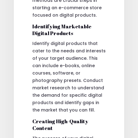
methods are crucial steps in
starting an e-commerce store
focused on digital products.
Identifying Marketable
Digital Products
Identify digital products that
cater to the needs and interests
of your target audience. This
can include e-books, online
courses, software, or
photography presets. Conduct
market research to understand
the demand for specific digital
products and identify gaps in
the market that you can fill.
Creating High-Quality
Content