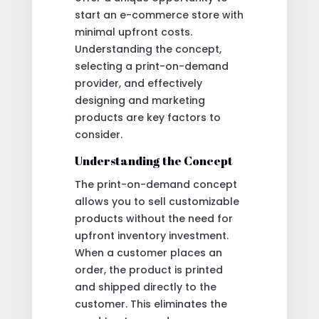
start an e-commerce store with
minimal upfront costs.
Understanding the concept,
selecting a print-on-demand
provider, and effectively
designing and marketing
products are key factors to
consider.
Understanding the Concept
The print-on-demand concept
allows you to sell customizable
products without the need for
upfront inventory investment.
When a customer places an
order, the product is printed
and shipped directly to the
customer. This eliminates the