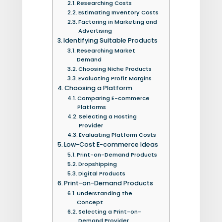
Researching Costs
Estimating Inventory Costs
Factoring in Marketing and
Advertising
Identifying Suitable Products
Researching Market
Demand
Choosing Niche Products
Evaluating Profit Margins
Choosing a Platform
Comparing E-commerce
Platforms
Selecting a Hosting
Provider
Evaluating Platform Costs
Low-Cost E-commerce Ideas
Print-on-Demand Products
Dropshipping
Digital Products
Print-on-Demand Products
Understanding the
Concept
Selecting a Print-on-
Demand Provider