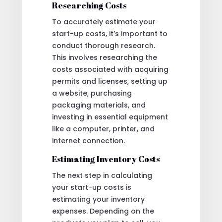
Researching Costs
To accurately estimate your
start-up costs, it’s important to
conduct thorough research.
This involves researching the
costs associated with acquiring
permits and licenses, setting up
a website, purchasing
packaging materials, and
investing in essential equipment
like a computer, printer, and
internet connection.
Estimating Inventory Costs
The next step in calculating
your start-up costs is
estimating your inventory
expenses. Depending on the