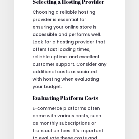
Selecting a Hosting Provider
Choosing a reliable hosting
provider is essential for
ensuring your online store is
accessible and performs well.
Look for a hosting provider that
offers fast loading times,
reliable uptime, and excellent
customer support. Consider any
additional costs associated
with hosting when evaluating
your budget.
Evaluating Platform Costs
E-commerce platforms often
come with various costs, such
as monthly subscriptions or
transaction fees. It’s important
to evaluate these costs and