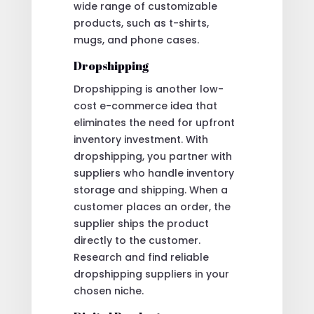
wide range of customizable
products, such as t-shirts,
mugs, and phone cases.
Dropshipping
Dropshipping is another low-
cost e-commerce idea that
eliminates the need for upfront
inventory investment. With
dropshipping, you partner with
suppliers who handle inventory
storage and shipping. When a
customer places an order, the
supplier ships the product
directly to the customer.
Research and find reliable
dropshipping suppliers in your
chosen niche.