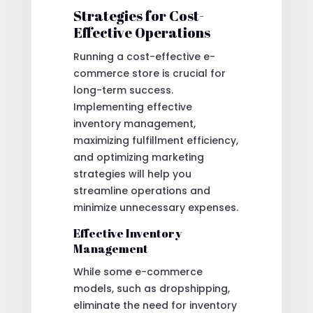
Strategies for Cost-
Effective Operations
Running a cost-effective e-
commerce store is crucial for
long-term success.
Implementing effective
inventory management,
maximizing fulfillment efficiency,
and optimizing marketing
strategies will help you
streamline operations and
minimize unnecessary expenses.
Effective Inventory
Management
While some e-commerce
models, such as dropshipping,
eliminate the need for inventory