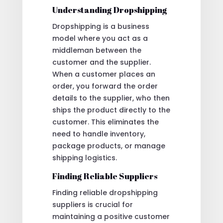
Understanding Dropshipping
Dropshipping is a business
model where you act as a
middleman between the
customer and the supplier.
When a customer places an
order, you forward the order
details to the supplier, who then
ships the product directly to the
customer. This eliminates the
need to handle inventory,
package products, or manage
shipping logistics.
Finding Reliable Suppliers
Finding reliable dropshipping
suppliers is crucial for
maintaining a positive customer