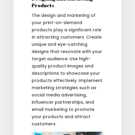
Products
The design and marketing of
your print-on-demand
products play a significant role
in attracting customers. Create
unique and eye-catching
designs that resonate with your
target audience. Use high-
quality product images and
descriptions to showcase your
products effectively. Implement
marketing strategies such as
social media advertising,
influencer partnerships, and
email marketing to promote
your products and attract
customers.