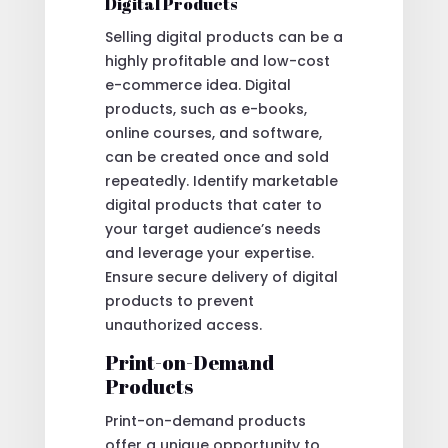
Digital Products
Selling digital products can be a
highly profitable and low-cost
e-commerce idea. Digital
products, such as e-books,
online courses, and software,
can be created once and sold
repeatedly. Identify marketable
digital products that cater to
your target audience’s needs
and leverage your expertise.
Ensure secure delivery of digital
products to prevent
unauthorized access.
Print-on-Demand
Products
Print-on-demand products
offer a unique opportunity to