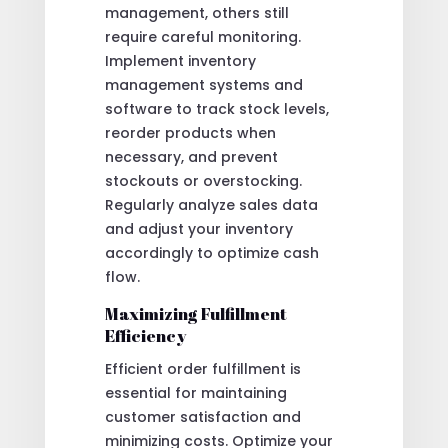
management, others still
require careful monitoring.
Implement inventory
management systems and
software to track stock levels,
reorder products when
necessary, and prevent
stockouts or overstocking.
Regularly analyze sales data
and adjust your inventory
accordingly to optimize cash
flow.
Maximizing Fulfillment
Efficiency
Efficient order fulfillment is
essential for maintaining
customer satisfaction and
minimizing costs. Optimize your