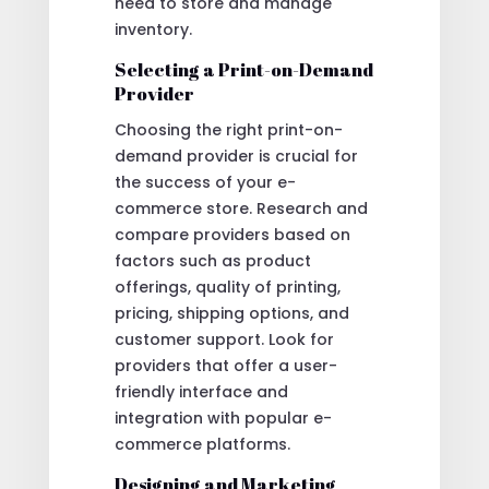
need to store and manage
inventory.
Selecting a Print-on-Demand
Provider
Choosing the right print-on-
demand provider is crucial for
the success of your e-
commerce store. Research and
compare providers based on
factors such as product
offerings, quality of printing,
pricing, shipping options, and
customer support. Look for
providers that offer a user-
friendly interface and
integration with popular e-
commerce platforms.
Designing and Marketing