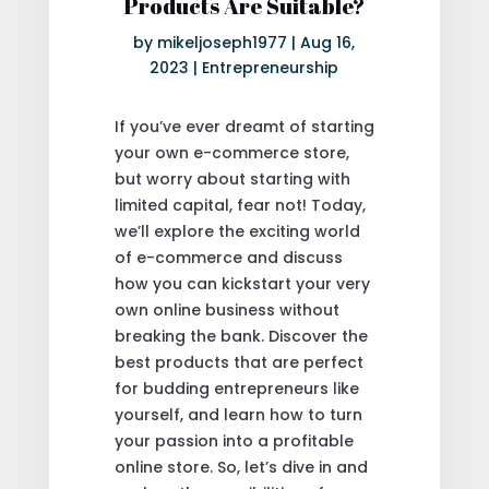
Products Are Suitable?
by
mikeljoseph1977
|
Aug 16,
2023
|
Entrepreneurship
If you’ve ever dreamt of starting
your own e-commerce store,
but worry about starting with
limited capital, fear not! Today,
we’ll explore the exciting world
of e-commerce and discuss
how you can kickstart your very
own online business without
breaking the bank. Discover the
best products that are perfect
for budding entrepreneurs like
yourself, and learn how to turn
your passion into a profitable
online store. So, let’s dive in and