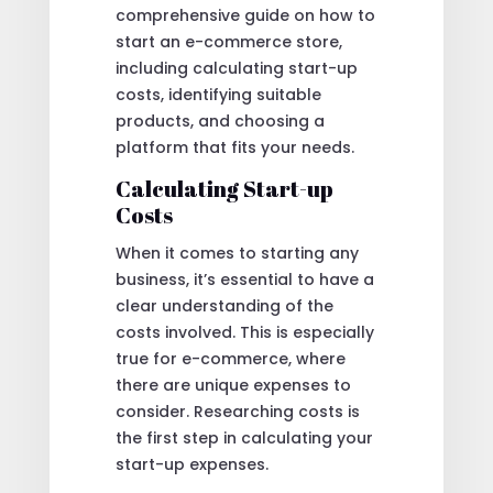
comprehensive guide on how to
start an e-commerce store,
including calculating start-up
costs, identifying suitable
products, and choosing a
platform that fits your needs.
Calculating Start-up
Costs
When it comes to starting any
business, it’s essential to have a
clear understanding of the
costs involved. This is especially
true for e-commerce, where
there are unique expenses to
consider. Researching costs is
the first step in calculating your
start-up expenses.