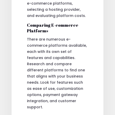
e-commerce platforms,
selecting a hosting provider,
and evaluating platform costs.
Comparing E-commerce
Platforms
There are numerous e-
commerce platforms available,
each with its own set of
features and capabilities.
Research and compare
different platforms to find one
that aligns with your business
needs. Look for features such
as ease of use, customization
options, payment gateway
integration, and customer
support.