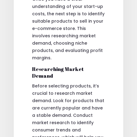
understanding of your start-up
costs, the next step is to identify
suitable products to sell in your
e-commerce store. This
involves researching market
demand, choosing niche
products, and evaluating profit
margins.
Researching Market
Demand
Before selecting products, it’s
crucial to research market
demand. Look for products that
are currently popular and have
a stable demand. Conduct
market research to identify
consumer trends and