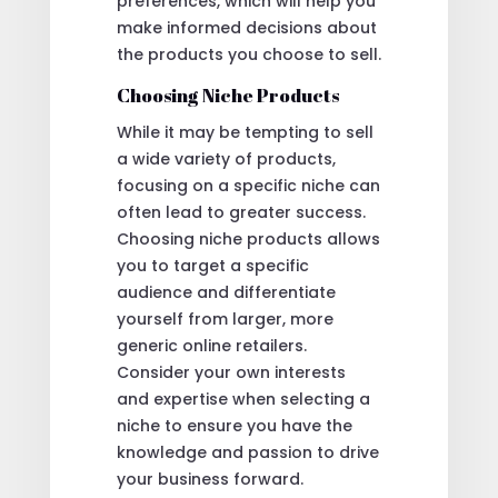
preferences, which will help you
make informed decisions about
the products you choose to sell.
Choosing Niche Products
While it may be tempting to sell
a wide variety of products,
focusing on a specific niche can
often lead to greater success.
Choosing niche products allows
you to target a specific
audience and differentiate
yourself from larger, more
generic online retailers.
Consider your own interests
and expertise when selecting a
niche to ensure you have the
knowledge and passion to drive
your business forward.