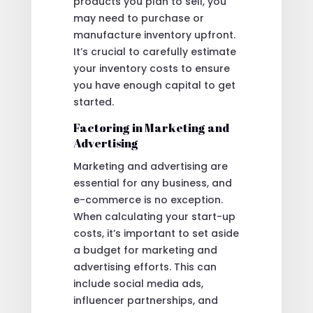
products you plan to sell, you
may need to purchase or
manufacture inventory upfront.
It’s crucial to carefully estimate
your inventory costs to ensure
you have enough capital to get
started.
Factoring in Marketing and
Advertising
Marketing and advertising are
essential for any business, and
e-commerce is no exception.
When calculating your start-up
costs, it’s important to set aside
a budget for marketing and
advertising efforts. This can
include social media ads,
influencer partnerships, and