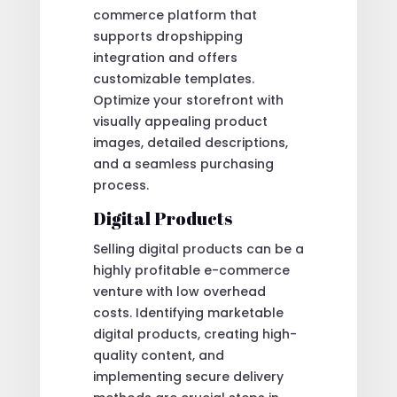
commerce platform that
supports dropshipping
integration and offers
customizable templates.
Optimize your storefront with
visually appealing product
images, detailed descriptions,
and a seamless purchasing
process.
Digital Products
Selling digital products can be a
highly profitable e-commerce
venture with low overhead
costs. Identifying marketable
digital products, creating high-
quality content, and
implementing secure delivery