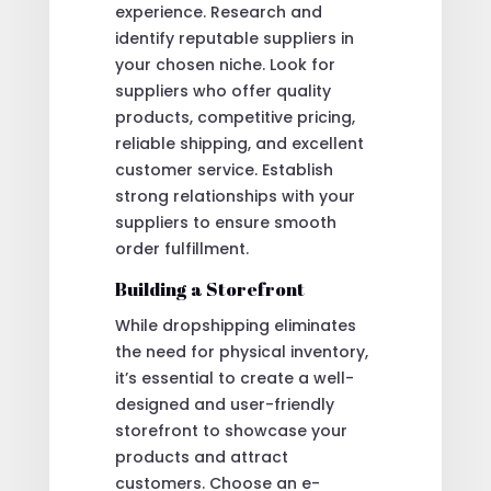
experience. Research and
identify reputable suppliers in
your chosen niche. Look for
suppliers who offer quality
products, competitive pricing,
reliable shipping, and excellent
customer service. Establish
strong relationships with your
suppliers to ensure smooth
order fulfillment.
Building a Storefront
While dropshipping eliminates
the need for physical inventory,
it’s essential to create a well-
designed and user-friendly
storefront to showcase your
products and attract
customers. Choose an e-