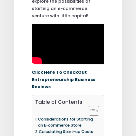
explore the possibilities of
starting an e-commerce
venture with little capital!
Click Here To CheckOut
Entrepreneurship Business
Reviews
Table of Contents
Considerations for Starting
an E-commerce Store
Calculating Start-up Costs