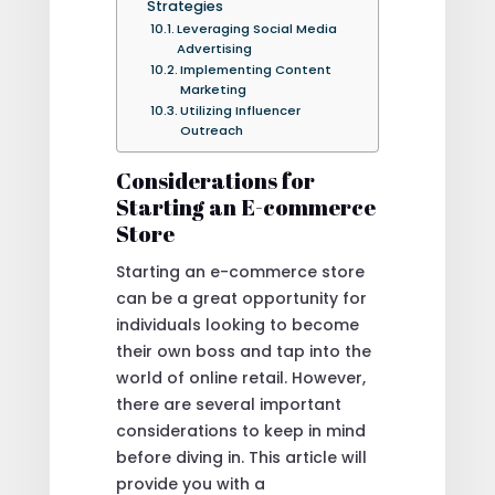
Strategies
Leveraging Social Media
Advertising
Implementing Content
Marketing
Utilizing Influencer
Outreach
Considerations for
Starting an E-commerce
Store
Starting an e-commerce store
can be a great opportunity for
individuals looking to become
their own boss and tap into the
world of online retail. However,
there are several important
considerations to keep in mind
before diving in. This article will
provide you with a