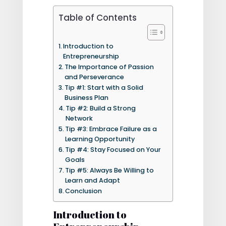
Table of Contents
Introduction to
Entrepreneurship
The Importance of Passion
and Perseverance
Tip #1: Start with a Solid
Business Plan
Tip #2: Build a Strong
Network
Tip #3: Embrace Failure as a
Learning Opportunity
Tip #4: Stay Focused on Your
Goals
Tip #5: Always Be Willing to
Learn and Adapt
Conclusion
Introduction to