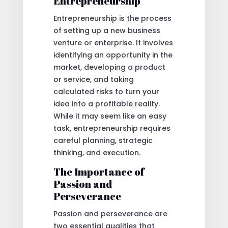
Entrepreneurship
Entrepreneurship is the process
of setting up a new business
venture or enterprise. It involves
identifying an opportunity in the
market, developing a product
or service, and taking
calculated risks to turn your
idea into a profitable reality.
While it may seem like an easy
task, entrepreneurship requires
careful planning, strategic
thinking, and execution.
The Importance of
Passion and
Perseverance
Passion and perseverance are
two essential qualities that