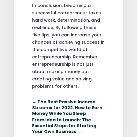
In conclusion, becoming a
successful entrepreneur takes
hard work, determination, and
resilience. By following these
five tips, you can increase your
chances of achieving success in
the competitive world of
entrepreneurship. Remember,
entrepreneurship is not just
about making money but
creating value and solving
problems for others.
←
The Best Passive Income
Streams for 2022: How to Earn
Money While You Sleep
From Idea to Launch: The
Essential Steps for Starting
Your Own Business
→