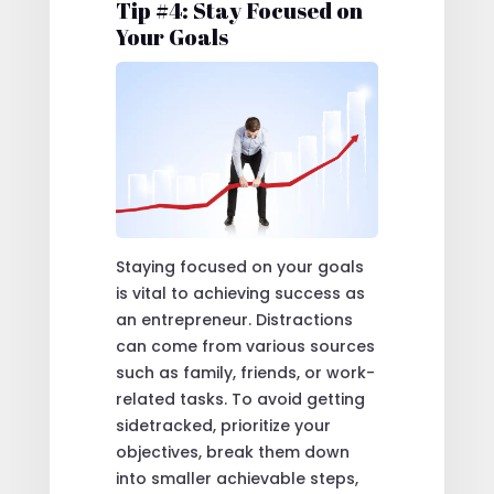
Tip #4: Stay Focused on
Your Goals
Staying focused on your goals
is vital to achieving success as
an entrepreneur. Distractions
can come from various sources
such as family, friends, or work-
related tasks. To avoid getting
sidetracked, prioritize your
objectives, break them down
into smaller achievable steps,