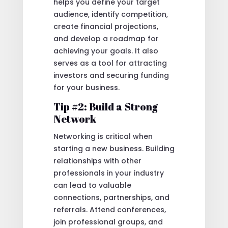
helps you define your target
audience, identify competition,
create financial projections,
and develop a roadmap for
achieving your goals. It also
serves as a tool for attracting
investors and securing funding
for your business.
Tip #2: Build a Strong
Network
Networking is critical when
starting a new business. Building
relationships with other
professionals in your industry
can lead to valuable
connections, partnerships, and
referrals. Attend conferences,
join professional groups, and