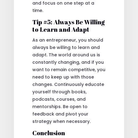
and focus on one step at a
time.
Tip #5: Always Be Willing
to Learn and Adapt
As an entrepreneur, you should
always be willing to learn and
adapt. The world around us is
constantly changing, and if you
want to remain competitive, you
need to keep up with those
changes. Continuously educate
yourself through books,
podcasts, courses, and
mentorships. Be open to
feedback and pivot your
strategy when necessary.
Conclusion