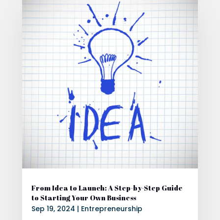
From Idea to Launch: A Step-by-Step Guide
to Starting Your Own Business
Sep 19, 2024
|
Entrepreneurship