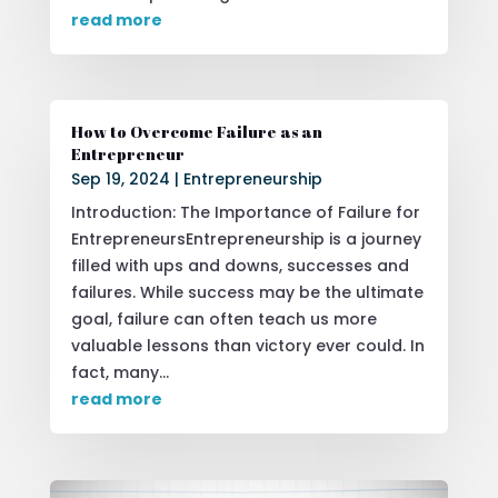
read more
How to Overcome Failure as an
Entrepreneur
Sep 19, 2024
|
Entrepreneurship
Introduction: The Importance of Failure for
EntrepreneursEntrepreneurship is a journey
filled with ups and downs, successes and
failures. While success may be the ultimate
goal, failure can often teach us more
valuable lessons than victory ever could. In
fact, many...
read more