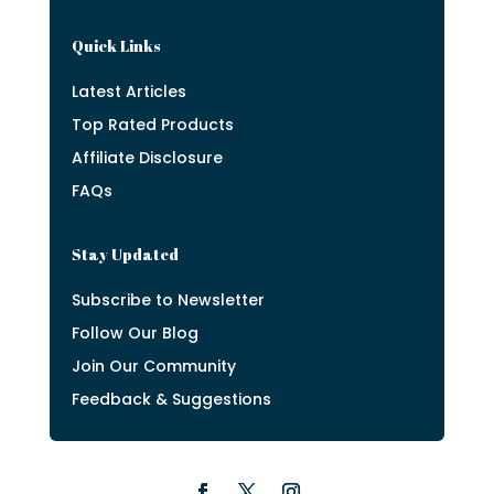
Quick Links
Latest Articles
Top Rated Products
Affiliate Disclosure
FAQs
Stay Updated
Subscribe to Newsletter
Follow Our Blog
Join Our Community
Feedback & Suggestions