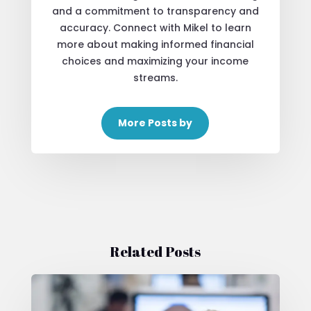
and a commitment to transparency and
accuracy. Connect with Mikel to learn
more about making informed financial
choices and maximizing your income
streams.
More Posts by
Related Posts