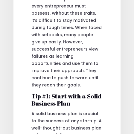
every entrepreneur must
possess. Without these traits,
it’s difficult to stay motivated
during tough times. When faced
with setbacks, many people
give up easily. However,
successful entrepreneurs view
failures as learning
opportunities and use them to
improve their approach. They
continue to push forward until
they reach their goals.
Tip #1: Start with a Solid
Business Plan
A solid business plan is crucial
to the success of any startup. A
well-thought-out business plan