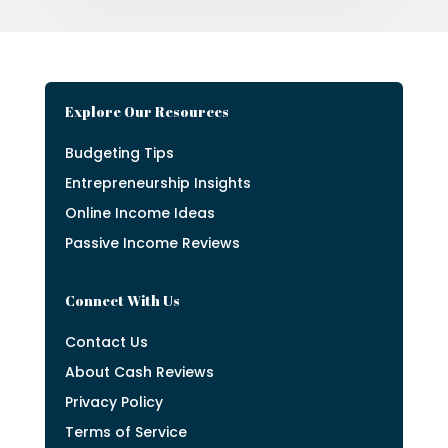
Explore Our Resources
Budgeting Tips
Entrepreneurship Insights
Online Income Ideas
Passive Income Reviews
Connect With Us
Contact Us
About Cash Reviews
Privacy Policy
Terms of Service