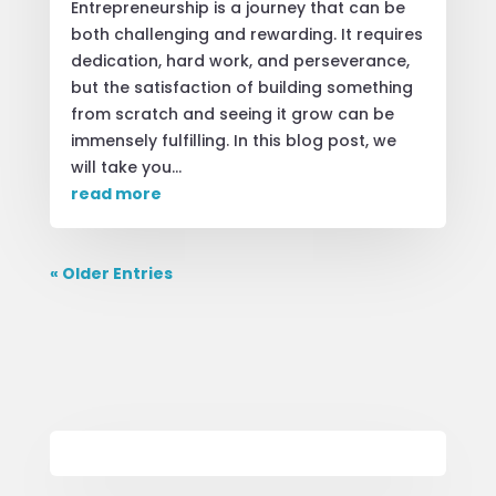
Entrepreneurship is a journey that can be
both challenging and rewarding. It requires
dedication, hard work, and perseverance,
but the satisfaction of building something
from scratch and seeing it grow can be
immensely fulfilling. In this blog post, we
will take you...
read more
« Older Entries