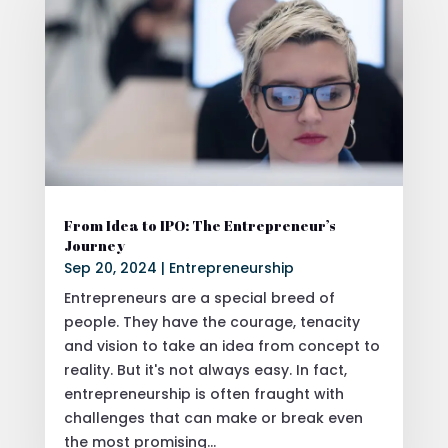
From Idea to IPO: The Entrepreneur’s
Journey
Sep 20, 2024
|
Entrepreneurship
Entrepreneurs are a special breed of
people. They have the courage, tenacity
and vision to take an idea from concept to
reality. But it's not always easy. In fact,
entrepreneurship is often fraught with
challenges that can make or break even
the most promising...