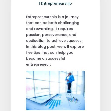
|
Entrepreneurship
Entrepreneurship is a journey
that can be both challenging
and rewarding. It requires
passion, perseverance, and
dedication to achieve success.
In this blog post, we will explore
five tips that can help you
become a successful
entrepreneur.