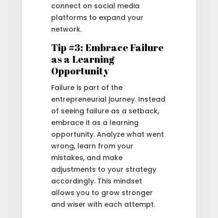
connect on social media
platforms to expand your
network.
Tip #3: Embrace Failure
as a Learning
Opportunity
Failure is part of the
entrepreneurial journey. Instead
of seeing failure as a setback,
embrace it as a learning
opportunity. Analyze what went
wrong, learn from your
mistakes, and make
adjustments to your strategy
accordingly. This mindset
allows you to grow stronger
and wiser with each attempt.