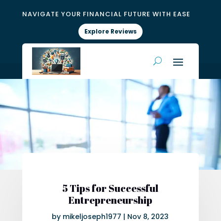
NAVIGATE YOUR FINANCIAL FUTURE WITH EASE
Explore Reviews
5 Tips for Successful
Entrepreneurship
by
mikeljoseph1977
|
Nov 8, 2023