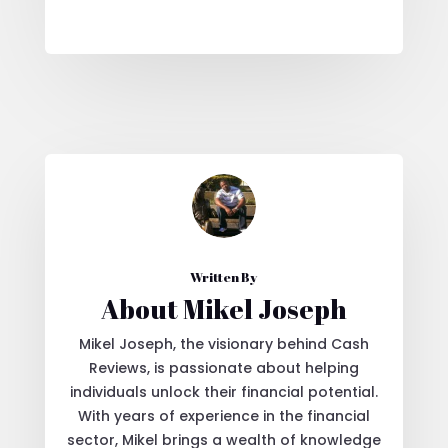
Written By
About Mikel Joseph
Mikel Joseph, the visionary behind Cash
Reviews, is passionate about helping
individuals unlock their financial potential.
With years of experience in the financial
sector, Mikel brings a wealth of knowledge