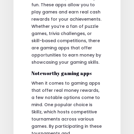
fun. These apps allow you to
play games and earn real cash
rewards for your achievements.
Whether you’re a fan of puzzle
games, trivia challenges, or
skill-based competitions, there
are gaming apps that offer
opportunities to earn money by
showcasing your gaming skills.
Noteworthy gaming apps
When it comes to gaming apps
that offer real money rewards,
a few notable options come to
mind. One popular choice is
Skillz, which hosts competitive
tournaments across various
games. By participating in these
tournaments and