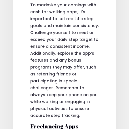
To maximize your earnings with
cash for walking apps, it’s
important to set realistic step
goals and maintain consistency.
Challenge yourself to meet or
exceed your daily step target to
ensure a consistent income.
Additionally, explore the app’s
features and any bonus
programs they may offer, such
as referring friends or
participating in special
challenges. Remember to
always keep your phone on you
while walking or engaging in
physical activities to ensure
accurate step tracking.
Freelancing Apps