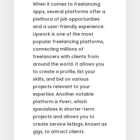
When it comes to freelancing
apps, several platforms offer a
plethora of job opportunities
and a user-friendly experience.
Upwork is one of the most
popular freelancing platforms,
connecting millions of
freelancers with clients from
around the world. It allows you
to create a profile, list your
skills, and bid on various
projects relevant to your
expertise. Another notable
platform is Fiverr, which
specializes in shorter-term
projects and allows you to
create service listings, known as
gigs, to attract clients.