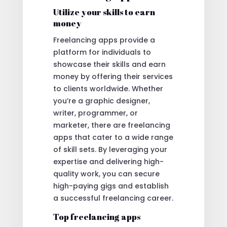
Utilize your skills to earn
money
Freelancing apps provide a
platform for individuals to
showcase their skills and earn
money by offering their services
to clients worldwide. Whether
you’re a graphic designer,
writer, programmer, or
marketer, there are freelancing
apps that cater to a wide range
of skill sets. By leveraging your
expertise and delivering high-
quality work, you can secure
high-paying gigs and establish
a successful freelancing career.
Top freelancing apps