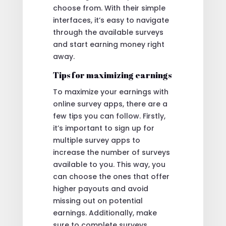
choose from. With their simple
interfaces, it’s easy to navigate
through the available surveys
and start earning money right
away.
Tips for maximizing earnings
To maximize your earnings with
online survey apps, there are a
few tips you can follow. Firstly,
it’s important to sign up for
multiple survey apps to
increase the number of surveys
available to you. This way, you
can choose the ones that offer
higher payouts and avoid
missing out on potential
earnings. Additionally, make
sure to complete surveys