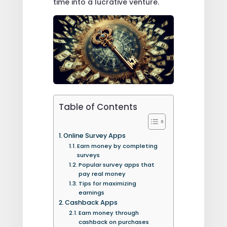
time into a lucrative venture.
Table of Contents
Online Survey Apps
Earn money by completing
surveys
Popular survey apps that
pay real money
Tips for maximizing
earnings
Cashback Apps
Earn money through
cashback on purchases