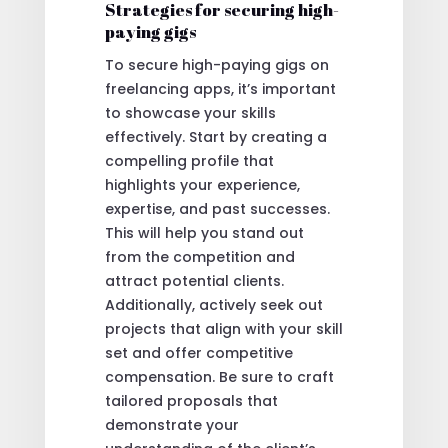
Strategies for securing high-
paying gigs
To secure high-paying gigs on
freelancing apps, it’s important
to showcase your skills
effectively. Start by creating a
compelling profile that
highlights your experience,
expertise, and past successes.
This will help you stand out
from the competition and
attract potential clients.
Additionally, actively seek out
projects that align with your skill
set and offer competitive
compensation. Be sure to craft
tailored proposals that
demonstrate your