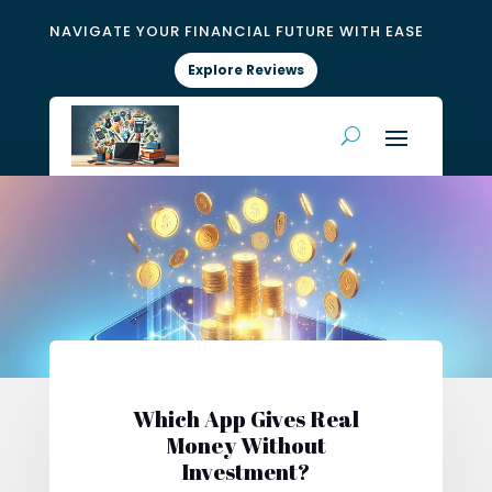
NAVIGATE YOUR FINANCIAL FUTURE WITH EASE
Explore Reviews
Which App Gives Real
Money Without
Investment?