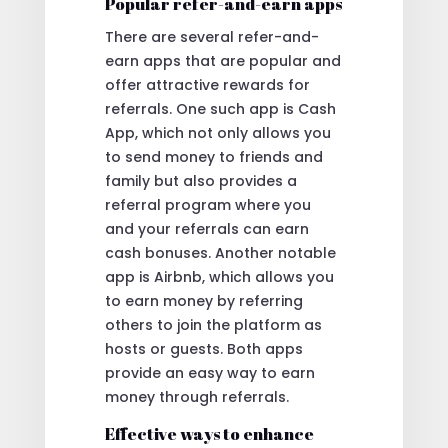
Popular refer-and-earn apps
There are several refer-and-
earn apps that are popular and
offer attractive rewards for
referrals. One such app is Cash
App, which not only allows you
to send money to friends and
family but also provides a
referral program where you
and your referrals can earn
cash bonuses. Another notable
app is Airbnb, which allows you
to earn money by referring
others to join the platform as
hosts or guests. Both apps
provide an easy way to earn
money through referrals.
Effective ways to enhance