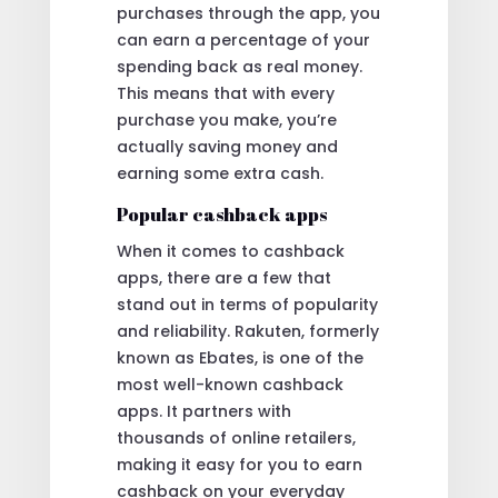
purchases through the app, you
can earn a percentage of your
spending back as real money.
This means that with every
purchase you make, you’re
actually saving money and
earning some extra cash.
Popular cashback apps
When it comes to cashback
apps, there are a few that
stand out in terms of popularity
and reliability. Rakuten, formerly
known as Ebates, is one of the
most well-known cashback
apps. It partners with
thousands of online retailers,
making it easy for you to earn
cashback on your everyday