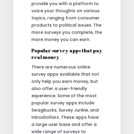
provide you with a platform to
voice your thoughts on various
topics, ranging from consumer
products to political issues. The
more surveys you complete, the
more money you can earn.
Popular survey apps that pay
real money
There are numerous online
survey apps available that not
only help you earn money, but
also offer a user-friendly
experience. Some of the most
popular survey apps include
Swagbucks, Survey Junkie, and
InboxDollars. These apps have
a large user base and offer a
wide range of surveys to