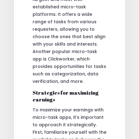
established micro-task
platforms. It offers a wide
range of tasks from various
requesters, allowing you to
choose the ones that best align
with your skills and interests.
Another popular micro-task
app is Clickworker, which
provides opportunities for tasks
such as categorization, data
verification, and more.
Strategies for maximizing
earnings
To maximize your earnings with
micro-task apps, it’s important
to approach it strategically.
First, familiarize yourself with the