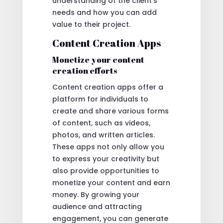
understanding of the client’s
needs and how you can add
value to their project.
Content Creation Apps
Monetize your content
creation efforts
Content creation apps offer a
platform for individuals to
create and share various forms
of content, such as videos,
photos, and written articles.
These apps not only allow you
to express your creativity but
also provide opportunities to
monetize your content and earn
money. By growing your
audience and attracting
engagement, you can generate