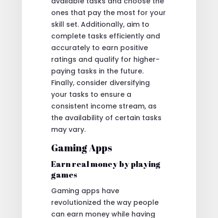
available tasks and choose the
ones that pay the most for your
skill set. Additionally, aim to
complete tasks efficiently and
accurately to earn positive
ratings and qualify for higher-
paying tasks in the future.
Finally, consider diversifying
your tasks to ensure a
consistent income stream, as
the availability of certain tasks
may vary.
Gaming Apps
Earn real money by playing
games
Gaming apps have
revolutionized the way people
can earn money while having