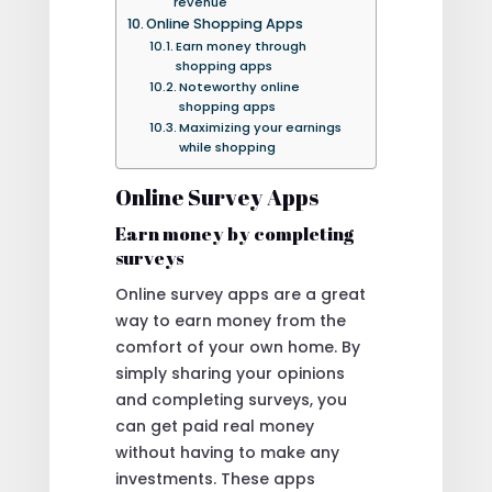
revenue
Online Shopping Apps
Earn money through
shopping apps
Noteworthy online
shopping apps
Maximizing your earnings
while shopping
Online Survey Apps
Earn money by completing
surveys
Online survey apps are a great
way to earn money from the
comfort of your own home. By
simply sharing your opinions
and completing surveys, you
can get paid real money
without having to make any
investments. These apps