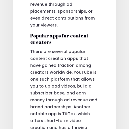
revenue through ad
placements, sponsorships, or
even direct contributions from
your viewers.
Popular apps for content
creators
There are several popular
content creation apps that
have gained traction among
creators worldwide. YouTube is
one such platform that allows
you to upload videos, build a
subscriber base, and earn
money through ad revenue and
brand partnerships. Another
notable app is TikTok, which
offers short-form video
creation and has a thriving