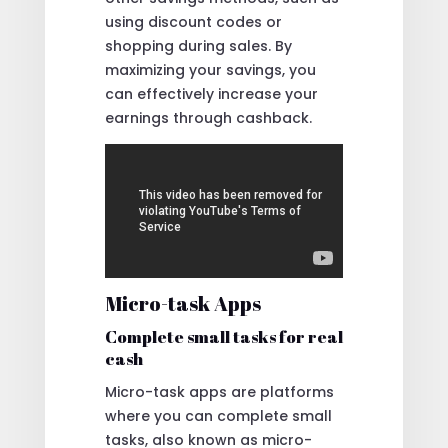
using discount codes or
shopping during sales. By
maximizing your savings, you
can effectively increase your
earnings through cashback.
Micro-task Apps
Complete small tasks for real
cash
Micro-task apps are platforms
where you can complete small
tasks, also known as micro-