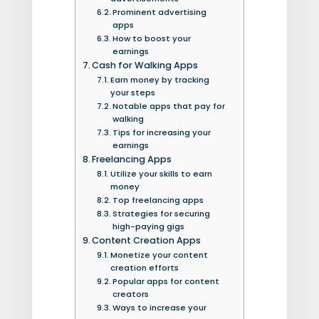
Prominent advertising
apps
How to boost your
earnings
Cash for Walking Apps
Earn money by tracking
your steps
Notable apps that pay for
walking
Tips for increasing your
earnings
Freelancing Apps
Utilize your skills to earn
money
Top freelancing apps
Strategies for securing
high-paying gigs
Content Creation Apps
Monetize your content
creation efforts
Popular apps for content
creators
Ways to increase your