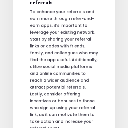
referrals
To enhance your referrals and
earn more through refer-and-
earn apps, it’s important to
leverage your existing network.
Start by sharing your referral
links or codes with friends,
family, and colleagues who may
find the app useful. Additionally,
utilize social media platforms
and online communities to
reach a wider audience and
attract potential referrals.
Lastly, consider offering
incentives or bonuses to those
who sign up using your referral
link, as it can motivate them to
take action and increase your