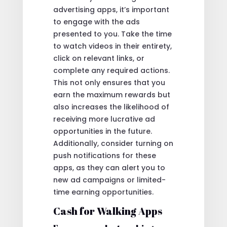
advertising apps, it’s important
to engage with the ads
presented to you. Take the time
to watch videos in their entirety,
click on relevant links, or
complete any required actions.
This not only ensures that you
earn the maximum rewards but
also increases the likelihood of
receiving more lucrative ad
opportunities in the future.
Additionally, consider turning on
push notifications for these
apps, as they can alert you to
new ad campaigns or limited-
time earning opportunities.
Cash for Walking Apps