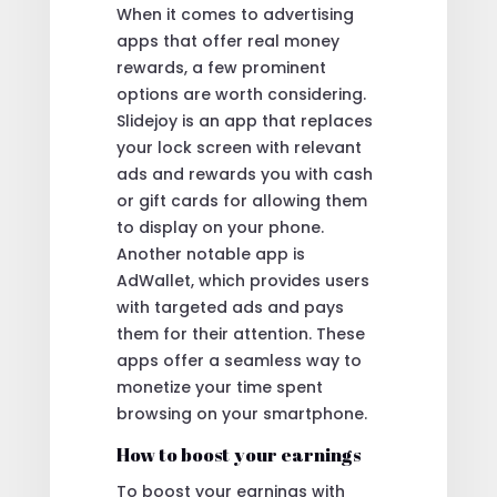
When it comes to advertising
apps that offer real money
rewards, a few prominent
options are worth considering.
Slidejoy is an app that replaces
your lock screen with relevant
ads and rewards you with cash
or gift cards for allowing them
to display on your phone.
Another notable app is
AdWallet, which provides users
with targeted ads and pays
them for their attention. These
apps offer a seamless way to
monetize your time spent
browsing on your smartphone.
How to boost your earnings
To boost your earnings with