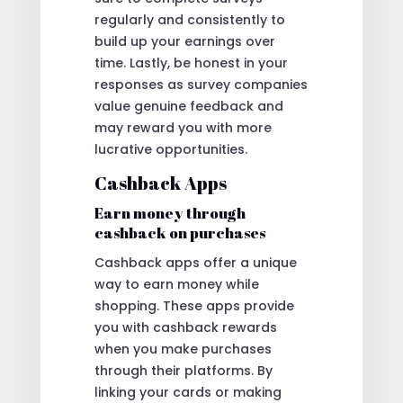
regularly and consistently to
build up your earnings over
time. Lastly, be honest in your
responses as survey companies
value genuine feedback and
may reward you with more
lucrative opportunities.
Cashback Apps
Earn money through
cashback on purchases
Cashback apps offer a unique
way to earn money while
shopping. These apps provide
you with cashback rewards
when you make purchases
through their platforms. By
linking your cards or making