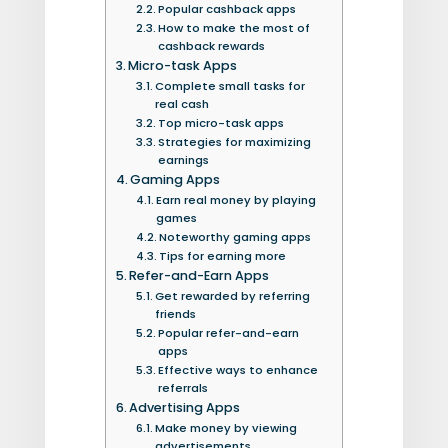
Popular cashback apps
How to make the most of
cashback rewards
Micro-task Apps
Complete small tasks for
real cash
Top micro-task apps
Strategies for maximizing
earnings
Gaming Apps
Earn real money by playing
games
Noteworthy gaming apps
Tips for earning more
Refer-and-Earn Apps
Get rewarded by referring
friends
Popular refer-and-earn
apps
Effective ways to enhance
referrals
Advertising Apps
Make money by viewing
advertisements