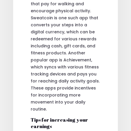
that pay for walking and
encourage physical activity.
Sweatcoin is one such app that
converts your steps into a
digital currency, which can be
redeemed for various rewards
including cash, gift cards, and
fitness products. Another
popular app is Achievement,
which syncs with various fitness
tracking devices and pays you
for reaching daily activity goals.
These apps provide incentives
for incorporating more
movement into your daily
routine.
Tips for increasing your
earnings