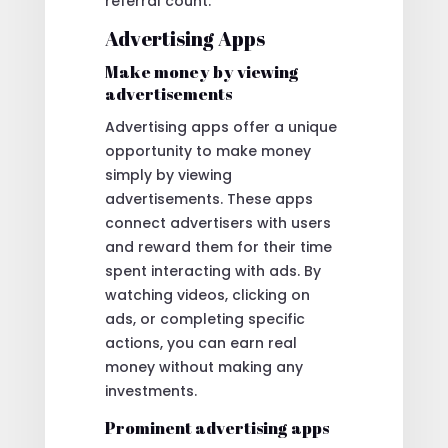
referral count.
Advertising Apps
Make money by viewing
advertisements
Advertising apps offer a unique
opportunity to make money
simply by viewing
advertisements. These apps
connect advertisers with users
and reward them for their time
spent interacting with ads. By
watching videos, clicking on
ads, or completing specific
actions, you can earn real
money without making any
investments.
Prominent advertising apps