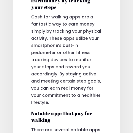
Earn money by tracking
your steps
Cash for walking apps are a
fantastic way to earn money
simply by tracking your physical
activity. These apps utilize your
smartphone’s built-in
pedometer or other fitness
tracking devices to monitor
your steps and reward you
accordingly. By staying active
and meeting certain step goals,
you can earn real money for
your commitment to a healthier
lifestyle.
Notable apps that pay for
walking
There are several notable apps