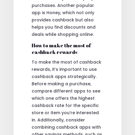
purchases. Another popular
app is Honey, which not only
provides cashback but also
helps you find discounts and
deals while shopping online.
How to make the most of
cashback rewards
To make the most of cashback
rewards, it’s important to use
cashback apps strategically.
Before making a purchase,
compare different apps to see
which one offers the highest
cashback rate for the specific
store or item you’re interested
in. Additionally, consider
combining cashback apps with
other savings methods, such as