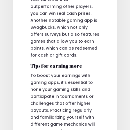
outperforming other players,
you can win real cash prizes.
Another notable gaming app is
Swagbucks, which not only
offers surveys but also features
games that allow you to earn
points, which can be redeemed
for cash or gift cards.
Tips for earning more
To boost your earnings with
gaming apps, it’s essential to
hone your gaming skills and
participate in tournaments or
challenges that offer higher
payouts. Practicing regularly
and familiarizing yourself with
different game mechanics will