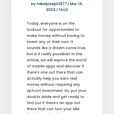
by
mikeljoseph1977
|
Mar 14,
2024
|
FAQS
Today, everyone is on the
lookout for opportunities to
make money without having to
invest any of their own. It
sounds like a dream come true,
but is it really possible? In this
article, we will explore the world
of mobile apps and discover if
there’s one out there that can
actually help you earn real
money without requiring any
upfront investment. So, put your
doubts aside and get ready to
find out if there’s an app out
there that can turn your idle