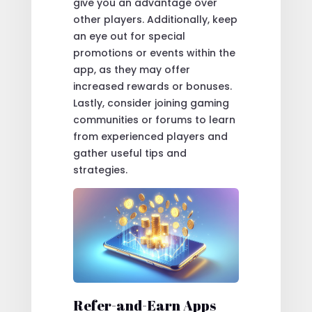
give you an advantage over
other players. Additionally, keep
an eye out for special
promotions or events within the
app, as they may offer
increased rewards or bonuses.
Lastly, consider joining gaming
communities or forums to learn
from experienced players and
gather useful tips and
strategies.
Refer-and-Earn Apps