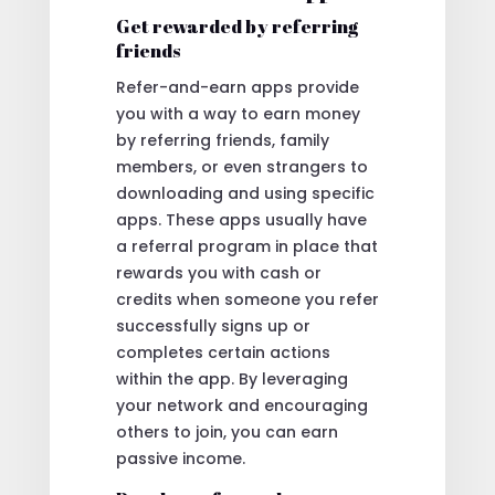
Get rewarded by referring
friends
Refer-and-earn apps provide
you with a way to earn money
by referring friends, family
members, or even strangers to
downloading and using specific
apps. These apps usually have
a referral program in place that
rewards you with cash or
credits when someone you refer
successfully signs up or
completes certain actions
within the app. By leveraging
your network and encouraging
others to join, you can earn
passive income.