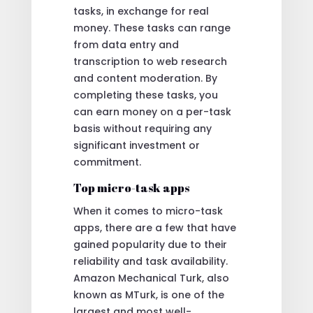
tasks, in exchange for real
money. These tasks can range
from data entry and
transcription to web research
and content moderation. By
completing these tasks, you
can earn money on a per-task
basis without requiring any
significant investment or
commitment.
Top micro-task apps
When it comes to micro-task
apps, there are a few that have
gained popularity due to their
reliability and task availability.
Amazon Mechanical Turk, also
known as MTurk, is one of the
largest and most well-