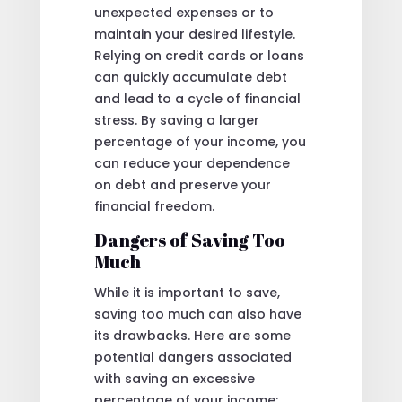
unexpected expenses or to
maintain your desired lifestyle.
Relying on credit cards or loans
can quickly accumulate debt
and lead to a cycle of financial
stress. By saving a larger
percentage of your income, you
can reduce your dependence
on debt and preserve your
financial freedom.
Dangers of Saving Too
Much
While it is important to save,
saving too much can also have
its drawbacks. Here are some
potential dangers associated
with saving an excessive
percentage of your income: