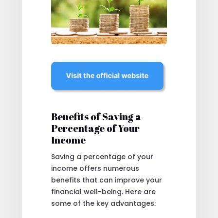
Benefits of Saving a
Percentage of Your
Income
Saving a percentage of your
income offers numerous
benefits that can improve your
financial well-being. Here are
some of the key advantages: