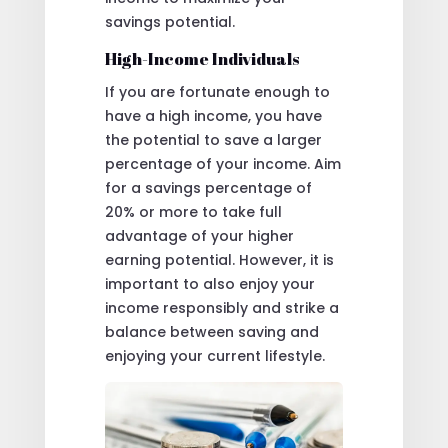
savings potential.
High-Income Individuals
If you are fortunate enough to
have a high income, you have
the potential to save a larger
percentage of your income. Aim
for a savings percentage of
20% or more to take full
advantage of your higher
earning potential. However, it is
important to also enjoy your
income responsibly and strike a
balance between saving and
enjoying your current lifestyle.