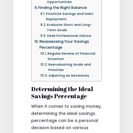
Opportunities
Finding the Right Balance
Prioritize Savings and Debt
Repayment
Evaluate Short and Long-
Term Goals
Seek Professional Advice
Reassessing Your Savings
Percentage
Regular Review of Financial
Situation
Reevaluating Goals and
Priorities
Adjusting as Necessary
Determining the Ideal
Savings Percentage
When it comes to saving money,
determining the ideal savings
percentage can be a personal
decision based on various