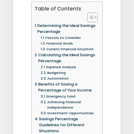
Table of Contents
Determining the Ideal Savings
Percentage
Factors to Consider
Financial Goals
Current Financial Situation
Calculating the Ideal Savings
Percentage
Expense Analysis
Budgeting
Automation
Benefits of Saving a
Percentage of Your Income
Emergency Fund
Achieving Financial
Independence
Investment Opportunities
Savings Percentage
Guidelines for Different
Situations