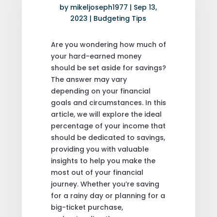
by
mikeljoseph1977
|
Sep 13,
2023
|
Budgeting Tips
Are you wondering how much of
your hard-earned money
should be set aside for savings?
The answer may vary
depending on your financial
goals and circumstances. In this
article, we will explore the ideal
percentage of your income that
should be dedicated to savings,
providing you with valuable
insights to help you make the
most out of your financial
journey. Whether you’re saving
for a rainy day or planning for a
big-ticket purchase,