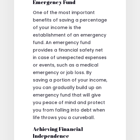
Emergency Fund
One of the most important
benefits of saving a percentage
of your income is the
establishment of an emergency
fund. An emergency fund
provides a financial safety net
in case of unexpected expenses
or events, such as a medical
emergency or job loss. By
saving a portion of your income,
you can gradually build up an
emergency fund that will give
you peace of mind and protect
you from falling into debt when
life throws you a curveball.
Achieving Financial
Independence