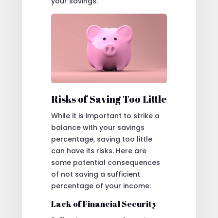
your savings.
Risks of Saving Too Little
While it is important to strike a
balance with your savings
percentage, saving too little
can have its risks. Here are
some potential consequences
of not saving a sufficient
percentage of your income:
Lack of Financial Security