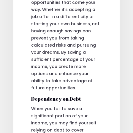
opportunities that come your
way. Whether it’s accepting a
job offer in a different city or
starting your own business, not
having enough savings can
prevent you from taking
calculated risks and pursuing
your dreams. By saving a
sufficient percentage of your
income, you create more
options and enhance your
ability to take advantage of
future opportunities.
Dependency on Debt
When you fail to save a
significant portion of your
income, you may find yourself
relying on debt to cover