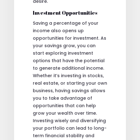
desire.
Investment Opportunities
Saving a percentage of your
income also opens up
opportunities for investment. As
your savings grow, you can
start exploring investment
options that have the potential
to generate additional income.
Whether it’s investing in stocks,
real estate, or starting your own
business, having savings allows
you to take advantage of
opportunities that can help
grow your wealth over time.
Investing wisely and diversifying
your portfolio can lead to long-
term financial stability and