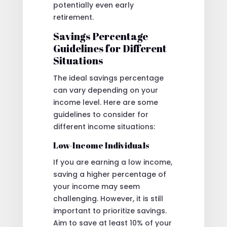
potentially even early
retirement.
Savings Percentage
Guidelines for Different
Situations
The ideal savings percentage
can vary depending on your
income level. Here are some
guidelines to consider for
different income situations:
Low-Income Individuals
If you are earning a low income,
saving a higher percentage of
your income may seem
challenging. However, it is still
important to prioritize savings.
Aim to save at least 10% of your