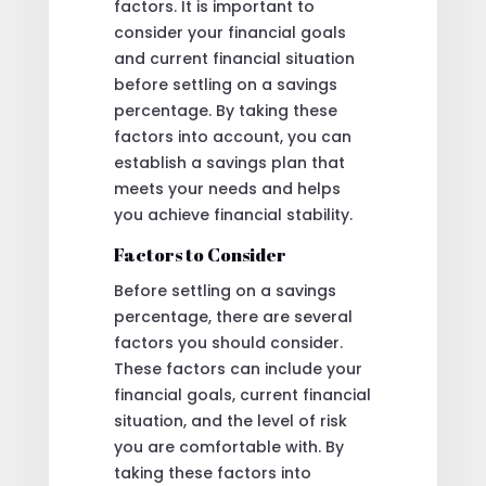
factors. It is important to
consider your financial goals
and current financial situation
before settling on a savings
percentage. By taking these
factors into account, you can
establish a savings plan that
meets your needs and helps
you achieve financial stability.
Factors to Consider
Before settling on a savings
percentage, there are several
factors you should consider.
These factors can include your
financial goals, current financial
situation, and the level of risk
you are comfortable with. By
taking these factors into