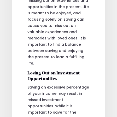
missing out on experiences and
opportunities in the present. Life
is meant to be enjoyed, and
focusing solely on saving can
cause you to miss out on
valuable experiences and
memories with loved ones. It is
important to find a balance
between saving and enjoying
the present to lead a fulfilling
life.
Losing Out on Investment
Opportunities
Saving an excessive percentage
of your income may result in
missed investment
opportunities. While it is
important to save for the