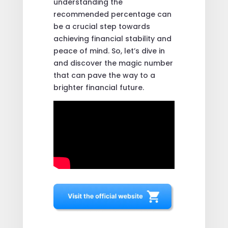
understanding the
recommended percentage can
be a crucial step towards
achieving financial stability and
peace of mind. So, let’s dive in
and discover the magic number
that can pave the way to a
brighter financial future.