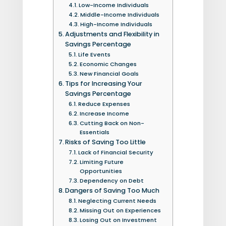
Low-Income Individuals
Middle-Income Individuals
High-Income Individuals
Adjustments and Flexibility in
Savings Percentage
Life Events
Economic Changes
New Financial Goals
Tips for Increasing Your
Savings Percentage
Reduce Expenses
Increase Income
Cutting Back on Non-
Essentials
Risks of Saving Too Little
Lack of Financial Security
Limiting Future
Opportunities
Dependency on Debt
Dangers of Saving Too Much
Neglecting Current Needs
Missing Out on Experiences
Losing Out on Investment