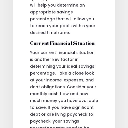
will help you determine an
appropriate savings
percentage that will allow you
to reach your goals within your
desired timeframe.
Current Financial Situation
Your current financial situation
is another key factor in
determining your ideal savings
percentage. Take a close look
at your income, expenses, and
debt obligations. Consider your
monthly cash flow and how
much money you have available
to save. If you have significant
debt or are living paycheck to
paycheck, your savings
percentage may need to be