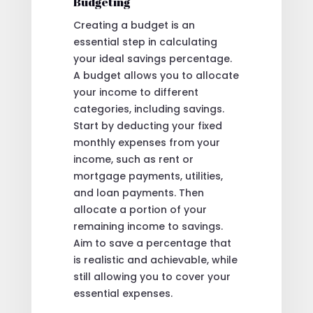
Budgeting
Creating a budget is an
essential step in calculating
your ideal savings percentage.
A budget allows you to allocate
your income to different
categories, including savings.
Start by deducting your fixed
monthly expenses from your
income, such as rent or
mortgage payments, utilities,
and loan payments. Then
allocate a portion of your
remaining income to savings.
Aim to save a percentage that
is realistic and achievable, while
still allowing you to cover your
essential expenses.