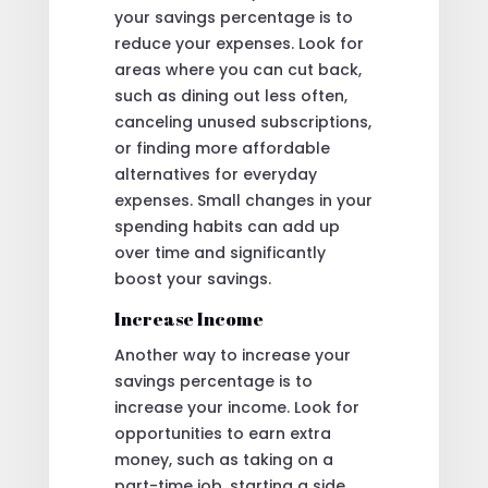
your savings percentage is to
reduce your expenses. Look for
areas where you can cut back,
such as dining out less often,
canceling unused subscriptions,
or finding more affordable
alternatives for everyday
expenses. Small changes in your
spending habits can add up
over time and significantly
boost your savings.
Increase Income
Another way to increase your
savings percentage is to
increase your income. Look for
opportunities to earn extra
money, such as taking on a
part-time job, starting a side