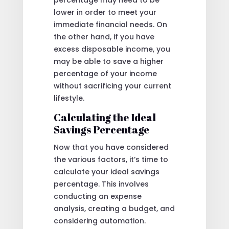
lower in order to meet your
immediate financial needs. On
the other hand, if you have
excess disposable income, you
may be able to save a higher
percentage of your income
without sacrificing your current
lifestyle.
Calculating the Ideal
Savings Percentage
Now that you have considered
the various factors, it’s time to
calculate your ideal savings
percentage. This involves
conducting an expense
analysis, creating a budget, and
considering automation.