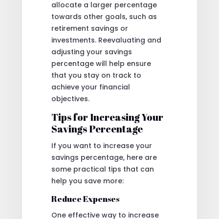
allocate a larger percentage
towards other goals, such as
retirement savings or
investments. Reevaluating and
adjusting your savings
percentage will help ensure
that you stay on track to
achieve your financial
objectives.
Tips for Increasing Your
Savings Percentage
If you want to increase your
savings percentage, here are
some practical tips that can
help you save more:
Reduce Expenses
One effective way to increase