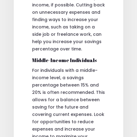
income, if possible. Cutting back
on unnecessary expenses and
finding ways to increase your
income, such as taking on a
side job or freelance work, can
help you increase your savings
percentage over time.
Middle-Income Individuals
For individuals with a middle-
income level, a savings
percentage between 15% and
20% is often recommended. This
allows for a balance between
saving for the future and
covering current expenses. Look
for opportunities to reduce
expenses and increase your
income to maximize your