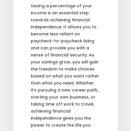
Saving a percentage of your
income is an essential step
towards achieving financial
independence. It allows you to
become less reliant on
paycheck-to-paycheck living
and can provide you with a
sense of financial security. As
your savings grow, you will gain
the freedom to make choices
based on what you want rather
than what you need. Whether
it’s pursuing a new career path,
starting your own business, or
taking time off work to travel,
achieving financial
independence gives you the
power to create the life you