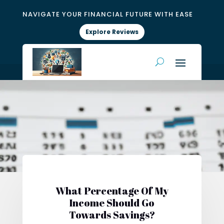
NAVIGATE YOUR FINANCIAL FUTURE WITH EASE
Explore Reviews
What Percentage Of My
Income Should Go
Towards Savings?