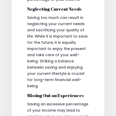
Neglecting Current Needs
Saving too much can result in
neglecting your current needs
and sacrificing your quality of
life. While it is important to save
for the future, it is equally
important to enjoy the present
and take care of your well-
being. Striking a balance
between saving and enjoying
your current lifestyle is crucial
for long-term financial well-
being.
Missing Out on Experiences
Saving an excessive percentage
of your income may lead to