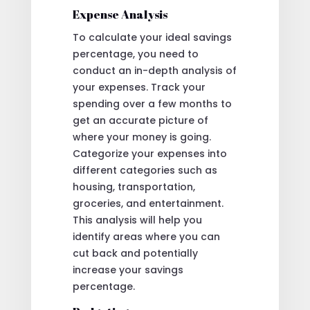
Expense Analysis
To calculate your ideal savings
percentage, you need to
conduct an in-depth analysis of
your expenses. Track your
spending over a few months to
get an accurate picture of
where your money is going.
Categorize your expenses into
different categories such as
housing, transportation,
groceries, and entertainment.
This analysis will help you
identify areas where you can
cut back and potentially
increase your savings
percentage.