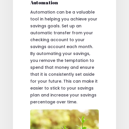
Automation
Automation can be a valuable
tool in helping you achieve your
savings goals. Set up an
automatic transfer from your
checking account to your
savings account each month.
By automating your savings,
you remove the temptation to
spend that money and ensure
that it is consistently set aside
for your future. This can make it
easier to stick to your savings
plan and increase your savings
percentage over time.