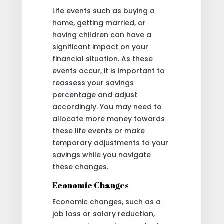
Life events such as buying a
home, getting married, or
having children can have a
significant impact on your
financial situation. As these
events occur, it is important to
reassess your savings
percentage and adjust
accordingly. You may need to
allocate more money towards
these life events or make
temporary adjustments to your
savings while you navigate
these changes.
Economic Changes
Economic changes, such as a
job loss or salary reduction,