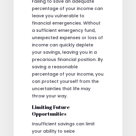
Failing to save an adequate
percentage of your income can
leave you vulnerable to
financial emergencies. Without
a sufficient emergency fund,
unexpected expenses or loss of
income can quickly deplete
your savings, leaving you in a
precarious financial position. By
saving a reasonable
percentage of your income, you
can protect yourself from the
uncertainties that life may
throw your way.
Limiting Future
Opportunities
Insufficient savings can limit
your ability to seize