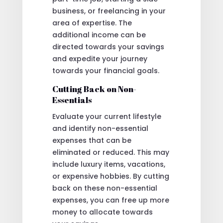
business, or freelancing in your
area of expertise. The
additional income can be
directed towards your savings
and expedite your journey
towards your financial goals.
Cutting Back on Non-
Essentials
Evaluate your current lifestyle
and identify non-essential
expenses that can be
eliminated or reduced. This may
include luxury items, vacations,
or expensive hobbies. By cutting
back on these non-essential
expenses, you can free up more
money to allocate towards