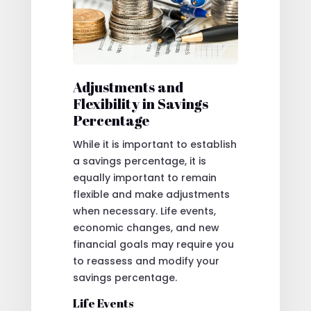
Adjustments and
Flexibility in Savings
Percentage
While it is important to establish
a savings percentage, it is
equally important to remain
flexible and make adjustments
when necessary. Life events,
economic changes, and new
financial goals may require you
to reassess and modify your
savings percentage.
Life Events