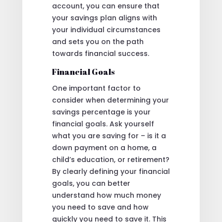
account, you can ensure that
your savings plan aligns with
your individual circumstances
and sets you on the path
towards financial success.
Financial Goals
One important factor to
consider when determining your
savings percentage is your
financial goals. Ask yourself
what you are saving for – is it a
down payment on a home, a
child’s education, or retirement?
By clearly defining your financial
goals, you can better
understand how much money
you need to save and how
quickly you need to save it. This