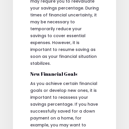
may require you to reevaluate
your savings percentage. During
times of financial uncertainty, it
may be necessary to
temporarily reduce your
savings to cover essential
expenses. However, it is
important to resume saving as
soon as your financial situation
stabilizes.
New Financial Goals
As you achieve certain financial
goals or develop new ones, it is
important to reassess your
savings percentage. If you have
successfully saved for a down
payment on a home, for
example, you may want to