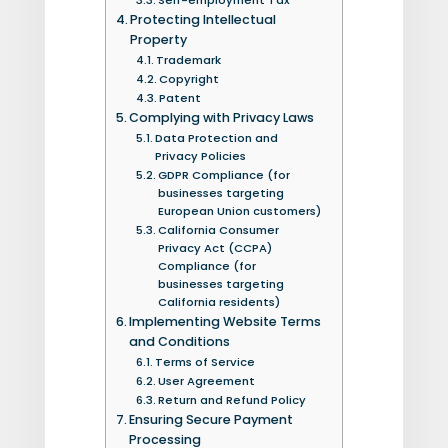
Protecting Intellectual
Property
Trademark
Copyright
Patent
Complying with Privacy Laws
Data Protection and
Privacy Policies
GDPR Compliance (for
businesses targeting
European Union customers)
California Consumer
Privacy Act (CCPA)
Compliance (for
businesses targeting
California residents)
Implementing Website Terms
and Conditions
Terms of Service
User Agreement
Return and Refund Policy
Ensuring Secure Payment
Processing