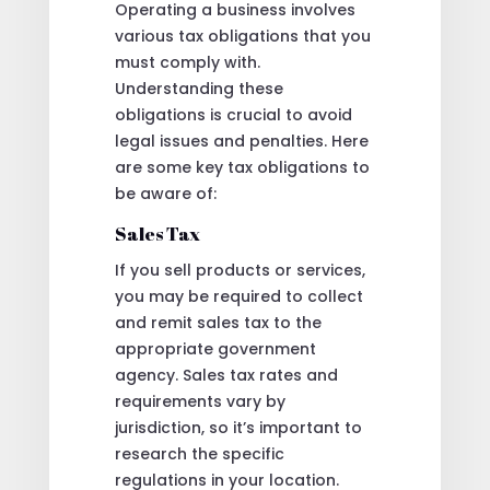
Operating a business involves
various tax obligations that you
must comply with.
Understanding these
obligations is crucial to avoid
legal issues and penalties. Here
are some key tax obligations to
be aware of:
Sales Tax
If you sell products or services,
you may be required to collect
and remit sales tax to the
appropriate government
agency. Sales tax rates and
requirements vary by
jurisdiction, so it’s important to
research the specific
regulations in your location.