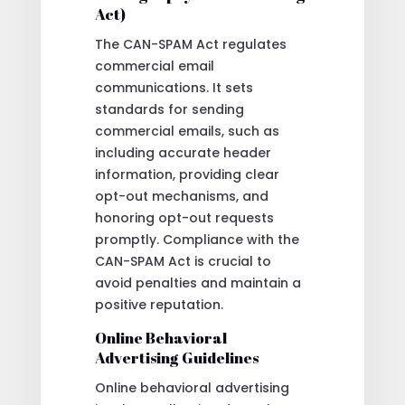
Act)
The CAN-SPAM Act regulates
commercial email
communications. It sets
standards for sending
commercial emails, such as
including accurate header
information, providing clear
opt-out mechanisms, and
honoring opt-out requests
promptly. Compliance with the
CAN-SPAM Act is crucial to
avoid penalties and maintain a
positive reputation.
Online Behavioral
Advertising Guidelines
Online behavioral advertising