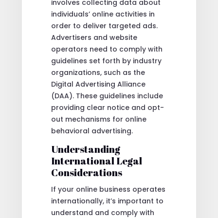
involves collecting data about
individuals’ online activities in
order to deliver targeted ads.
Advertisers and website
operators need to comply with
guidelines set forth by industry
organizations, such as the
Digital Advertising Alliance
(DAA). These guidelines include
providing clear notice and opt-
out mechanisms for online
behavioral advertising.
Understanding
International Legal
Considerations
If your online business operates
internationally, it’s important to
understand and comply with