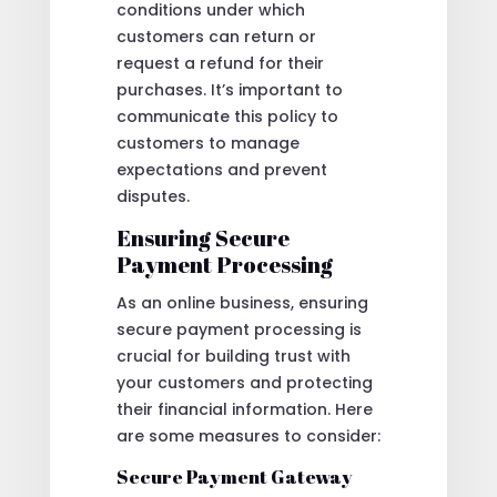
conditions under which
customers can return or
request a refund for their
purchases. It’s important to
communicate this policy to
customers to manage
expectations and prevent
disputes.
Ensuring Secure
Payment Processing
As an online business, ensuring
secure payment processing is
crucial for building trust with
your customers and protecting
their financial information. Here
are some measures to consider:
Secure Payment Gateway