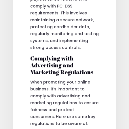
comply with PCI DSS
requirements. This involves
maintaining a secure network,
protecting cardholder data,
regularly monitoring and testing
systems, and implementing
strong access controls.
Complying with
Advertising and
Marketing Regulations
When promoting your online
business, it’s important to
comply with advertising and
marketing regulations to ensure
fairness and protect
consumers. Here are some key
regulations to be aware of: