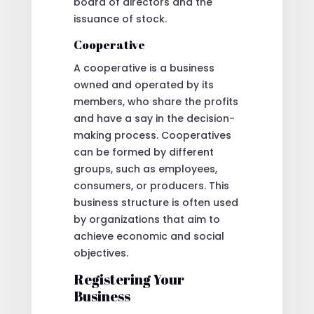
board of directors and the
issuance of stock.
Cooperative
A cooperative is a business
owned and operated by its
members, who share the profits
and have a say in the decision-
making process. Cooperatives
can be formed by different
groups, such as employees,
consumers, or producers. This
business structure is often used
by organizations that aim to
achieve economic and social
objectives.
Registering Your
Business