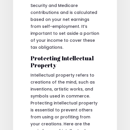
Security and Medicare
contributions and is calculated
based on your net earnings
from self-employment. It’s
important to set aside a portion
of your income to cover these
tax obligations.
Protecting Intellectual
Property
Intellectual property refers to
creations of the mind, such as
inventions, artistic works, and
symbols used in commerce.
Protecting intellectual property
is essential to prevent others
from using or profiting from
your creations. Here are the