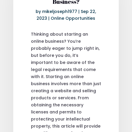
Business?
by
mikeljoseph1977
|
Sep 22,
2023
|
Online Opportunities
Thinking about starting an
online business? You’re
probably eager to jump right in,
but before you do, it’s
important to be aware of the
legal requirements that come
with it. Starting an online
business involves more than just
creating a website and selling
products or services. From
obtaining the necessary
licenses and permits to
protecting your intellectual
property, this article will provide