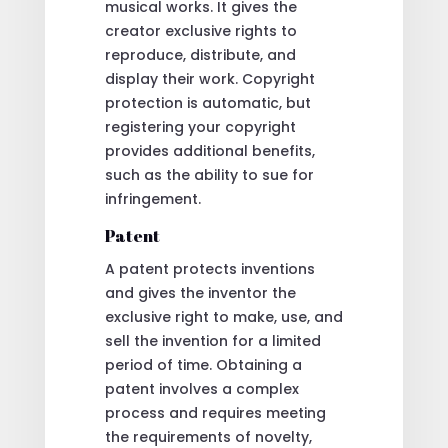
musical works. It gives the
creator exclusive rights to
reproduce, distribute, and
display their work. Copyright
protection is automatic, but
registering your copyright
provides additional benefits,
such as the ability to sue for
infringement.
Patent
A patent protects inventions
and gives the inventor the
exclusive right to make, use, and
sell the invention for a limited
period of time. Obtaining a
patent involves a complex
process and requires meeting
the requirements of novelty,