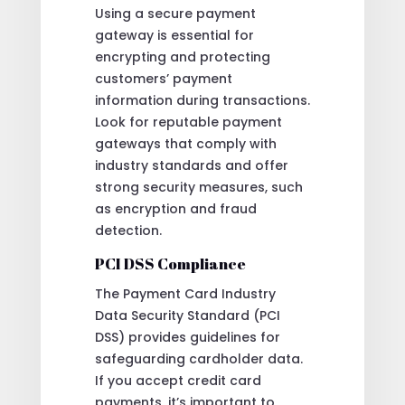
Using a secure payment
gateway is essential for
encrypting and protecting
customers’ payment
information during transactions.
Look for reputable payment
gateways that comply with
industry standards and offer
strong security measures, such
as encryption and fraud
detection.
PCI DSS Compliance
The Payment Card Industry
Data Security Standard (PCI
DSS) provides guidelines for
safeguarding cardholder data.
If you accept credit card
payments, it’s important to