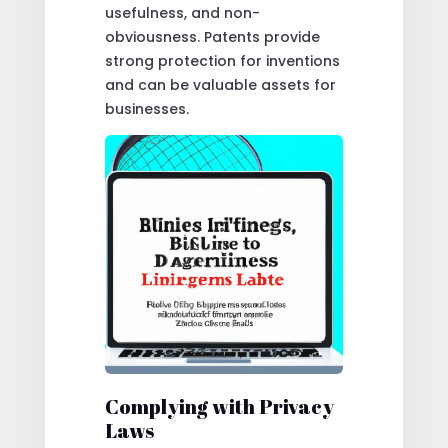
usefulness, and non-
obviousness. Patents provide
strong protection for inventions
and can be valuable assets for
businesses.
Complying with Privacy
Laws