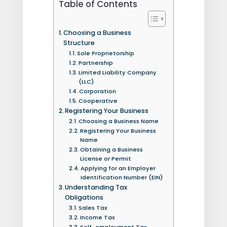
Table of Contents
Choosing a Business
Structure
Sole Proprietorship
Partnership
Limited Liability Company
(LLC)
Corporation
Cooperative
Registering Your Business
Choosing a Business Name
Registering Your Business
Name
Obtaining a Business
License or Permit
Applying for an Employer
Identification Number (EIN)
Understanding Tax
Obligations
Sales Tax
Income Tax
Self-employment Tax