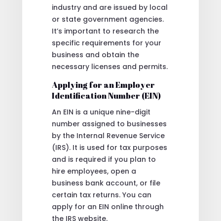
industry and are issued by local
or state government agencies.
It’s important to research the
specific requirements for your
business and obtain the
necessary licenses and permits.
Applying for an Employer
Identification Number (EIN)
An EIN is a unique nine-digit
number assigned to businesses
by the Internal Revenue Service
(IRS). It is used for tax purposes
and is required if you plan to
hire employees, open a
business bank account, or file
certain tax returns. You can
apply for an EIN online through
the IRS website.