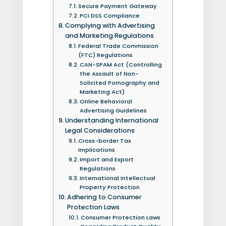
Secure Payment Gateway
PCI DSS Compliance
Complying with Advertising
and Marketing Regulations
Federal Trade Commission
(FTC) Regulations
CAN-SPAM Act (Controlling
the Assault of Non-
Solicited Pornography and
Marketing Act)
Online Behavioral
Advertising Guidelines
Understanding International
Legal Considerations
Cross-border Tax
Implications
Import and Export
Regulations
International Intellectual
Property Protection
Adhering to Consumer
Protection Laws
Consumer Protection Laws