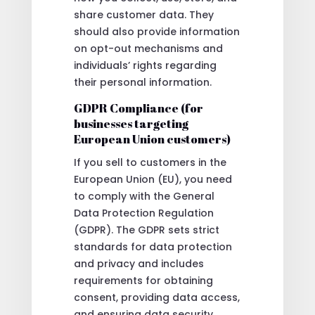
share customer data. They
should also provide information
on opt-out mechanisms and
individuals’ rights regarding
their personal information.
GDPR Compliance (for
businesses targeting
European Union customers)
If you sell to customers in the
European Union (EU), you need
to comply with the General
Data Protection Regulation
(GDPR). The GDPR sets strict
standards for data protection
and privacy and includes
requirements for obtaining
consent, providing data access,
and ensuring data security.