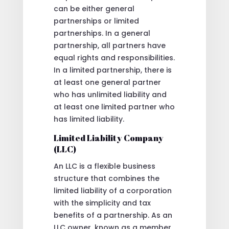
can be either general
partnerships or limited
partnerships. In a general
partnership, all partners have
equal rights and responsibilities.
In a limited partnership, there is
at least one general partner
who has unlimited liability and
at least one limited partner who
has limited liability.
Limited Liability Company
(LLC)
An LLC is a flexible business
structure that combines the
limited liability of a corporation
with the simplicity and tax
benefits of a partnership. As an
LLC owner, known as a member,