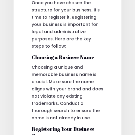
Once you have chosen the
structure for your business, it’s
time to register it. Registering
your business is important for
legal and administrative
purposes. Here are the key
steps to follow:
Choosing a Business Name
Choosing a unique and
memorable business name is
crucial. Make sure the name
aligns with your brand and does
not violate any existing
trademarks. Conduct a
thorough search to ensure the
name is not already in use.
Registering Your Business