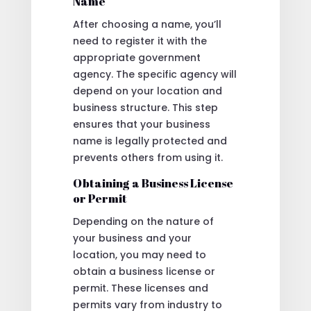
Name
After choosing a name, you’ll
need to register it with the
appropriate government
agency. The specific agency will
depend on your location and
business structure. This step
ensures that your business
name is legally protected and
prevents others from using it.
Obtaining a Business License
or Permit
Depending on the nature of
your business and your
location, you may need to
obtain a business license or
permit. These licenses and
permits vary from industry to