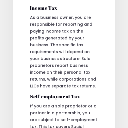
Income Tax
As a business owner, you are
responsible for reporting and
paying income tax on the
profits generated by your
business. The specific tax
requirements will depend on
your business structure. Sole
proprietors report business
income on their personal tax
returns, while corporations and
LLCs have separate tax returns.
Self-employment Tax
If you are a sole proprietor or a
partner in a partnership, you
are subject to self-employment
tax. This tax covers Social