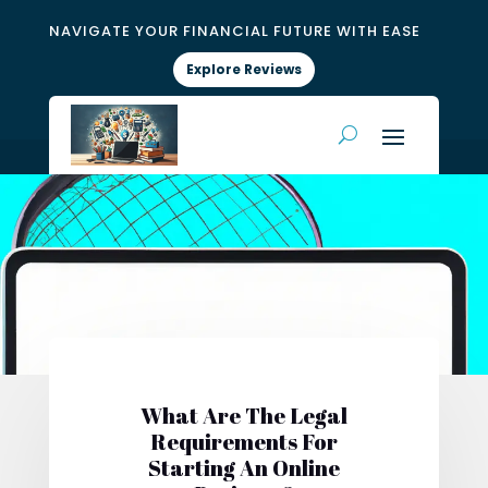
NAVIGATE YOUR FINANCIAL FUTURE WITH EASE
Explore Reviews
What Are The Legal
Requirements For
Starting An Online