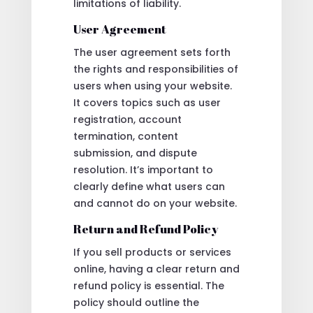
limitations of liability.
User Agreement
The user agreement sets forth
the rights and responsibilities of
users when using your website.
It covers topics such as user
registration, account
termination, content
submission, and dispute
resolution. It’s important to
clearly define what users can
and cannot do on your website.
Return and Refund Policy
If you sell products or services
online, having a clear return and
refund policy is essential. The
policy should outline the