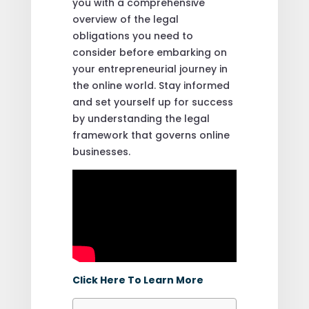
you with a comprehensive
overview of the legal
obligations you need to
consider before embarking on
your entrepreneurial journey in
the online world. Stay informed
and set yourself up for success
by understanding the legal
framework that governs online
businesses.
Click Here To Learn More