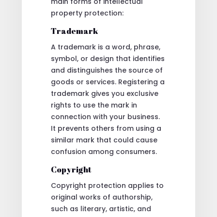
main forms of intellectual
property protection:
Trademark
A trademark is a word, phrase,
symbol, or design that identifies
and distinguishes the source of
goods or services. Registering a
trademark gives you exclusive
rights to use the mark in
connection with your business.
It prevents others from using a
similar mark that could cause
confusion among consumers.
Copyright
Copyright protection applies to
original works of authorship,
such as literary, artistic, and