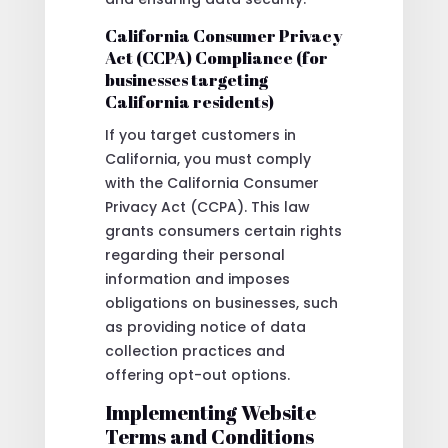
California Consumer Privacy
Act (CCPA) Compliance (for
businesses targeting
California residents)
If you target customers in
California, you must comply
with the California Consumer
Privacy Act (CCPA). This law
grants consumers certain rights
regarding their personal
information and imposes
obligations on businesses, such
as providing notice of data
collection practices and
offering opt-out options.
Implementing Website
Terms and Conditions