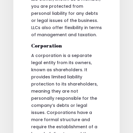
you are protected from
personal liability for any debts
or legal issues of the business.
LLCs also offer flexibility in terms
of management and taxation.
Corporation
A corporation is a separate
legal entity from its owners,
known as shareholders. It
provides limited liability
protection to its shareholders,
meaning they are not
personally responsible for the
company’s debts or legal
issues. Corporations have a
more formal structure and
require the establishment of a