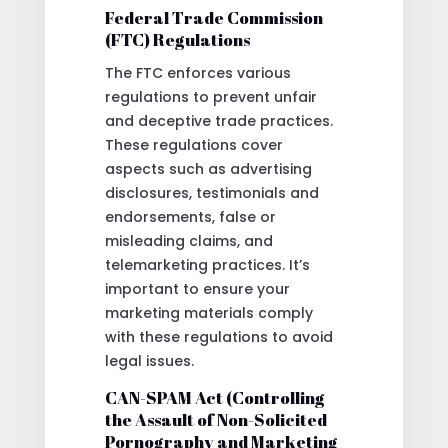
Federal Trade Commission
(FTC) Regulations
The FTC enforces various
regulations to prevent unfair
and deceptive trade practices.
These regulations cover
aspects such as advertising
disclosures, testimonials and
endorsements, false or
misleading claims, and
telemarketing practices. It’s
important to ensure your
marketing materials comply
with these regulations to avoid
legal issues.
CAN-SPAM Act (Controlling
the Assault of Non-Solicited
Pornography and Marketing