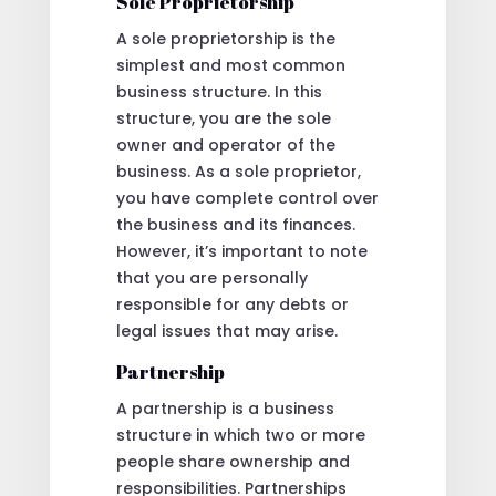
Sole Proprietorship
A sole proprietorship is the
simplest and most common
business structure. In this
structure, you are the sole
owner and operator of the
business. As a sole proprietor,
you have complete control over
the business and its finances.
However, it’s important to note
that you are personally
responsible for any debts or
legal issues that may arise.
Partnership
A partnership is a business
structure in which two or more
people share ownership and
responsibilities. Partnerships