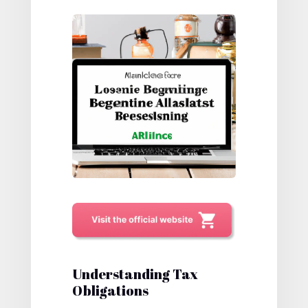
Understanding Tax
Obligations