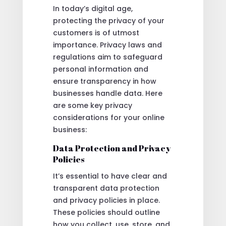
In today’s digital age,
protecting the privacy of your
customers is of utmost
importance. Privacy laws and
regulations aim to safeguard
personal information and
ensure transparency in how
businesses handle data. Here
are some key privacy
considerations for your online
business:
Data Protection and Privacy
Policies
It’s essential to have clear and
transparent data protection
and privacy policies in place.
These policies should outline
how you collect, use, store, and