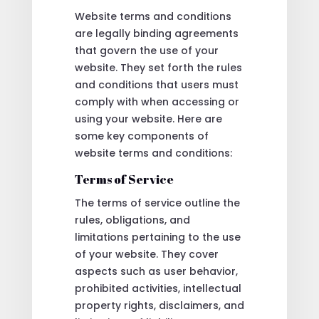
Website terms and conditions
are legally binding agreements
that govern the use of your
website. They set forth the rules
and conditions that users must
comply with when accessing or
using your website. Here are
some key components of
website terms and conditions:
Terms of Service
The terms of service outline the
rules, obligations, and
limitations pertaining to the use
of your website. They cover
aspects such as user behavior,
prohibited activities, intellectual
property rights, disclaimers, and