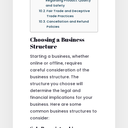
Regarding Product Quality
and Safety
Fair Trade and Deceptive
Trade Practices
Cancellation and Refund
Policies
Choosing a Business
Structure
Starting a business, whether
online or offline, requires
careful consideration of the
business structure. The
structure you choose will
determine the legal and
financial implications for your
business. Here are some
common business structures to
consider: