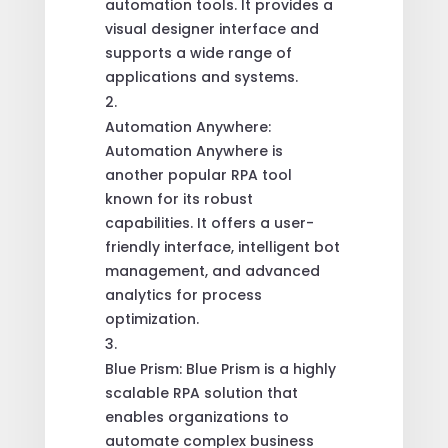
automation tools. It provides a
visual designer interface and
supports a wide range of
applications and systems.
Automation Anywhere:
Automation Anywhere is
another popular RPA tool
known for its robust
capabilities. It offers a user-
friendly interface, intelligent bot
management, and advanced
analytics for process
optimization.
Blue Prism: Blue Prism is a highly
scalable RPA solution that
enables organizations to
automate complex business