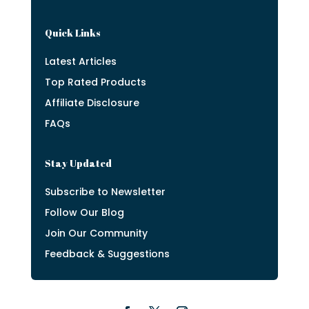
Quick Links
Latest Articles
Top Rated Products
Affiliate Disclosure
FAQs
Stay Updated
Subscribe to Newsletter
Follow Our Blog
Join Our Community
Feedback & Suggestions