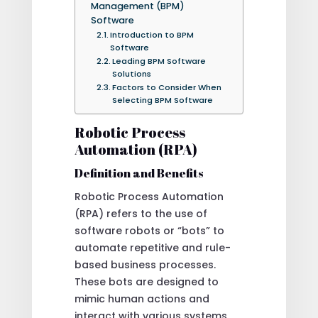
Management (BPM)
Software
Introduction to BPM
Software
Leading BPM Software
Solutions
Factors to Consider When
Selecting BPM Software
Robotic Process
Automation (RPA)
Definition and Benefits
Robotic Process Automation
(RPA) refers to the use of
software robots or “bots” to
automate repetitive and rule-
based business processes.
These bots are designed to
mimic human actions and
interact with various systems,