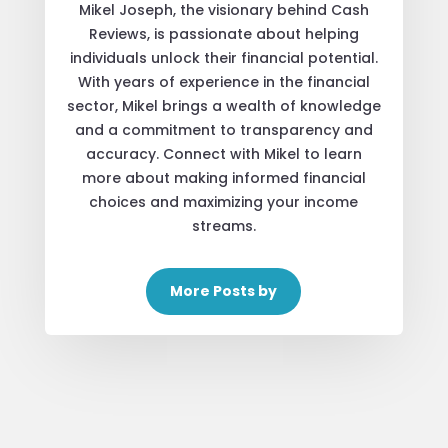
Mikel Joseph, the visionary behind Cash
Reviews, is passionate about helping
individuals unlock their financial potential.
With years of experience in the financial
sector, Mikel brings a wealth of knowledge
and a commitment to transparency and
accuracy. Connect with Mikel to learn
more about making informed financial
choices and maximizing your income
streams.
More Posts by