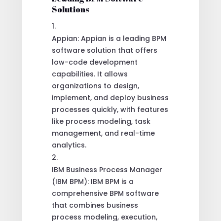
Solutions
Appian: Appian is a leading BPM
software solution that offers
low-code development
capabilities. It allows
organizations to design,
implement, and deploy business
processes quickly, with features
like process modeling, task
management, and real-time
analytics.
IBM Business Process Manager
(IBM BPM): IBM BPM is a
comprehensive BPM software
that combines business
process modeling, execution,