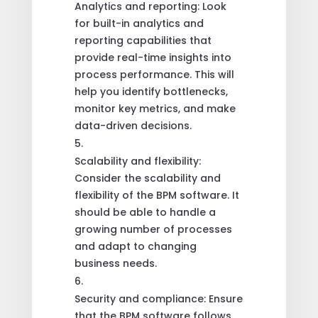
Analytics and reporting: Look
for built-in analytics and
reporting capabilities that
provide real-time insights into
process performance. This will
help you identify bottlenecks,
monitor key metrics, and make
data-driven decisions.
Scalability and flexibility:
Consider the scalability and
flexibility of the BPM software. It
should be able to handle a
growing number of processes
and adapt to changing
business needs.
Security and compliance: Ensure
that the BPM software follows