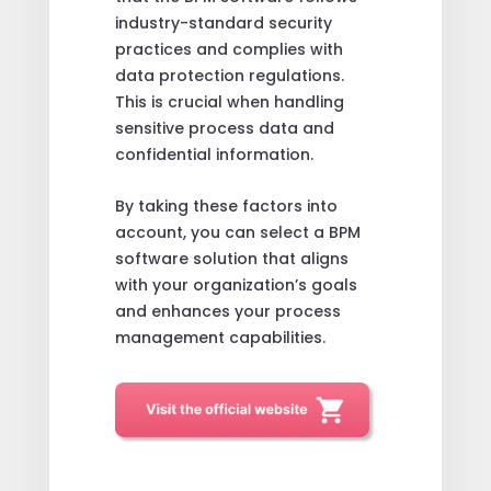
industry-standard security
practices and complies with
data protection regulations.
This is crucial when handling
sensitive process data and
confidential information.
By taking these factors into
account, you can select a BPM
software solution that aligns
with your organization’s goals
and enhances your process
management capabilities.