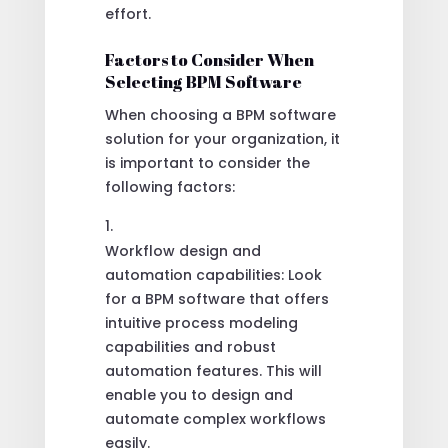
effort.
Factors to Consider When
Selecting BPM Software
When choosing a BPM software
solution for your organization, it
is important to consider the
following factors:
Workflow design and
automation capabilities: Look
for a BPM software that offers
intuitive process modeling
capabilities and robust
automation features. This will
enable you to design and
automate complex workflows
easily.