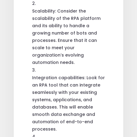
Scalability: Consider the
scalability of the RPA platform
and its ability to handle a
growing number of bots and
processes. Ensure that it can
scale to meet your
organization’s evolving
automation needs.
Integration capabilities: Look for
an RPA tool that can integrate
seamlessly with your existing
systems, applications, and
databases. This will enable
smooth data exchange and
automation of end-to-end
processes.