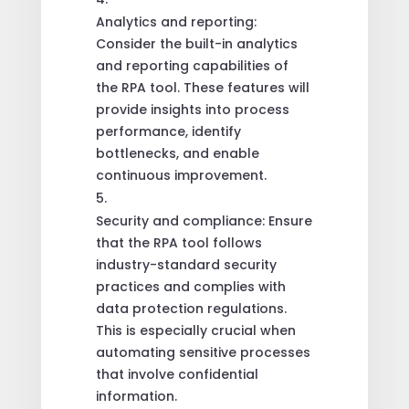
Analytics and reporting:
Consider the built-in analytics
and reporting capabilities of
the RPA tool. These features will
provide insights into process
performance, identify
bottlenecks, and enable
continuous improvement.
Security and compliance: Ensure
that the RPA tool follows
industry-standard security
practices and complies with
data protection regulations.
This is especially crucial when
automating sensitive processes
that involve confidential
information.