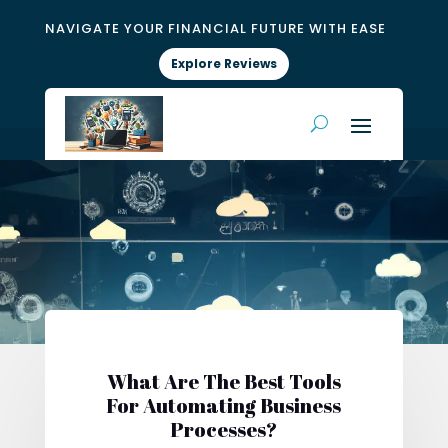
NAVIGATE YOUR FINANCIAL FUTURE WITH EASE
Explore Reviews
What Are The Best Tools
For Automating Business
Processes?