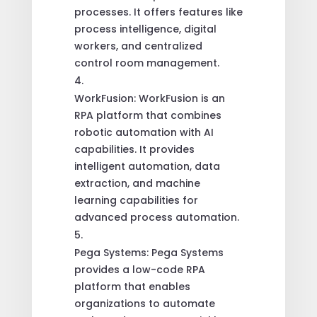
processes. It offers features like
process intelligence, digital
workers, and centralized
control room management.
WorkFusion: WorkFusion is an
RPA platform that combines
robotic automation with AI
capabilities. It provides
intelligent automation, data
extraction, and machine
learning capabilities for
advanced process automation.
Pega Systems: Pega Systems
provides a low-code RPA
platform that enables
organizations to automate