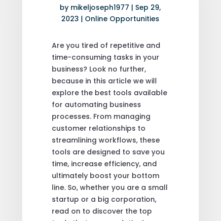
by
mikeljoseph1977
|
Sep 29,
2023
|
Online Opportunities
Are you tired of repetitive and
time-consuming tasks in your
business? Look no further,
because in this article we will
explore the best tools available
for automating business
processes. From managing
customer relationships to
streamlining workflows, these
tools are designed to save you
time, increase efficiency, and
ultimately boost your bottom
line. So, whether you are a small
startup or a big corporation,
read on to discover the top