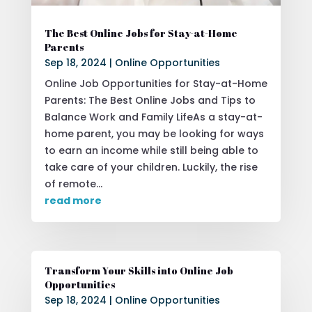
The Best Online Jobs for Stay-at-Home
Parents
Sep 18, 2024
|
Online Opportunities
Online Job Opportunities for Stay-at-Home
Parents: The Best Online Jobs and Tips to
Balance Work and Family LifeAs a stay-at-
home parent, you may be looking for ways
to earn an income while still being able to
take care of your children. Luckily, the rise
of remote...
read more
Transform Your Skills into Online Job
Opportunities
Sep 18, 2024
|
Online Opportunities