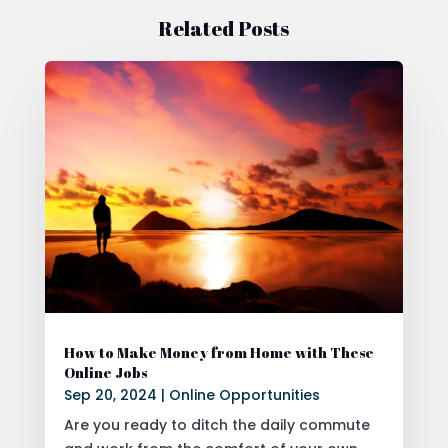
Related Posts
How to Make Money from Home with These
Online Jobs
Sep 20, 2024
|
Online Opportunities
Are you ready to ditch the daily commute