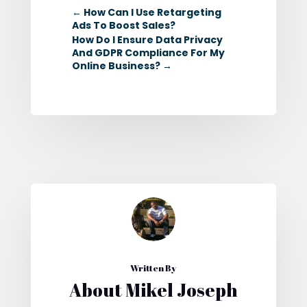
←
How Can I Use Retargeting
Ads To Boost Sales?
How Do I Ensure Data Privacy
And GDPR Compliance For My
Online Business?
→
Written By
About Mikel Joseph