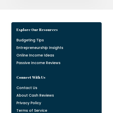
Explore Our Resources
Budgeting Tips
Entrepreneurship Insights
Online Income Ideas
Passive Income Reviews
Connect With Us
Contact Us
About Cash Reviews
Privacy Policy
Terms of Service