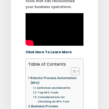
tools that can revolutionize
your business operations.
Click Here To Learn More
Table of Contents
Robotic Process Automation
(RPA)
Definition and Benefits
Top RPA Tools
Considerations for
Choosing an RPA Tool
Business Process