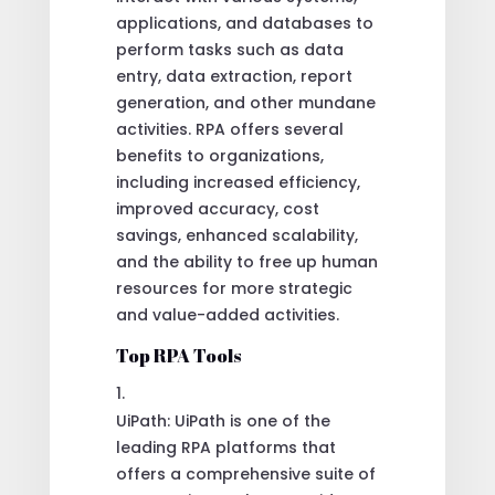
applications, and databases to
perform tasks such as data
entry, data extraction, report
generation, and other mundane
activities. RPA offers several
benefits to organizations,
including increased efficiency,
improved accuracy, cost
savings, enhanced scalability,
and the ability to free up human
resources for more strategic
and value-added activities.
Top RPA Tools
UiPath: UiPath is one of the
leading RPA platforms that
offers a comprehensive suite of