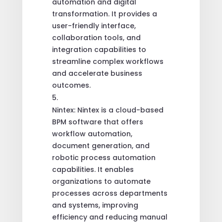
automation and digital
transformation. It provides a
user-friendly interface,
collaboration tools, and
integration capabilities to
streamline complex workflows
and accelerate business
outcomes.
Nintex: Nintex is a cloud-based
BPM software that offers
workflow automation,
document generation, and
robotic process automation
capabilities. It enables
organizations to automate
processes across departments
and systems, improving
efficiency and reducing manual