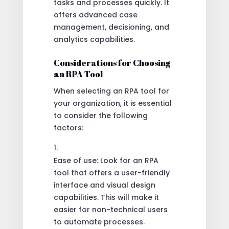
tasks and processes quickly. It
offers advanced case
management, decisioning, and
analytics capabilities.
Considerations for Choosing
an RPA Tool
When selecting an RPA tool for
your organization, it is essential
to consider the following
factors:
Ease of use: Look for an RPA
tool that offers a user-friendly
interface and visual design
capabilities. This will make it
easier for non-technical users
to automate processes.