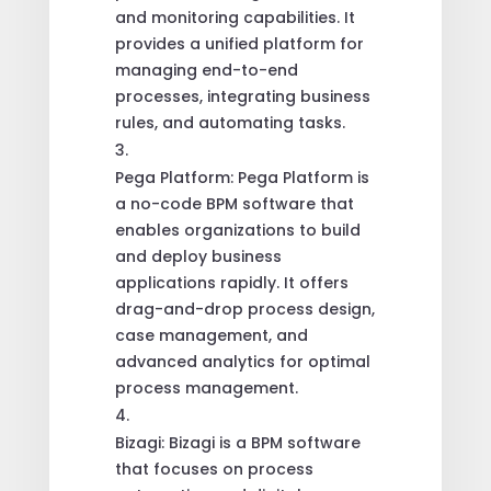
and monitoring capabilities. It
provides a unified platform for
managing end-to-end
processes, integrating business
rules, and automating tasks.
Pega Platform: Pega Platform is
a no-code BPM software that
enables organizations to build
and deploy business
applications rapidly. It offers
drag-and-drop process design,
case management, and
advanced analytics for optimal
process management.
Bizagi: Bizagi is a BPM software
that focuses on process