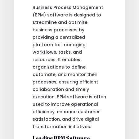
Business Process Management
(BPM) software is designed to
streamline and optimize
business processes by
providing a centralized
platform for managing
workflows, tasks, and
resources. It enables
organizations to define,
automate, and monitor their
processes, ensuring efficient
collaboration and timely
execution. BPM software is often
used to improve operational
efficiency, enhance customer
satisfaction, and drive digital
transformation initiatives.
Leading BPM Software