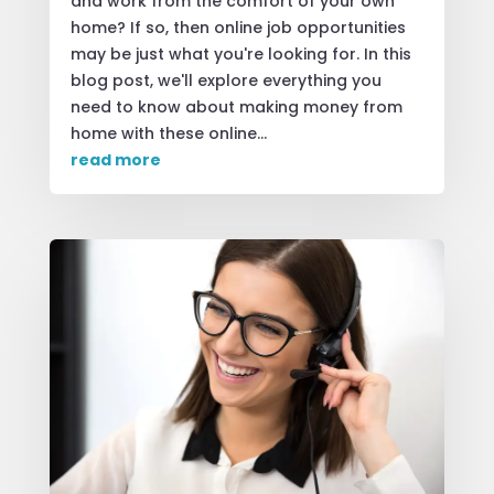
and work from the comfort of your own
home? If so, then online job opportunities
may be just what you're looking for. In this
blog post, we'll explore everything you
need to know about making money from
home with these online...
read more