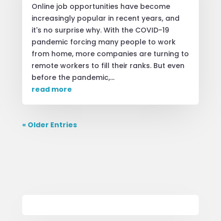
Online job opportunities have become
increasingly popular in recent years, and
it's no surprise why. With the COVID-19
pandemic forcing many people to work
from home, more companies are turning to
remote workers to fill their ranks. But even
before the pandemic,...
read more
« Older Entries