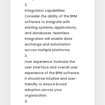
Integration capabilities:
Consider the ability of the BPM
software to integrate with
existing systems, applications,
and databases. Seamless
integration will enable data
exchange and automation
across multiple platforms.
User experience: Evaluate the
user interface and overall user
experience of the BPM software.
It should be intuitive and user-
friendly to ensure broad
adoption across your
organization.