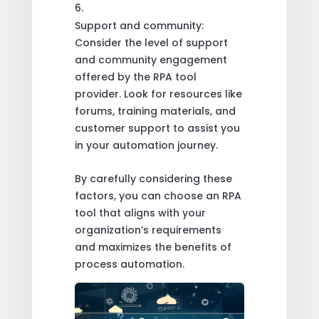
Support and community:
Consider the level of support
and community engagement
offered by the RPA tool
provider. Look for resources like
forums, training materials, and
customer support to assist you
in your automation journey.
By carefully considering these
factors, you can choose an RPA
tool that aligns with your
organization’s requirements
and maximizes the benefits of
process automation.