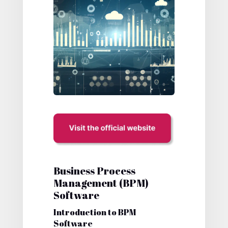
Business Process
Management (BPM)
Software
Introduction to BPM
Software