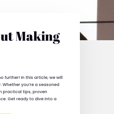
out Making
urther! In this article, we will
y. Whether you’re a seasoned
h practical tips, proven
ce. Get ready to dive into a