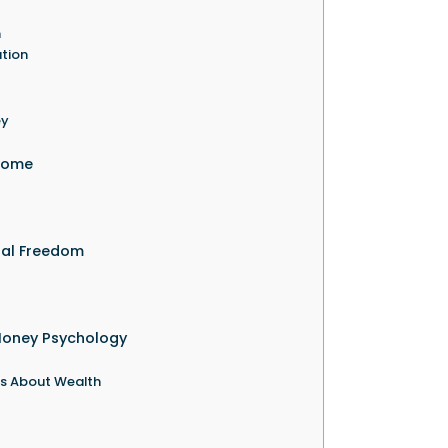
h
ation
ey
ncome
ial Freedom
Money Psychology
ns About Wealth