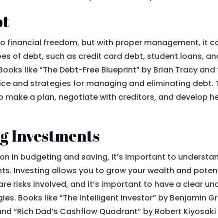
bt
o financial freedom, but with proper management, it ca
es of debt, such as credit card debt, student loans, and
. Books like “The Debt-Free Blueprint” by Brian Tracy and
ice and strategies for managing and eliminating debt.
o make a plan, negotiate with creditors, and develop he
g Investments
ion in budgeting and saving, it’s important to unders
s. Investing allows you to grow your wealth and potent
e risks involved, and it’s important to have a clear un
ies. Books like “The Intelligent Investor” by Benjami
, and “Rich Dad’s Cashflow Quadrant” by Robert Kiyosaki