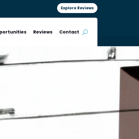
Explore Reviews
portunities
Reviews
Contact