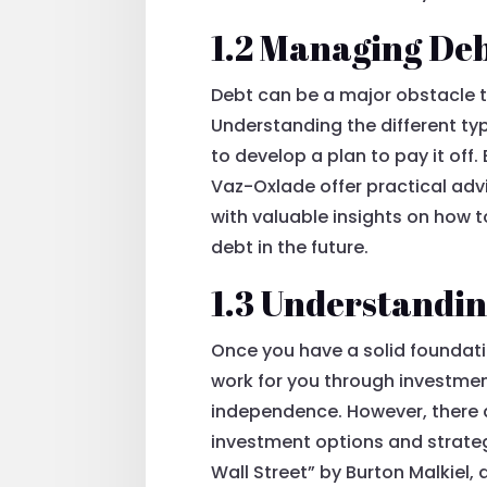
1.2 Managing De
Debt can be a major obstacle t
Understanding the different typ
to develop a plan to pay it off
Vaz-Oxlade offer practical adv
with valuable insights on how t
debt in the future.
1.3 Understandin
Once you have a solid foundat
work for you through investment
independence. However, there ar
investment options and strateg
Wall Street” by Burton Malkiel