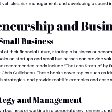
nt vehicles, risk management, and developing a sound i
eneurship and Busi
 Small Business
ol of their financial future, starting a business or bec
ooks on startups and small businesses can provide val
me recommended reads include “The Lean Startup” by Eri
by Chris Guillebeau. These books cover topics such as i
h strategies, and provide real-life examples and case 
rategy and Management
wn business or working in a corporate environment, un