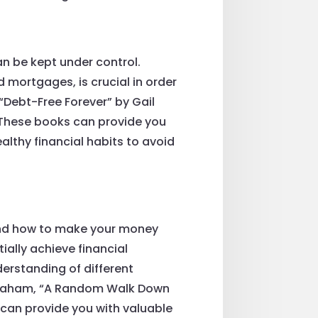
n be kept under control.
 mortgages, is crucial in order
 “Debt-Free Forever” by Gail
 These books can provide you
althy financial habits to avoid
tand how to make your money
ially achieve financial
derstanding of different
n Graham, “A Random Walk Down
 can provide you with valuable