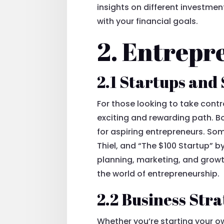
insights on different investme
with your financial goals.
2. Entrepr
2.1 Startups and
For those looking to take contr
exciting and rewarding path. B
for aspiring entrepreneurs. So
Thiel, and “The $100 Startup” 
planning, marketing, and growt
the world of entrepreneurship.
2.2 Business St
Whether you’re starting your o