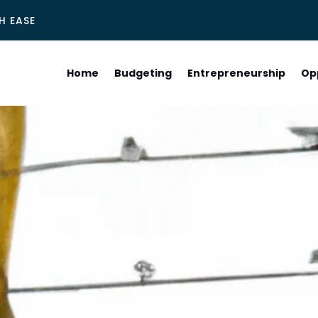
H EASE
Home
Budgeting
Entrepreneurship
Op