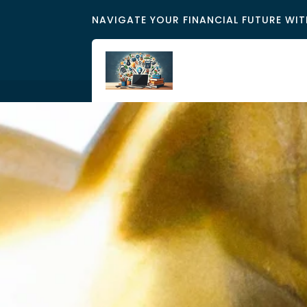
NAVIGATE YOUR FINANCIAL FUTURE WIT