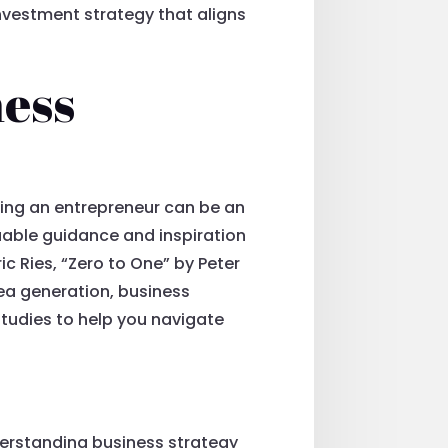
nvestment strategy that aligns
ness
oming an entrepreneur can be an
uable guidance and inspiration
c Ries, “Zero to One” by Peter
dea generation, business
studies to help you navigate
derstanding business strategy