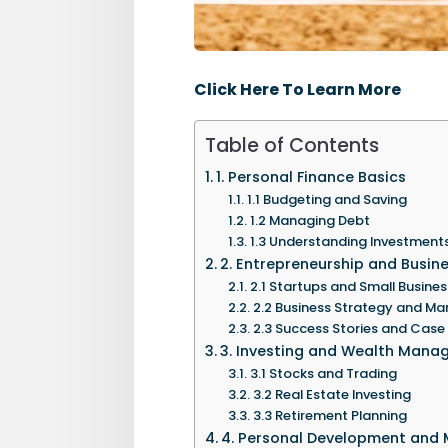
Click Here To Learn More
Table of Contents
1. Personal Finance Basics
1.1 Budgeting and Saving
1.2 Managing Debt
1.3 Understanding Investment
2. Entrepreneurship and Busin
2.1 Startups and Small Busines
2.2 Business Strategy and 
2.3 Success Stories and Case
3. Investing and Wealth Man
3.1 Stocks and Trading
3.2 Real Estate Investing
3.3 Retirement Planning
4. Personal Development and 