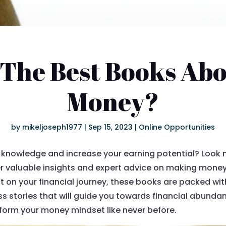
The Best Books Ab
Money?
by
mikeljoseph1977
|
Sep 15, 2023
|
Online Opportunities
knowledge and increase your earning potential? Look no f
er valuable insights and expert advice on making mone
ut on your financial journey, these books are packed wit
ss stories that will guide you towards financial abundan
form your money mindset like never before.