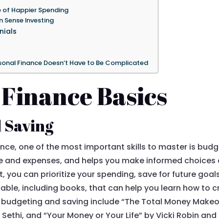
e of Happier Spending
n Sense Investing
nials
rsonal Finance Doesn’t Have to Be Complicated
 Finance Basics
d Saving
nce, one of the most important skills to master is bud
me and expenses, and helps you make informed choice
, you can prioritize your spending, save for future goa
able, including books, that can help you learn how to c
dgeting and saving include “The Total Money Makeove
 Sethi, and “Your Money or Your Life” by Vicki Robin an