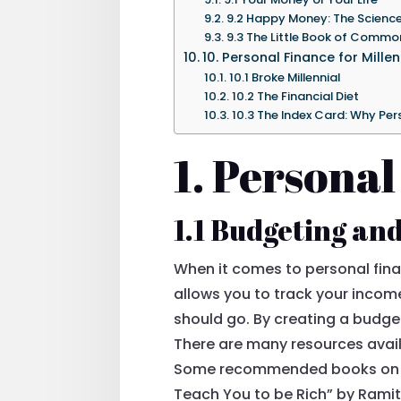
9.2 Happy Money: The Scienc
9.3 The Little Book of Commo
10. Personal Finance for Millen
10.1 Broke Millennial
10.2 The Financial Diet
10.3 The Index Card: Why Pe
1. Personal
1.1 Budgeting an
When it comes to personal fina
allows you to track your inco
should go. By creating a budget
There are many resources avail
Some recommended books on bu
Teach You to be Rich” by Ramit