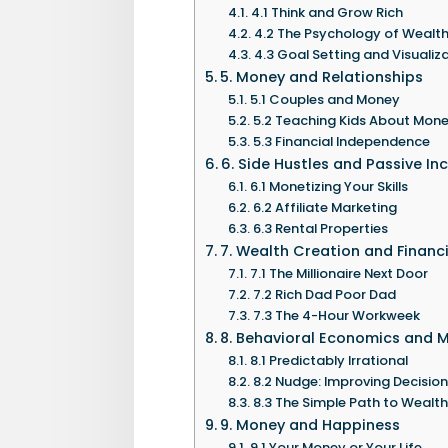
4.1 Think and Grow Rich
4.2 The Psychology of Wealt
4.3 Goal Setting and Visualiz
5. Money and Relationships
5.1 Couples and Money
5.2 Teaching Kids About Mon
5.3 Financial Independence
6. Side Hustles and Passive I
6.1 Monetizing Your Skills
6.2 Affiliate Marketing
6.3 Rental Properties
7. Wealth Creation and Financ
7.1 The Millionaire Next Door
7.2 Rich Dad Poor Dad
7.3 The 4-Hour Workweek
8. Behavioral Economics and 
8.1 Predictably Irrational
8.2 Nudge: Improving Decisio
8.3 The Simple Path to Wealth
9. Money and Happiness
9.1 Your Money or Your Life