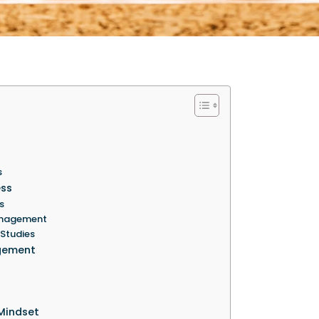
s
ess
s
Management
 Studies
agement
Mindset