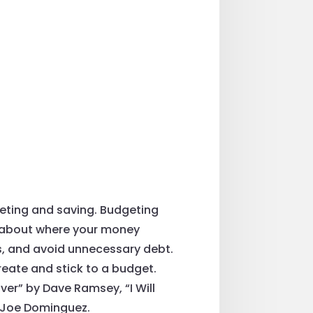
geting and saving. Budgeting
s about where your money
ls, and avoid unnecessary debt.
reate and stick to a budget.
r” by Dave Ramsey, “I Will
d Joe Dominguez.