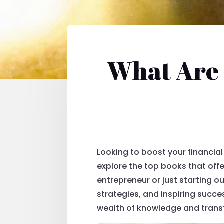
What Are 
Looking to boost your financial 
explore the top books that off
entrepreneur or just starting o
strategies, and inspiring succe
wealth of knowledge and trans