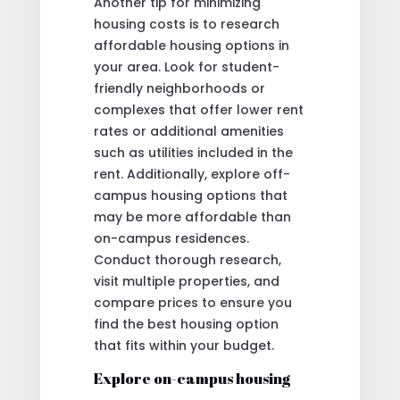
Another tip for minimizing
housing costs is to research
affordable housing options in
your area. Look for student-
friendly neighborhoods or
complexes that offer lower rent
rates or additional amenities
such as utilities included in the
rent. Additionally, explore off-
campus housing options that
may be more affordable than
on-campus residences.
Conduct thorough research,
visit multiple properties, and
compare prices to ensure you
find the best housing option
that fits within your budget.
Explore on-campus housing