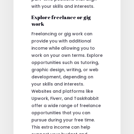
with your skills and interests.
Explore freelance or gig
work
Freelancing or gig work can
provide you with additional
income while allowing you to
work on your own terms. Explore
opportunities such as tutoring,
graphic design, writing, or web
development, depending on
your skills and interests.
Websites and platforms like
Upwork, Fiverr, and TaskRabbit
offer a wide range of freelance
opportunities that you can
pursue during your free time.
This extra income can help