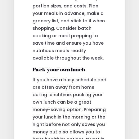
portion sizes, and costs. Plan
your meals in advance, make a
grocery list, and stick to it when
shopping. Consider batch
cooking or meal prepping to
save time and ensure you have
nutritious meals readily
available throughout the week.
Pack your own lunch
If you have a busy schedule and
are often away from home
during lunchtime, packing your
own lunch can be a great
money-saving option. Preparing
your lunch in the morning or the
night before not only saves you
money but also allows you to