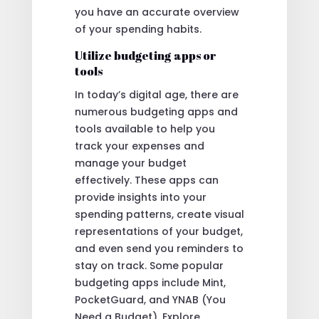
you have an accurate overview
of your spending habits.
Utilize budgeting apps or
tools
In today’s digital age, there are
numerous budgeting apps and
tools available to help you
track your expenses and
manage your budget
effectively. These apps can
provide insights into your
spending patterns, create visual
representations of your budget,
and even send you reminders to
stay on track. Some popular
budgeting apps include Mint,
PocketGuard, and YNAB (You
Need a Budget). Explore