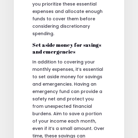
you prioritize these essential
expenses and allocate enough
funds to cover them before
considering discretionary
spending.
Set aside money for savings
and emergencies
In addition to covering your
monthly expenses, it’s essential
to set aside money for savings
and emergencies. Having an
emergency fund can provide a
safety net and protect you
from unexpected financial
burdens. Aim to save a portion
of your income each month,
even if it’s a small amount. Over
time, these savings can