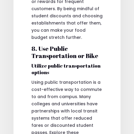
or rewards for frequent
customers. By being mindful of
student discounts and choosing
establishments that offer them,
you can make your food
budget stretch further.
8. Use Public
Transportation or Bike
Utilize public transportation
options
Using public transportation is a
cost-effective way to commute
to and from campus. Many
colleges and universities have
partnerships with local transit
systems that offer reduced
fares or discounted student
passes. Explore these