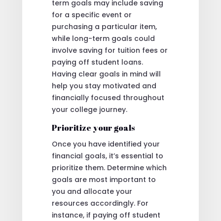
term goals may include saving
for a specific event or
purchasing a particular item,
while long-term goals could
involve saving for tuition fees or
paying off student loans.
Having clear goals in mind will
help you stay motivated and
financially focused throughout
your college journey.
Prioritize your goals
Once you have identified your
financial goals, it’s essential to
prioritize them. Determine which
goals are most important to
you and allocate your
resources accordingly. For
instance, if paying off student