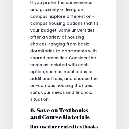
If you prefer the convenience
and proximity of living on
campus, explore different on-
campus housing options that fit
your budget. Some universities
offer a variety of housing
choices, ranging from basic
dormitories to apartments with
shared amenities. Consider the
costs associated with each
option, such as meal plans or
additional fees, and choose the
on-campus housing that best
suits your needs and financial
situation.
6. Save on Textbooks
and Course Materials
Buy used or rented textbooks