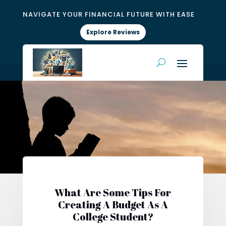
NAVIGATE YOUR FINANCIAL FUTURE WITH EASE
Explore Reviews
What Are Some Tips For
Creating A Budget As A
College Student?