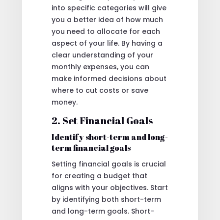
into specific categories will give
you a better idea of how much
you need to allocate for each
aspect of your life. By having a
clear understanding of your
monthly expenses, you can
make informed decisions about
where to cut costs or save
money.
2. Set Financial Goals
Identify short-term and long-
term financial goals
Setting financial goals is crucial
for creating a budget that
aligns with your objectives. Start
by identifying both short-term
and long-term goals. Short-