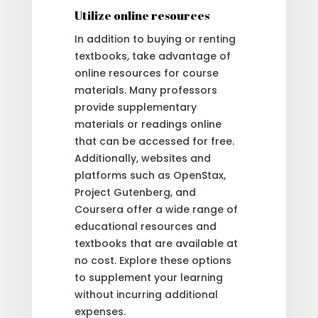
Utilize online resources
In addition to buying or renting
textbooks, take advantage of
online resources for course
materials. Many professors
provide supplementary
materials or readings online
that can be accessed for free.
Additionally, websites and
platforms such as OpenStax,
Project Gutenberg, and
Coursera offer a wide range of
educational resources and
textbooks that are available at
no cost. Explore these options
to supplement your learning
without incurring additional
expenses.