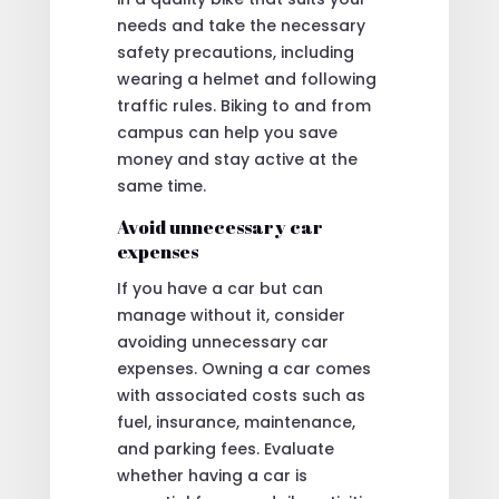
needs and take the necessary
safety precautions, including
wearing a helmet and following
traffic rules. Biking to and from
campus can help you save
money and stay active at the
same time.
Avoid unnecessary car
expenses
If you have a car but can
manage without it, consider
avoiding unnecessary car
expenses. Owning a car comes
with associated costs such as
fuel, insurance, maintenance,
and parking fees. Evaluate
whether having a car is