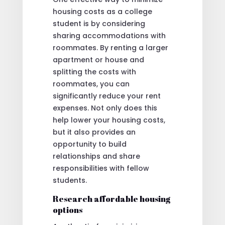
housing costs as a college
student is by considering
sharing accommodations with
roommates. By renting a larger
apartment or house and
splitting the costs with
roommates, you can
significantly reduce your rent
expenses. Not only does this
help lower your housing costs,
but it also provides an
opportunity to build
relationships and share
responsibilities with fellow
students.
Research affordable housing
options