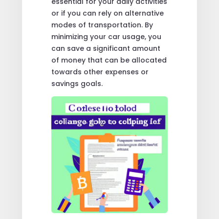
essential for your daily activities
or if you can rely on alternative
modes of transportation. By
minimizing your car usage, you
can save a significant amount
of money that can be allocated
towards other expenses or
savings goals.