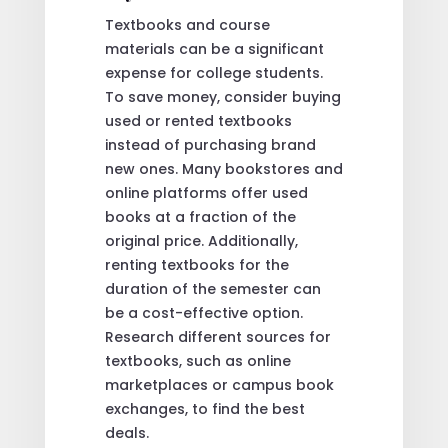
Textbooks and course
materials can be a significant
expense for college students.
To save money, consider buying
used or rented textbooks
instead of purchasing brand
new ones. Many bookstores and
online platforms offer used
books at a fraction of the
original price. Additionally,
renting textbooks for the
duration of the semester can
be a cost-effective option.
Research different sources for
textbooks, such as online
marketplaces or campus book
exchanges, to find the best
deals.