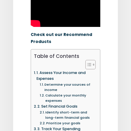
Check out our Recommend
Products
Table of Contents
1. Assess Your Income and
Expenses
Determine your sources of
income
Calculate your monthly
expenses
2. Set Financial Goals
Identify short-term and
long-term financial goals
Prioritize your goals
3. Track Your Spending