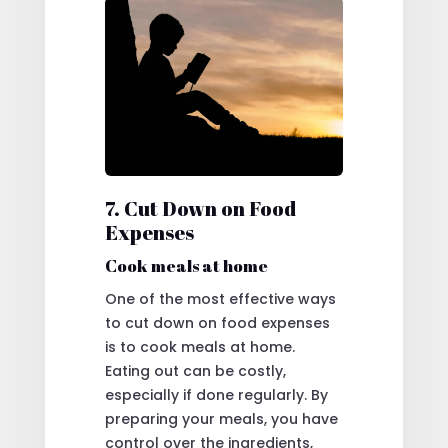
7. Cut Down on Food
Expenses
Cook meals at home
One of the most effective ways
to cut down on food expenses
is to cook meals at home.
Eating out can be costly,
especially if done regularly. By
preparing your meals, you have
control over the ingredients,