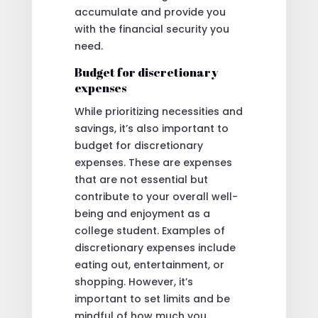
accumulate and provide you
with the financial security you
need.
Budget for discretionary
expenses
While prioritizing necessities and
savings, it’s also important to
budget for discretionary
expenses. These are expenses
that are not essential but
contribute to your overall well-
being and enjoyment as a
college student. Examples of
discretionary expenses include
eating out, entertainment, or
shopping. However, it’s
important to set limits and be
mindful of how much you