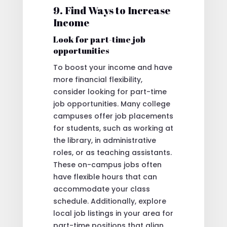
9. Find Ways to Increase
Income
Look for part-time job
opportunities
To boost your income and have
more financial flexibility,
consider looking for part-time
job opportunities. Many college
campuses offer job placements
for students, such as working at
the library, in administrative
roles, or as teaching assistants.
These on-campus jobs often
have flexible hours that can
accommodate your class
schedule. Additionally, explore
local job listings in your area for
part-time positions that align