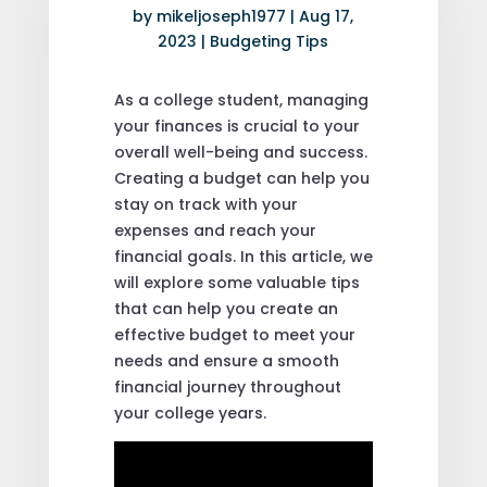
by
mikeljoseph1977
|
Aug 17,
2023
|
Budgeting Tips
As a college student, managing
your finances is crucial to your
overall well-being and success.
Creating a budget can help you
stay on track with your
expenses and reach your
financial goals. In this article, we
will explore some valuable tips
that can help you create an
effective budget to meet your
needs and ensure a smooth
financial journey throughout
your college years.