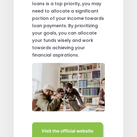
loans is a top priority, you may
need to allocate a significant
portion of your income towards
loan payments. By prioritizing
your goals, you can allocate
your funds wisely and work
towards achieving your
financial aspirations.