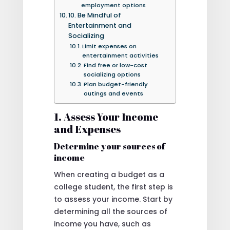
employment options
10. Be Mindful of
Entertainment and
Socializing
Limit expenses on
entertainment activities
Find free or low-cost
socializing options
Plan budget-friendly
outings and events
1. Assess Your Income
and Expenses
Determine your sources of
income
When creating a budget as a
college student, the first step is
to assess your income. Start by
determining all the sources of
income you have, such as