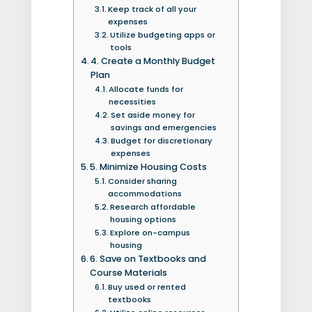
Keep track of all your
expenses
Utilize budgeting apps or
tools
4. Create a Monthly Budget
Plan
Allocate funds for
necessities
Set aside money for
savings and emergencies
Budget for discretionary
expenses
5. Minimize Housing Costs
Consider sharing
accommodations
Research affordable
housing options
Explore on-campus
housing
6. Save on Textbooks and
Course Materials
Buy used or rented
textbooks