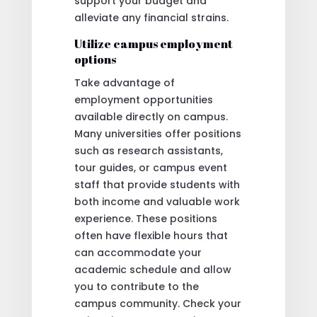
support your budget and
alleviate any financial strains.
Utilize campus employment
options
Take advantage of
employment opportunities
available directly on campus.
Many universities offer positions
such as research assistants,
tour guides, or campus event
staff that provide students with
both income and valuable work
experience. These positions
often have flexible hours that
can accommodate your
academic schedule and allow
you to contribute to the
campus community. Check your