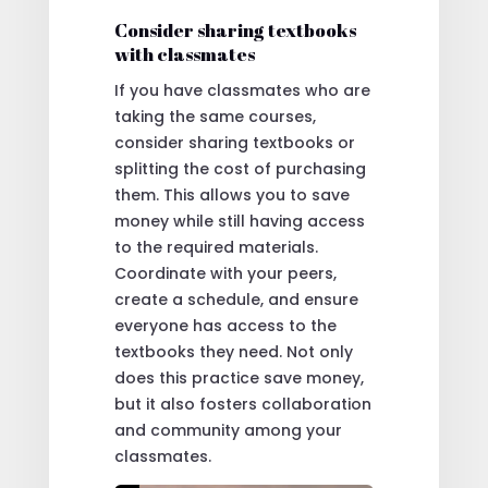
Consider sharing textbooks
with classmates
If you have classmates who are
taking the same courses,
consider sharing textbooks or
splitting the cost of purchasing
them. This allows you to save
money while still having access
to the required materials.
Coordinate with your peers,
create a schedule, and ensure
everyone has access to the
textbooks they need. Not only
does this practice save money,
but it also fosters collaboration
and community among your
classmates.