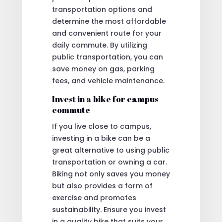
transportation options and
determine the most affordable
and convenient route for your
daily commute. By utilizing
public transportation, you can
save money on gas, parking
fees, and vehicle maintenance.
Invest in a bike for campus
commute
If you live close to campus,
investing in a bike can be a
great alternative to using public
transportation or owning a car.
Biking not only saves you money
but also provides a form of
exercise and promotes
sustainability. Ensure you invest
in a quality bike that suits your