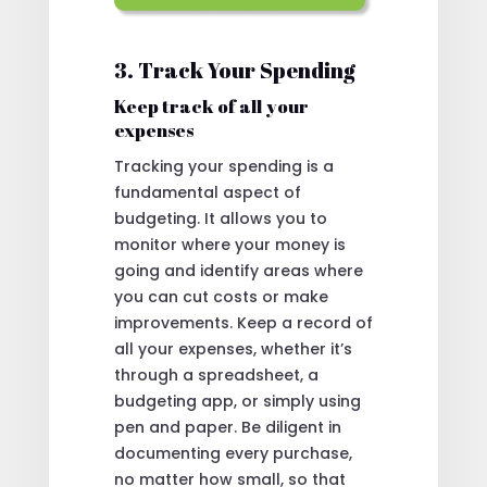
3. Track Your Spending
Keep track of all your
expenses
Tracking your spending is a
fundamental aspect of
budgeting. It allows you to
monitor where your money is
going and identify areas where
you can cut costs or make
improvements. Keep a record of
all your expenses, whether it’s
through a spreadsheet, a
budgeting app, or simply using
pen and paper. Be diligent in
documenting every purchase,
no matter how small, so that