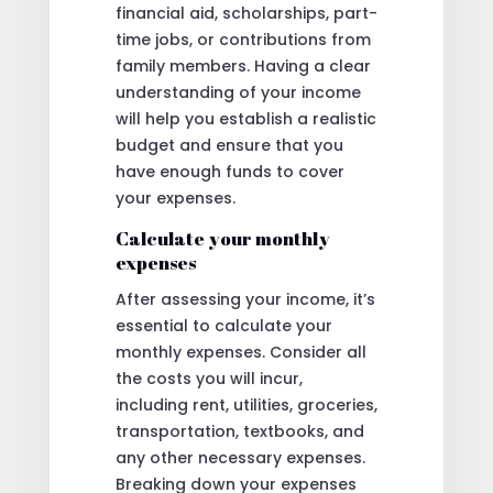
financial aid, scholarships, part-
time jobs, or contributions from
family members. Having a clear
understanding of your income
will help you establish a realistic
budget and ensure that you
have enough funds to cover
your expenses.
Calculate your monthly
expenses
After assessing your income, it’s
essential to calculate your
monthly expenses. Consider all
the costs you will incur,
including rent, utilities, groceries,
transportation, textbooks, and
any other necessary expenses.
Breaking down your expenses