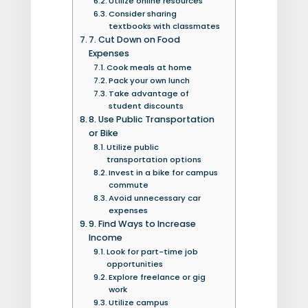
Utilize online resources
Consider sharing
textbooks with classmates
7. Cut Down on Food
Expenses
Cook meals at home
Pack your own lunch
Take advantage of
student discounts
8. Use Public Transportation
or Bike
Utilize public
transportation options
Invest in a bike for campus
commute
Avoid unnecessary car
expenses
9. Find Ways to Increase
Income
Look for part-time job
opportunities
Explore freelance or gig
work
Utilize campus