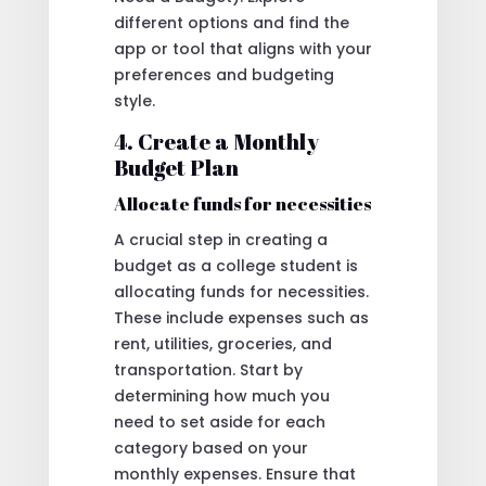
different options and find the
app or tool that aligns with your
preferences and budgeting
style.
4. Create a Monthly
Budget Plan
Allocate funds for necessities
A crucial step in creating a
budget as a college student is
allocating funds for necessities.
These include expenses such as
rent, utilities, groceries, and
transportation. Start by
determining how much you
need to set aside for each
category based on your
monthly expenses. Ensure that