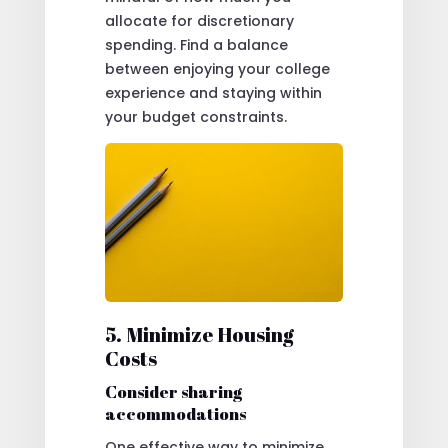
allocate for discretionary
spending. Find a balance
between enjoying your college
experience and staying within
your budget constraints.
5. Minimize Housing
Costs
Consider sharing
accommodations
One effective way to minimize