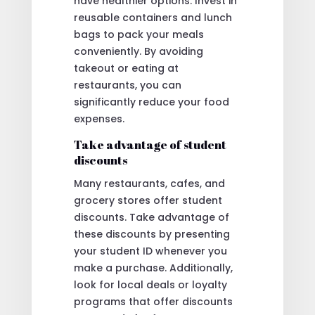
have healthier options. Invest in
reusable containers and lunch
bags to pack your meals
conveniently. By avoiding
takeout or eating at
restaurants, you can
significantly reduce your food
expenses.
Take advantage of student
discounts
Many restaurants, cafes, and
grocery stores offer student
discounts. Take advantage of
these discounts by presenting
your student ID whenever you
make a purchase. Additionally,
look for local deals or loyalty
programs that offer discounts