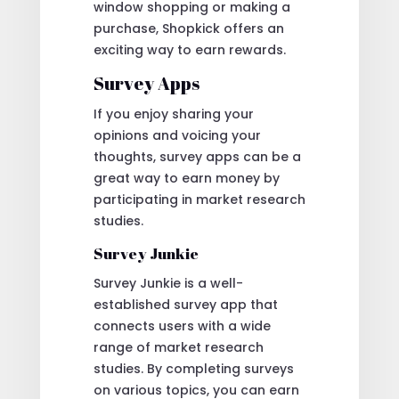
window shopping or making a
purchase, Shopkick offers an
exciting way to earn rewards.
Survey Apps
If you enjoy sharing your
opinions and voicing your
thoughts, survey apps can be a
great way to earn money by
participating in market research
studies.
Survey Junkie
Survey Junkie is a well-
established survey app that
connects users with a wide
range of market research
studies. By completing surveys
on various topics, you can earn