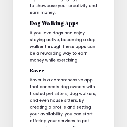
to showcase your creativity and
earn money.
Dog Walking Apps
If you love dogs and enjoy
staying active, becoming a dog
walker through these apps can
be a rewarding way to earn
money while exercising.
Rover
Rover is a comprehensive app
that connects dog owners with
trusted pet sitters, dog walkers,
and even house sitters. By
creating a profile and setting
your availability, you can start
offering your services to pet