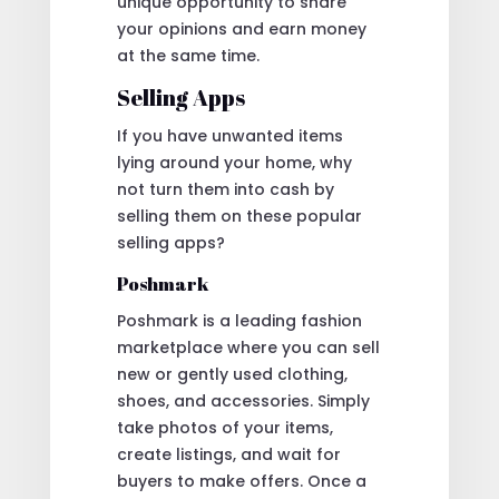
unique opportunity to share
your opinions and earn money
at the same time.
Selling Apps
If you have unwanted items
lying around your home, why
not turn them into cash by
selling them on these popular
selling apps?
Poshmark
Poshmark is a leading fashion
marketplace where you can sell
new or gently used clothing,
shoes, and accessories. Simply
take photos of your items,
create listings, and wait for
buyers to make offers. Once a