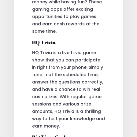
money while having fun? These
gaming apps offer exciting
opportunities to play games
and earn cash rewards at the
same time.
HQ Trivia
HQ Trivia is a live trivia game
show that you can participate
in right from your phone. Simply
tune in at the scheduled time,
answer the questions correctly,
and have a chance to win real
cash prizes. With regular game
sessions and various prize
amounts, HQ Trivia is a thrilling
way to test your knowledge and
earn money.