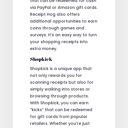
that can be redeemed for cash
via PayPal or Amazon gift cards.
Receipt Hog also offers
additional opportunities to earn
coins through games and
surveys. It’s an easy way to turn
your shopping receipts into
extra money.
Shopkick
Shopkick is a unique app that
not only rewards you for
scanning receipts but also for
simply walking into stores or
browsing through products.
With Shopkick, you can earn
“kicks” that can be redeemed
for gift cards from popular
retailers. Whether you’re just