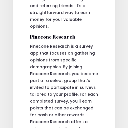
and referring friends. It’s a
straightforward way to earn
money for your valuable
opinions.
Pinecone Research
Pinecone Research is a survey
app that focuses on gathering
opinions from specific
demographics. By joining
Pinecone Research, you become
part of a select group that’s
invited to participate in surveys
tailored to your profile. For each
completed survey, you’ll earn
points that can be exchanged
for cash or other rewards.
Pinecone Research offers a