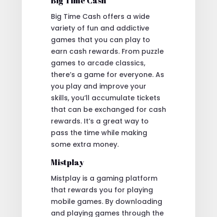
Big Time Cash
Big Time Cash offers a wide
variety of fun and addictive
games that you can play to
earn cash rewards. From puzzle
games to arcade classics,
there’s a game for everyone. As
you play and improve your
skills, you’ll accumulate tickets
that can be exchanged for cash
rewards. It’s a great way to
pass the time while making
some extra money.
Mistplay
Mistplay is a gaming platform
that rewards you for playing
mobile games. By downloading
and playing games through the