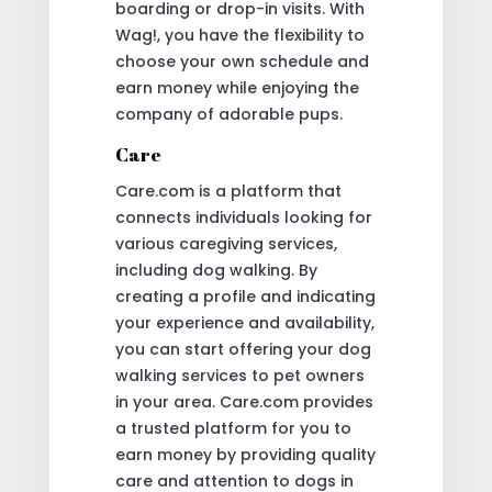
boarding or drop-in visits. With
Wag!, you have the flexibility to
choose your own schedule and
earn money while enjoying the
company of adorable pups.
Care
Care.com is a platform that
connects individuals looking for
various caregiving services,
including dog walking. By
creating a profile and indicating
your experience and availability,
you can start offering your dog
walking services to pet owners
in your area. Care.com provides
a trusted platform for you to
earn money by providing quality
care and attention to dogs in