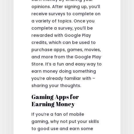
opinions. After signing up, you’ll
receive surveys to complete on
a variety of topics. Once you
complete a survey, you’ll be
rewarded with Google Play
credits, which can be used to
purchase apps, games, movies,
and more from the Google Play
Store. It’s a fun and easy way to
earn money doing something
you’re already familiar with –
sharing your thoughts.
Gaming Apps for
Earning Money
If you’re a fan of mobile
gaming, why not put your skills
to good use and earn some