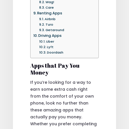
Wag!
Care
Renting Apps
Airbnb
Turo
Getaround
Driving Apps
Uber
Lyft
Doordash
Apps that Pay You
Money
If you’re looking for a way to
earn some extra cash right
from the comfort of your own
phone, look no further than
these amazing apps that
actually pay you money.
Whether you prefer completing