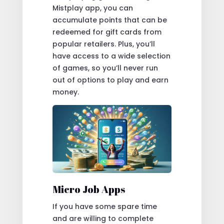
Mistplay app, you can
accumulate points that can be
redeemed for gift cards from
popular retailers. Plus, you’ll
have access to a wide selection
of games, so you’ll never run
out of options to play and earn
money.
Micro Job Apps
If you have some spare time
and are willing to complete