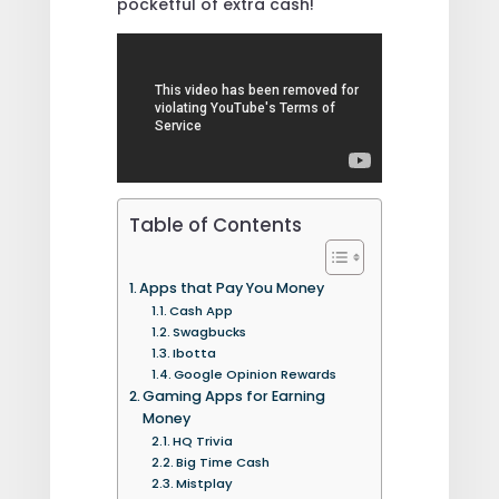
pocketful of extra cash!
Table of Contents
Apps that Pay You Money
Cash App
Swagbucks
Ibotta
Google Opinion Rewards
Gaming Apps for Earning
Money
HQ Trivia
Big Time Cash
Mistplay