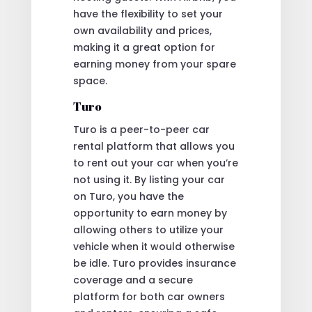
have the flexibility to set your
own availability and prices,
making it a great option for
earning money from your spare
space.
Turo
Turo is a peer-to-peer car
rental platform that allows you
to rent out your car when you’re
not using it. By listing your car
on Turo, you have the
opportunity to earn money by
allowing others to utilize your
vehicle when it would otherwise
be idle. Turo provides insurance
coverage and a secure
platform for both car owners