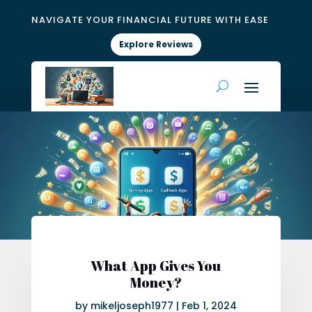
NAVIGATE YOUR FINANCIAL FUTURE WITH EASE
Explore Reviews
What App Gives You
Money?
by
mikeljoseph1977
|
Feb 1, 2024