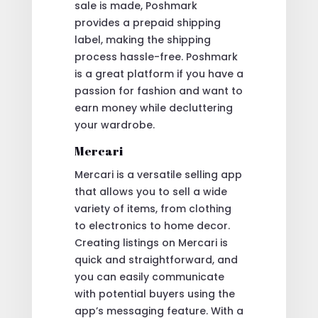
sale is made, Poshmark
provides a prepaid shipping
label, making the shipping
process hassle-free. Poshmark
is a great platform if you have a
passion for fashion and want to
earn money while decluttering
your wardrobe.
Mercari
Mercari is a versatile selling app
that allows you to sell a wide
variety of items, from clothing
to electronics to home decor.
Creating listings on Mercari is
quick and straightforward, and
you can easily communicate
with potential buyers using the
app’s messaging feature. With a