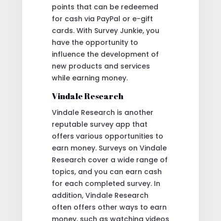
points that can be redeemed
for cash via PayPal or e-gift
cards. With Survey Junkie, you
have the opportunity to
influence the development of
new products and services
while earning money.
Vindale Research
Vindale Research is another
reputable survey app that
offers various opportunities to
earn money. Surveys on Vindale
Research cover a wide range of
topics, and you can earn cash
for each completed survey. In
addition, Vindale Research
often offers other ways to earn
money, such as watching videos