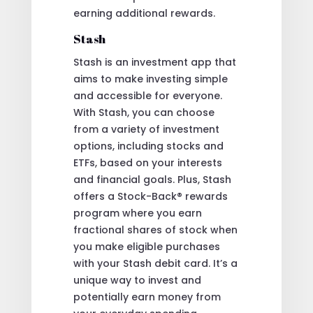
earning additional rewards.
Stash
Stash is an investment app that
aims to make investing simple
and accessible for everyone.
With Stash, you can choose
from a variety of investment
options, including stocks and
ETFs, based on your interests
and financial goals. Plus, Stash
offers a Stock-Back® rewards
program where you earn
fractional shares of stock when
you make eligible purchases
with your Stash debit card. It’s a
unique way to invest and
potentially earn money from