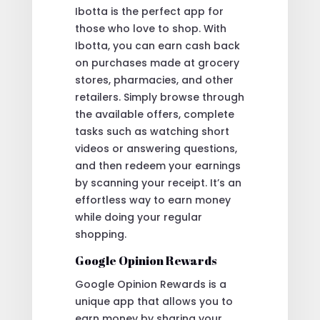
Ibotta is the perfect app for
those who love to shop. With
Ibotta, you can earn cash back
on purchases made at grocery
stores, pharmacies, and other
retailers. Simply browse through
the available offers, complete
tasks such as watching short
videos or answering questions,
and then redeem your earnings
by scanning your receipt. It’s an
effortless way to earn money
while doing your regular
shopping.
Google Opinion Rewards
Google Opinion Rewards is a
unique app that allows you to
earn money by sharing your