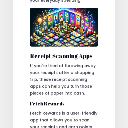
your everyday spending.
Receipt Scanning Apps
If you’re tired of throwing away
your receipts after a shopping
trip, these receipt scanning
apps can help you turn those
pieces of paper into cash.
Fetch Rewards
Fetch Rewards is a user-friendly
app that allows you to scan
your receipts and earn points