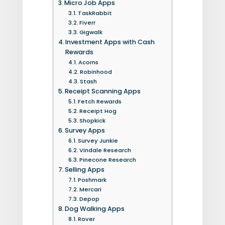
Micro Job Apps
TaskRabbit
Fiverr
Gigwalk
Investment Apps with Cash
Rewards
Acorns
Robinhood
Stash
Receipt Scanning Apps
Fetch Rewards
Receipt Hog
Shopkick
Survey Apps
Survey Junkie
Vindale Research
Pinecone Research
Selling Apps
Poshmark
Mercari
Depop
Dog Walking Apps
Rover