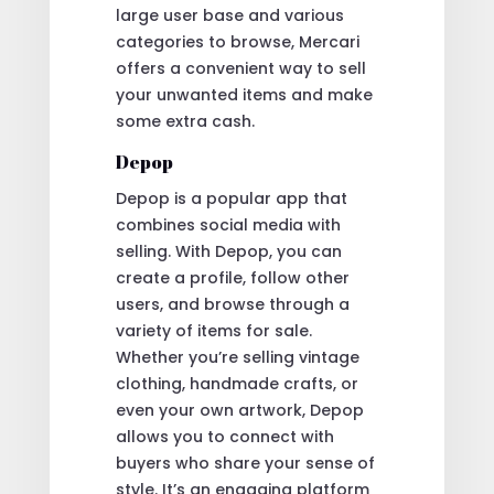
large user base and various
categories to browse, Mercari
offers a convenient way to sell
your unwanted items and make
some extra cash.
Depop
Depop is a popular app that
combines social media with
selling. With Depop, you can
create a profile, follow other
users, and browse through a
variety of items for sale.
Whether you’re selling vintage
clothing, handmade crafts, or
even your own artwork, Depop
allows you to connect with
buyers who share your sense of
style. It’s an engaging platform