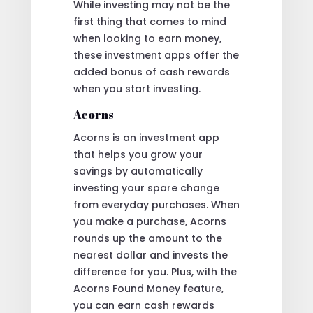
While investing may not be the
first thing that comes to mind
when looking to earn money,
these investment apps offer the
added bonus of cash rewards
when you start investing.
Acorns
Acorns is an investment app
that helps you grow your
savings by automatically
investing your spare change
from everyday purchases. When
you make a purchase, Acorns
rounds up the amount to the
nearest dollar and invests the
difference for you. Plus, with the
Acorns Found Money feature,
you can earn cash rewards