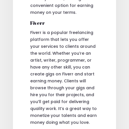
convenient option for earning
money on your terms.
Fiverr
Fiverr is a popular freelancing
platform that lets you offer
your services to clients around
the world. Whether you’re an
artist, writer, programmer, or
have any other skill, you can
create gigs on Fiverr and start
earning money. Clients will
browse through your gigs and
hire you for their projects, and
you’ll get paid for delivering
quality work. It’s a great way to
monetize your talents and earn
money doing what you love.