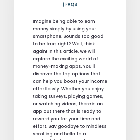
|
FAQS
Imagine being able to earn
money simply by using your
smartphone. Sounds too good
to be true, right? Well, think
again! In this article, we will
explore the exciting world of
money-making apps. You’ll
discover the top options that
can help you boost your income
effortlessly. Whether you enjoy
taking surveys, playing games,
or watching videos, there is an
app out there that is ready to
reward you for your time and
effort. Say goodbye to mindless
scrolling and hello to a