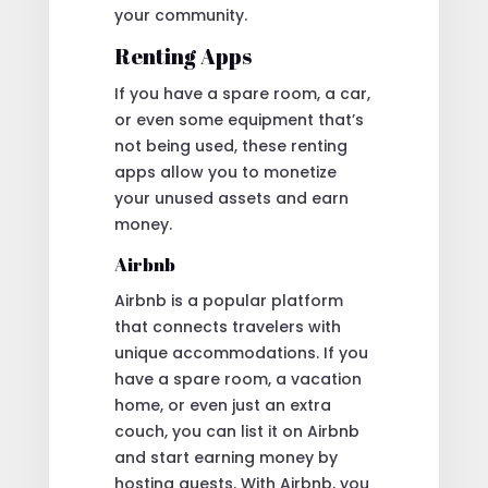
your community.
Renting Apps
If you have a spare room, a car,
or even some equipment that’s
not being used, these renting
apps allow you to monetize
your unused assets and earn
money.
Airbnb
Airbnb is a popular platform
that connects travelers with
unique accommodations. If you
have a spare room, a vacation
home, or even just an extra
couch, you can list it on Airbnb
and start earning money by
hosting guests. With Airbnb, you