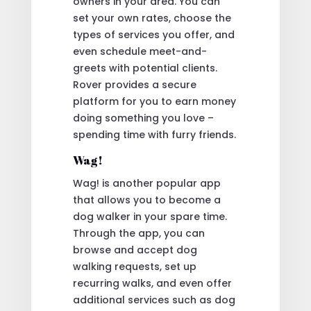
owners in your area. You can
set your own rates, choose the
types of services you offer, and
even schedule meet-and-
greets with potential clients.
Rover provides a secure
platform for you to earn money
doing something you love –
spending time with furry friends.
Wag!
Wag! is another popular app
that allows you to become a
dog walker in your spare time.
Through the app, you can
browse and accept dog
walking requests, set up
recurring walks, and even offer
additional services such as dog