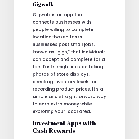
Gigwalk
Gigwalk is an app that
connects businesses with
people willing to complete
location-based tasks.
Businesses post small jobs,
known as “gigs,” that individuals
can accept and complete for a
fee. Tasks might include taking
photos of store displays,
checking inventory levels, or
recording product prices. It’s a
simple and straightforward way
to earn extra money while
exploring your local area.
Investment Apps with
Cash Rewards