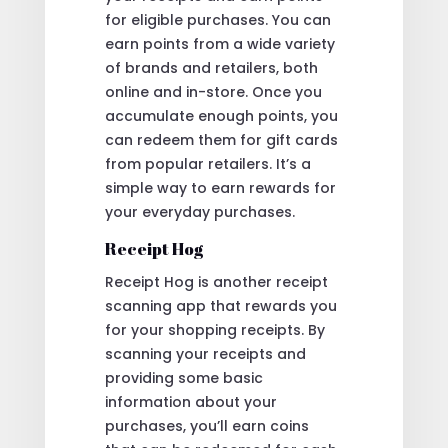
for eligible purchases. You can
earn points from a wide variety
of brands and retailers, both
online and in-store. Once you
accumulate enough points, you
can redeem them for gift cards
from popular retailers. It’s a
simple way to earn rewards for
your everyday purchases.
Receipt Hog
Receipt Hog is another receipt
scanning app that rewards you
for your shopping receipts. By
scanning your receipts and
providing some basic
information about your
purchases, you’ll earn coins