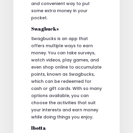
and convenient way to put
some extra money in your
pocket.
Swagbucks
Swagbucks is an app that
offers multiple ways to earn
money. You can take surveys,
watch videos, play games, and
even shop online to accumulate
points, known as Swagbucks,
which can be redeemed for
cash or gift cards. With so many
options available, you can
choose the activities that suit
your interests and earn money
while doing things you enjoy.
Ibotta