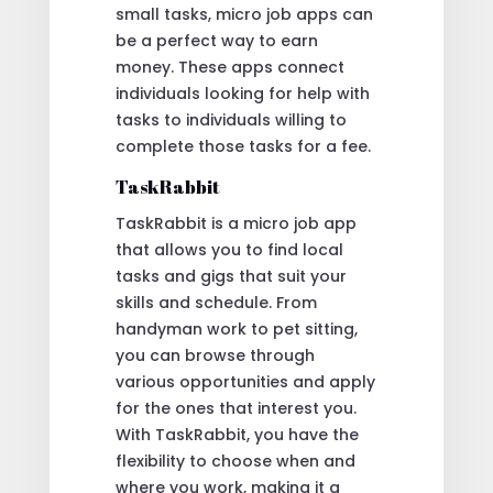
small tasks, micro job apps can
be a perfect way to earn
money. These apps connect
individuals looking for help with
tasks to individuals willing to
complete those tasks for a fee.
TaskRabbit
TaskRabbit is a micro job app
that allows you to find local
tasks and gigs that suit your
skills and schedule. From
handyman work to pet sitting,
you can browse through
various opportunities and apply
for the ones that interest you.
With TaskRabbit, you have the
flexibility to choose when and
where you work, making it a