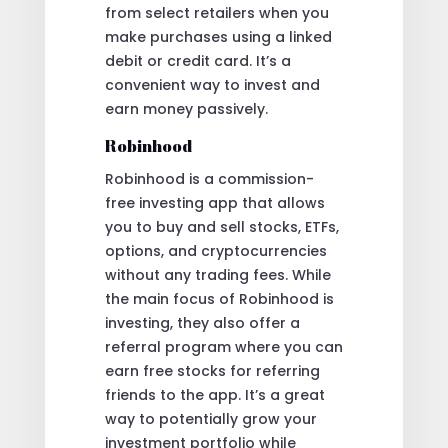
from select retailers when you
make purchases using a linked
debit or credit card. It’s a
convenient way to invest and
earn money passively.
Robinhood
Robinhood is a commission-
free investing app that allows
you to buy and sell stocks, ETFs,
options, and cryptocurrencies
without any trading fees. While
the main focus of Robinhood is
investing, they also offer a
referral program where you can
earn free stocks for referring
friends to the app. It’s a great
way to potentially grow your
investment portfolio while