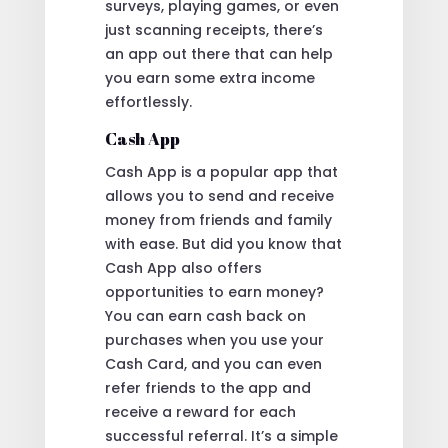
surveys, playing games, or even
just scanning receipts, there’s
an app out there that can help
you earn some extra income
effortlessly.
Cash App
Cash App is a popular app that
allows you to send and receive
money from friends and family
with ease. But did you know that
Cash App also offers
opportunities to earn money?
You can earn cash back on
purchases when you use your
Cash Card, and you can even
refer friends to the app and
receive a reward for each
successful referral. It’s a simple