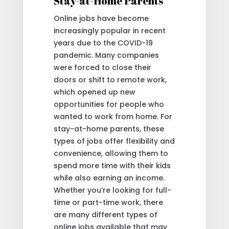
Stay-at-Home Parents
Online jobs have become
increasingly popular in recent
years due to the COVID-19
pandemic. Many companies
were forced to close their
doors or shift to remote work,
which opened up new
opportunities for people who
wanted to work from home. For
stay-at-home parents, these
types of jobs offer flexibility and
convenience, allowing them to
spend more time with their kids
while also earning an income.
Whether you’re looking for full-
time or part-time work, there
are many different types of
online jobs available that may