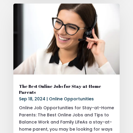
The Best Online Jobs for Stay-at-Home
Parents
Sep 18, 2024
|
Online Opportunities
Online Job Opportunities for Stay-at-Home
Parents: The Best Online Jobs and Tips to
Balance Work and Family LifeAs a stay-at-
home parent, you may be looking for ways