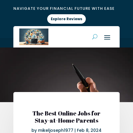
NAVIGATE YOUR FINANCIAL FUTURE WITH EASE
Explore Reviews
The Best Online Jobs for
Stay-at-Home Parents
by
mikeljoseph1977
|
Feb 8, 2024