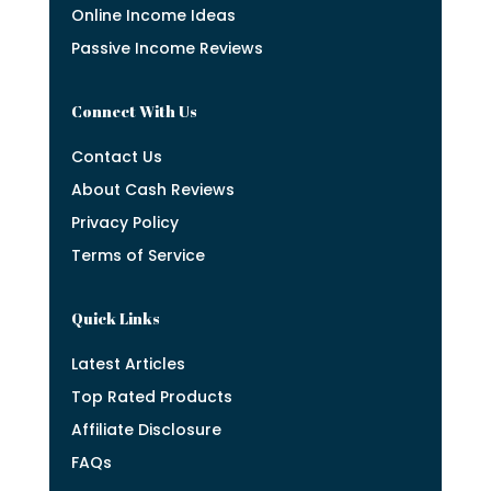
Online Income Ideas
Passive Income Reviews
Connect With Us
Contact Us
About Cash Reviews
Privacy Policy
Terms of Service
Quick Links
Latest Articles
Top Rated Products
Affiliate Disclosure
FAQs