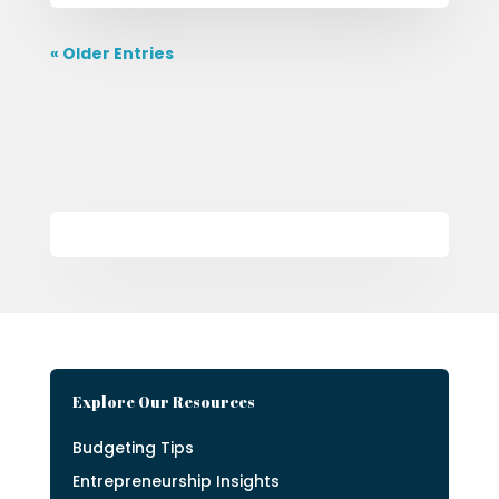
« Older Entries
Explore Our Resources
Budgeting Tips
Entrepreneurship Insights