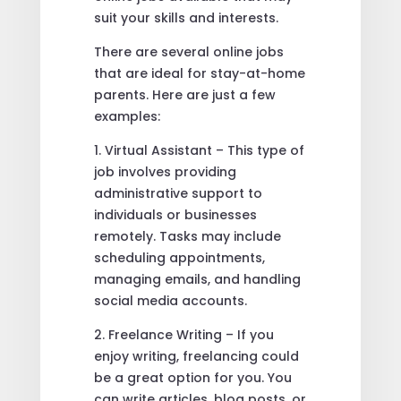
suit your skills and interests.
There are several online jobs
that are ideal for stay-at-home
parents. Here are just a few
examples:
1. Virtual Assistant – This type of
job involves providing
administrative support to
individuals or businesses
remotely. Tasks may include
scheduling appointments,
managing emails, and handling
social media accounts.
2. Freelance Writing – If you
enjoy writing, freelancing could
be a great option for you. You
can write articles, blog posts, or