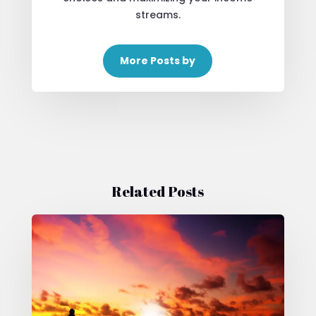
streams.
More Posts by
Related Posts