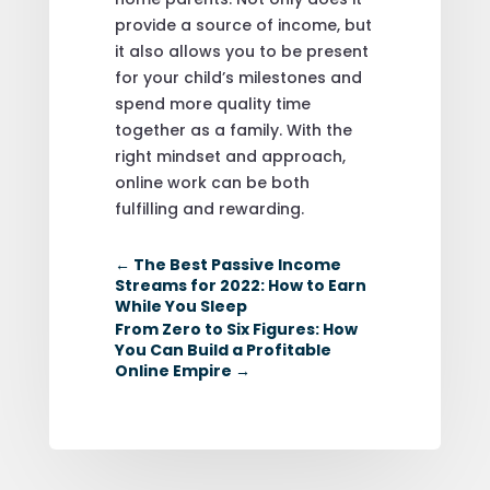
provide a source of income, but
it also allows you to be present
for your child’s milestones and
spend more quality time
together as a family. With the
right mindset and approach,
online work can be both
fulfilling and rewarding.
←
The Best Passive Income
Streams for 2022: How to Earn
While You Sleep
From Zero to Six Figures: How
You Can Build a Profitable
Online Empire
→