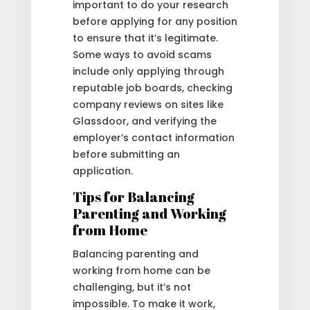
important to do your research
before applying for any position
to ensure that it’s legitimate.
Some ways to avoid scams
include only applying through
reputable job boards, checking
company reviews on sites like
Glassdoor, and verifying the
employer’s contact information
before submitting an
application.
Tips for Balancing
Parenting and Working
from Home
Balancing parenting and
working from home can be
challenging, but it’s not
impossible. To make it work,