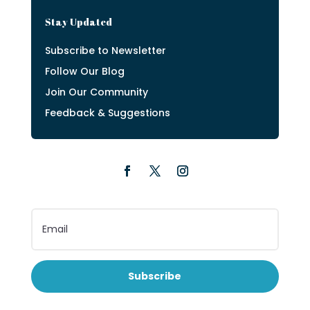
Stay Updated
Subscribe to Newsletter
Follow Our Blog
Join Our Community
Feedback & Suggestions
Subscribe