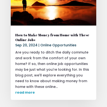
How to Make Money from Home with These
Online Jobs
Sep 20, 2024
|
Online Opportunities
Are you ready to ditch the daily commute
and work from the comfort of your own
home? If so, then online job opportunities
may be just what you're looking for. In this
blog post, we'll explore everything you
need to know about making money from
home with these online...
read more