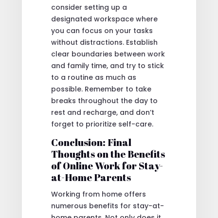
consider setting up a
designated workspace where
you can focus on your tasks
without distractions. Establish
clear boundaries between work
and family time, and try to stick
to a routine as much as
possible. Remember to take
breaks throughout the day to
rest and recharge, and don’t
forget to prioritize self-care.
Conclusion: Final
Thoughts on the Benefits
of Online Work for Stay-
at-Home Parents
Working from home offers
numerous benefits for stay-at-
home parents. Not only does it