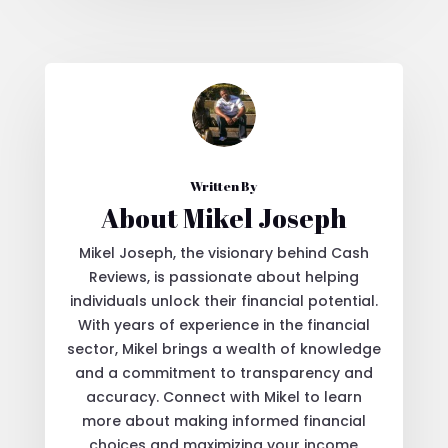
Written By
About Mikel Joseph
Mikel Joseph, the visionary behind Cash
Reviews, is passionate about helping
individuals unlock their financial potential.
With years of experience in the financial
sector, Mikel brings a wealth of knowledge
and a commitment to transparency and
accuracy. Connect with Mikel to learn
more about making informed financial
choices and maximizing your income