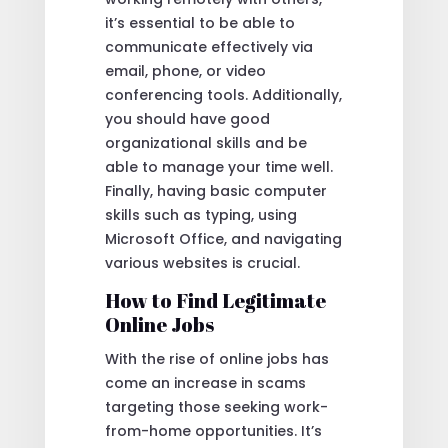
it’s essential to be able to
communicate effectively via
email, phone, or video
conferencing tools. Additionally,
you should have good
organizational skills and be
able to manage your time well.
Finally, having basic computer
skills such as typing, using
Microsoft Office, and navigating
various websites is crucial.
How to Find Legitimate
Online Jobs
With the rise of online jobs has
come an increase in scams
targeting those seeking work-
from-home opportunities. It’s