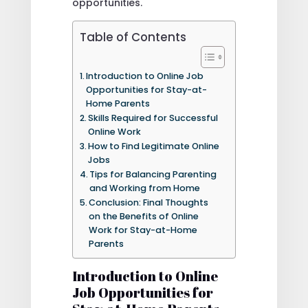
opportunities.
Table of Contents
Introduction to Online Job
Opportunities for Stay-at-
Home Parents
Skills Required for Successful
Online Work
How to Find Legitimate Online
Jobs
Tips for Balancing Parenting
and Working from Home
Conclusion: Final Thoughts
on the Benefits of Online
Work for Stay-at-Home
Parents
Introduction to Online
Job Opportunities for