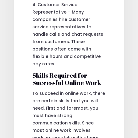
4. Customer Service
Representative – Many
companies hire customer
service representatives to
handle calls and chat requests
from customers. These
positions often come with
flexible hours and competitive
pay rates.
Skills Required for
Successful Online Work
To succeed in online work, there
are certain skills that you will
need. First and foremost, you
must have strong
communication skills. Since
most online work involves
working remotely with others,