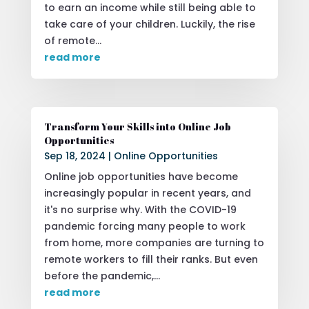
to earn an income while still being able to
take care of your children. Luckily, the rise
of remote...
read more
Transform Your Skills into Online Job
Opportunities
Sep 18, 2024
|
Online Opportunities
Online job opportunities have become
increasingly popular in recent years, and
it's no surprise why. With the COVID-19
pandemic forcing many people to work
from home, more companies are turning to
remote workers to fill their ranks. But even
before the pandemic,...
read more