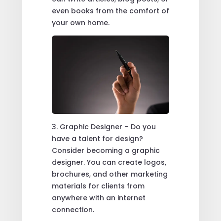
even books from the comfort of
your own home.
3. Graphic Designer – Do you
have a talent for design?
Consider becoming a graphic
designer. You can create logos,
brochures, and other marketing
materials for clients from
anywhere with an internet
connection.