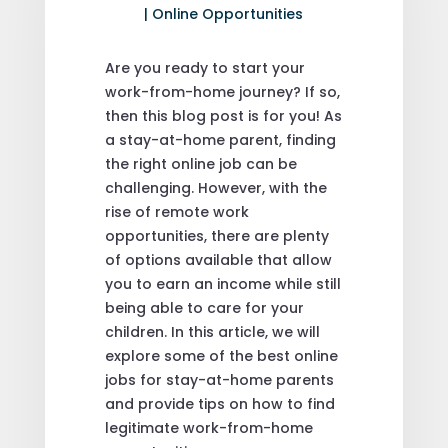
|
Online Opportunities
Are you ready to start your
work-from-home journey? If so,
then this blog post is for you! As
a stay-at-home parent, finding
the right online job can be
challenging. However, with the
rise of remote work
opportunities, there are plenty
of options available that allow
you to earn an income while still
being able to care for your
children. In this article, we will
explore some of the best online
jobs for stay-at-home parents
and provide tips on how to find
legitimate work-from-home