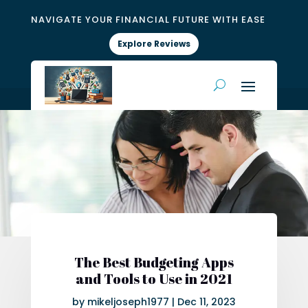
NAVIGATE YOUR FINANCIAL FUTURE WITH EASE
Explore Reviews
The Best Budgeting Apps
and Tools to Use in 2021
by
mikeljoseph1977
|
Dec 11, 2023