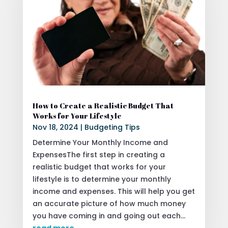
How to Create a Realistic Budget That
Works for Your Lifestyle
Nov 18, 2024
|
Budgeting Tips
Determine Your Monthly Income and
ExpensesThe first step in creating a
realistic budget that works for your
lifestyle is to determine your monthly
income and expenses. This will help you get
an accurate picture of how much money
you have coming in and going out each...
read more