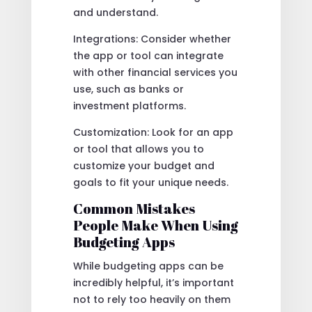
and understand.
Integrations: Consider whether
the app or tool can integrate
with other financial services you
use, such as banks or
investment platforms.
Customization: Look for an app
or tool that allows you to
customize your budget and
goals to fit your unique needs.
Common Mistakes
People Make When Using
Budgeting Apps
While budgeting apps can be
incredibly helpful, it’s important
not to rely too heavily on them