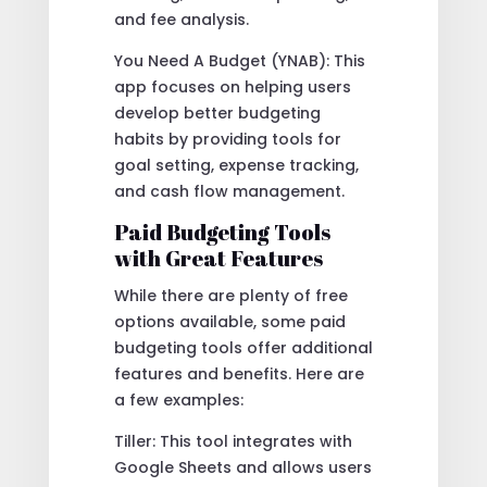
and fee analysis.
You Need A Budget (YNAB): This
app focuses on helping users
develop better budgeting
habits by providing tools for
goal setting, expense tracking,
and cash flow management.
Paid Budgeting Tools
with Great Features
While there are plenty of free
options available, some paid
budgeting tools offer additional
features and benefits. Here are
a few examples:
Tiller: This tool integrates with
Google Sheets and allows users