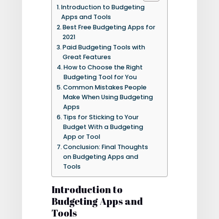
Introduction to Budgeting
Apps and Tools
Best Free Budgeting Apps for
2021
Paid Budgeting Tools with
Great Features
How to Choose the Right
Budgeting Tool for You
Common Mistakes People
Make When Using Budgeting
Apps
Tips for Sticking to Your
Budget With a Budgeting
App or Tool
Conclusion: Final Thoughts
on Budgeting Apps and
Tools
Introduction to
Budgeting Apps and
Tools