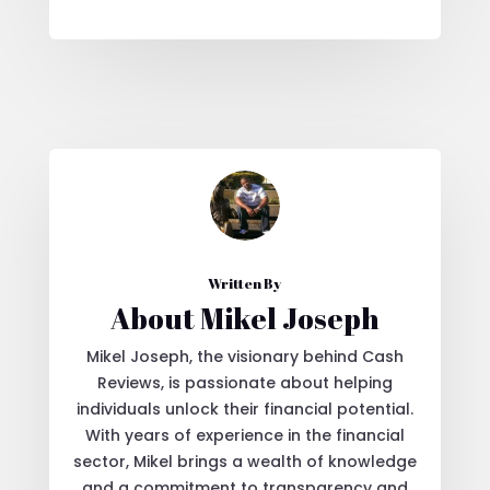
Written By
About Mikel Joseph
Mikel Joseph, the visionary behind Cash
Reviews, is passionate about helping
individuals unlock their financial potential.
With years of experience in the financial
sector, Mikel brings a wealth of knowledge
and a commitment to transparency and