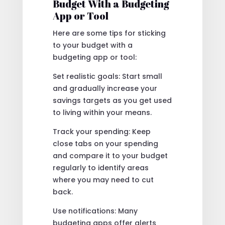
Budget With a Budgeting
App or Tool
Here are some tips for sticking
to your budget with a
budgeting app or tool:
Set realistic goals: Start small
and gradually increase your
savings targets as you get used
to living within your means.
Track your spending: Keep
close tabs on your spending
and compare it to your budget
regularly to identify areas
where you may need to cut
back.
Use notifications: Many
budgeting apps offer alerts