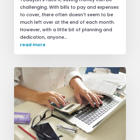
challenging. With bills to pay and expenses
to cover, there often doesn't seem to be
much left over at the end of each month.
However, with a little bit of planning and
dedication, anyone...
read more