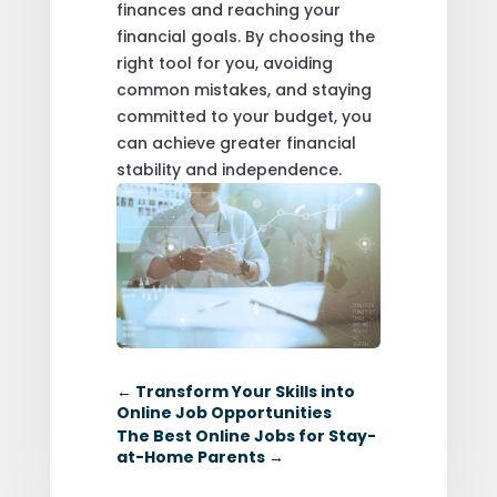
finances and reaching your
financial goals. By choosing the
right tool for you, avoiding
common mistakes, and staying
committed to your budget, you
can achieve greater financial
stability and independence.
←
Transform Your Skills into
Online Job Opportunities
The Best Online Jobs for Stay-
at-Home Parents
→