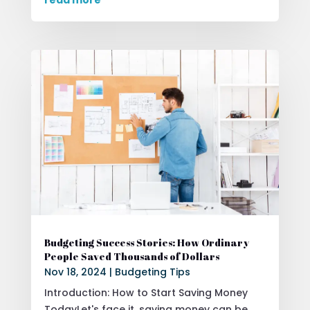
Budgeting Success Stories: How Ordinary
People Saved Thousands of Dollars
Nov 18, 2024
|
Budgeting Tips
Introduction: How to Start Saving Money
TodayLet's face it, saving money can be