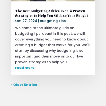
The Best Budgeting Advice Ever: 5 Proven
Strategies to Help You Stick to Your Budget
Oct 27, 2024
|
Budgeting Tips
Welcome to the ultimate guide on
budgeting tips ideas! In this post, we will
cover everything you need to know about
creating a budget that works for you. We'll
start by discussing why budgeting is so
important and then move onto our five
proven strategies to help you...
read more
« Older Entries