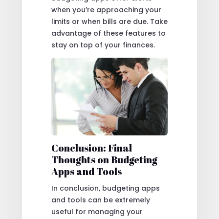
when you’re approaching your
limits or when bills are due. Take
advantage of these features to
stay on top of your finances.
Conclusion: Final
Thoughts on Budgeting
Apps and Tools
In conclusion, budgeting apps
and tools can be extremely
useful for managing your