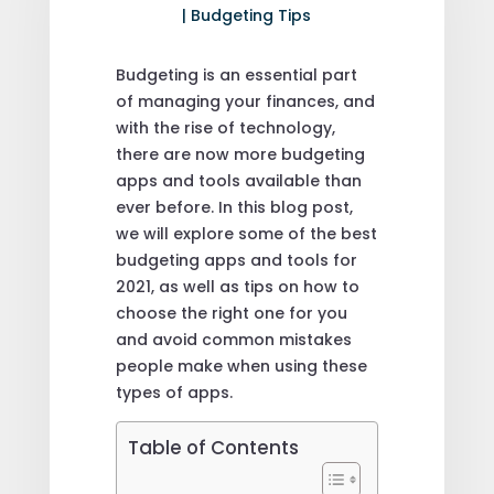
|
Budgeting Tips
Budgeting is an essential part
of managing your finances, and
with the rise of technology,
there are now more budgeting
apps and tools available than
ever before. In this blog post,
we will explore some of the best
budgeting apps and tools for
2021, as well as tips on how to
choose the right one for you
and avoid common mistakes
people make when using these
types of apps.
Table of Contents