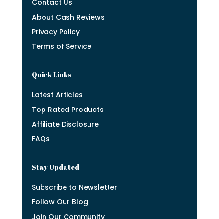
Contact Us
About Cash Reviews
Privacy Policy
Terms of Service
Quick Links
Latest Articles
Top Rated Products
Affiliate Disclosure
FAQs
Stay Updated
Subscribe to Newsletter
Follow Our Blog
Join Our Community