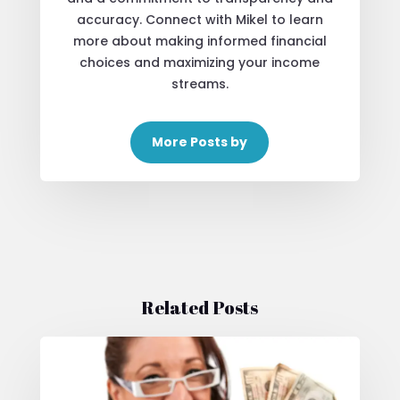
accuracy. Connect with Mikel to learn
more about making informed financial
choices and maximizing your income
streams.
More Posts by
Related Posts