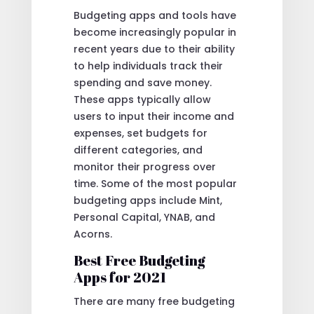
Budgeting apps and tools have
become increasingly popular in
recent years due to their ability
to help individuals track their
spending and save money.
These apps typically allow
users to input their income and
expenses, set budgets for
different categories, and
monitor their progress over
time. Some of the most popular
budgeting apps include Mint,
Personal Capital, YNAB, and
Acorns.
Best Free Budgeting
Apps for 2021
There are many free budgeting