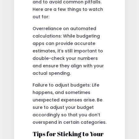
and to avoid common pitfalls.
Here are a few things to watch
out for:
Overreliance on automated
calculations: While budgeting
apps can provide accurate
estimates, it’s still important to
double-check your numbers
and ensure they align with your
actual spending.
Failure to adjust budgets: Life
happens, and sometimes
unexpected expenses arise. Be
sure to adjust your budget
accordingly so that you don’t
overspend in certain categories.
Tips for Sticking to Your