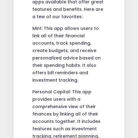
apps available that offer great
features and benefits. Here are
a few of our favorites:
Mint: This app allows users to
link all of their financial
accounts, track spending,
create budgets, and receive
personalized advice based on
their spending habits. It also
offers bill reminders and
investment tracking.
Personal Capital: This app
provides users with a
comprehensive view of their
finances by linking all of their
accounts together. It includes
features such as investment
tracking, retirement planning,