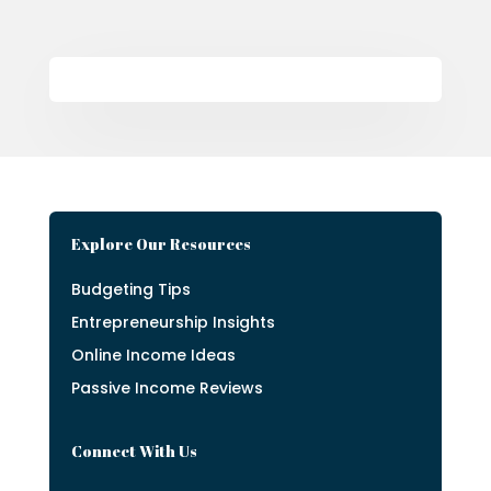
Explore Our Resources
Budgeting Tips
Entrepreneurship Insights
Online Income Ideas
Passive Income Reviews
Connect With Us