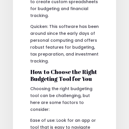
to create custom spreadsheets
for budgeting and financial
tracking.
Quicken: This software has been
around since the early days of
personal computing and offers
robust features for budgeting,
tax preparation, and investment
tracking.
How to Choose the Right
Budgeting Tool for You
Choosing the right budgeting
tool can be challenging, but
here are some factors to
consider:
Ease of use: Look for an app or
tool that is easy to navigate