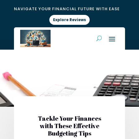
NAVIGATE YOUR FINANCIAL FUTURE WITH EASE
Explore Reviews
Tackle Your Finances
with These Effective
Budgeting Tips