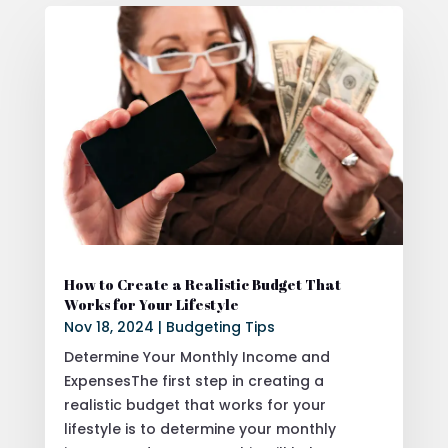
How to Create a Realistic Budget That
Works for Your Lifestyle
Nov 18, 2024
|
Budgeting Tips
Determine Your Monthly Income and
ExpensesThe first step in creating a
realistic budget that works for your
lifestyle is to determine your monthly