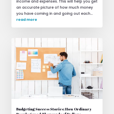
income and expenses. This will help you get
an accurate picture of how much money
you have coming in and going out each...
read more
Budgeting Success Stories: How Ordinary