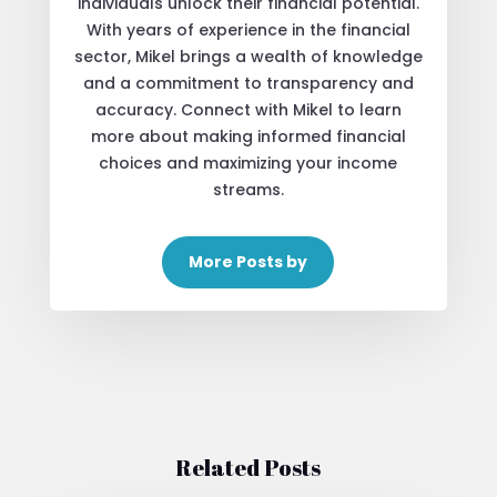
individuals unlock their financial potential.
With years of experience in the financial
sector, Mikel brings a wealth of knowledge
and a commitment to transparency and
accuracy. Connect with Mikel to learn
more about making informed financial
choices and maximizing your income
streams.
More Posts by
Related Posts