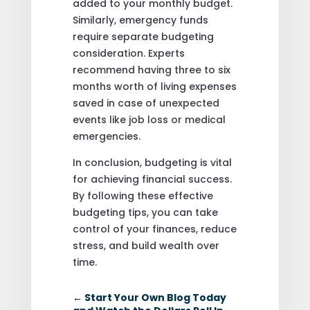
added to your monthly budget.
Similarly, emergency funds
require separate budgeting
consideration. Experts
recommend having three to six
months worth of living expenses
saved in case of unexpected
events like job loss or medical
emergencies.
In conclusion, budgeting is vital
for achieving financial success.
By following these effective
budgeting tips, you can take
control of your finances, reduce
stress, and build wealth over
time.
←
Start Your Own Blog Today