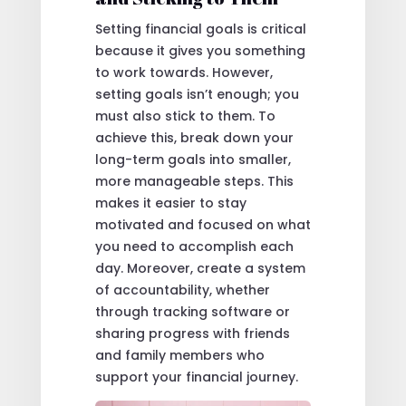
Setting financial goals is critical
because it gives you something
to work towards. However,
setting goals isn’t enough; you
must also stick to them. To
achieve this, break down your
long-term goals into smaller,
more manageable steps. This
makes it easier to stay
motivated and focused on what
you need to accomplish each
day. Moreover, create a system
of accountability, whether
through tracking software or
sharing progress with friends
and family members who
support your financial journey.