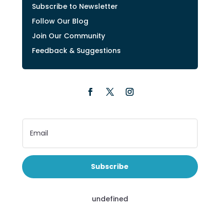
Subscribe to Newsletter
Follow Our Blog
Join Our Community
Feedback & Suggestions
Subscribe
undefined