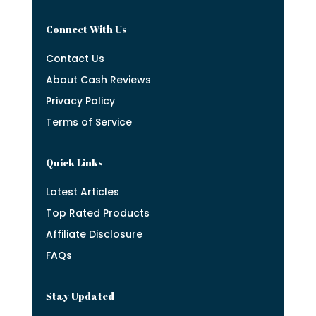
Connect With Us
Contact Us
About Cash Reviews
Privacy Policy
Terms of Service
Quick Links
Latest Articles
Top Rated Products
Affiliate Disclosure
FAQs
Stay Updated