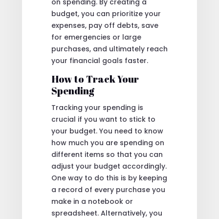
on spending. By creating a
budget, you can prioritize your
expenses, pay off debts, save
for emergencies or large
purchases, and ultimately reach
your financial goals faster.
How to Track Your
Spending
Tracking your spending is
crucial if you want to stick to
your budget. You need to know
how much you are spending on
different items so that you can
adjust your budget accordingly.
One way to do this is by keeping
a record of every purchase you
make in a notebook or
spreadsheet. Alternatively, you