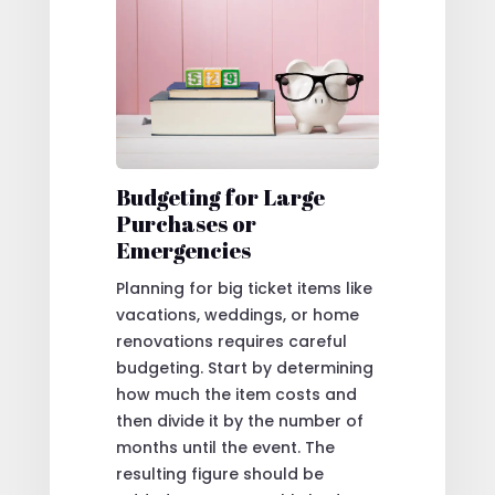
Budgeting for Large
Purchases or
Emergencies
Planning for big ticket items like
vacations, weddings, or home
renovations requires careful
budgeting. Start by determining
how much the item costs and
then divide it by the number of
months until the event. The
resulting figure should be