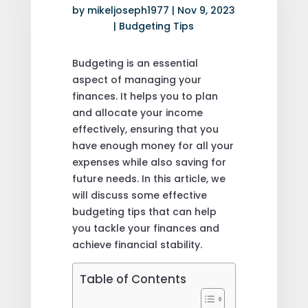
by
mikeljoseph1977
|
Nov 9, 2023
|
Budgeting Tips
Budgeting is an essential
aspect of managing your
finances. It helps you to plan
and allocate your income
effectively, ensuring that you
have enough money for all your
expenses while also saving for
future needs. In this article, we
will discuss some effective
budgeting tips that can help
you tackle your finances and
achieve financial stability.
Table of Contents