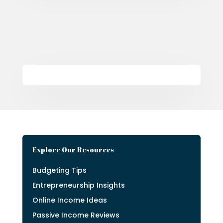
Explore Our Resources
Budgeting Tips
Entrepreneurship Insights
Online Income Ideas
Passive Income Reviews