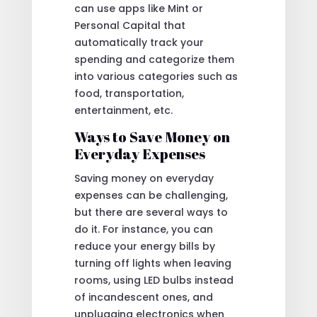
can use apps like Mint or
Personal Capital that
automatically track your
spending and categorize them
into various categories such as
food, transportation,
entertainment, etc.
Ways to Save Money on
Everyday Expenses
Saving money on everyday
expenses can be challenging,
but there are several ways to
do it. For instance, you can
reduce your energy bills by
turning off lights when leaving
rooms, using LED bulbs instead
of incandescent ones, and
unplugging electronics when