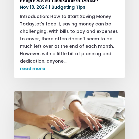
People Saved Thousands of Dollars
Nov 18, 2024
|
Budgeting Tips
Introduction: How to Start Saving Money
TodayLet's face it, saving money can be
challenging. With bills to pay and expenses
to cover, there often doesn't seem to be
much left over at the end of each month.
However, with a little bit of planning and
dedication, anyone...
read more