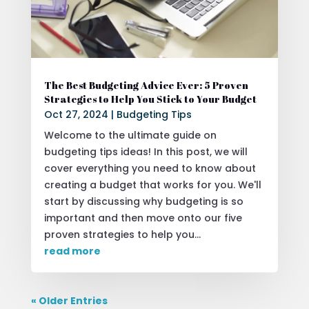
The Best Budgeting Advice Ever: 5 Proven
Strategies to Help You Stick to Your Budget
Oct 27, 2024
|
Budgeting Tips
Welcome to the ultimate guide on
budgeting tips ideas! In this post, we will
cover everything you need to know about
creating a budget that works for you. We'll
start by discussing why budgeting is so
important and then move onto our five
proven strategies to help you...
read more
« Older Entries