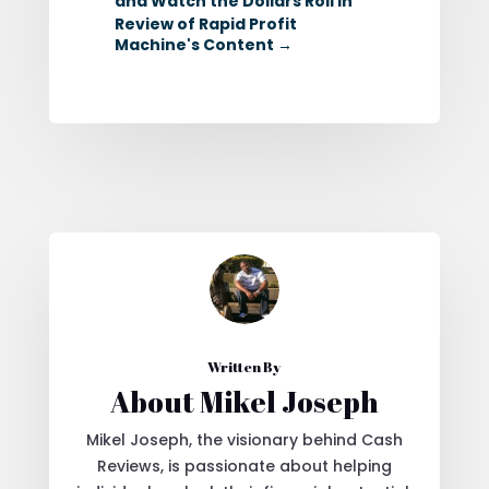
and Watch the Dollars Roll In
Review of Rapid Profit
Machine's Content
→
Written By
About Mikel Joseph
Mikel Joseph, the visionary behind Cash
Reviews, is passionate about helping