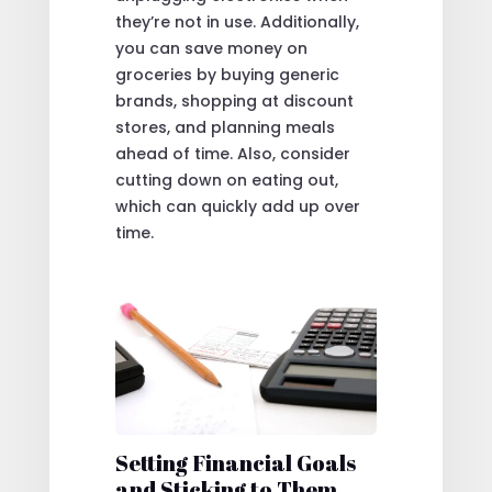
they’re not in use. Additionally,
you can save money on
groceries by buying generic
brands, shopping at discount
stores, and planning meals
ahead of time. Also, consider
cutting down on eating out,
which can quickly add up over
time.
Setting Financial Goals
and Sticking to Them