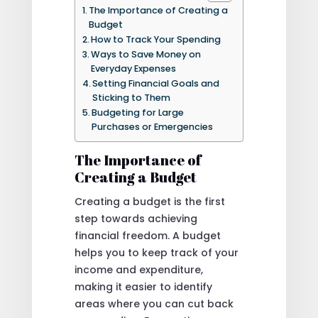
The Importance of Creating a
Budget
How to Track Your Spending
Ways to Save Money on
Everyday Expenses
Setting Financial Goals and
Sticking to Them
Budgeting for Large
Purchases or Emergencies
The Importance of
Creating a Budget
Creating a budget is the first
step towards achieving
financial freedom. A budget
helps you to keep track of your
income and expenditure,
making it easier to identify
areas where you can cut back