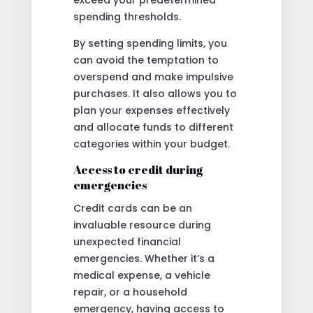
spending thresholds.
By setting spending limits, you
can avoid the temptation to
overspend and make impulsive
purchases. It also allows you to
plan your expenses effectively
and allocate funds to different
categories within your budget.
Access to credit during
emergencies
Credit cards can be an
invaluable resource during
unexpected financial
emergencies. Whether it’s a
medical expense, a vehicle
repair, or a household
emergency, having access to