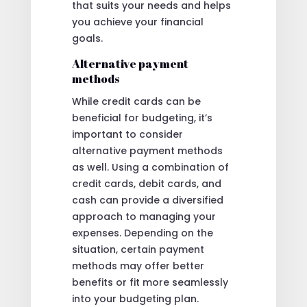
that suits your needs and helps
you achieve your financial
goals.
Alternative payment
methods
While credit cards can be
beneficial for budgeting, it’s
important to consider
alternative payment methods
as well. Using a combination of
credit cards, debit cards, and
cash can provide a diversified
approach to managing your
expenses. Depending on the
situation, certain payment
methods may offer better
benefits or fit more seamlessly
into your budgeting plan.