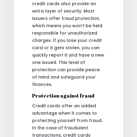
credit cards also provide an
extra layer of security. Most
issuers offer fraud protection,
which means you won’t be held
responsible for unauthorized
charges. If you lose your credit
card or it gets stolen, you can
quickly report it and have a new
one issued. This level of
protection can provide peace
of mind and safeguard your
finances.
Protection against fraud
Credit cards offer an added
advantage when it comes to
protecting yourself from fraud.
In the case of fraudulent
transactions, credit cards