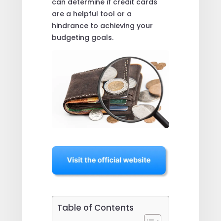
can determine if credit cards
are a helpful tool or a
hindrance to achieving your
budgeting goals.
Table of Contents