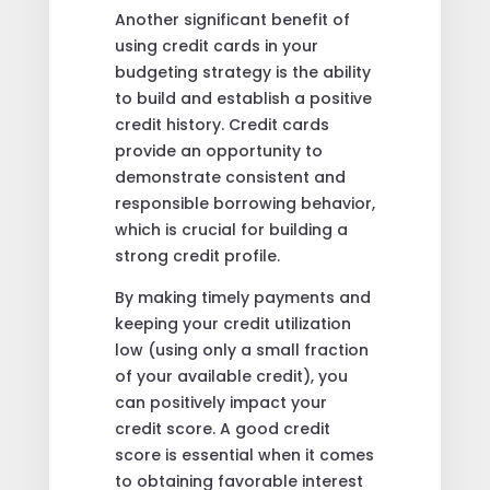
Another significant benefit of
using credit cards in your
budgeting strategy is the ability
to build and establish a positive
credit history. Credit cards
provide an opportunity to
demonstrate consistent and
responsible borrowing behavior,
which is crucial for building a
strong credit profile.
By making timely payments and
keeping your credit utilization
low (using only a small fraction
of your available credit), you
can positively impact your
credit score. A good credit
score is essential when it comes
to obtaining favorable interest