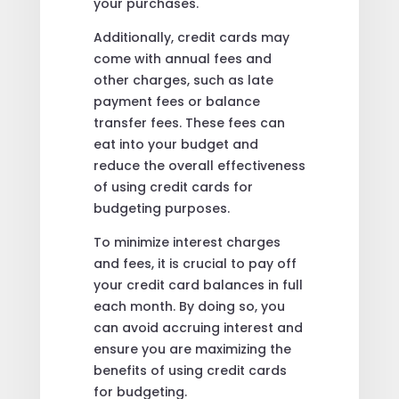
your purchases.
Additionally, credit cards may
come with annual fees and
other charges, such as late
payment fees or balance
transfer fees. These fees can
eat into your budget and
reduce the overall effectiveness
of using credit cards for
budgeting purposes.
To minimize interest charges
and fees, it is crucial to pay off
your credit card balances in full
each month. By doing so, you
can avoid accruing interest and
ensure you are maximizing the
benefits of using credit cards
for budgeting.