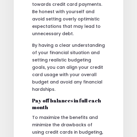
towards credit card payments.
Be honest with yourself and
avoid setting overly optimistic
expectations that may lead to
unnecessary debt.
By having a clear understanding
of your financial situation and
setting realistic budgeting
goals, you can align your credit
card usage with your overall
budget and avoid any financial
hardships.
Pay off balances in full each
month
To maximize the benefits and
minimize the drawbacks of
using credit cards in budgeting,