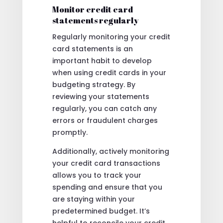
Monitor credit card
statements regularly
Regularly monitoring your credit
card statements is an
important habit to develop
when using credit cards in your
budgeting strategy. By
reviewing your statements
regularly, you can catch any
errors or fraudulent charges
promptly.
Additionally, actively monitoring
your credit card transactions
allows you to track your
spending and ensure that you
are staying within your
predetermined budget. It’s
helpful to reconcile your credit