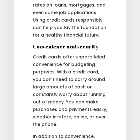
rates on loans, mortgages, and
even some job applications.
Using credit cards responsibly
can help you lay the foundation
for a healthy financial future.
Convenience and security
Credit cards offer unparalleled
convenience for budgeting
purposes. With a credit card,
you don’t need to carry around
large amounts of cash or
constantly worry about running
out of money. You can make
purchases and payments easily,
whether in-store, online, or over
the phone.
In addition to convenience,