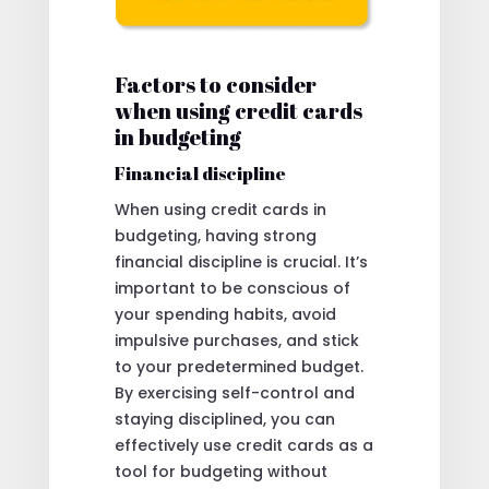
Factors to consider
when using credit cards
in budgeting
Financial discipline
When using credit cards in
budgeting, having strong
financial discipline is crucial. It’s
important to be conscious of
your spending habits, avoid
impulsive purchases, and stick
to your predetermined budget.
By exercising self-control and
staying disciplined, you can
effectively use credit cards as a
tool for budgeting without