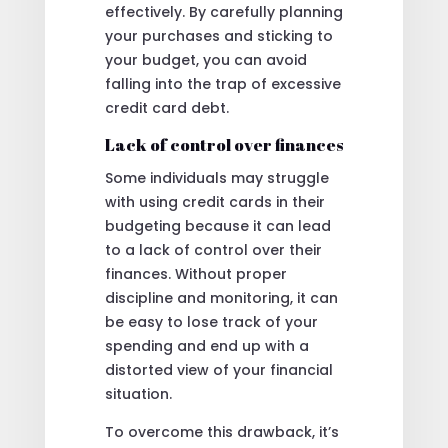
effectively. By carefully planning
your purchases and sticking to
your budget, you can avoid
falling into the trap of excessive
credit card debt.
Lack of control over finances
Some individuals may struggle
with using credit cards in their
budgeting because it can lead
to a lack of control over their
finances. Without proper
discipline and monitoring, it can
be easy to lose track of your
spending and end up with a
distorted view of your financial
situation.
To overcome this drawback, it’s