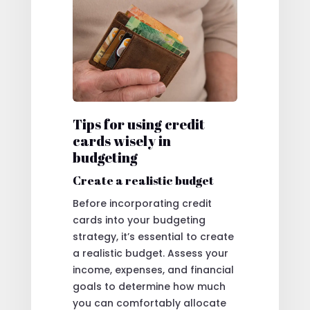
Tips for using credit
cards wisely in
budgeting
Create a realistic budget
Before incorporating credit
cards into your budgeting
strategy, it’s essential to create
a realistic budget. Assess your
income, expenses, and financial
goals to determine how much
you can comfortably allocate