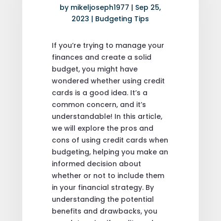
by
mikeljoseph1977
|
Sep 25,
2023
|
Budgeting Tips
If you’re trying to manage your
finances and create a solid
budget, you might have
wondered whether using credit
cards is a good idea. It’s a
common concern, and it’s
understandable! In this article,
we will explore the pros and
cons of using credit cards when
budgeting, helping you make an
informed decision about
whether or not to include them
in your financial strategy. By
understanding the potential
benefits and drawbacks, you