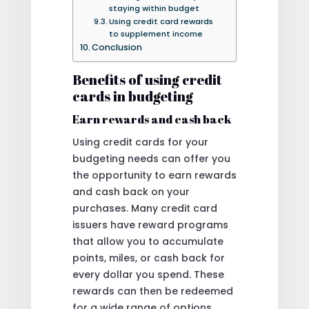
staying within budget
Using credit card rewards
to supplement income
Conclusion
Benefits of using credit
cards in budgeting
Earn rewards and cash back
Using credit cards for your
budgeting needs can offer you
the opportunity to earn rewards
and cash back on your
purchases. Many credit card
issuers have reward programs
that allow you to accumulate
points, miles, or cash back for
every dollar you spend. These
rewards can then be redeemed
for a wide range of options,