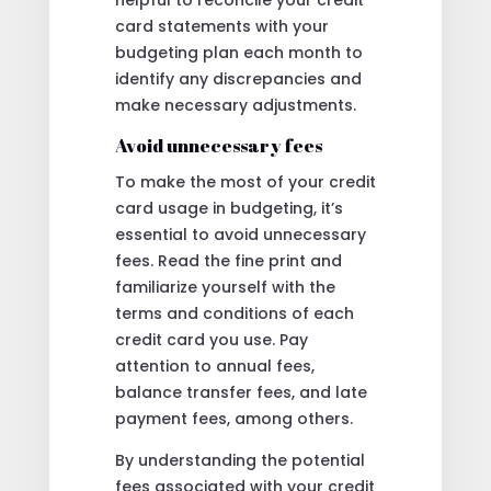
card statements with your
budgeting plan each month to
identify any discrepancies and
make necessary adjustments.
Avoid unnecessary fees
To make the most of your credit
card usage in budgeting, it’s
essential to avoid unnecessary
fees. Read the fine print and
familiarize yourself with the
terms and conditions of each
credit card you use. Pay
attention to annual fees,
balance transfer fees, and late
payment fees, among others.
By understanding the potential
fees associated with your credit