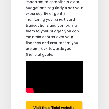
important to establish a clear
budget and regularly track your
expenses. By diligently
monitoring your credit card
transactions and comparing
them to your budget, you can
maintain control over your
finances and ensure that you
are on track towards your
financial goals.