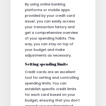
By using online banking
platforms or mobile apps
provided by your credit card
issuer, you can easily access
your transaction history and
get a comprehensive overview
of your spending habits. This
way, you can stay on top of
your budget and make
adjustments as necessary.
Setting spending limits
Credit cards are an excellent
tool for setting and controlling
spending limits. You can
establish specific credit limits
for each card based on your
budget, ensuring that you don’t
exceed your predetermined