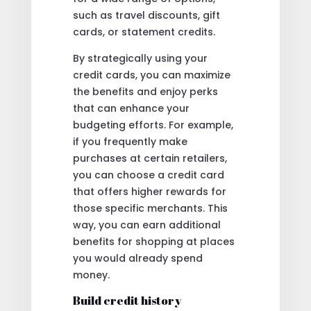
such as travel discounts, gift
cards, or statement credits.
By strategically using your
credit cards, you can maximize
the benefits and enjoy perks
that can enhance your
budgeting efforts. For example,
if you frequently make
purchases at certain retailers,
you can choose a credit card
that offers higher rewards for
those specific merchants. This
way, you can earn additional
benefits for shopping at places
you would already spend
money.
Build credit history