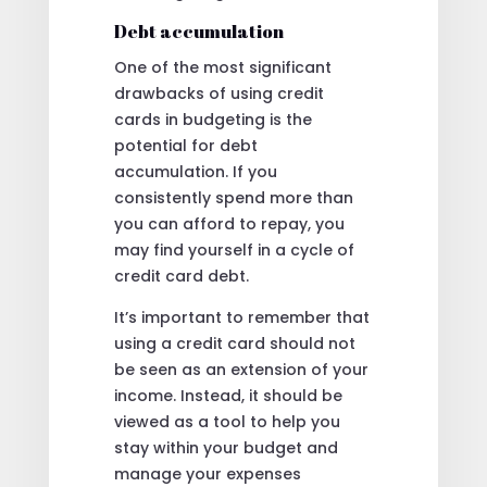
Debt accumulation
One of the most significant
drawbacks of using credit
cards in budgeting is the
potential for debt
accumulation. If you
consistently spend more than
you can afford to repay, you
may find yourself in a cycle of
credit card debt.
It’s important to remember that
using a credit card should not
be seen as an extension of your
income. Instead, it should be
viewed as a tool to help you
stay within your budget and
manage your expenses