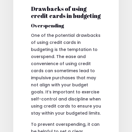
Drawbacks of using
credit cards in budgeting
Overspending
One of the potential drawbacks
of using credit cards in
budgeting is the temptation to
overspend. The ease and
convenience of using credit
cards can sometimes lead to
impulsive purchases that may
not align with your budget
goals. It’s important to exercise
self-control and discipline when
using credit cards to ensure you
stay within your budgeted limits.
To prevent overspending, it can
be helpful to set a clear