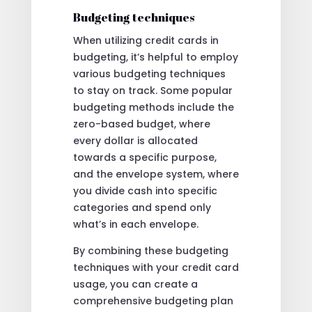
Budgeting techniques
When utilizing credit cards in
budgeting, it’s helpful to employ
various budgeting techniques
to stay on track. Some popular
budgeting methods include the
zero-based budget, where
every dollar is allocated
towards a specific purpose,
and the envelope system, where
you divide cash into specific
categories and spend only
what’s in each envelope.
By combining these budgeting
techniques with your credit card
usage, you can create a
comprehensive budgeting plan