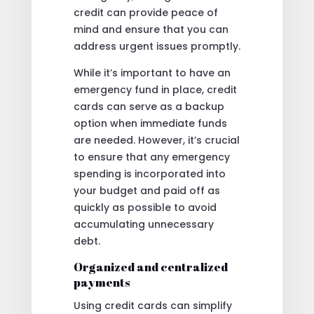
credit can provide peace of
mind and ensure that you can
address urgent issues promptly.
While it’s important to have an
emergency fund in place, credit
cards can serve as a backup
option when immediate funds
are needed. However, it’s crucial
to ensure that any emergency
spending is incorporated into
your budget and paid off as
quickly as possible to avoid
accumulating unnecessary
debt.
Organized and centralized
payments
Using credit cards can simplify