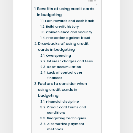
Benefits of using credit cards
in budgeting
Earn rewards and cash back
Build credit history
Convenience and security
Protection against fraud
Drawbacks of using credit
cards in budgeting
Overspending
Interest charges and fees
Debt accumulation
Lack of control over
finances
Factors to consider when
using credit cards in
budgeting
Financial discipline
Credit card terms and
conditions
Budgeting techniques
Alternative payment
methods