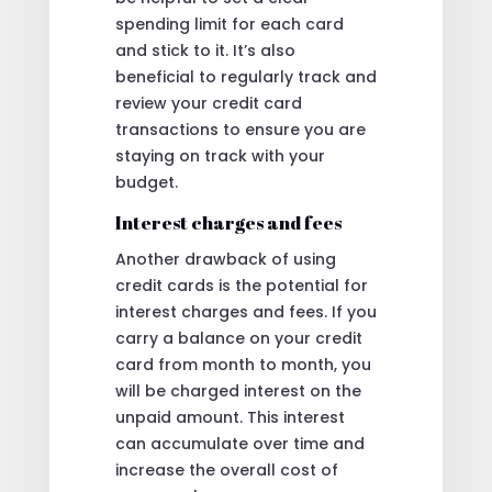
spending limit for each card
and stick to it. It’s also
beneficial to regularly track and
review your credit card
transactions to ensure you are
staying on track with your
budget.
Interest charges and fees
Another drawback of using
credit cards is the potential for
interest charges and fees. If you
carry a balance on your credit
card from month to month, you
will be charged interest on the
unpaid amount. This interest
can accumulate over time and
increase the overall cost of