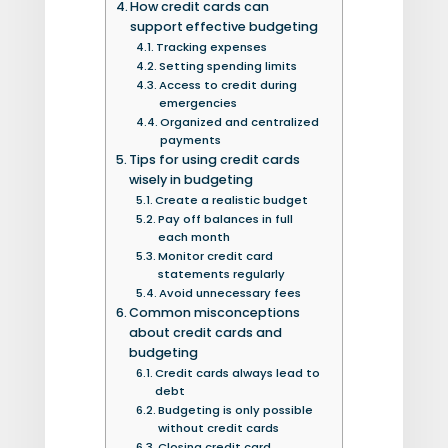
How credit cards can
support effective budgeting
Tracking expenses
Setting spending limits
Access to credit during
emergencies
Organized and centralized
payments
Tips for using credit cards
wisely in budgeting
Create a realistic budget
Pay off balances in full
each month
Monitor credit card
statements regularly
Avoid unnecessary fees
Common misconceptions
about credit cards and
budgeting
Credit cards always lead to
debt
Budgeting is only possible
without credit cards
Closing credit card