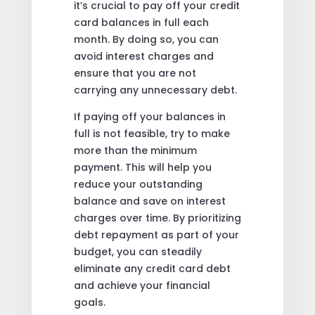
it’s crucial to pay off your credit
card balances in full each
month. By doing so, you can
avoid interest charges and
ensure that you are not
carrying any unnecessary debt.
If paying off your balances in
full is not feasible, try to make
more than the minimum
payment. This will help you
reduce your outstanding
balance and save on interest
charges over time. By prioritizing
debt repayment as part of your
budget, you can steadily
eliminate any credit card debt
and achieve your financial
goals.