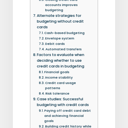
accounts improves
budgeting
Alternate strategies for
budgeting without credit
cards
Cash-based budgeting
Envelope system
Debit cards
Automated transfers
Factors to evaluate when
deciding whether to use
credit cards in budgeting
Financial goals
Income stability
Credit card usage
patterns
Risk tolerance
Case studies: Successful
budgeting with credit cards
Paying off credit card debt
and achieving financial
goals
Building credit history while