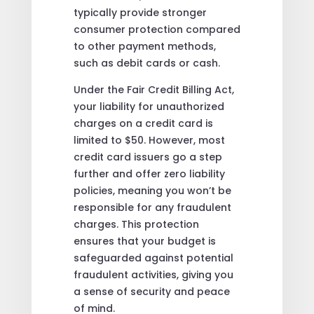
typically provide stronger
consumer protection compared
to other payment methods,
such as debit cards or cash.
Under the Fair Credit Billing Act,
your liability for unauthorized
charges on a credit card is
limited to $50. However, most
credit card issuers go a step
further and offer zero liability
policies, meaning you won’t be
responsible for any fraudulent
charges. This protection
ensures that your budget is
safeguarded against potential
fraudulent activities, giving you
a sense of security and peace
of mind.