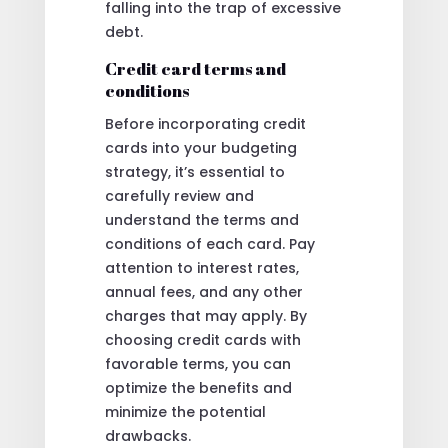
falling into the trap of excessive
debt.
Credit card terms and
conditions
Before incorporating credit
cards into your budgeting
strategy, it’s essential to
carefully review and
understand the terms and
conditions of each card. Pay
attention to interest rates,
annual fees, and any other
charges that may apply. By
choosing credit cards with
favorable terms, you can
optimize the benefits and
minimize the potential
drawbacks.