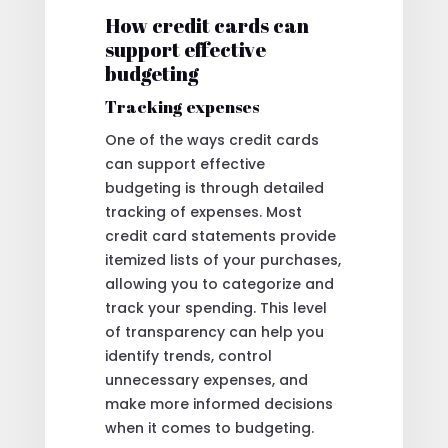
How credit cards can
support effective
budgeting
Tracking expenses
One of the ways credit cards
can support effective
budgeting is through detailed
tracking of expenses. Most
credit card statements provide
itemized lists of your purchases,
allowing you to categorize and
track your spending. This level
of transparency can help you
identify trends, control
unnecessary expenses, and
make more informed decisions
when it comes to budgeting.