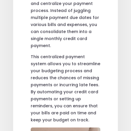
and centralize your payment
process. Instead of juggling
multiple payment due dates for
various bills and expenses, you
can consolidate them into a
single monthly credit card
payment.
This centralized payment
system allows you to streamline
your budgeting process and
reduces the chances of missing
payments or incurring late fees.
By automating your credit card
payments or setting up
reminders, you can ensure that
your bills are paid on time and
keep your budget on track.