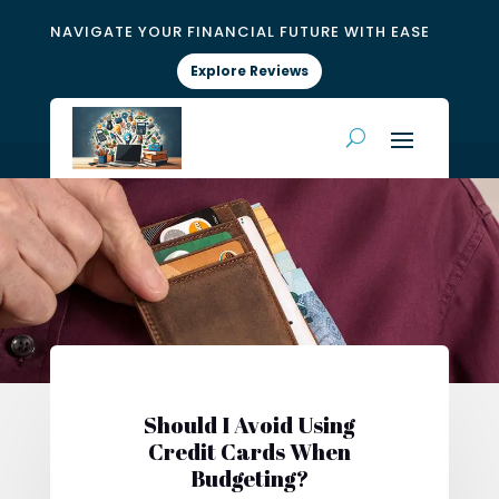
NAVIGATE YOUR FINANCIAL FUTURE WITH EASE
Explore Reviews
Should I Avoid Using
Credit Cards When
Budgeting?