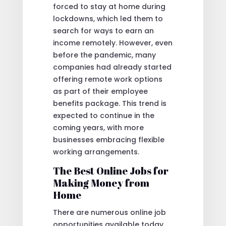
forced to stay at home during
lockdowns, which led them to
search for ways to earn an
income remotely. However, even
before the pandemic, many
companies had already started
offering remote work options
as part of their employee
benefits package. This trend is
expected to continue in the
coming years, with more
businesses embracing flexible
working arrangements.
The Best Online Jobs for
Making Money from
Home
There are numerous online job
opportunities available today,