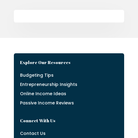
Explore Our Resources
Budgeting Tips
Entrepreneurship Insights
Online Income Ideas
Passive Income Reviews
Connect With Us
Contact Us