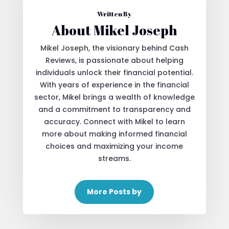
Written By
About Mikel Joseph
Mikel Joseph, the visionary behind Cash
Reviews, is passionate about helping
individuals unlock their financial potential.
With years of experience in the financial
sector, Mikel brings a wealth of knowledge
and a commitment to transparency and
accuracy. Connect with Mikel to learn
more about making informed financial
choices and maximizing your income
streams.
More Posts by