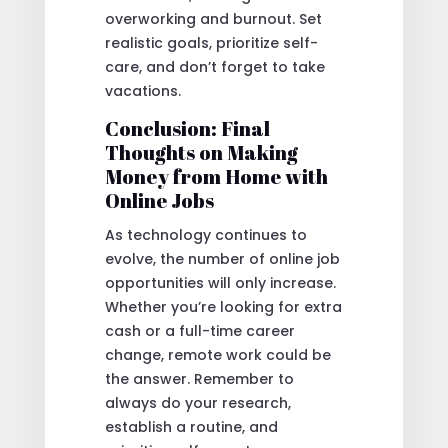
overworking and burnout. Set
realistic goals, prioritize self-
care, and don’t forget to take
vacations.
Conclusion: Final
Thoughts on Making
Money from Home with
Online Jobs
As technology continues to
evolve, the number of online job
opportunities will only increase.
Whether you’re looking for extra
cash or a full-time career
change, remote work could be
the answer. Remember to
always do your research,
establish a routine, and