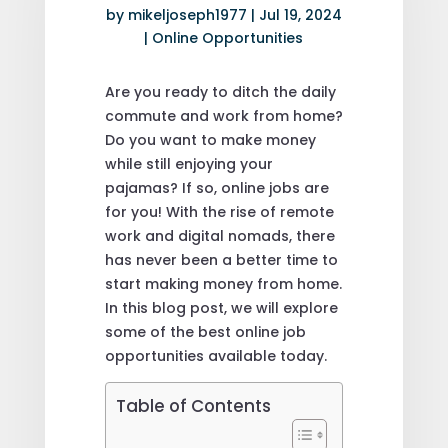
by
mikeljoseph1977
|
Jul 19, 2024
|
Online Opportunities
Are you ready to ditch the daily
commute and work from home?
Do you want to make money
while still enjoying your
pajamas? If so, online jobs are
for you! With the rise of remote
work and digital nomads, there
has never been a better time to
start making money from home.
In this blog post, we will explore
some of the best online job
opportunities available today.
Table of Contents