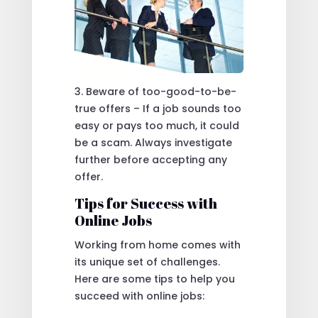
3. Beware of too-good-to-be-
true offers – If a job sounds too
easy or pays too much, it could
be a scam. Always investigate
further before accepting any
offer.
Tips for Success with
Online Jobs
Working from home comes with
its unique set of challenges.
Here are some tips to help you
succeed with online jobs: