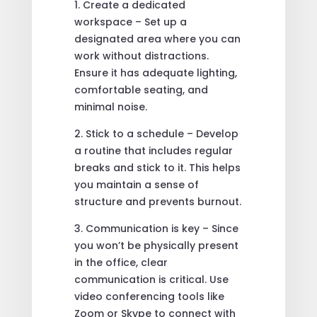
1. Create a dedicated
workspace – Set up a
designated area where you can
work without distractions.
Ensure it has adequate lighting,
comfortable seating, and
minimal noise.
2. Stick to a schedule – Develop
a routine that includes regular
breaks and stick to it. This helps
you maintain a sense of
structure and prevents burnout.
3. Communication is key – Since
you won’t be physically present
in the office, clear
communication is critical. Use
video conferencing tools like
Zoom or Skype to connect with