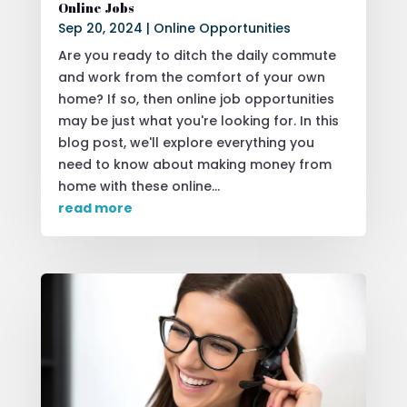
Online Jobs
Sep 20, 2024
|
Online Opportunities
Are you ready to ditch the daily commute
and work from the comfort of your own
home? If so, then online job opportunities
may be just what you're looking for. In this
blog post, we'll explore everything you
need to know about making money from
home with these online...
read more