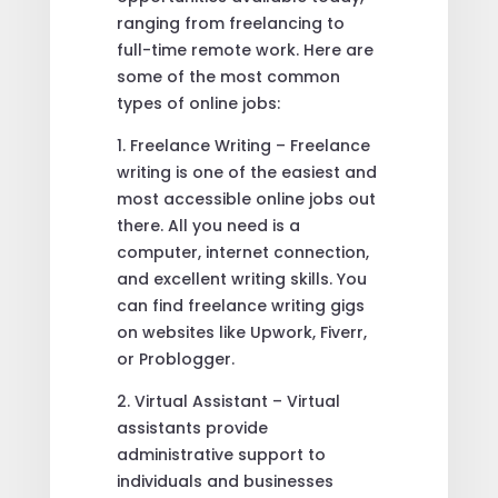
ranging from freelancing to
full-time remote work. Here are
some of the most common
types of online jobs:
1. Freelance Writing – Freelance
writing is one of the easiest and
most accessible online jobs out
there. All you need is a
computer, internet connection,
and excellent writing skills. You
can find freelance writing gigs
on websites like Upwork, Fiverr,
or Problogger.
2. Virtual Assistant – Virtual
assistants provide
administrative support to
individuals and businesses