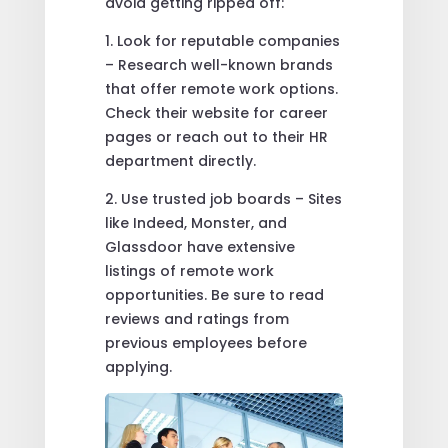
avoid getting ripped off:
1. Look for reputable companies
– Research well-known brands
that offer remote work options.
Check their website for career
pages or reach out to their HR
department directly.
2. Use trusted job boards – Sites
like Indeed, Monster, and
Glassdoor have extensive
listings of remote work
opportunities. Be sure to read
reviews and ratings from
previous employees before
applying.