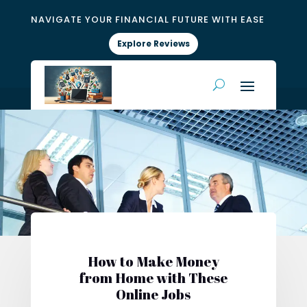
NAVIGATE YOUR FINANCIAL FUTURE WITH EASE
Explore Reviews
How to Make Money
from Home with These
Online Jobs