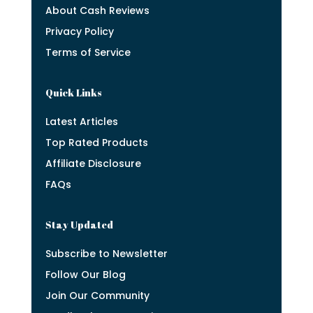
About Cash Reviews
Privacy Policy
Terms of Service
Quick Links
Latest Articles
Top Rated Products
Affiliate Disclosure
FAQs
Stay Updated
Subscribe to Newsletter
Follow Our Blog
Join Our Community