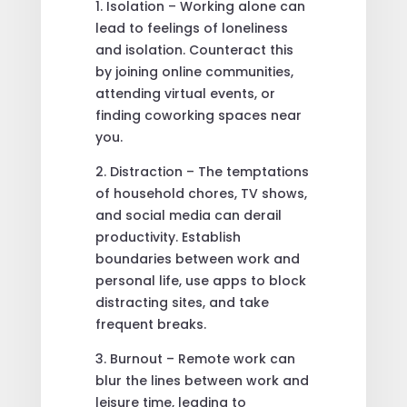
1. Isolation – Working alone can
lead to feelings of loneliness
and isolation. Counteract this
by joining online communities,
attending virtual events, or
finding coworking spaces near
you.
2. Distraction – The temptations
of household chores, TV shows,
and social media can derail
productivity. Establish
boundaries between work and
personal life, use apps to block
distracting sites, and take
frequent breaks.
3. Burnout – Remote work can
blur the lines between work and
leisure time, leading to