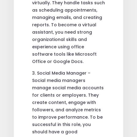
virtually. They handle tasks such
as scheduling appointments,
managing emails, and creating
reports. To become a virtual
assistant, you need strong
organizational skills and
experience using office
software tools like Microsoft
Office or Google Docs.
3. Social Media Manager –
Social media managers
manage social media accounts
for clients or employers. They
create content, engage with
followers, and analyze metrics
to improve performance. To be
successful in this role, you
should have a good