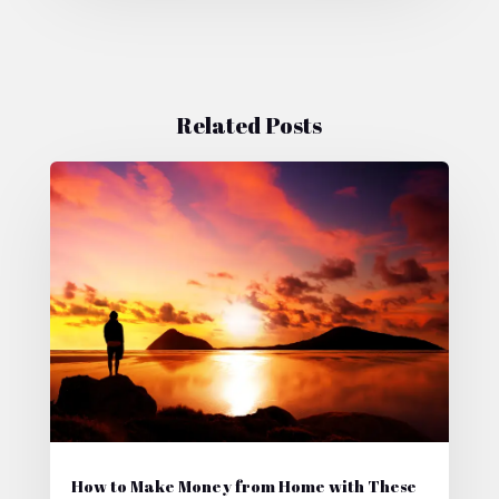
Related Posts
How to Make Money from Home with These