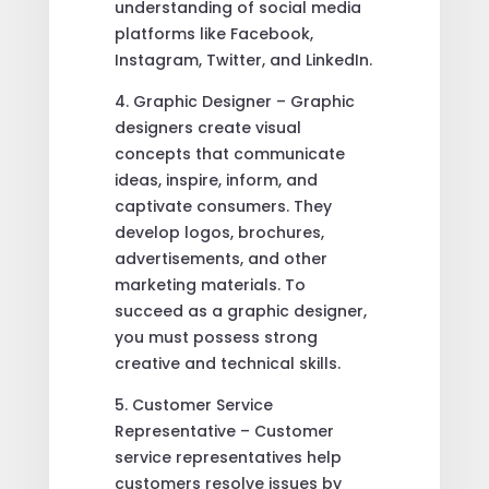
understanding of social media
platforms like Facebook,
Instagram, Twitter, and LinkedIn.
4. Graphic Designer – Graphic
designers create visual
concepts that communicate
ideas, inspire, inform, and
captivate consumers. They
develop logos, brochures,
advertisements, and other
marketing materials. To
succeed as a graphic designer,
you must possess strong
creative and technical skills.
5. Customer Service
Representative – Customer
service representatives help
customers resolve issues by