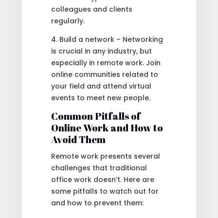
colleagues and clients
regularly.
4. Build a network – Networking
is crucial in any industry, but
especially in remote work. Join
online communities related to
your field and attend virtual
events to meet new people.
Common Pitfalls of
Online Work and How to
Avoid Them
Remote work presents several
challenges that traditional
office work doesn’t. Here are
some pitfalls to watch out for
and how to prevent them: