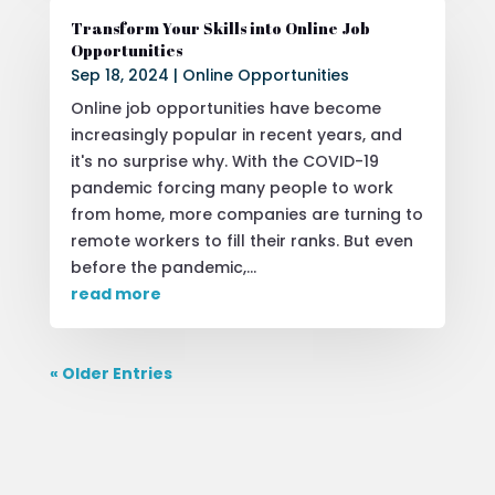
Transform Your Skills into Online Job
Opportunities
Sep 18, 2024
|
Online Opportunities
Online job opportunities have become
increasingly popular in recent years, and
it's no surprise why. With the COVID-19
pandemic forcing many people to work
from home, more companies are turning to
remote workers to fill their ranks. But even
before the pandemic,...
read more
« Older Entries