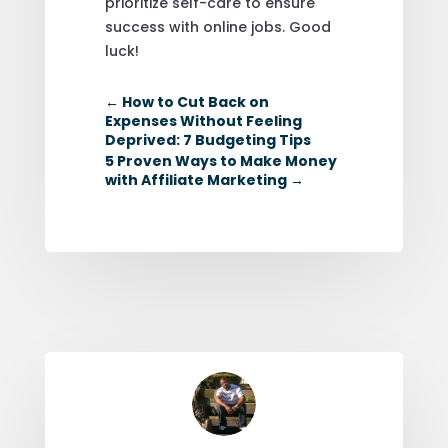
prioritize self-care to ensure
success with online jobs. Good
luck!
←
How to Cut Back on
Expenses Without Feeling
Deprived: 7 Budgeting Tips
5 Proven Ways to Make Money
with Affiliate Marketing
→