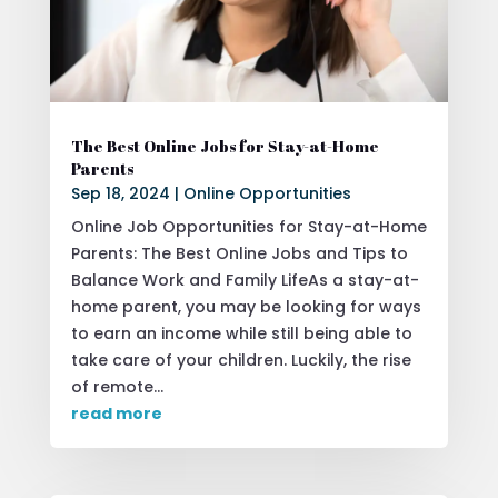
The Best Online Jobs for Stay-at-Home
Parents
Sep 18, 2024
|
Online Opportunities
Online Job Opportunities for Stay-at-Home
Parents: The Best Online Jobs and Tips to
Balance Work and Family LifeAs a stay-at-
home parent, you may be looking for ways
to earn an income while still being able to
take care of your children. Luckily, the rise
of remote...
read more