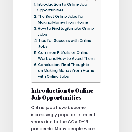
Introduction to Online Job
Opportunities
The Best Online Jobs for
Making Money from Home
How to Find Legitimate Online
Jobs
Tips for Success with Online
Jobs
Common Pitfalls of Online
Work and How to Avoid Them
Conclusion: Final Thoughts
on Making Money from Home
with Online Jobs
Introduction to Online
Job Opportunities
Online jobs have become
increasingly popular in recent
years due to the COVID-19
pandemic. Many people were