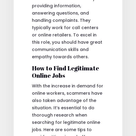
providing information,
answering questions, and
handling complaints. They
typically work for call centers
or online retailers. To excel in
this role, you should have great
communication skills and
empathy towards others.
How to Find Legitimate
Online Jobs
With the increase in demand for
online workers, scammers have
also taken advantage of the
situation. It’s essential to do
thorough research when
searching for legitimate online
jobs. Here are some tips to