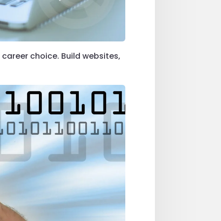
 career choice. Build websites,