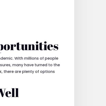
portunities
demic. With millions of people
sures, many have turned to the
k, there are plenty of options
Well