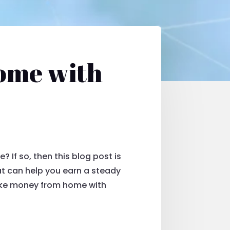
ome with
If so, then this blog post is
hat can help you earn a steady
ake money from home with