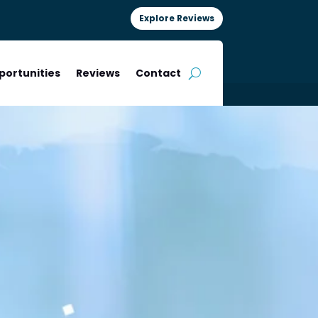
Explore Reviews
portunities
Reviews
Contact