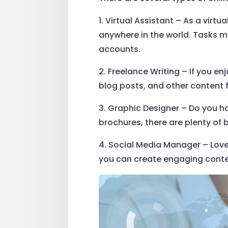
1. Virtual Assistant – As a vir
anywhere in the world. Tasks 
accounts.
2. Freelance Writing – If you en
blog posts, and other content f
3. Graphic Designer – Do you h
brochures, there are plenty of 
4. Social Media Manager – Love
you can create engaging conte