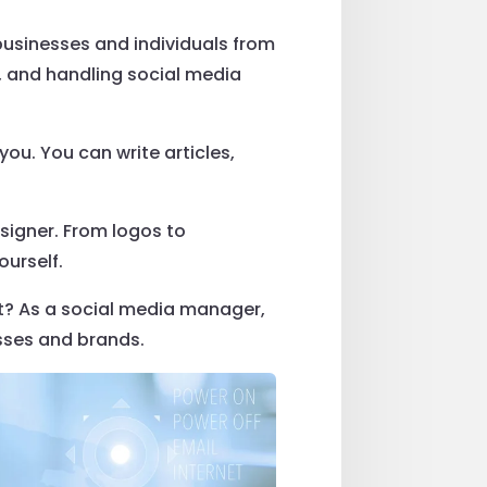
 businesses and individuals from
 and handling social media
 you. You can write articles,
.
signer. From logos to
ourself.
it? As a social media manager,
sses and brands.