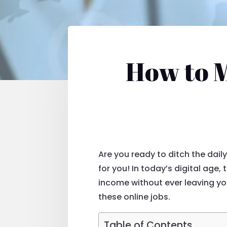
How to 
Are you ready to ditch the dai
for you! In today’s digital age,
income without ever leaving y
these online jobs.
Table of Contents