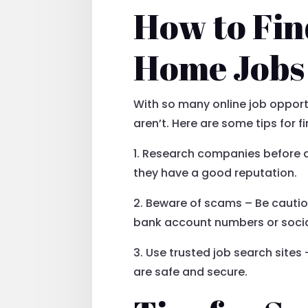
How to Fi
Home Jobs
With so many online job opportu
aren’t. Here are some tips for
1. Research companies before a
they have a good reputation.
2. Beware of scams – Be cautiou
bank account numbers or socia
3. Use trusted job search sites 
are safe and secure.