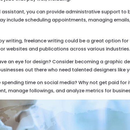
tual assistant, you can provide administrative support to
may include scheduling appointments, managing emails,
joy writing, freelance writing could be a great option for
or websites and publications across various industries
ave an eye for design? Consider becoming a graphic de
businesses out there who need talented designers like y
 spending time on social media? Why not get paid for 
nt, manage followings, and analyze metrics for busine