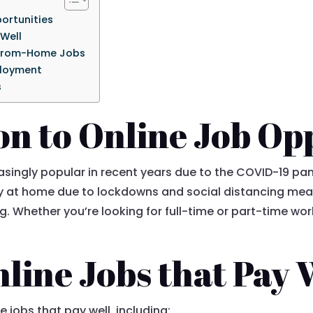
ortunities
 Well
-From-Home Jobs
ployment
s
on to Online Job Op
singly popular in recent years due to the COVID-19 pan
ay at home due to lockdowns and social distancing mea
ng. Whether you’re looking for full-time or part-time wor
line Jobs that Pay 
e jobs that pay well, including: