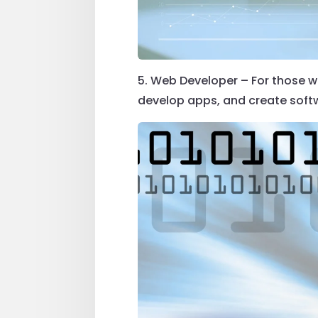
5. Web Developer – For those wi
develop apps, and create softwa