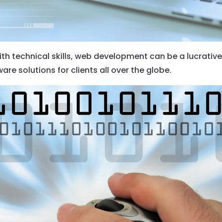
th technical skills, web development can be a lucrative
re solutions for clients all over the globe.