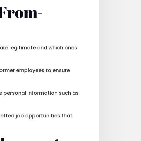
-From-
s are legitimate and which ones
 former employees to ensure
ive personal information such as
 vetted job opportunities that