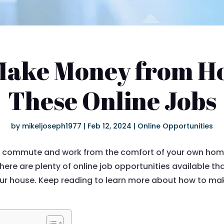
Make Money from H
These Online Jobs
by
mikeljoseph1977
|
Feb 12, 2024
|
Online Opportunities
ly commute and work from the comfort of your own home? 
 there are plenty of online job opportunities available t
our house. Keep reading to learn more about how to m