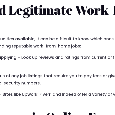
nd Legitimate Work
nities available, it can be difficult to know which one
 finding reputable work-from-home jobs:
pplying – Look up reviews and ratings from current or
s of any job listings that require you to pay fees or g
l security numbers.
– Sites like Upwork, Fiverr, and Indeed offer a variety of