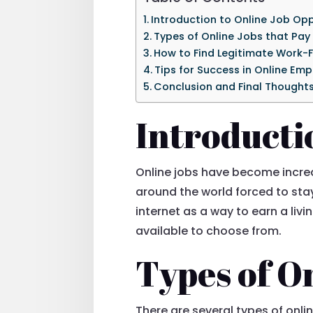
Introduction to Online Job Opp
Types of Online Jobs that Pay
How to Find Legitimate Work
Tips for Success in Online Em
Conclusion and Final Thought
Introducti
Online jobs have become increa
around the world forced to st
internet as a way to earn a livi
available to choose from.
Types of On
There are several types of onlin