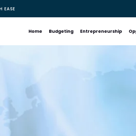
H EASE
Home
Budgeting
Entrepreneurship
Op