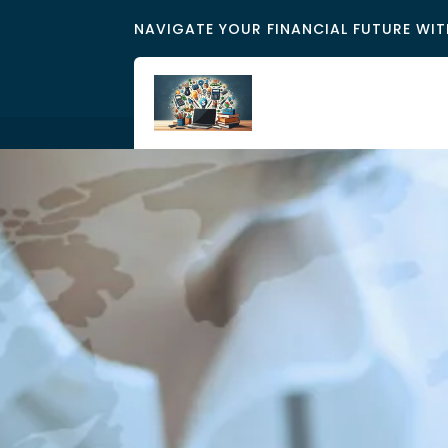
NAVIGATE YOUR FINANCIAL FUTURE WIT