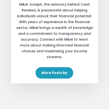
Mikel Joseph, the visionary behind Cash
Reviews, is passionate about helping
individuals unlock their financial potential.
With years of experience in the financial
sector, Mikel brings a wealth of knowledge
and a commitment to transparency and
accuracy. Connect with Mikel to learn
more about making informed financial
choices and maximizing your income
streams.
More Posts by