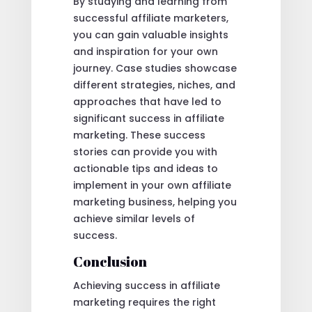
By studying and learning from
successful affiliate marketers,
you can gain valuable insights
and inspiration for your own
journey. Case studies showcase
different strategies, niches, and
approaches that have led to
significant success in affiliate
marketing. These success
stories can provide you with
actionable tips and ideas to
implement in your own affiliate
marketing business, helping you
achieve similar levels of
success.
Conclusion
Achieving success in affiliate
marketing requires the right