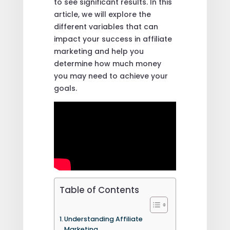
to see significant results. In this
article, we will explore the
different variables that can
impact your success in affiliate
marketing and help you
determine how much money
you may need to achieve your
goals.
Table of Contents
Understanding Affiliate
Marketing