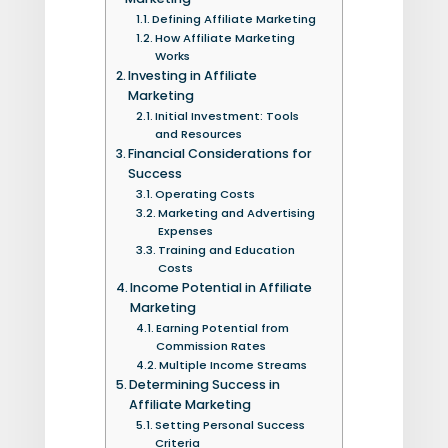
Defining Affiliate Marketing
How Affiliate Marketing
Works
Investing in Affiliate
Marketing
Initial Investment: Tools
and Resources
Financial Considerations for
Success
Operating Costs
Marketing and Advertising
Expenses
Training and Education
Costs
Income Potential in Affiliate
Marketing
Earning Potential from
Commission Rates
Multiple Income Streams
Determining Success in
Affiliate Marketing
Setting Personal Success
Criteria