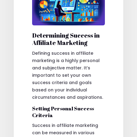
Determining Success in
Affiliate Marketing
Defining success in affiliate
marketing is a highly personal
and subjective matter. It’s
important to set your own
success criteria and goals
based on your individual
circumstances and aspirations.
Setting Personal Success
Criteria
Success in affiliate marketing
can be measured in various