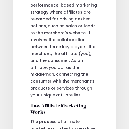
performance-based marketing
strategy where affiliates are
rewarded for driving desired
actions, such as sales or leads,
to the merchant’s website. It
involves the collaboration
between three key players: the
merchant, the affiliate (you),
and the consumer. As an
affiliate, you act as the
middleman, connecting the
consumer with the merchant’s
products or services through
your unique affiliate link.
How Affiliate Marketing
Works
The process of affiliate
marketing can be broken down