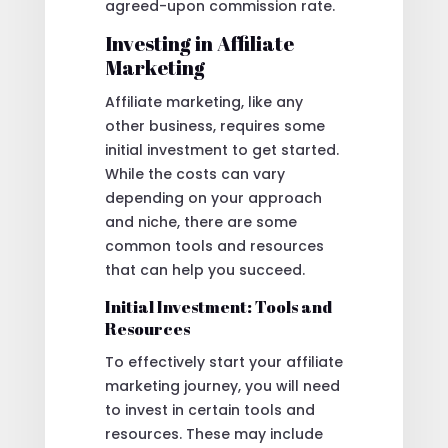
agreed-upon commission rate.
Investing in Affiliate
Marketing
Affiliate marketing, like any
other business, requires some
initial investment to get started.
While the costs can vary
depending on your approach
and niche, there are some
common tools and resources
that can help you succeed.
Initial Investment: Tools and
Resources
To effectively start your affiliate
marketing journey, you will need
to invest in certain tools and
resources. These may include