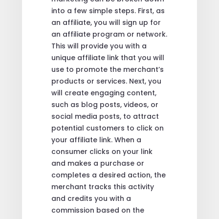
into a few simple steps. First, as
an affiliate, you will sign up for
an affiliate program or network.
This will provide you with a
unique affiliate link that you will
use to promote the merchant’s
products or services. Next, you
will create engaging content,
such as blog posts, videos, or
social media posts, to attract
potential customers to click on
your affiliate link. When a
consumer clicks on your link
and makes a purchase or
completes a desired action, the
merchant tracks this activity
and credits you with a
commission based on the