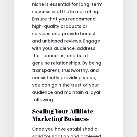
niche is essential for long-term
success in affiliate marketing.
Ensure that you recommend
high-quality products or
services and provide honest
and unbiased reviews. Engage
with your audience, address
their concerns, and build
genuine relationships. By being
transparent, trustworthy, and
consistently providing value,
you can gain the trust of your
audience and maintain a loyal
following.
Scaling Your Affiliate
Marketing Business
Once you have established a
solid foundation and achieved