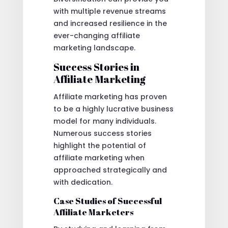
with multiple revenue streams
and increased resilience in the
ever-changing affiliate
marketing landscape.
Success Stories in
Affiliate Marketing
Affiliate marketing has proven
to be a highly lucrative business
model for many individuals.
Numerous success stories
highlight the potential of
affiliate marketing when
approached strategically and
with dedication.
Case Studies of Successful
Affiliate Marketers