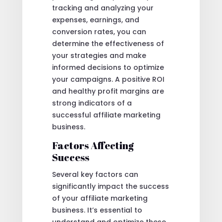
tracking and analyzing your
expenses, earnings, and
conversion rates, you can
determine the effectiveness of
your strategies and make
informed decisions to optimize
your campaigns. A positive ROI
and healthy profit margins are
strong indicators of a
successful affiliate marketing
business.
Factors Affecting
Success
Several key factors can
significantly impact the success
of your affiliate marketing
business. It’s essential to