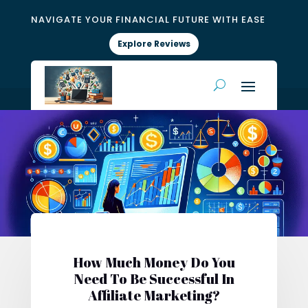
NAVIGATE YOUR FINANCIAL FUTURE WITH EASE
Explore Reviews
How Much Money Do You
Need To Be Successful In
Affiliate Marketing?