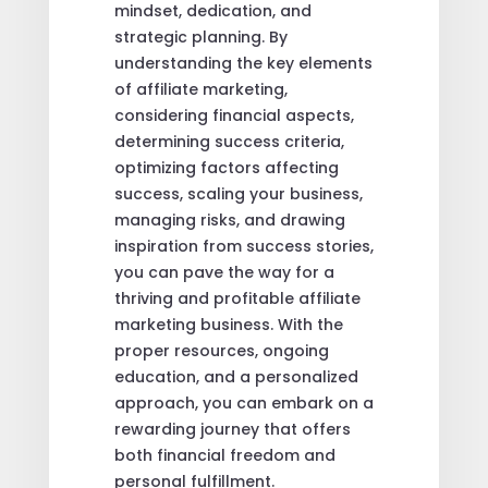
mindset, dedication, and
strategic planning. By
understanding the key elements
of affiliate marketing,
considering financial aspects,
determining success criteria,
optimizing factors affecting
success, scaling your business,
managing risks, and drawing
inspiration from success stories,
you can pave the way for a
thriving and profitable affiliate
marketing business. With the
proper resources, ongoing
education, and a personalized
approach, you can embark on a
rewarding journey that offers
both financial freedom and
personal fulfillment.