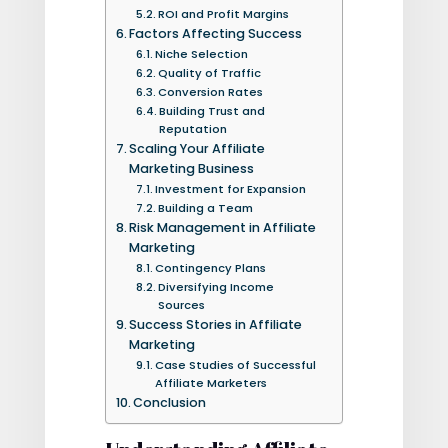
ROI and Profit Margins
Factors Affecting Success
Niche Selection
Quality of Traffic
Conversion Rates
Building Trust and
Reputation
Scaling Your Affiliate
Marketing Business
Investment for Expansion
Building a Team
Risk Management in Affiliate
Marketing
Contingency Plans
Diversifying Income
Sources
Success Stories in Affiliate
Marketing
Case Studies of Successful
Affiliate Marketers
Conclusion