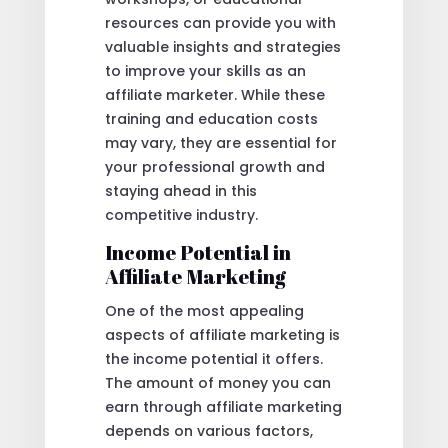
resources can provide you with
valuable insights and strategies
to improve your skills as an
affiliate marketer. While these
training and education costs
may vary, they are essential for
your professional growth and
staying ahead in this
competitive industry.
Income Potential in
Affiliate Marketing
One of the most appealing
aspects of affiliate marketing is
the income potential it offers.
The amount of money you can
earn through affiliate marketing
depends on various factors,