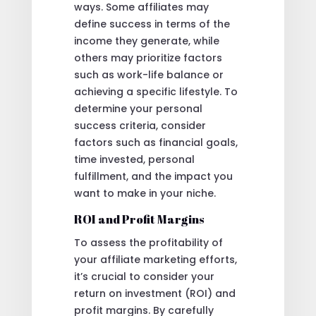
ways. Some affiliates may
define success in terms of the
income they generate, while
others may prioritize factors
such as work-life balance or
achieving a specific lifestyle. To
determine your personal
success criteria, consider
factors such as financial goals,
time invested, personal
fulfillment, and the impact you
want to make in your niche.
ROI and Profit Margins
To assess the profitability of
your affiliate marketing efforts,
it’s crucial to consider your
return on investment (ROI) and
profit margins. By carefully