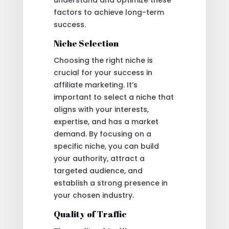
understand and optimize these
factors to achieve long-term
success.
Niche Selection
Choosing the right niche is
crucial for your success in
affiliate marketing. It’s
important to select a niche that
aligns with your interests,
expertise, and has a market
demand. By focusing on a
specific niche, you can build
your authority, attract a
targeted audience, and
establish a strong presence in
your chosen industry.
Quality of Traffic