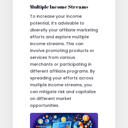
Multiple Income Streams
To increase your income
potential, it’s advisable to
diversify your affiliate marketing
efforts and explore multiple
income streams. This can
involve promoting products or
services from various
merchants or participating in
different affiliate programs. By
spreading your efforts across
multiple income streams, you
can mitigate risk and capitalize
on different market
opportunities.