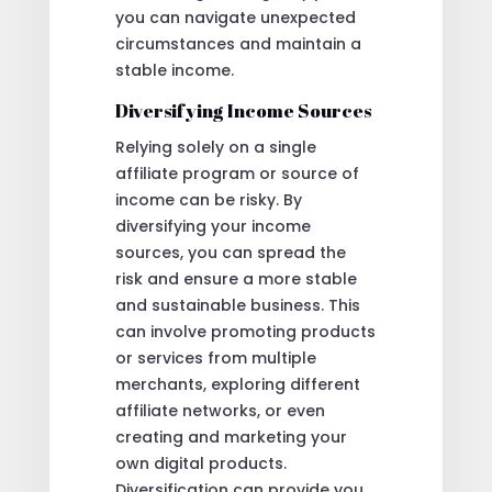
you can navigate unexpected
circumstances and maintain a
stable income.
Diversifying Income Sources
Relying solely on a single
affiliate program or source of
income can be risky. By
diversifying your income
sources, you can spread the
risk and ensure a more stable
and sustainable business. This
can involve promoting products
or services from multiple
merchants, exploring different
affiliate networks, or even
creating and marketing your
own digital products.
Diversification can provide you