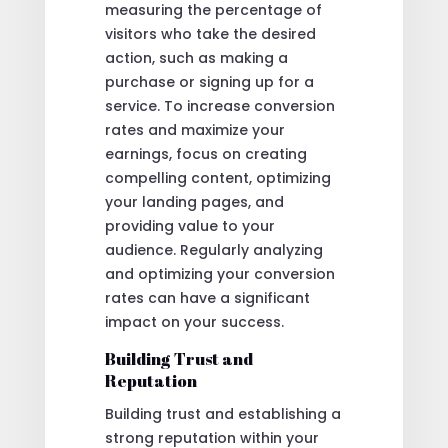
measuring the percentage of
visitors who take the desired
action, such as making a
purchase or signing up for a
service. To increase conversion
rates and maximize your
earnings, focus on creating
compelling content, optimizing
your landing pages, and
providing value to your
audience. Regularly analyzing
and optimizing your conversion
rates can have a significant
impact on your success.
Building Trust and
Reputation
Building trust and establishing a
strong reputation within your