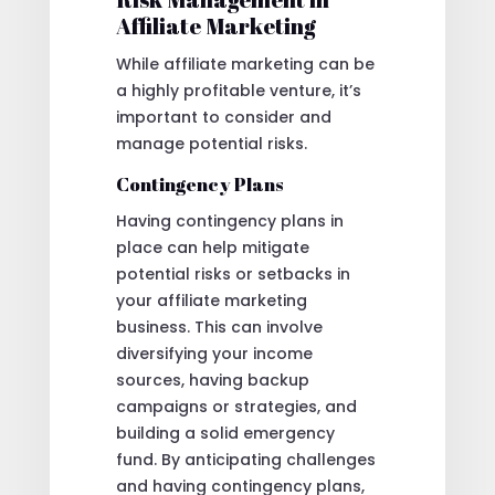
Affiliate Marketing
While affiliate marketing can be
a highly profitable venture, it’s
important to consider and
manage potential risks.
Contingency Plans
Having contingency plans in
place can help mitigate
potential risks or setbacks in
your affiliate marketing
business. This can involve
diversifying your income
sources, having backup
campaigns or strategies, and
building a solid emergency
fund. By anticipating challenges
and having contingency plans,