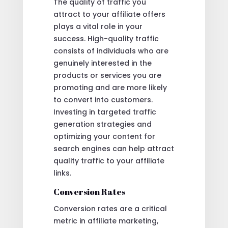
The quality of traffic you
attract to your affiliate offers
plays a vital role in your
success. High-quality traffic
consists of individuals who are
genuinely interested in the
products or services you are
promoting and are more likely
to convert into customers.
Investing in targeted traffic
generation strategies and
optimizing your content for
search engines can help attract
quality traffic to your affiliate
links.
Conversion Rates
Conversion rates are a critical
metric in affiliate marketing,