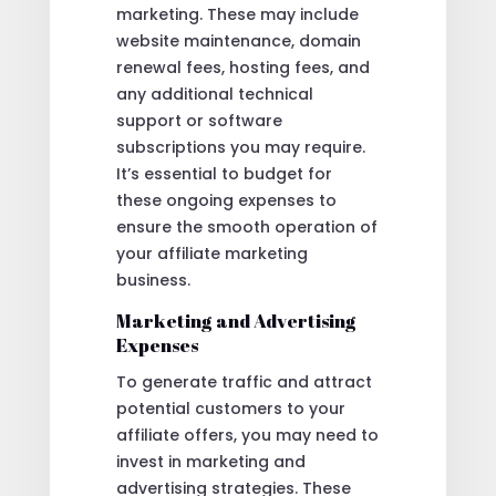
marketing. These may include
website maintenance, domain
renewal fees, hosting fees, and
any additional technical
support or software
subscriptions you may require.
It’s essential to budget for
these ongoing expenses to
ensure the smooth operation of
your affiliate marketing
business.
Marketing and Advertising
Expenses
To generate traffic and attract
potential customers to your
affiliate offers, you may need to
invest in marketing and
advertising strategies. These