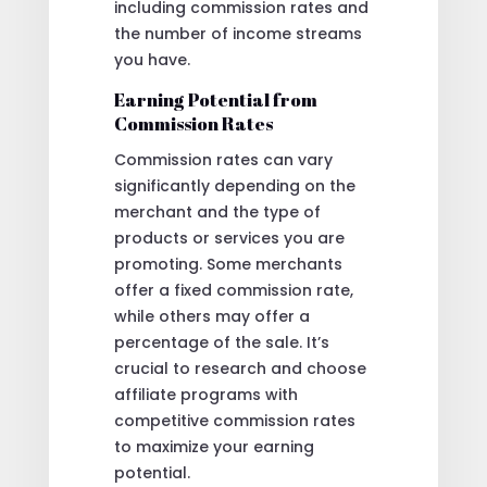
including commission rates and
the number of income streams
you have.
Earning Potential from
Commission Rates
Commission rates can vary
significantly depending on the
merchant and the type of
products or services you are
promoting. Some merchants
offer a fixed commission rate,
while others may offer a
percentage of the sale. It’s
crucial to research and choose
affiliate programs with
competitive commission rates
to maximize your earning
potential.