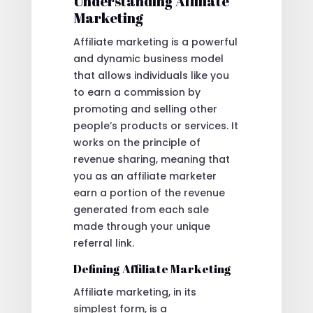
Understanding Affiliate
Marketing
Affiliate marketing is a powerful
and dynamic business model
that allows individuals like you
to earn a commission by
promoting and selling other
people’s products or services. It
works on the principle of
revenue sharing, meaning that
you as an affiliate marketer
earn a portion of the revenue
generated from each sale
made through your unique
referral link.
Defining Affiliate Marketing
Affiliate marketing, in its
simplest form, is a