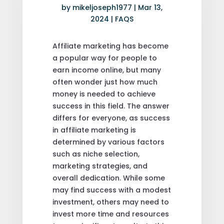
by
mikeljoseph1977
|
Mar 13,
2024
|
FAQS
Affiliate marketing has become
a popular way for people to
earn income online, but many
often wonder just how much
money is needed to achieve
success in this field. The answer
differs for everyone, as success
in affiliate marketing is
determined by various factors
such as niche selection,
marketing strategies, and
overall dedication. While some
may find success with a modest
investment, others may need to
invest more time and resources