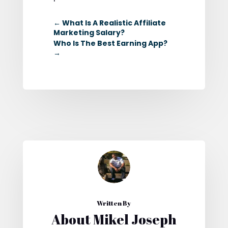
←
What Is A Realistic Affiliate
Marketing Salary?
Who Is The Best Earning App?
→
Written By
About Mikel Joseph