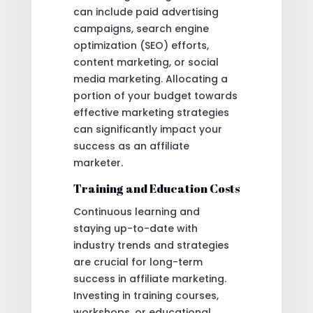
can include paid advertising
campaigns, search engine
optimization (SEO) efforts,
content marketing, or social
media marketing. Allocating a
portion of your budget towards
effective marketing strategies
can significantly impact your
success as an affiliate
marketer.
Training and Education Costs
Continuous learning and
staying up-to-date with
industry trends and strategies
are crucial for long-term
success in affiliate marketing.
Investing in training courses,
workshops, or educational