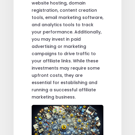
website hosting, domain
registration, content creation
tools, email marketing software,
and analytics tools to track
your performance. Additionally,
you may invest in paid
advertising or marketing
campaigns to drive traffic to
your affiliate links. While these
investments may require some
upfront costs, they are
essential for establishing and
running a successful affiliate
marketing business.