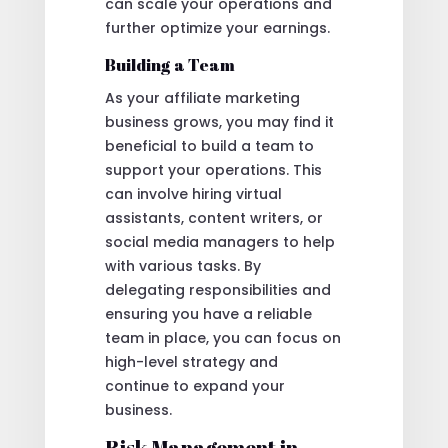
can scale your operations and
further optimize your earnings.
Building a Team
As your affiliate marketing
business grows, you may find it
beneficial to build a team to
support your operations. This
can involve hiring virtual
assistants, content writers, or
social media managers to help
with various tasks. By
delegating responsibilities and
ensuring you have a reliable
team in place, you can focus on
high-level strategy and
continue to expand your
business.
Risk Management in