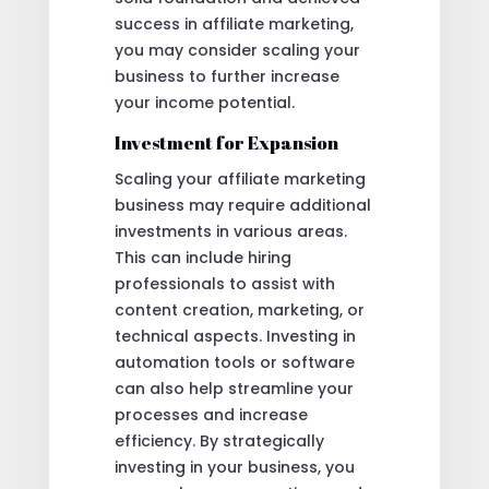
success in affiliate marketing,
you may consider scaling your
business to further increase
your income potential.
Investment for Expansion
Scaling your affiliate marketing
business may require additional
investments in various areas.
This can include hiring
professionals to assist with
content creation, marketing, or
technical aspects. Investing in
automation tools or software
can also help streamline your
processes and increase
efficiency. By strategically
investing in your business, you