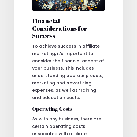
Financial
Considerations for
Success
To achieve success in affiliate
marketing, it’s important to
consider the financial aspect of
your business. This includes
understanding operating costs,
marketing and advertising
expenses, as well as training
and education costs.
Operating Costs
As with any business, there are
certain operating costs
associated with affiliate