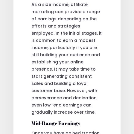
As a side income, affiliate
marketing can provide a range
of earnings depending on the
efforts and strategies
employed. In the initial stages, it
is common to earn a modest
income, particularly if you are
still building your audience and
establishing your online
presence. It may take time to
start generating consistent
sales and building a loyal
customer base. However, with
perseverance and dedication,
even low-end earnings can
gradually increase over time.
Mid-Range Earnings
Once you have gained traction