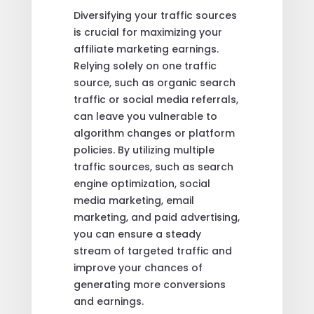
Diversifying your traffic sources
is crucial for maximizing your
affiliate marketing earnings.
Relying solely on one traffic
source, such as organic search
traffic or social media referrals,
can leave you vulnerable to
algorithm changes or platform
policies. By utilizing multiple
traffic sources, such as search
engine optimization, social
media marketing, email
marketing, and paid advertising,
you can ensure a steady
stream of targeted traffic and
improve your chances of
generating more conversions
and earnings.