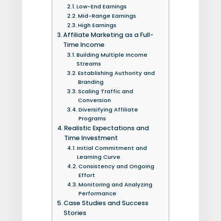
Low-End Earnings
Mid-Range Earnings
High Earnings
Affiliate Marketing as a Full-
Time Income
Building Multiple Income
Streams
Establishing Authority and
Branding
Scaling Traffic and
Conversion
Diversifying Affiliate
Programs
Realistic Expectations and
Time Investment
Initial Commitment and
Learning Curve
Consistency and Ongoing
Effort
Monitoring and Analyzing
Performance
Case Studies and Success
Stories