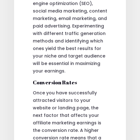
engine optimization (SEO),
social media marketing, content
marketing, email marketing, and
paid advertising. Experimenting
with different traffic generation
methods and identifying which
ones yield the best results for
your niche and target audience
will be essential in maximizing
your earnings.
Conversion Rates
Once you have successfully
attracted visitors to your
website or landing page, the
next factor that affects your
affiliate marketing earnings is
the conversion rate. A higher
conversion rate means that a