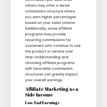
others may offer a tiered
commission structure where
you earn higher percentages
based on your sales volume.
Additionally, some affiliate
programs may provide
recurring commissions for
customers who continue to use
the product or service over
time. Understanding and
choosing affiliate programs
with favorable commission
structures can greatly impact
your overall earnings.
Affiliate Marketing as a
Side Income
Low-End Earnings