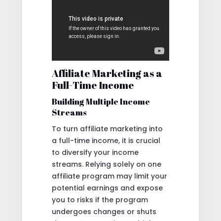
Affiliate Marketing as a
Full-Time Income
Building Multiple Income
Streams
To turn affiliate marketing into
a full-time income, it is crucial
to diversify your income
streams. Relying solely on one
affiliate program may limit your
potential earnings and expose
you to risks if the program
undergoes changes or shuts