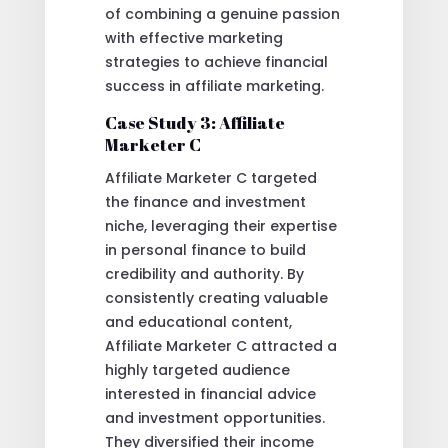
of combining a genuine passion
with effective marketing
strategies to achieve financial
success in affiliate marketing.
Case Study 3: Affiliate
Marketer C
Affiliate Marketer C targeted
the finance and investment
niche, leveraging their expertise
in personal finance to build
credibility and authority. By
consistently creating valuable
and educational content,
Affiliate Marketer C attracted a
highly targeted audience
interested in financial advice
and investment opportunities.
They diversified their income