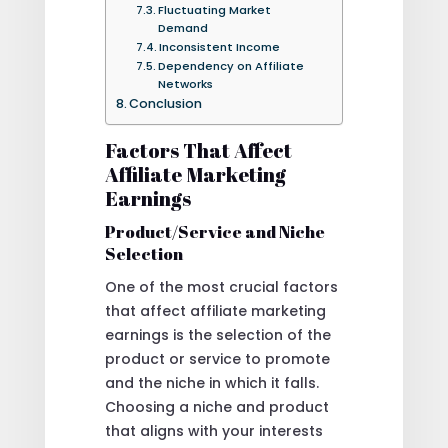
Fluctuating Market
Demand
Inconsistent Income
Dependency on Affiliate
Networks
Conclusion
Factors That Affect
Affiliate Marketing
Earnings
Product/Service and Niche
Selection
One of the most crucial factors
that affect affiliate marketing
earnings is the selection of the
product or service to promote
and the niche in which it falls.
Choosing a niche and product
that aligns with your interests