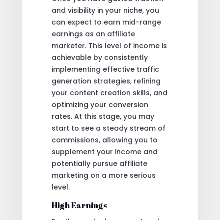
and visibility in your niche, you
can expect to earn mid-range
earnings as an affiliate
marketer. This level of income is
achievable by consistently
implementing effective traffic
generation strategies, refining
your content creation skills, and
optimizing your conversion
rates. At this stage, you may
start to see a steady stream of
commissions, allowing you to
supplement your income and
potentially pursue affiliate
marketing on a more serious
level.
High Earnings