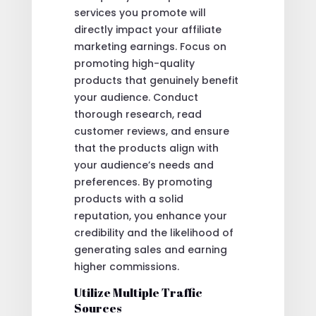
services you promote will
directly impact your affiliate
marketing earnings. Focus on
promoting high-quality
products that genuinely benefit
your audience. Conduct
thorough research, read
customer reviews, and ensure
that the products align with
your audience’s needs and
preferences. By promoting
products with a solid
reputation, you enhance your
credibility and the likelihood of
generating sales and earning
higher commissions.
Utilize Multiple Traffic
Sources