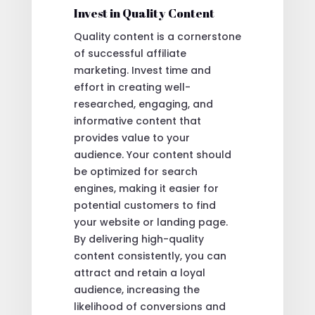
Invest in Quality Content
Quality content is a cornerstone
of successful affiliate
marketing. Invest time and
effort in creating well-
researched, engaging, and
informative content that
provides value to your
audience. Your content should
be optimized for search
engines, making it easier for
potential customers to find
your website or landing page.
By delivering high-quality
content consistently, you can
attract and retain a loyal
audience, increasing the
likelihood of conversions and