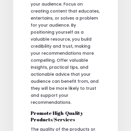
your audience. Focus on
creating content that educates,
entertains, or solves a problem
for your audience. By
positioning yourself as a
valuable resource, you build
credibility and trust, making
your recommendations more
compelling. Offer valuable
insights, practical tips, and
actionable advice that your
audience can benefit from, and
they will be more likely to trust
and support your
recommendations.
Promote High-Quality
Products/Services
The quality of the products or