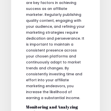
are key factors in achieving
success as an affiliate
marketer. Regularly publishing
quality content, engaging with
your audience, and refining your
marketing strategies require
dedication and perseverance. It
is important to maintain a
consistent presence across
your chosen platforms and
continuously adapt to market
trends and changes. By
consistently investing time and
effort into your affiliate
marketing endeavors, you
increase the likelihood of
earning a substantial income.
Monitoring and Analyzing