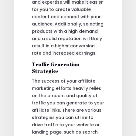
and expertise will make it easier
for you to create valuable
content and connect with your
audience. Additionally, selecting
products with a high demand
and a solid reputation will likely
result in a higher conversion
rate and increased earnings.
Traffic Generation
Strategies
The success of your affiliate
marketing efforts heavily relies
on the amount and quality of
traffic you can generate to your
affiliate links. There are various
strategies you can utilize to
drive traffic to your website or
landing page, such as search