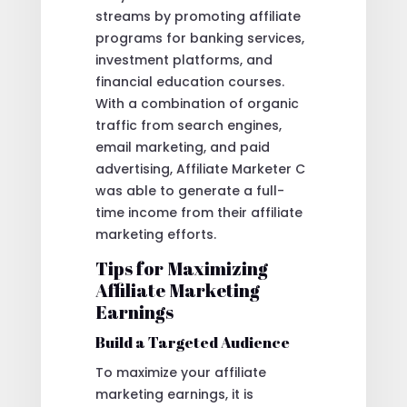
streams by promoting affiliate
programs for banking services,
investment platforms, and
financial education courses.
With a combination of organic
traffic from search engines,
email marketing, and paid
advertising, Affiliate Marketer C
was able to generate a full-
time income from their affiliate
marketing efforts.
Tips for Maximizing
Affiliate Marketing
Earnings
Build a Targeted Audience
To maximize your affiliate
marketing earnings, it is