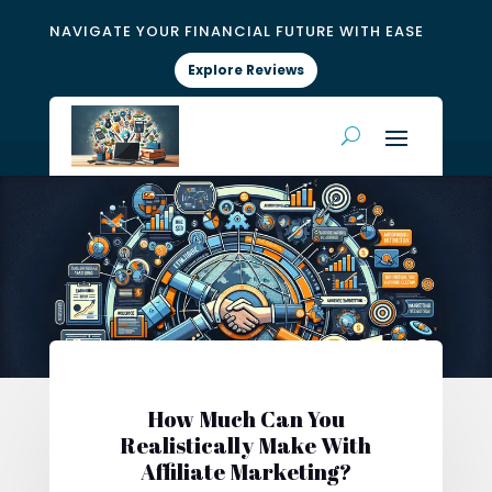
NAVIGATE YOUR FINANCIAL FUTURE WITH EASE
Explore Reviews
How Much Can You
Realistically Make With
Affiliate Marketing?