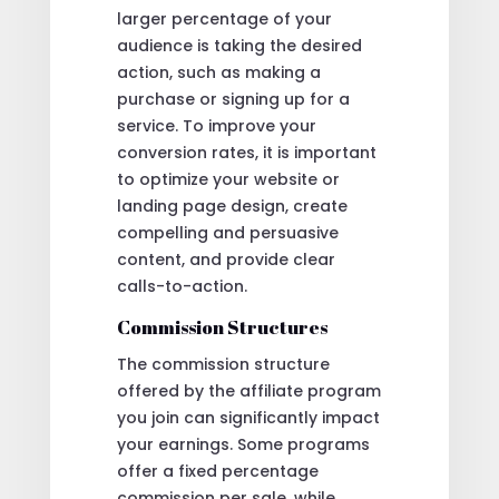
larger percentage of your
audience is taking the desired
action, such as making a
purchase or signing up for a
service. To improve your
conversion rates, it is important
to optimize your website or
landing page design, create
compelling and persuasive
content, and provide clear
calls-to-action.
Commission Structures
The commission structure
offered by the affiliate program
you join can significantly impact
your earnings. Some programs
offer a fixed percentage
commission per sale, while