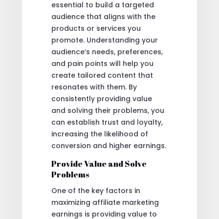
essential to build a targeted
audience that aligns with the
products or services you
promote. Understanding your
audience’s needs, preferences,
and pain points will help you
create tailored content that
resonates with them. By
consistently providing value
and solving their problems, you
can establish trust and loyalty,
increasing the likelihood of
conversion and higher earnings.
Provide Value and Solve
Problems
One of the key factors in
maximizing affiliate marketing
earnings is providing value to