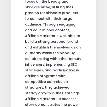
focus on the beauty and
skincare niche, utilizing their
passion for skincare products
to connect with their target
audience. Through engaging
and educational content,
Affiliate Marketer B was able to
build a strong personal brand
and establish themselves as an
authority within the niche. By
collaborating with other beauty
influencers, implementing SEO
strategies, and participating in
affiliate programs with
competitive commission
structures, they achieved
steady growth in their earnings.
Affiliate Marketer B’s success
story demonstrates the power