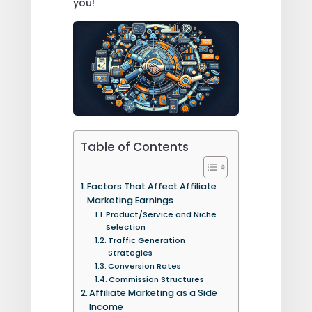
you!
Table of Contents
Factors That Affect Affiliate
Marketing Earnings
Product/Service and Niche
Selection
Traffic Generation
Strategies
Conversion Rates
Commission Structures
Affiliate Marketing as a Side
Income