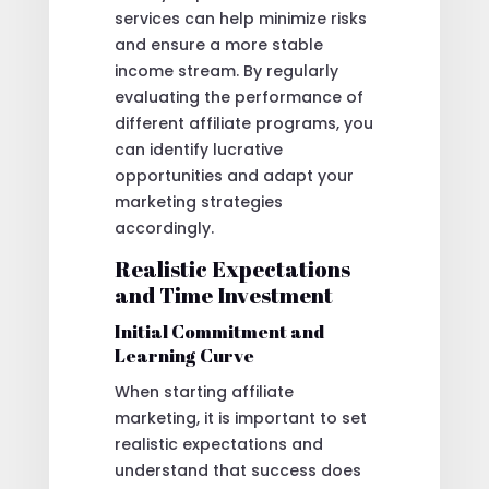
services can help minimize risks
and ensure a more stable
income stream. By regularly
evaluating the performance of
different affiliate programs, you
can identify lucrative
opportunities and adapt your
marketing strategies
accordingly.
Realistic Expectations
and Time Investment
Initial Commitment and
Learning Curve
When starting affiliate
marketing, it is important to set
realistic expectations and
understand that success does