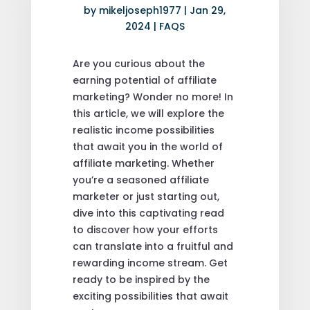
by
mikeljoseph1977
|
Jan 29,
2024
|
FAQS
Are you curious about the
earning potential of affiliate
marketing? Wonder no more! In
this article, we will explore the
realistic income possibilities
that await you in the world of
affiliate marketing. Whether
you’re a seasoned affiliate
marketer or just starting out,
dive into this captivating read
to discover how your efforts
can translate into a fruitful and
rewarding income stream. Get
ready to be inspired by the
exciting possibilities that await