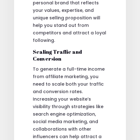
personal brand that reflects
your values, expertise, and
unique selling proposition will
help you stand out from
competitors and attract a loyal
following.
Scaling Traffic and
Conversion
To generate a full-time income
from affiliate marketing, you
need to scale both your traffic
and conversion rates.
Increasing your website’s
visibility through strategies like
search engine optimization,
social media marketing, and
collaborations with other
influencers can help attract a