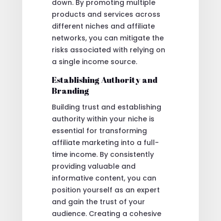
down. By promoting multiple
products and services across
different niches and affiliate
networks, you can mitigate the
risks associated with relying on
a single income source.
Establishing Authority and
Branding
Building trust and establishing
authority within your niche is
essential for transforming
affiliate marketing into a full-
time income. By consistently
providing valuable and
informative content, you can
position yourself as an expert
and gain the trust of your
audience. Creating a cohesive