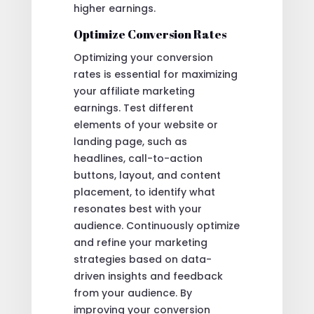
higher earnings.
Optimize Conversion Rates
Optimizing your conversion
rates is essential for maximizing
your affiliate marketing
earnings. Test different
elements of your website or
landing page, such as
headlines, call-to-action
buttons, layout, and content
placement, to identify what
resonates best with your
audience. Continuously optimize
and refine your marketing
strategies based on data-
driven insights and feedback
from your audience. By
improving your conversion