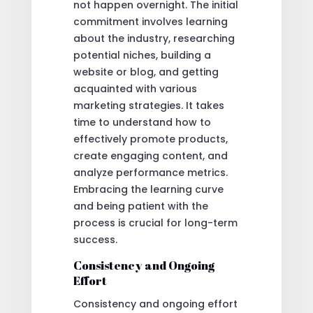
not happen overnight. The initial
commitment involves learning
about the industry, researching
potential niches, building a
website or blog, and getting
acquainted with various
marketing strategies. It takes
time to understand how to
effectively promote products,
create engaging content, and
analyze performance metrics.
Embracing the learning curve
and being patient with the
process is crucial for long-term
success.
Consistency and Ongoing
Effort
Consistency and ongoing effort