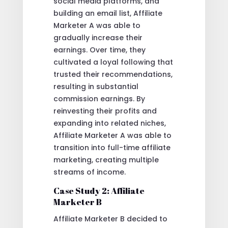
social media platforms, and
building an email list, Affiliate
Marketer A was able to
gradually increase their
earnings. Over time, they
cultivated a loyal following that
trusted their recommendations,
resulting in substantial
commission earnings. By
reinvesting their profits and
expanding into related niches,
Affiliate Marketer A was able to
transition into full-time affiliate
marketing, creating multiple
streams of income.
Case Study 2: Affiliate
Marketer B
Affiliate Marketer B decided to