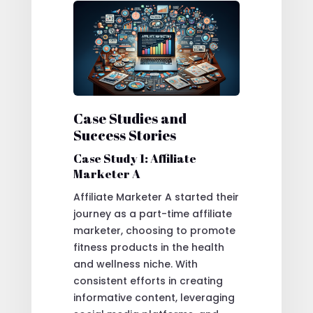
Case Studies and
Success Stories
Case Study 1: Affiliate
Marketer A
Affiliate Marketer A started their
journey as a part-time affiliate
marketer, choosing to promote
fitness products in the health
and wellness niche. With
consistent efforts in creating
informative content, leveraging