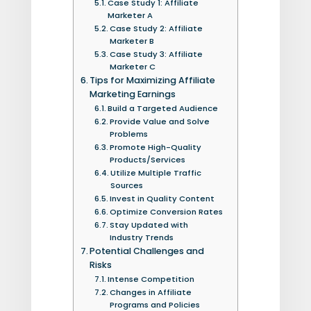
Case Study 1: Affiliate
Marketer A
Case Study 2: Affiliate
Marketer B
Case Study 3: Affiliate
Marketer C
Tips for Maximizing Affiliate
Marketing Earnings
Build a Targeted Audience
Provide Value and Solve
Problems
Promote High-Quality
Products/Services
Utilize Multiple Traffic
Sources
Invest in Quality Content
Optimize Conversion Rates
Stay Updated with
Industry Trends
Potential Challenges and
Risks
Intense Competition
Changes in Affiliate
Programs and Policies