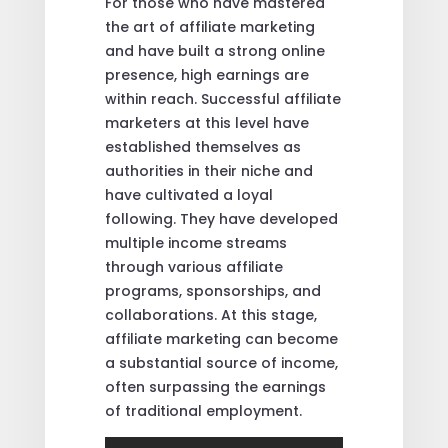
For those who have mastered
the art of affiliate marketing
and have built a strong online
presence, high earnings are
within reach. Successful affiliate
marketers at this level have
established themselves as
authorities in their niche and
have cultivated a loyal
following. They have developed
multiple income streams
through various affiliate
programs, sponsorships, and
collaborations. At this stage,
affiliate marketing can become
a substantial source of income,
often surpassing the earnings
of traditional employment.