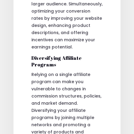
larger audience. Simultaneously,
optimizing your conversion
rates by improving your website
design, enhancing product
descriptions, and offering
incentives can maximize your
earnings potential.
Diversifying Affiliate
Programs
Relying on a single affiliate
program can make you
vulnerable to changes in
commission structures, policies,
and market demand.
Diversifying your affiliate
programs by joining multiple
networks and promoting a
variety of products and