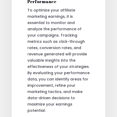
Performance
To optimize your affiliate
marketing earnings, it is
essential to monitor and
analyze the performance of
your campaigns. Tracking
metrics such as click-through
rates, conversion rates, and
revenue generated will provide
valuable insights into the
effectiveness of your strategies.
By evaluating your performance
data, you can identify areas for
improvement, refine your
marketing tactics, and make
data-driven decisions to
maximize your earnings
potential.