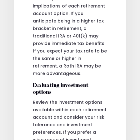
implications of each retirement
account option. If you
anticipate being in a higher tax
bracket in retirement, a
traditional IRA or 401(k) may
provide immediate tax benefits.
If you expect your tax rate to be
the same or higher in
retirement, a Roth IRA may be
more advantageous.
Evaluating investment
options
Review the investment options
available within each retirement
account and consider your risk
tolerance and investment
preferences. If you prefer a
wide range of investment