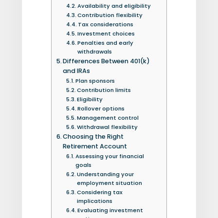
Availability and eligibility
Contribution flexibility
Tax considerations
Investment choices
Penalties and early
withdrawals
Differences Between 401(k)
and IRAs
Plan sponsors
Contribution limits
Eligibility
Rollover options
Management control
Withdrawal flexibility
Choosing the Right
Retirement Account
Assessing your financial
goals
Understanding your
employment situation
Considering tax
implications
Evaluating investment