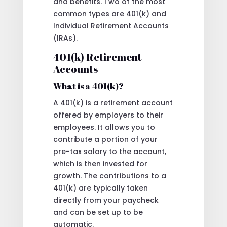
and benefits. Two of the most
common types are 401(k) and
Individual Retirement Accounts
(IRAs).
401(k) Retirement
Accounts
What is a 401(k)?
A 401(k) is a retirement account
offered by employers to their
employees. It allows you to
contribute a portion of your
pre-tax salary to the account,
which is then invested for
growth. The contributions to a
401(k) are typically taken
directly from your paycheck
and can be set up to be
automatic.