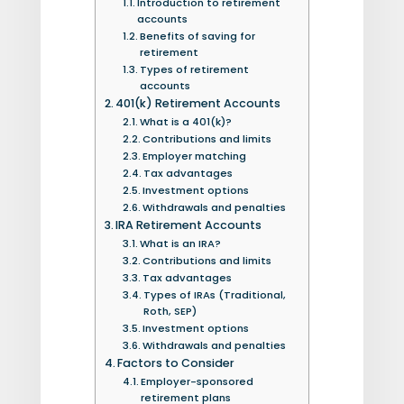
Introduction to retirement
accounts
Benefits of saving for
retirement
Types of retirement
accounts
401(k) Retirement Accounts
What is a 401(k)?
Contributions and limits
Employer matching
Tax advantages
Investment options
Withdrawals and penalties
IRA Retirement Accounts
What is an IRA?
Contributions and limits
Tax advantages
Types of IRAs (Traditional,
Roth, SEP)
Investment options
Withdrawals and penalties
Factors to Consider
Employer-sponsored
retirement plans