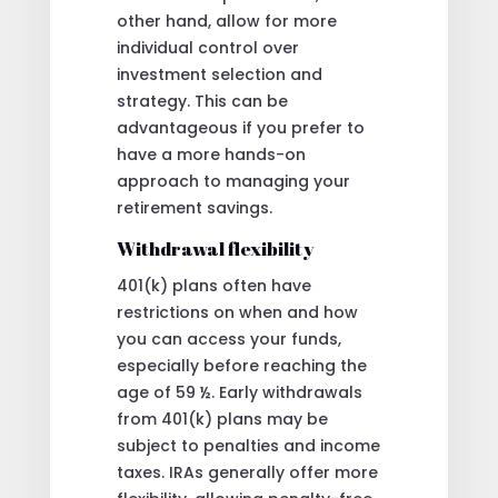
other hand, allow for more
individual control over
investment selection and
strategy. This can be
advantageous if you prefer to
have a more hands-on
approach to managing your
retirement savings.
Withdrawal flexibility
401(k) plans often have
restrictions on when and how
you can access your funds,
especially before reaching the
age of 59 ½. Early withdrawals
from 401(k) plans may be
subject to penalties and income
taxes. IRAs generally offer more