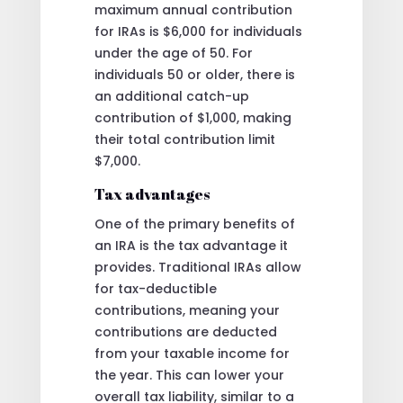
maximum annual contribution
for IRAs is $6,000 for individuals
under the age of 50. For
individuals 50 or older, there is
an additional catch-up
contribution of $1,000, making
their total contribution limit
$7,000.
Tax advantages
One of the primary benefits of
an IRA is the tax advantage it
provides. Traditional IRAs allow
for tax-deductible
contributions, meaning your
contributions are deducted
from your taxable income for
the year. This can lower your
overall tax liability, similar to a