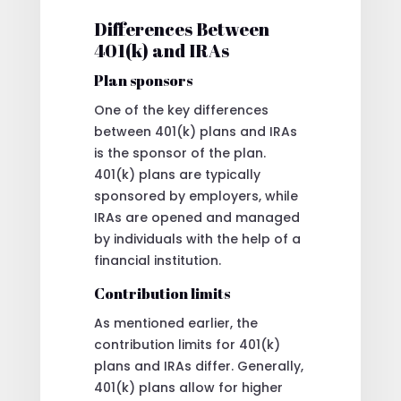
Differences Between
401(k) and IRAs
Plan sponsors
One of the key differences
between 401(k) plans and IRAs
is the sponsor of the plan.
401(k) plans are typically
sponsored by employers, while
IRAs are opened and managed
by individuals with the help of a
financial institution.
Contribution limits
As mentioned earlier, the
contribution limits for 401(k)
plans and IRAs differ. Generally,
401(k) plans allow for higher