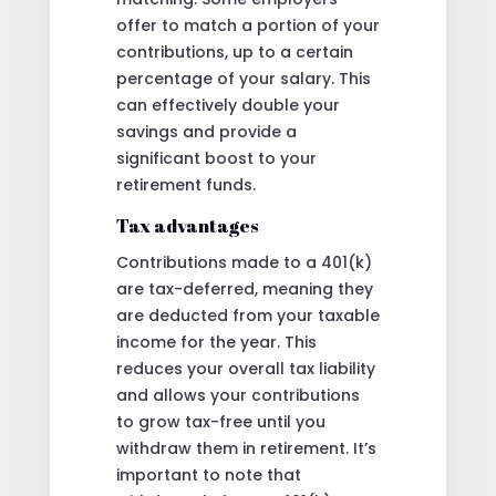
offer to match a portion of your
contributions, up to a certain
percentage of your salary. This
can effectively double your
savings and provide a
significant boost to your
retirement funds.
Tax advantages
Contributions made to a 401(k)
are tax-deferred, meaning they
are deducted from your taxable
income for the year. This
reduces your overall tax liability
and allows your contributions
to grow tax-free until you
withdraw them in retirement. It’s
important to note that