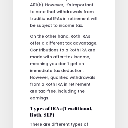
401(k). However, it’s important
to note that withdrawals from
traditional IRAs in retirement will
be subject to income tax.
On the other hand, Roth IRAs
offer a different tax advantage.
Contributions to a Roth IRA are
made with after-tax income,
meaning you don’t get an
immediate tax deduction.
However, qualified withdrawals
from a Roth IRA in retirement
are tax-free, including the
earnings.
Types of IRAs (Traditional,
Roth, SEP)
There are different types of