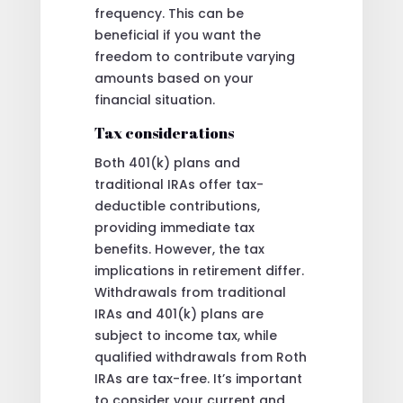
frequency. This can be
beneficial if you want the
freedom to contribute varying
amounts based on your
financial situation.
Tax considerations
Both 401(k) plans and
traditional IRAs offer tax-
deductible contributions,
providing immediate tax
benefits. However, the tax
implications in retirement differ.
Withdrawals from traditional
IRAs and 401(k) plans are
subject to income tax, while
qualified withdrawals from Roth
IRAs are tax-free. It’s important
to consider your current and