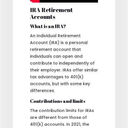
IRA Retirement
Accounts
What is an IRA?
An Individual Retirement
Account (IRA) is a personal
retirement account that
individuals can open and
contribute to independently of
their employer. IRAs offer similar
tax advantages to 401(k)
accounts, but with some key
differences.
Contributions and limits
The contribution limits for IRAs
are different from those of
401(k) accounts. In 2021, the