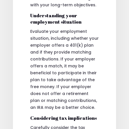
with your long-term objectives.
Understanding your
employment situation
Evaluate your employment
situation, including whether your
employer offers a 401(k) plan
and if they provide matching
contributions. If your employer
offers a match, it may be
beneficial to participate in their
plan to take advantage of the
free money. If your employer
does not offer a retirement
plan or matching contributions,
an IRA may be a better choice.
Considering tax implications
Carefully consider the tax