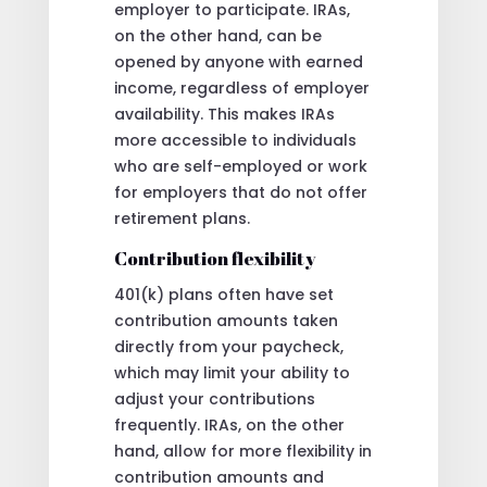
employer to participate. IRAs,
on the other hand, can be
opened by anyone with earned
income, regardless of employer
availability. This makes IRAs
more accessible to individuals
who are self-employed or work
for employers that do not offer
retirement plans.
Contribution flexibility
401(k) plans often have set
contribution amounts taken
directly from your paycheck,
which may limit your ability to
adjust your contributions
frequently. IRAs, on the other
hand, allow for more flexibility in
contribution amounts and