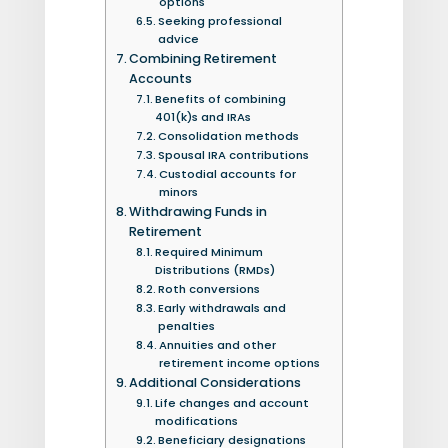
options
Seeking professional
advice
Combining Retirement
Accounts
Benefits of combining
401(k)s and IRAs
Consolidation methods
Spousal IRA contributions
Custodial accounts for
minors
Withdrawing Funds in
Retirement
Required Minimum
Distributions (RMDs)
Roth conversions
Early withdrawals and
penalties
Annuities and other
retirement income options
Additional Considerations
Life changes and account
modifications
Beneficiary designations