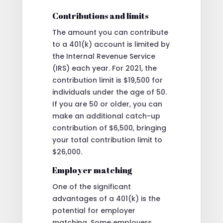
Contributions and limits
The amount you can contribute
to a 401(k) account is limited by
the Internal Revenue Service
(IRS) each year. For 2021, the
contribution limit is $19,500 for
individuals under the age of 50.
If you are 50 or older, you can
make an additional catch-up
contribution of $6,500, bringing
your total contribution limit to
$26,000.
Employer matching
One of the significant
advantages of a 401(k) is the
potential for employer
matching. Some employers