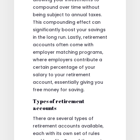
compound over time without
being subject to annual taxes.
This compounding effect can
significantly boost your savings
in the long run. Lastly, retirement
accounts often come with
employer matching programs,
where employers contribute a
certain percentage of your
salary to your retirement
account, essentially giving you
free money for saving.
Types of retirement
accounts
There are several types of
retirement accounts available,
each with its own set of rules