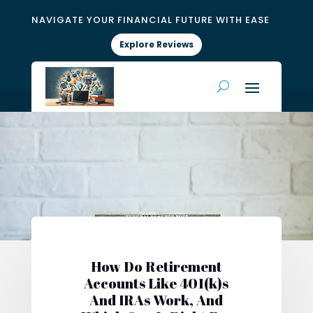
NAVIGATE YOUR FINANCIAL FUTURE WITH EASE
Explore Reviews
How Do Retirement
Accounts Like 401(k)s
And IRAs Work, And