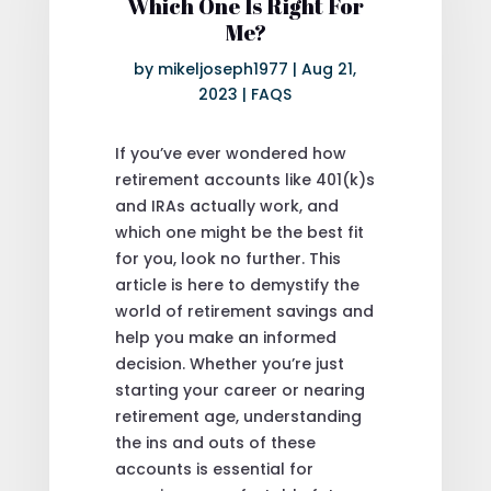
Which One Is Right For
Me?
by
mikeljoseph1977
|
Aug 21,
2023
|
FAQS
If you’ve ever wondered how
retirement accounts like 401(k)s
and IRAs actually work, and
which one might be the best fit
for you, look no further. This
article is here to demystify the
world of retirement savings and
help you make an informed
decision. Whether you’re just
starting your career or nearing
retirement age, understanding
the ins and outs of these
accounts is essential for