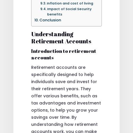
Inflation and cost of living
Impact of Social Security
benefits
Conclusion
Understanding
Retirement Accounts
Introduction to retirement
accounts
Retirement accounts are
specifically designed to help
individuals save and invest for
their retirement years. They
offer various benefits, such as
tax advantages and investment
options, to help you grow your
savings over time. By
understanding how retirement
accounts work, you can make