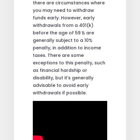
there are circumstances where
you may need to withdraw
funds early. However, early
withdrawals from a 401(k)
before the age of 59 ½ are
generally subject to a 10%
penalty, in addition to income
taxes. There are some
exceptions to this penalty, such
as financial hardship or
disability, but it’s generally
advisable to avoid early
withdrawals if possible.