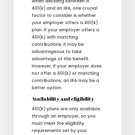
When deciding between a
401(k) and an IRA, one crucial
factor to consider is whether
your employer offers a 401(k)
plan. If your employer offers a
401(k) with matching
contributions, it may be
advantageous to take
advantage of this benefit.
However, if your employer does
not offer a 401(k) or matching
contributions, an IRA may be a
better option.
Availability and eligibility
401(k) plans are only available
through an employer, so you
must meet the eligibility
requirements set by your