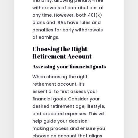
flexibility, allowing penalty-free
withdrawals of contributions at
any time. However, both 401(k)
plans and IRAs have rules and
penalties for early withdrawals
of earnings.
Choosing the Right
Retirement Account
Assessing your financial goals
When choosing the right
retirement account, it’s
essential to first assess your
financial goals. Consider your
desired retirement age, lifestyle,
and expected expenses. This will
help guide your decision-
making process and ensure you
choose an account that aligns