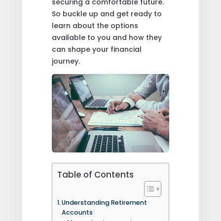
securing a comfortable future.
So buckle up and get ready to
learn about the options
available to you and how they
can shape your financial
journey.
Table of Contents
Understanding Retirement
Accounts