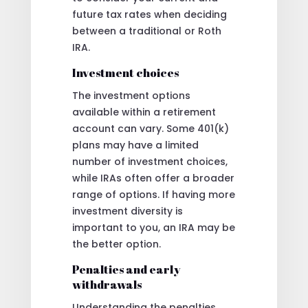
future tax rates when deciding
between a traditional or Roth
IRA.
Investment choices
The investment options
available within a retirement
account can vary. Some 401(k)
plans may have a limited
number of investment choices,
while IRAs often offer a broader
range of options. If having more
investment diversity is
important to you, an IRA may be
the better option.
Penalties and early
withdrawals
Understanding the penalties