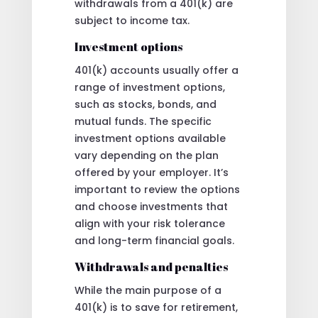
withdrawals from a 401(k) are
subject to income tax.
Investment options
401(k) accounts usually offer a
range of investment options,
such as stocks, bonds, and
mutual funds. The specific
investment options available
vary depending on the plan
offered by your employer. It’s
important to review the options
and choose investments that
align with your risk tolerance
and long-term financial goals.
Withdrawals and penalties
While the main purpose of a
401(k) is to save for retirement,