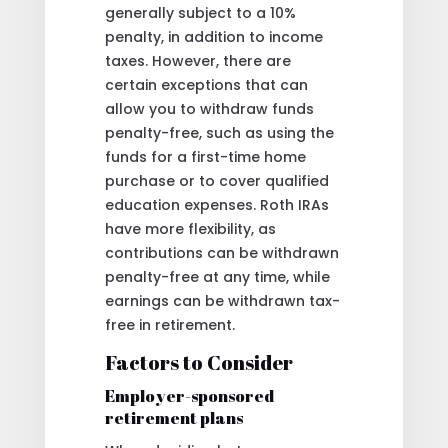
generally subject to a 10%
penalty, in addition to income
taxes. However, there are
certain exceptions that can
allow you to withdraw funds
penalty-free, such as using the
funds for a first-time home
purchase or to cover qualified
education expenses. Roth IRAs
have more flexibility, as
contributions can be withdrawn
penalty-free at any time, while
earnings can be withdrawn tax-
free in retirement.
Factors to Consider
Employer-sponsored
retirement plans