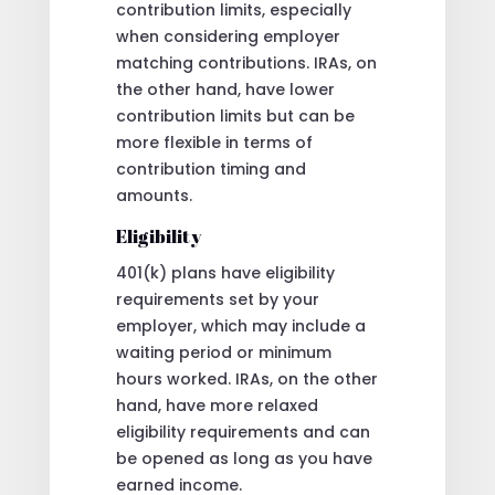
contribution limits, especially
when considering employer
matching contributions. IRAs, on
the other hand, have lower
contribution limits but can be
more flexible in terms of
contribution timing and
amounts.
Eligibility
401(k) plans have eligibility
requirements set by your
employer, which may include a
waiting period or minimum
hours worked. IRAs, on the other
hand, have more relaxed
eligibility requirements and can
be opened as long as you have
earned income.