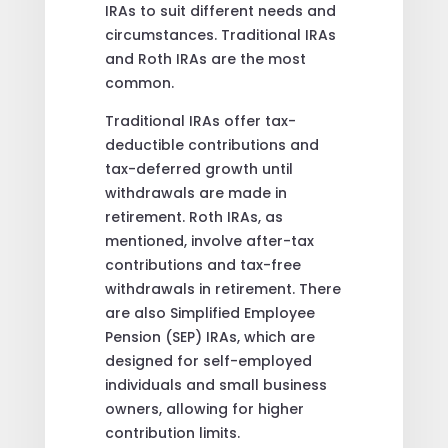
IRAs to suit different needs and
circumstances. Traditional IRAs
and Roth IRAs are the most
common.
Traditional IRAs offer tax-
deductible contributions and
tax-deferred growth until
withdrawals are made in
retirement. Roth IRAs, as
mentioned, involve after-tax
contributions and tax-free
withdrawals in retirement. There
are also Simplified Employee
Pension (SEP) IRAs, which are
designed for self-employed
individuals and small business
owners, allowing for higher
contribution limits.