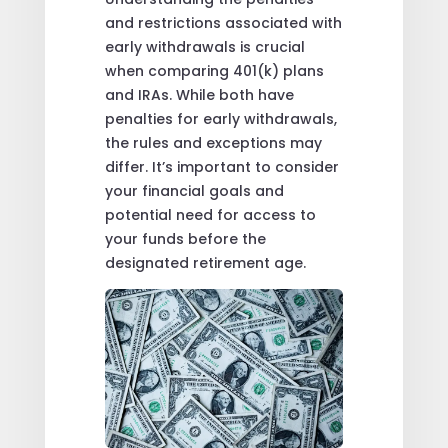
and restrictions associated with
early withdrawals is crucial
when comparing 401(k) plans
and IRAs. While both have
penalties for early withdrawals,
the rules and exceptions may
differ. It’s important to consider
your financial goals and
potential need for access to
your funds before the
designated retirement age.