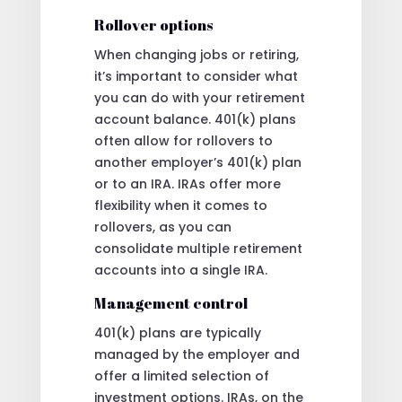
Rollover options
When changing jobs or retiring,
it’s important to consider what
you can do with your retirement
account balance. 401(k) plans
often allow for rollovers to
another employer’s 401(k) plan
or to an IRA. IRAs offer more
flexibility when it comes to
rollovers, as you can
consolidate multiple retirement
accounts into a single IRA.
Management control
401(k) plans are typically
managed by the employer and
offer a limited selection of
investment options. IRAs, on the