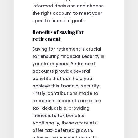
informed decisions and choose
the right account to meet your
specific financial goals.
Benefits of saving for
retirement
Saving for retirement is crucial
for ensuring financial security in
your later years. Retirement
accounts provide several
benefits that can help you
achieve this financial security.
Firstly, contributions made to
retirement accounts are often
tax-deductible, providing
immediate tax benefits.
Additionally, these accounts
offer tax-deferred growth,
allowing your investments to