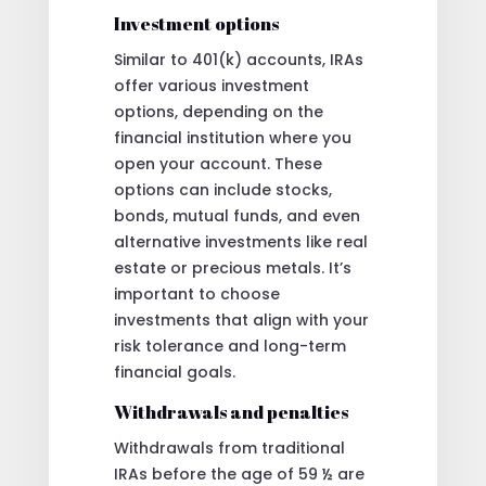
Investment options
Similar to 401(k) accounts, IRAs
offer various investment
options, depending on the
financial institution where you
open your account. These
options can include stocks,
bonds, mutual funds, and even
alternative investments like real
estate or precious metals. It’s
important to choose
investments that align with your
risk tolerance and long-term
financial goals.
Withdrawals and penalties
Withdrawals from traditional
IRAs before the age of 59 ½ are