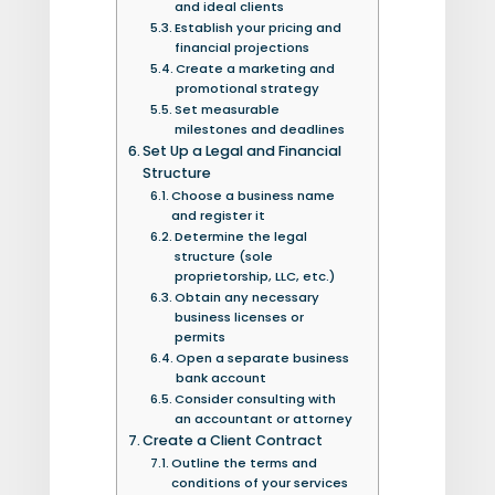
and ideal clients
Establish your pricing and
financial projections
Create a marketing and
promotional strategy
Set measurable
milestones and deadlines
Set Up a Legal and Financial
Structure
Choose a business name
and register it
Determine the legal
structure (sole
proprietorship, LLC, etc.)
Obtain any necessary
business licenses or
permits
Open a separate business
bank account
Consider consulting with
an accountant or attorney
Create a Client Contract
Outline the terms and
conditions of your services