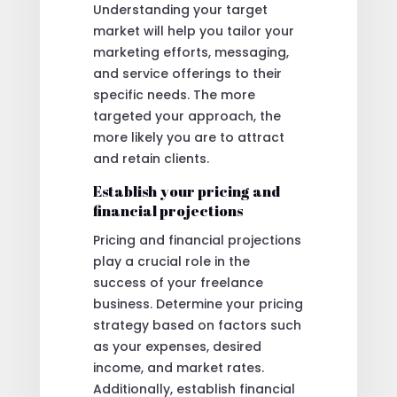
Understanding your target
market will help you tailor your
marketing efforts, messaging,
and service offerings to their
specific needs. The more
targeted your approach, the
more likely you are to attract
and retain clients.
Establish your pricing and
financial projections
Pricing and financial projections
play a crucial role in the
success of your freelance
business. Determine your pricing
strategy based on factors such
as your expenses, desired
income, and market rates.
Additionally, establish financial