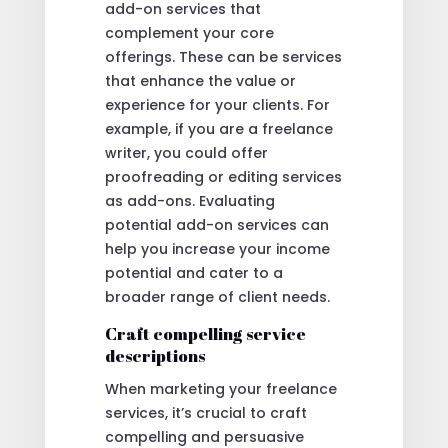
add-on services that
complement your core
offerings. These can be services
that enhance the value or
experience for your clients. For
example, if you are a freelance
writer, you could offer
proofreading or editing services
as add-ons. Evaluating
potential add-on services can
help you increase your income
potential and cater to a
broader range of client needs.
Craft compelling service
descriptions
When marketing your freelance
services, it’s crucial to craft
compelling and persuasive