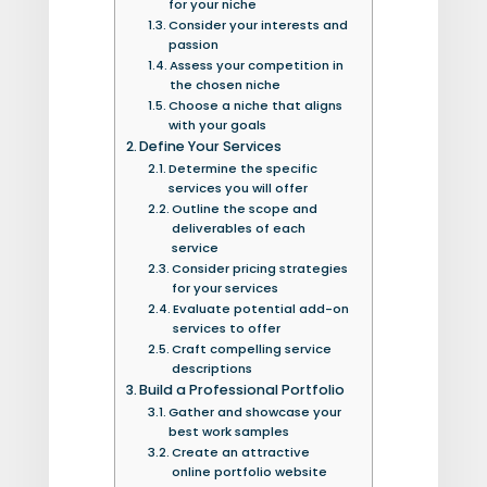
for your niche
Consider your interests and
passion
Assess your competition in
the chosen niche
Choose a niche that aligns
with your goals
Define Your Services
Determine the specific
services you will offer
Outline the scope and
deliverables of each
service
Consider pricing strategies
for your services
Evaluate potential add-on
services to offer
Craft compelling service
descriptions
Build a Professional Portfolio
Gather and showcase your
best work samples
Create an attractive
online portfolio website