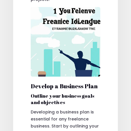
Develop a Business Plan
Outline your business goals
and objectives
Developing a business plan is
essential for any freelance
business. Start by outlining your