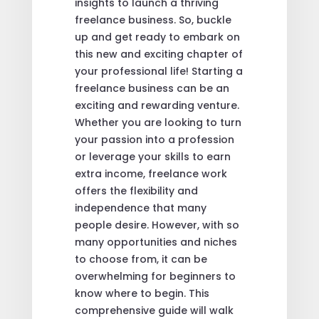
insights to launch a thriving
freelance business. So, buckle
up and get ready to embark on
this new and exciting chapter of
your professional life! Starting a
freelance business can be an
exciting and rewarding venture.
Whether you are looking to turn
your passion into a profession
or leverage your skills to earn
extra income, freelance work
offers the flexibility and
independence that many
people desire. However, with so
many opportunities and niches
to choose from, it can be
overwhelming for beginners to
know where to begin. This
comprehensive guide will walk