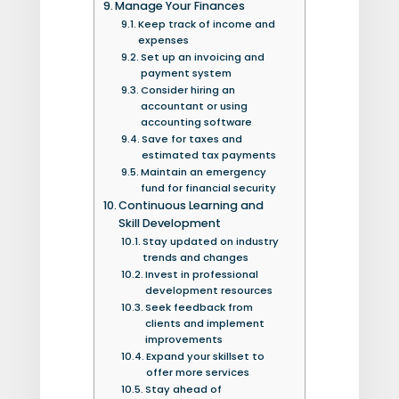
Manage Your Finances
Keep track of income and
expenses
Set up an invoicing and
payment system
Consider hiring an
accountant or using
accounting software
Save for taxes and
estimated tax payments
Maintain an emergency
fund for financial security
Continuous Learning and
Skill Development
Stay updated on industry
trends and changes
Invest in professional
development resources
Seek feedback from
clients and implement
improvements
Expand your skillset to
offer more services
Stay ahead of