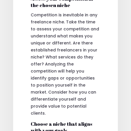
the chosen niche
Competition is inevitable in any
freelance niche. Take the time
to assess your competition and
understand what makes you
unique or different. Are there
established freelancers in your
niche? What services do they
offer? Analyzing the
competition will help you
identify gaps or opportunities
to position yourself in the
market. Consider how you can
differentiate yourself and
provide value to potential
clients.
Choose a niche that aligns
with your goals