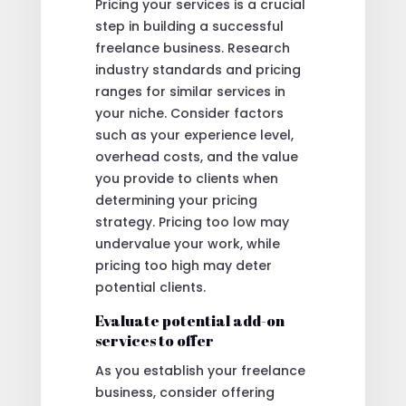
Pricing your services is a crucial
step in building a successful
freelance business. Research
industry standards and pricing
ranges for similar services in
your niche. Consider factors
such as your experience level,
overhead costs, and the value
you provide to clients when
determining your pricing
strategy. Pricing too low may
undervalue your work, while
pricing too high may deter
potential clients.
Evaluate potential add-on
services to offer
As you establish your freelance
business, consider offering