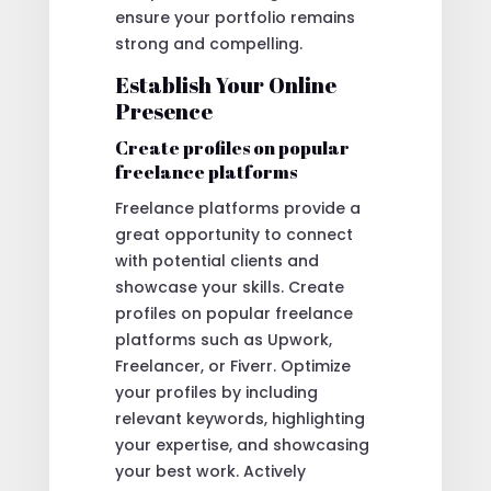
ensure your portfolio remains
strong and compelling.
Establish Your Online
Presence
Create profiles on popular
freelance platforms
Freelance platforms provide a
great opportunity to connect
with potential clients and
showcase your skills. Create
profiles on popular freelance
platforms such as Upwork,
Freelancer, or Fiverr. Optimize
your profiles by including
relevant keywords, highlighting
your expertise, and showcasing
your best work. Actively