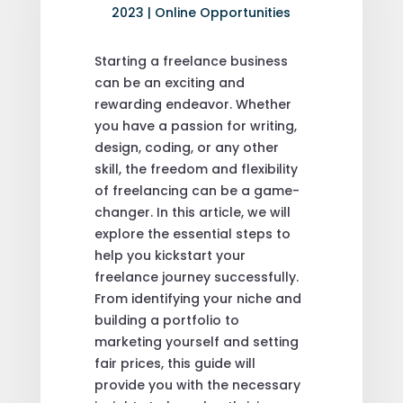
2023
|
Online Opportunities
Starting a freelance business
can be an exciting and
rewarding endeavor. Whether
you have a passion for writing,
design, coding, or any other
skill, the freedom and flexibility
of freelancing can be a game-
changer. In this article, we will
explore the essential steps to
help you kickstart your
freelance journey successfully.
From identifying your niche and
building a portfolio to
marketing yourself and setting
fair prices, this guide will
provide you with the necessary