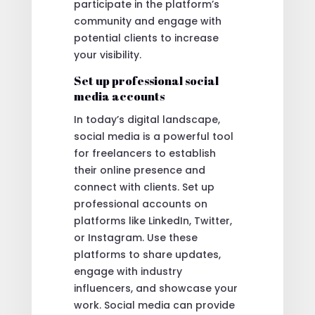
participate in the platform’s
community and engage with
potential clients to increase
your visibility.
Set up professional social
media accounts
In today’s digital landscape,
social media is a powerful tool
for freelancers to establish
their online presence and
connect with clients. Set up
professional accounts on
platforms like LinkedIn, Twitter,
or Instagram. Use these
platforms to share updates,
engage with industry
influencers, and showcase your
work. Social media can provide