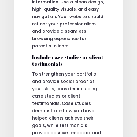
information. Use a clean design,
high-quality visuals, and easy
navigation. Your website should
reflect your professionalism
and provide a seamless
browsing experience for
potential clients.
Include case studies or client
testimonials
To strengthen your portfolio
and provide social proof of
your skills, consider including
case studies or client
testimonials. Case studies
demonstrate how you have
helped clients achieve their
goals, while testimonials
provide positive feedback and