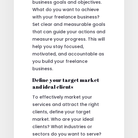
business goals and objectives.
What do you want to achieve
with your freelance business?
Set clear and measurable goals
that can guide your actions and
measure your progress. This will
help you stay focused,
motivated, and accountable as
you build your freelance
business.
Define your target market
and ideal clients
To effectively market your
services and attract the right
clients, define your target
market. Who are your ideal
clients? What industries or
sectors do you want to serve?