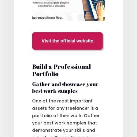
Build a Professional
Portfolio
Gather and showcase your
best work samples
One of the most important
assets for any freelancer is a
portfolio of their work. Gather
your best work samples that
demonstrate your skills and