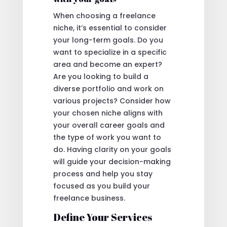
When choosing a freelance
niche, it’s essential to consider
your long-term goals. Do you
want to specialize in a specific
area and become an expert?
Are you looking to build a
diverse portfolio and work on
various projects? Consider how
your chosen niche aligns with
your overall career goals and
the type of work you want to
do. Having clarity on your goals
will guide your decision-making
process and help you stay
focused as you build your
freelance business.
Define Your Services