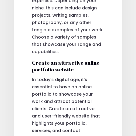
expertise. Depending on your
niche, this can include design
projects, writing samples,
photography, or any other
tangible examples of your work.
Choose a variety of samples
that showcase your range and
capabilities.
Create an attractive online
portfolio website
In today’s digital age, it’s
essential to have an online
portfolio to showcase your
work and attract potential
clients. Create an attractive
and user-friendly website that
highlights your portfolio,
services, and contact