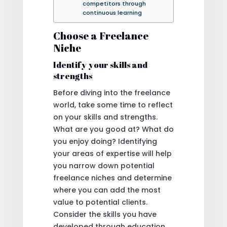
competitors through
continuous learning
Choose a Freelance
Niche
Identify your skills and
strengths
Before diving into the freelance
world, take some time to reflect
on your skills and strengths.
What are you good at? What do
you enjoy doing? Identifying
your areas of expertise will help
you narrow down potential
freelance niches and determine
where you can add the most
value to potential clients.
Consider the skills you have
developed through education,