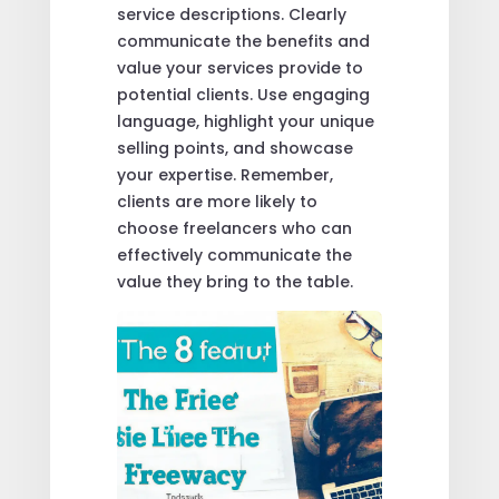
service descriptions. Clearly
communicate the benefits and
value your services provide to
potential clients. Use engaging
language, highlight your unique
selling points, and showcase
your expertise. Remember,
clients are more likely to
choose freelancers who can
effectively communicate the
value they bring to the table.