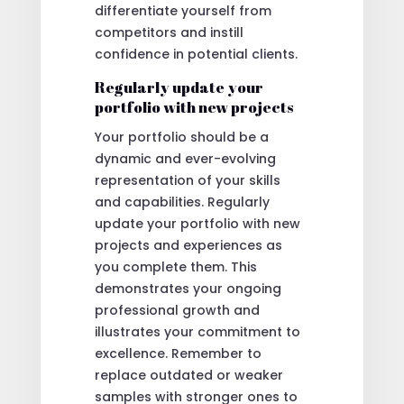
differentiate yourself from
competitors and instill
confidence in potential clients.
Regularly update your
portfolio with new projects
Your portfolio should be a
dynamic and ever-evolving
representation of your skills
and capabilities. Regularly
update your portfolio with new
projects and experiences as
you complete them. This
demonstrates your ongoing
professional growth and
illustrates your commitment to
excellence. Remember to
replace outdated or weaker
samples with stronger ones to