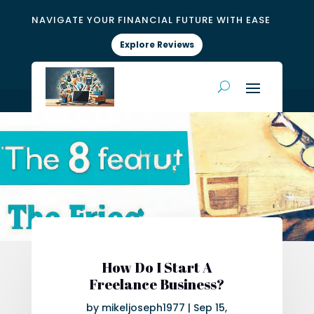
NAVIGATE YOUR FINANCIAL FUTURE WITH EASE
Explore Reviews
How Do I Start A
Freelance Business?
by
mikeljoseph1977
|
Sep 15,