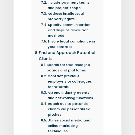
Include payment terms
and project scope
Address intellectual
property rights
Specify communication
and dispute resolution
methods
Ensure legal compliance in
your contract
Find and Approach Potential
Clients
Search for freelance job
boards and platforms
Contact previous
employers or colleagues
for referrals
Attend industry events
and networking functions
Reach out to potential
clients via personalized
pitches
Utilize social media and
online marketing
techniques