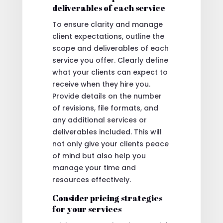
deliverables of each service
To ensure clarity and manage
client expectations, outline the
scope and deliverables of each
service you offer. Clearly define
what your clients can expect to
receive when they hire you.
Provide details on the number
of revisions, file formats, and
any additional services or
deliverables included. This will
not only give your clients peace
of mind but also help you
manage your time and
resources effectively.
Consider pricing strategies
for your services