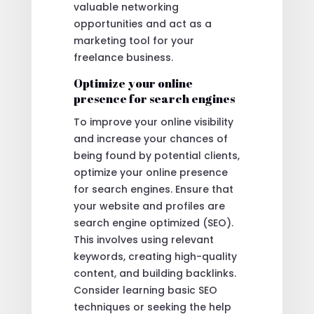
valuable networking
opportunities and act as a
marketing tool for your
freelance business.
Optimize your online
presence for search engines
To improve your online visibility
and increase your chances of
being found by potential clients,
optimize your online presence
for search engines. Ensure that
your website and profiles are
search engine optimized (SEO).
This involves using relevant
keywords, creating high-quality
content, and building backlinks.
Consider learning basic SEO
techniques or seeking the help