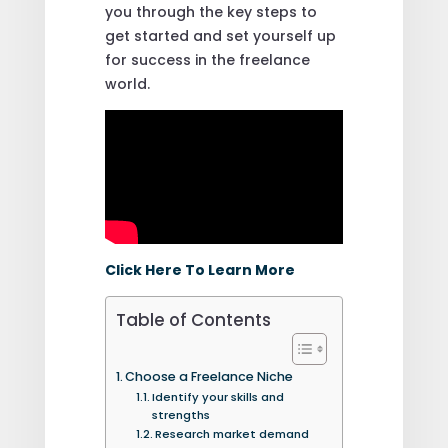
you through the key steps to
get started and set yourself up
for success in the freelance
world.
Click Here To Learn More
Table of Contents
Choose a Freelance Niche
Identify your skills and
strengths
Research market demand