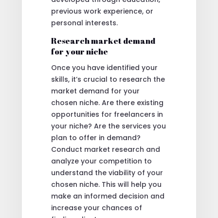
previous work experience, or
personal interests.
Research market demand
for your niche
Once you have identified your
skills, it’s crucial to research the
market demand for your
chosen niche. Are there existing
opportunities for freelancers in
your niche? Are the services you
plan to offer in demand?
Conduct market research and
analyze your competition to
understand the viability of your
chosen niche. This will help you
make an informed decision and
increase your chances of