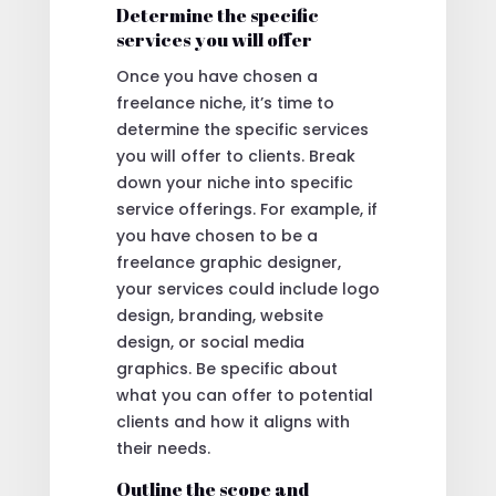
Determine the specific
services you will offer
Once you have chosen a
freelance niche, it’s time to
determine the specific services
you will offer to clients. Break
down your niche into specific
service offerings. For example, if
you have chosen to be a
freelance graphic designer,
your services could include logo
design, branding, website
design, or social media
graphics. Be specific about
what you can offer to potential
clients and how it aligns with
their needs.
Outline the scope and