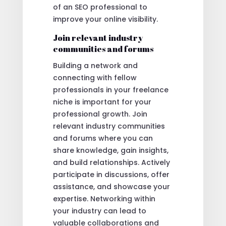
of an SEO professional to
improve your online visibility.
Join relevant industry
communities and forums
Building a network and
connecting with fellow
professionals in your freelance
niche is important for your
professional growth. Join
relevant industry communities
and forums where you can
share knowledge, gain insights,
and build relationships. Actively
participate in discussions, offer
assistance, and showcase your
expertise. Networking within
your industry can lead to
valuable collaborations and