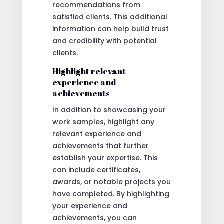
recommendations from
satisfied clients. This additional
information can help build trust
and credibility with potential
clients.
Highlight relevant
experience and
achievements
In addition to showcasing your
work samples, highlight any
relevant experience and
achievements that further
establish your expertise. This
can include certificates,
awards, or notable projects you
have completed. By highlighting
your experience and
achievements, you can