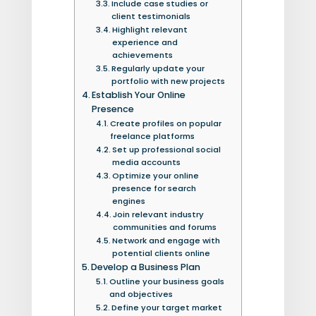
Include case studies or
client testimonials
Highlight relevant
experience and
achievements
Regularly update your
portfolio with new projects
Establish Your Online
Presence
Create profiles on popular
freelance platforms
Set up professional social
media accounts
Optimize your online
presence for search
engines
Join relevant industry
communities and forums
Network and engage with
potential clients online
Develop a Business Plan
Outline your business goals
and objectives
Define your target market