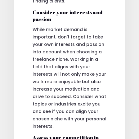
finding clients.
Consider your interests and
passion
While market demand is
important, don’t forget to take
your own interests and passion
into account when choosing a
freelance niche. Working in a
field that aligns with your
interests will not only make your
work more enjoyable but also
increase your motivation and
drive to succeed. Consider what
topics or industries excite you
and see if you can align your
chosen niche with your personal
interests.
Assess your competition in