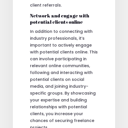
client referrals.
Network and engage with
potential clients online
In addition to connecting with
industry professionals, it’s
important to actively engage
with potential clients online. This
can involve participating in
relevant online communities,
following and interacting with
potential clients on social
media, and joining industry-
specific groups. By showcasing
your expertise and building
relationships with potential
clients, you increase your
chances of securing freelance
projects.