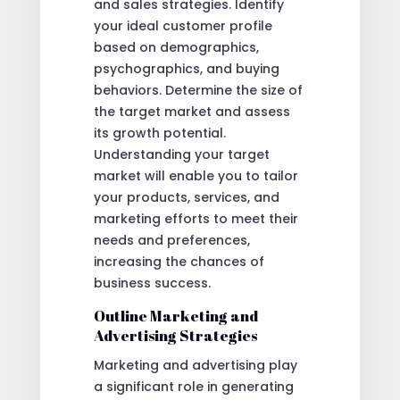
and sales strategies. Identify
your ideal customer profile
based on demographics,
psychographics, and buying
behaviors. Determine the size of
the target market and assess
its growth potential.
Understanding your target
market will enable you to tailor
your products, services, and
marketing efforts to meet their
needs and preferences,
increasing the chances of
business success.
Outline Marketing and
Advertising Strategies
Marketing and advertising play
a significant role in generating