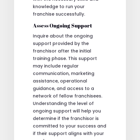
knowledge to run your
franchise successfully.
Assess Ongoing Support
Inquire about the ongoing
support provided by the
franchisor after the initial
training phase. This support
may include regular
communication, marketing
assistance, operational
guidance, and access to a
network of fellow franchisees.
Understanding the level of
ongoing support will help you
determine if the franchisor is
committed to your success and
if their support aligns with your