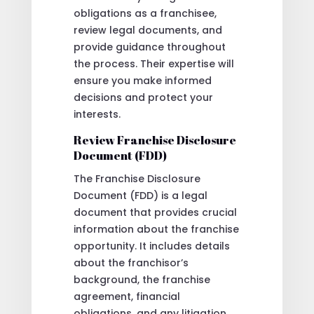
obligations as a franchisee,
review legal documents, and
provide guidance throughout
the process. Their expertise will
ensure you make informed
decisions and protect your
interests.
Review Franchise Disclosure
Document (FDD)
The Franchise Disclosure
Document (FDD) is a legal
document that provides crucial
information about the franchise
opportunity. It includes details
about the franchisor’s
background, the franchise
agreement, financial
obligations, and any litigation