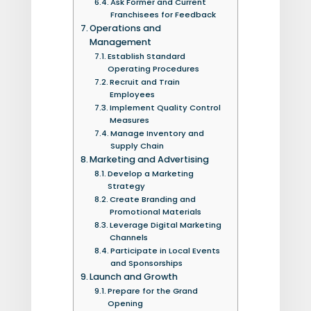
Ask Former and Current
Franchisees for Feedback
Operations and
Management
Establish Standard
Operating Procedures
Recruit and Train
Employees
Implement Quality Control
Measures
Manage Inventory and
Supply Chain
Marketing and Advertising
Develop a Marketing
Strategy
Create Branding and
Promotional Materials
Leverage Digital Marketing
Channels
Participate in Local Events
and Sponsorships
Launch and Growth
Prepare for the Grand
Opening