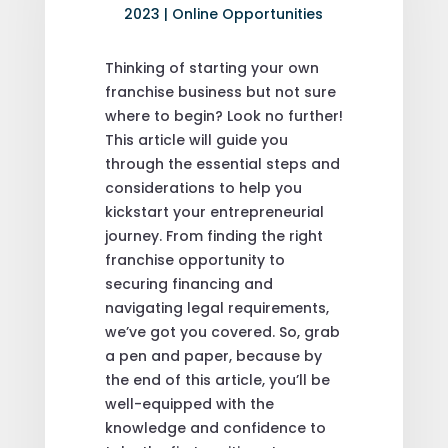
2023
|
Online Opportunities
Thinking of starting your own
franchise business but not sure
where to begin? Look no further!
This article will guide you
through the essential steps and
considerations to help you
kickstart your entrepreneurial
journey. From finding the right
franchise opportunity to
securing financing and
navigating legal requirements,
we’ve got you covered. So, grab
a pen and paper, because by
the end of this article, you’ll be
well-equipped with the
knowledge and confidence to