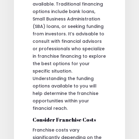
available. Traditional financing
options include bank loans,
Small Business Administration
(SBA) loans, or seeking funding
from investors. It’s advisable to
consult with financial advisors
or professionals who specialize
in franchise financing to explore
the best options for your
specific situation.
Understanding the funding
options available to you will
help determine the franchise
opportunities within your
financial reach.
Consider Franchise Costs
Franchise costs vary
significantly depending on the