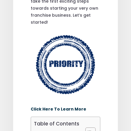
take the first exciting steps
towards starting your very own
franchise business. Let’s get
started!
Click Here To Learn More
Table of Contents