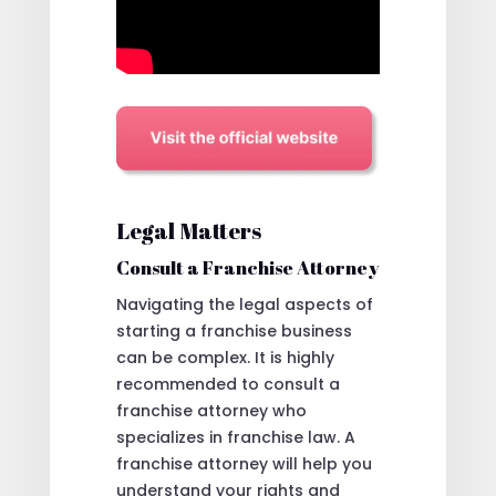
Legal Matters
Consult a Franchise Attorney
Navigating the legal aspects of
starting a franchise business
can be complex. It is highly
recommended to consult a
franchise attorney who
specializes in franchise law. A
franchise attorney will help you
understand your rights and