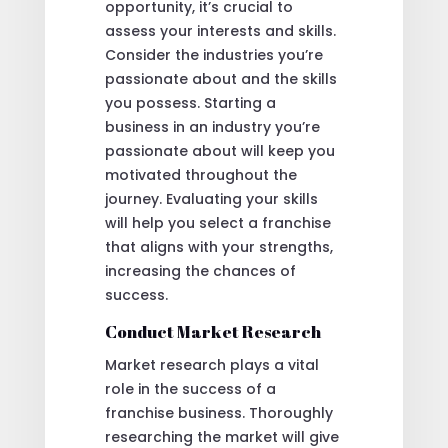
opportunity, it’s crucial to
assess your interests and skills.
Consider the industries you’re
passionate about and the skills
you possess. Starting a
business in an industry you’re
passionate about will keep you
motivated throughout the
journey. Evaluating your skills
will help you select a franchise
that aligns with your strengths,
increasing the chances of
success.
Conduct Market Research
Market research plays a vital
role in the success of a
franchise business. Thoroughly
researching the market will give