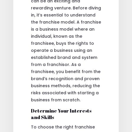
can be an exciting and
rewarding venture. Before diving
in, it’s essential to understand
the franchise model. A franchise
is a business model where an
individual, known as the
franchisee, buys the rights to
operate a business using an
established brand and system
from a franchisor. As a
franchisee, you benefit from the
brand’s recognition and proven
business methods, reducing the
risks associated with starting a
business from scratch.
Determine Your Interests
and Skills
To choose the right franchise