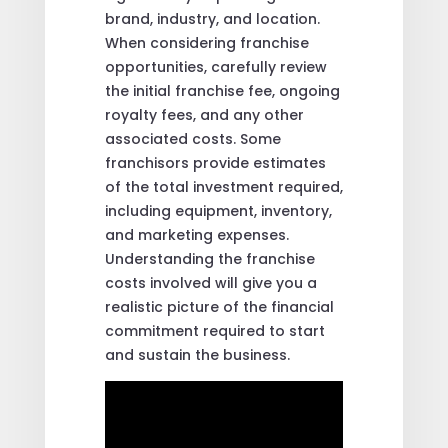
brand, industry, and location.
When considering franchise
opportunities, carefully review
the initial franchise fee, ongoing
royalty fees, and any other
associated costs. Some
franchisors provide estimates
of the total investment required,
including equipment, inventory,
and marketing expenses.
Understanding the franchise
costs involved will give you a
realistic picture of the financial
commitment required to start
and sustain the business.