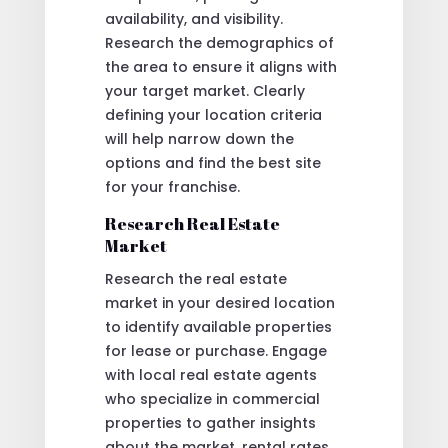
availability, and visibility.
Research the demographics of
the area to ensure it aligns with
your target market. Clearly
defining your location criteria
will help narrow down the
options and find the best site
for your franchise.
Research Real Estate
Market
Research the real estate
market in your desired location
to identify available properties
for lease or purchase. Engage
with local real estate agents
who specialize in commercial
properties to gather insights
about the market, rental rates,