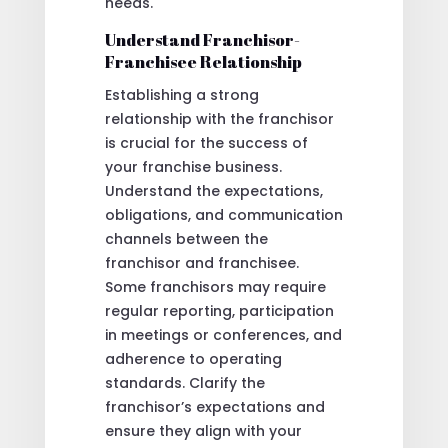
needs.
Understand Franchisor-
Franchisee Relationship
Establishing a strong
relationship with the franchisor
is crucial for the success of
your franchise business.
Understand the expectations,
obligations, and communication
channels between the
franchisor and franchisee.
Some franchisors may require
regular reporting, participation
in meetings or conferences, and
adherence to operating
standards. Clarify the
franchisor’s expectations and
ensure they align with your