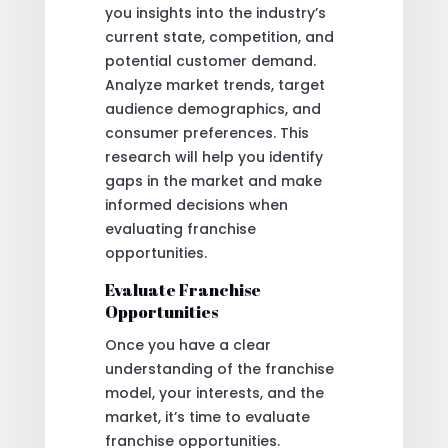
you insights into the industry’s
current state, competition, and
potential customer demand.
Analyze market trends, target
audience demographics, and
consumer preferences. This
research will help you identify
gaps in the market and make
informed decisions when
evaluating franchise
opportunities.
Evaluate Franchise
Opportunities
Once you have a clear
understanding of the franchise
model, your interests, and the
market, it’s time to evaluate
franchise opportunities.