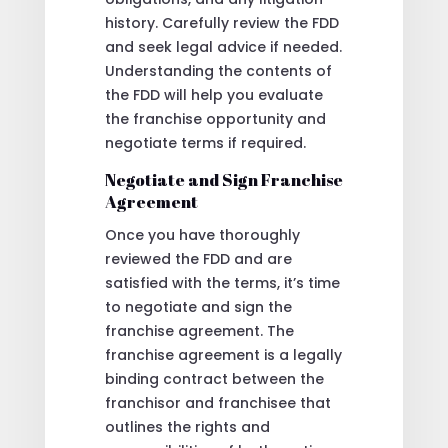
history. Carefully review the FDD
and seek legal advice if needed.
Understanding the contents of
the FDD will help you evaluate
the franchise opportunity and
negotiate terms if required.
Negotiate and Sign Franchise
Agreement
Once you have thoroughly
reviewed the FDD and are
satisfied with the terms, it’s time
to negotiate and sign the
franchise agreement. The
franchise agreement is a legally
binding contract between the
franchisor and franchisee that
outlines the rights and