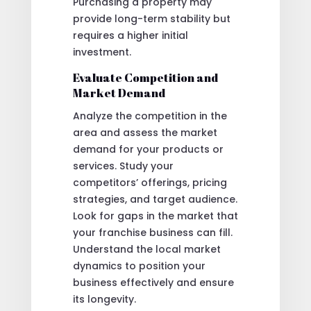
Purchasing a property may
provide long-term stability but
requires a higher initial
investment.
Evaluate Competition and
Market Demand
Analyze the competition in the
area and assess the market
demand for your products or
services. Study your
competitors’ offerings, pricing
strategies, and target audience.
Look for gaps in the market that
your franchise business can fill.
Understand the local market
dynamics to position your
business effectively and ensure
its longevity.