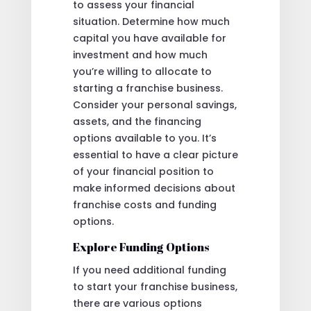
to assess your financial
situation. Determine how much
capital you have available for
investment and how much
you’re willing to allocate to
starting a franchise business.
Consider your personal savings,
assets, and the financing
options available to you. It’s
essential to have a clear picture
of your financial position to
make informed decisions about
franchise costs and funding
options.
Explore Funding Options
If you need additional funding
to start your franchise business,
there are various options