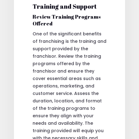
Training and Support
Review Training Programs
Offered
One of the significant benefits
of franchising is the training and
support provided by the
franchisor. Review the training
programs offered by the
franchisor and ensure they
cover essential areas such as
operations, marketing, and
customer service. Assess the
duration, location, and format
of the training programs to
ensure they align with your
needs and availability. The
training provided will equip you
with the necessary skills and