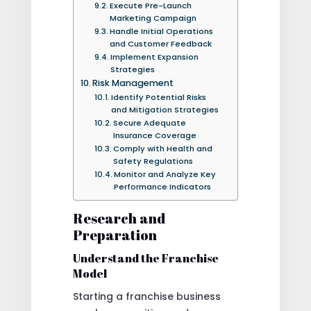
Execute Pre-Launch
Marketing Campaign
Handle Initial Operations
and Customer Feedback
Implement Expansion
Strategies
Risk Management
Identify Potential Risks
and Mitigation Strategies
Secure Adequate
Insurance Coverage
Comply with Health and
Safety Regulations
Monitor and Analyze Key
Performance Indicators
Research and
Preparation
Understand the Franchise
Model
Starting a franchise business