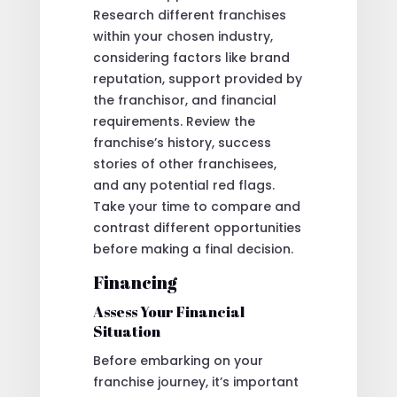
Research different franchises
within your chosen industry,
considering factors like brand
reputation, support provided by
the franchisor, and financial
requirements. Review the
franchise’s history, success
stories of other franchisees,
and any potential red flags.
Take your time to compare and
contrast different opportunities
before making a final decision.
Financing
Assess Your Financial
Situation
Before embarking on your
franchise journey, it’s important