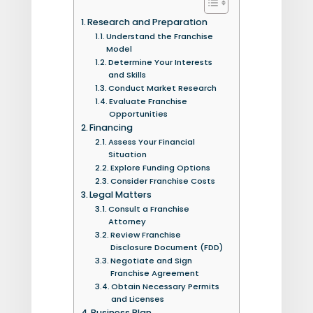
Research and Preparation
Understand the Franchise
Model
Determine Your Interests
and Skills
Conduct Market Research
Evaluate Franchise
Opportunities
Financing
Assess Your Financial
Situation
Explore Funding Options
Consider Franchise Costs
Legal Matters
Consult a Franchise
Attorney
Review Franchise
Disclosure Document (FDD)
Negotiate and Sign
Franchise Agreement
Obtain Necessary Permits
and Licenses
Business Plan