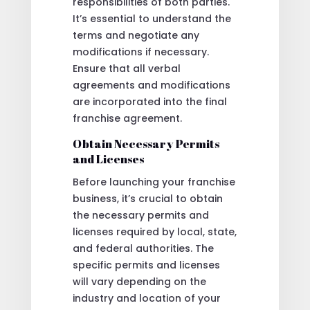
responsibilities of both parties.
It’s essential to understand the
terms and negotiate any
modifications if necessary.
Ensure that all verbal
agreements and modifications
are incorporated into the final
franchise agreement.
Obtain Necessary Permits
and Licenses
Before launching your franchise
business, it’s crucial to obtain
the necessary permits and
licenses required by local, state,
and federal authorities. The
specific permits and licenses
will vary depending on the
industry and location of your