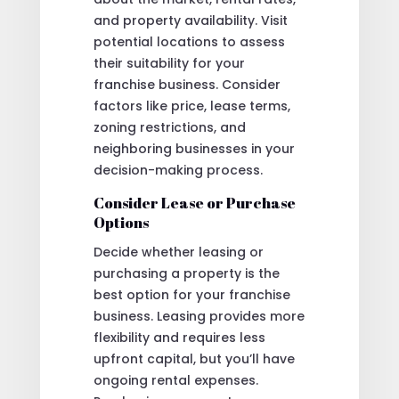
and property availability. Visit
potential locations to assess
their suitability for your
franchise business. Consider
factors like price, lease terms,
zoning restrictions, and
neighboring businesses in your
decision-making process.
Consider Lease or Purchase
Options
Decide whether leasing or
purchasing a property is the
best option for your franchise
business. Leasing provides more
flexibility and requires less
upfront capital, but you’ll have
ongoing rental expenses.