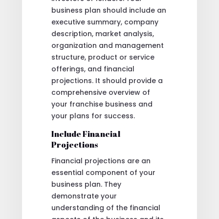
business plan should include an
executive summary, company
description, market analysis,
organization and management
structure, product or service
offerings, and financial
projections. It should provide a
comprehensive overview of
your franchise business and
your plans for success.
Include Financial
Projections
Financial projections are an
essential component of your
business plan. They
demonstrate your
understanding of the financial