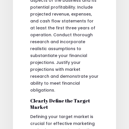
aspects of the business and its
potential profitability. Include
projected revenue, expenses,
and cash flow statements for
at least the first three years of
operation. Conduct thorough
research and incorporate
realistic assumptions to
substantiate your financial
projections. Justify your
projections with market
research and demonstrate your
ability to meet financial
obligations.
Clearly Define the Target
Market
Defining your target market is
crucial for effective marketing