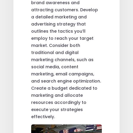
brand awareness and
attracting customers. Develop
a detailed marketing and
advertising strategy that
outlines the tactics you’ll
employ to reach your target
market. Consider both
traditional and digital
marketing channels, such as
social media, content
marketing, email campaigns,
and search engine optimization.
Create a budget dedicated to
marketing and allocate
resources accordingly to
execute your strategies
effectively.