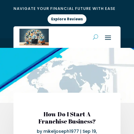
NAVIGATE YOUR FINANCIAL FUTURE WITH EASE
Explore Reviews
How Do I Start A
Franchise Business?
by
mikeljoseph1977
|
Sep 19,