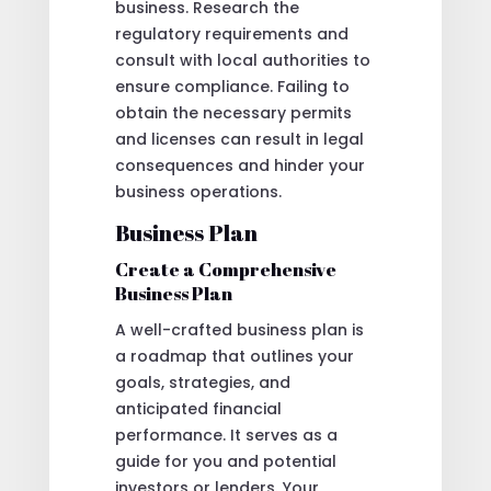
business. Research the
regulatory requirements and
consult with local authorities to
ensure compliance. Failing to
obtain the necessary permits
and licenses can result in legal
consequences and hinder your
business operations.
Business Plan
Create a Comprehensive
Business Plan
A well-crafted business plan is
a roadmap that outlines your
goals, strategies, and
anticipated financial
performance. It serves as a
guide for you and potential
investors or lenders. Your