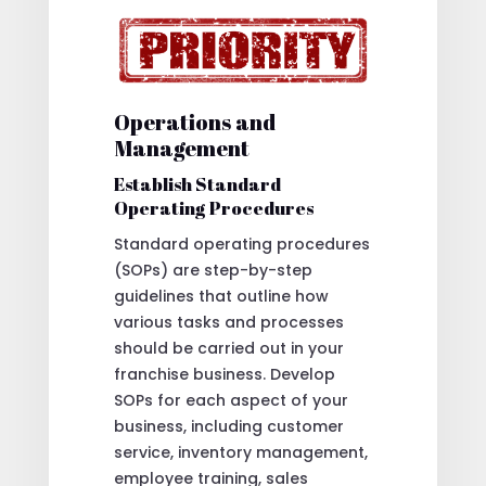
Operations and
Management
Establish Standard
Operating Procedures
Standard operating procedures
(SOPs) are step-by-step
guidelines that outline how
various tasks and processes
should be carried out in your
franchise business. Develop
SOPs for each aspect of your
business, including customer
service, inventory management,
employee training, sales