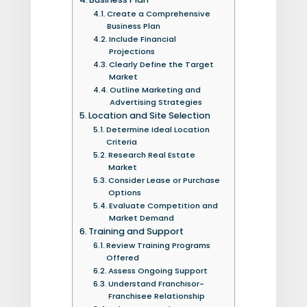
Create a Comprehensive
Business Plan
Include Financial
Projections
Clearly Define the Target
Market
Outline Marketing and
Advertising Strategies
Location and Site Selection
Determine Ideal Location
Criteria
Research Real Estate
Market
Consider Lease or Purchase
Options
Evaluate Competition and
Market Demand
Training and Support
Review Training Programs
Offered
Assess Ongoing Support
Understand Franchisor-
Franchisee Relationship