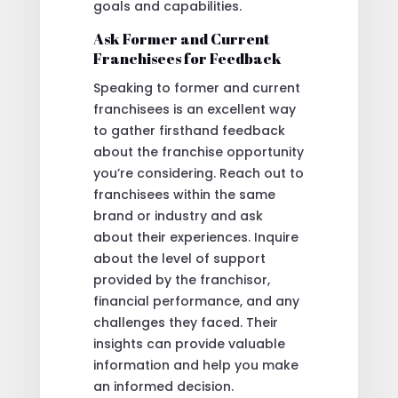
goals and capabilities.
Ask Former and Current
Franchisees for Feedback
Speaking to former and current
franchisees is an excellent way
to gather firsthand feedback
about the franchise opportunity
you’re considering. Reach out to
franchisees within the same
brand or industry and ask
about their experiences. Inquire
about the level of support
provided by the franchisor,
financial performance, and any
challenges they faced. Their
insights can provide valuable
information and help you make
an informed decision.