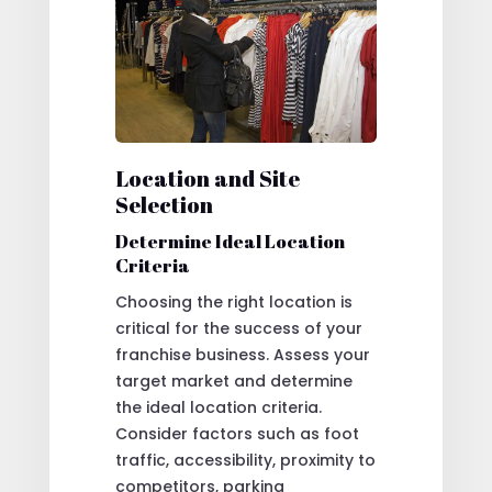
Location and Site
Selection
Determine Ideal Location
Criteria
Choosing the right location is
critical for the success of your
franchise business. Assess your
target market and determine
the ideal location criteria.
Consider factors such as foot
traffic, accessibility, proximity to
competitors, parking