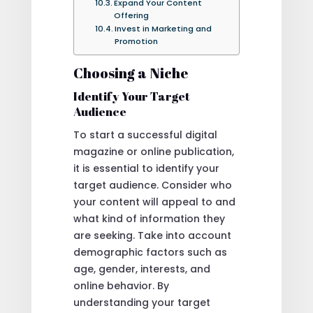
Expand Your Content
Offering
Invest in Marketing and
Promotion
Choosing a Niche
Identify Your Target
Audience
To start a successful digital
magazine or online publication,
it is essential to identify your
target audience. Consider who
your content will appeal to and
what kind of information they
are seeking. Take into account
demographic factors such as
age, gender, interests, and
online behavior. By
understanding your target