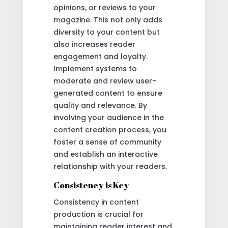
opinions, or reviews to your
magazine. This not only adds
diversity to your content but
also increases reader
engagement and loyalty.
Implement systems to
moderate and review user-
generated content to ensure
quality and relevance. By
involving your audience in the
content creation process, you
foster a sense of community
and establish an interactive
relationship with your readers.
Consistency is Key
Consistency in content
production is crucial for
maintaining reader interest and