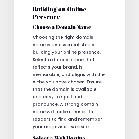
Building an Online
Presence
Choose a Domain Name
Choosing the right domain
name is an essential step in
building your online presence.
Select a domain name that
reflects your brand, is
memorable, and aligns with the
niche you have chosen. Ensure
that the domain is available
and easy to spell and
pronounce. A strong domain
name will make it easier for
readers to find and remember
your magazine’s website.
Select a Web Hosting