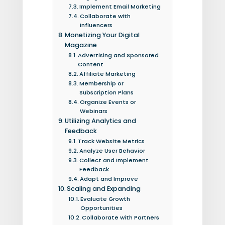
Implement Email Marketing
Collaborate with
Influencers
Monetizing Your Digital
Magazine
Advertising and Sponsored
Content
Affiliate Marketing
Membership or
Subscription Plans
Organize Events or
Webinars
Utilizing Analytics and
Feedback
Track Website Metrics
Analyze User Behavior
Collect and Implement
Feedback
Adapt and Improve
Scaling and Expanding
Evaluate Growth
Opportunities
Collaborate with Partners