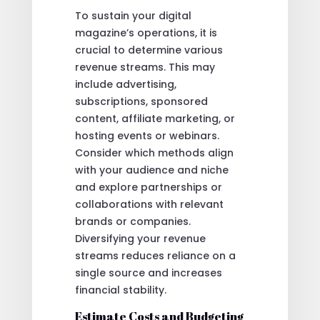
To sustain your digital
magazine’s operations, it is
crucial to determine various
revenue streams. This may
include advertising,
subscriptions, sponsored
content, affiliate marketing, or
hosting events or webinars.
Consider which methods align
with your audience and niche
and explore partnerships or
collaborations with relevant
brands or companies.
Diversifying your revenue
streams reduces reliance on a
single source and increases
financial stability.
Estimate Costs and Budgeting