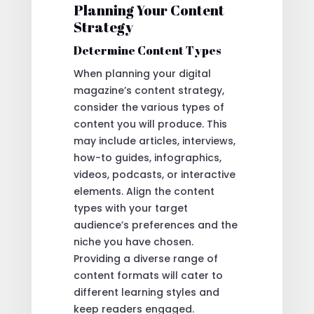
Planning Your Content
Strategy
Determine Content Types
When planning your digital
magazine’s content strategy,
consider the various types of
content you will produce. This
may include articles, interviews,
how-to guides, infographics,
videos, podcasts, or interactive
elements. Align the content
types with your target
audience’s preferences and the
niche you have chosen.
Providing a diverse range of
content formats will cater to
different learning styles and
keep readers engaged.