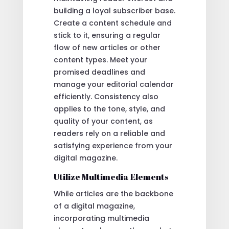
building a loyal subscriber base.
Create a content schedule and
stick to it, ensuring a regular
flow of new articles or other
content types. Meet your
promised deadlines and
manage your editorial calendar
efficiently. Consistency also
applies to the tone, style, and
quality of your content, as
readers rely on a reliable and
satisfying experience from your
digital magazine.
Utilize Multimedia Elements
While articles are the backbone
of a digital magazine,
incorporating multimedia