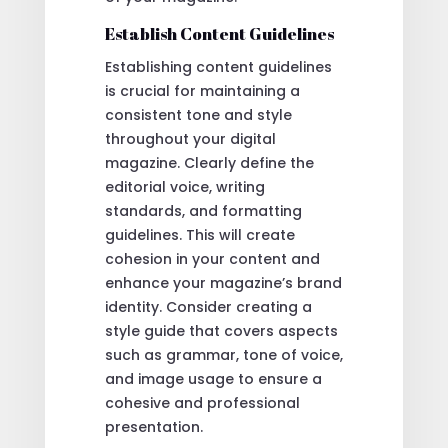
Establish Content Guidelines
Establishing content guidelines
is crucial for maintaining a
consistent tone and style
throughout your digital
magazine. Clearly define the
editorial voice, writing
standards, and formatting
guidelines. This will create
cohesion in your content and
enhance your magazine’s brand
identity. Consider creating a
style guide that covers aspects
such as grammar, tone of voice,
and image usage to ensure a
cohesive and professional
presentation.