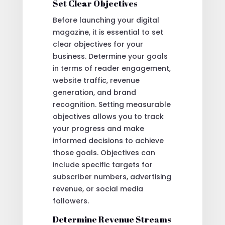
Set Clear Objectives
Before launching your digital
magazine, it is essential to set
clear objectives for your
business. Determine your goals
in terms of reader engagement,
website traffic, revenue
generation, and brand
recognition. Setting measurable
objectives allows you to track
your progress and make
informed decisions to achieve
those goals. Objectives can
include specific targets for
subscriber numbers, advertising
revenue, or social media
followers.
Determine Revenue Streams