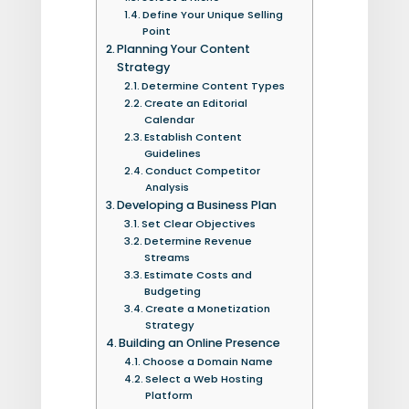
Define Your Unique Selling
Point
Planning Your Content
Strategy
Determine Content Types
Create an Editorial
Calendar
Establish Content
Guidelines
Conduct Competitor
Analysis
Developing a Business Plan
Set Clear Objectives
Determine Revenue
Streams
Estimate Costs and
Budgeting
Create a Monetization
Strategy
Building an Online Presence
Choose a Domain Name
Select a Web Hosting
Platform