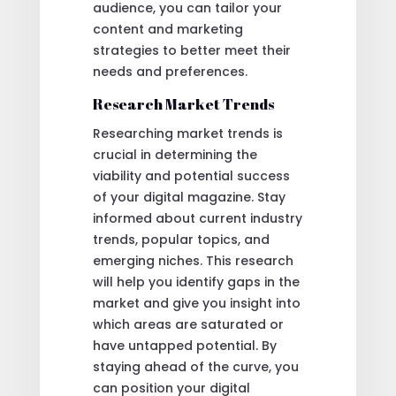
audience, you can tailor your
content and marketing
strategies to better meet their
needs and preferences.
Research Market Trends
Researching market trends is
crucial in determining the
viability and potential success
of your digital magazine. Stay
informed about current industry
trends, popular topics, and
emerging niches. This research
will help you identify gaps in the
market and give you insight into
which areas are saturated or
have untapped potential. By
staying ahead of the curve, you
can position your digital