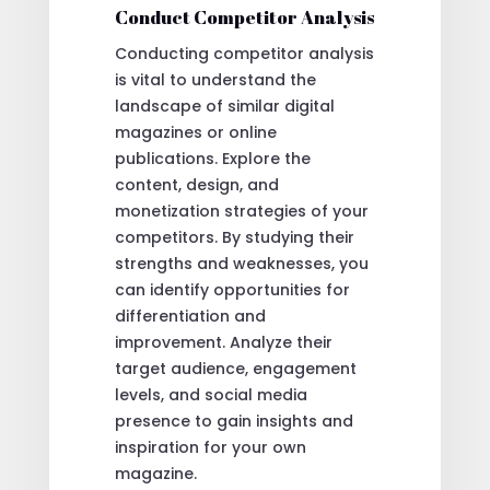
Conduct Competitor Analysis
Conducting competitor analysis
is vital to understand the
landscape of similar digital
magazines or online
publications. Explore the
content, design, and
monetization strategies of your
competitors. By studying their
strengths and weaknesses, you
can identify opportunities for
differentiation and
improvement. Analyze their
target audience, engagement
levels, and social media
presence to gain insights and
inspiration for your own
magazine.