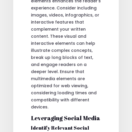
elements enhances the reader’s
experience. Consider including
images, videos, infographics, or
interactive features that
complement your written
content. These visual and
interactive elements can help
illustrate complex concepts,
break up long blocks of text,
and engage readers on a
deeper level. Ensure that
multimedia elements are
optimized for web viewing,
considering loading times and
compatibility with different
devices.
Leveraging Social Media
Identify Relevant Social