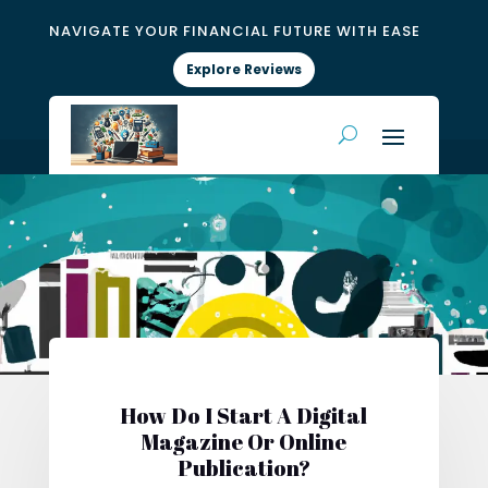
NAVIGATE YOUR FINANCIAL FUTURE WITH EASE
Explore Reviews
How Do I Start A Digital
Magazine Or Online
Publication?