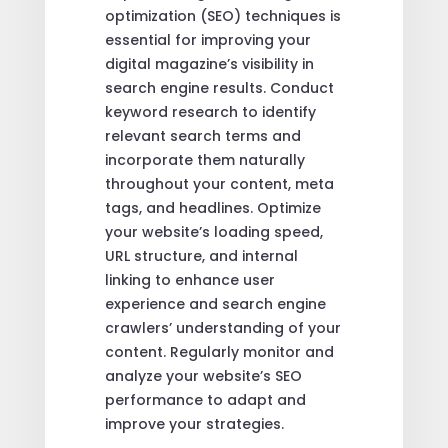
optimization (SEO) techniques is
essential for improving your
digital magazine’s visibility in
search engine results. Conduct
keyword research to identify
relevant search terms and
incorporate them naturally
throughout your content, meta
tags, and headlines. Optimize
your website’s loading speed,
URL structure, and internal
linking to enhance user
experience and search engine
crawlers’ understanding of your
content. Regularly monitor and
analyze your website’s SEO
performance to adapt and
improve your strategies.