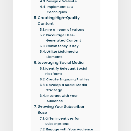
Design a Website
Implement SEO
Techniques
Creating High-Quality
Content
Hire a Team of Writers
Encourage User-
Generated Content
Consistency is Key
Utilize Multimedia
Elements
Leveraging Social Media
Identify Relevant Social
Platforms
Create Engaging Profiles
Develop a Social Media
Strategy
Interact with Your
Audience
Growing Your Subscriber
Base
Offer Incentives for
Subscriptions
Engage with Your Audience