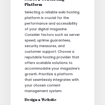
Platform
Selecting a reliable web hosting
platform is crucial for the
performance and accessibility
of your digital magazine.
Consider factors such as server
speed, uptime guarantees,
security measures, and
customer support. Choose a
reputable hosting provider that
offers scalable solutions to
accommodate your magazine’s
growth. Prioritize a platform
that seamlessly integrates with
your chosen content
management system.
Design a Website