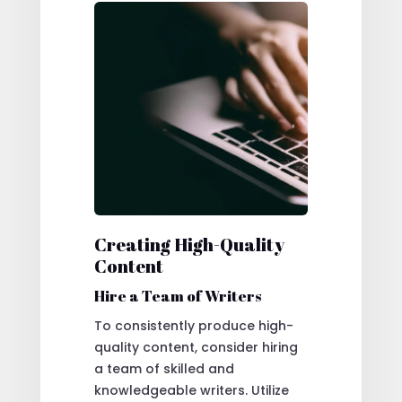
Creating High-Quality
Content
Hire a Team of Writers
To consistently produce high-
quality content, consider hiring
a team of skilled and
knowledgeable writers. Utilize