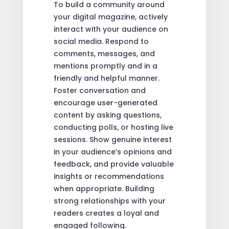
To build a community around
your digital magazine, actively
interact with your audience on
social media. Respond to
comments, messages, and
mentions promptly and in a
friendly and helpful manner.
Foster conversation and
encourage user-generated
content by asking questions,
conducting polls, or hosting live
sessions. Show genuine interest
in your audience’s opinions and
feedback, and provide valuable
insights or recommendations
when appropriate. Building
strong relationships with your
readers creates a loyal and
engaged following.