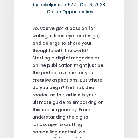
by
mikeljoseph1977
|
Oct 6, 2023
|
Online Opportunities
So, you’ve got a passion for
writing, a keen eye for design,
and an urge to share your
thoughts with the world?
Starting a digital magazine or
online publication might just be
the perfect avenue for your
creative aspirations. But where
do you begin? Fret not, dear
reader, as this article is your
ultimate guide to embarking on
this exciting journey. From
understanding the digital
landscape to crafting
compelling content, we’ll