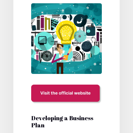
Developing a Business
Plan