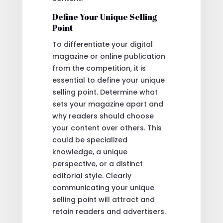
Define Your Unique Selling
Point
To differentiate your digital
magazine or online publication
from the competition, it is
essential to define your unique
selling point. Determine what
sets your magazine apart and
why readers should choose
your content over others. This
could be specialized
knowledge, a unique
perspective, or a distinct
editorial style. Clearly
communicating your unique
selling point will attract and
retain readers and advertisers.