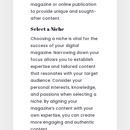
magazine or online publication
to provide unique and sought-
after content.
Select a Niche
Choosing a niche is vital for the
success of your digital
magazine. Narrowing down your
focus allows you to establish
expertise and tailored content
that resonates with your target
audience. Consider your
personal interests, knowledge,
and passions when selecting a
niche. By aligning your
magazine’s content with your
own expertise, you can create
more engaging and authentic
content.