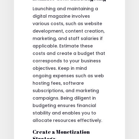
Launching and maintaining a
digital magazine involves
various costs, such as website
development, content creation,
marketing, and staff salaries if
applicable. Estimate these
costs and create a budget that
corresponds to your business
objectives. Keep in mind
ongoing expenses such as web
hosting fees, software
subscriptions, and marketing
campaigns. Being diligent in
budgeting ensures financial
stability and enables you to
allocate resources effectively.
Create a Monetization
Strategy