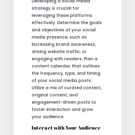
Developing a social media
strategy is crucial for
leveraging these platforms
effectively. Determine the goals
and objectives of your social
media presence, such as
increasing brand awareness,
driving website traffic, or
engaging with readers. Plan a
content calendar that outlines
the frequency, type, and timing
of your social media posts.
Utilize a mix of curated content,
original content, and
engagement-driven posts to
foster interaction and grow
your audience.
Interact with Your Audience