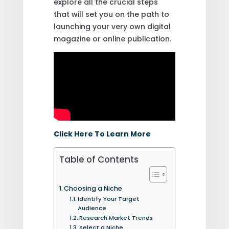
explore all the crucial steps
that will set you on the path to
launching your very own digital
magazine or online publication.
Click Here To Learn More
Table of Contents
Choosing a Niche
Identify Your Target
Audience
Research Market Trends
Select a Niche