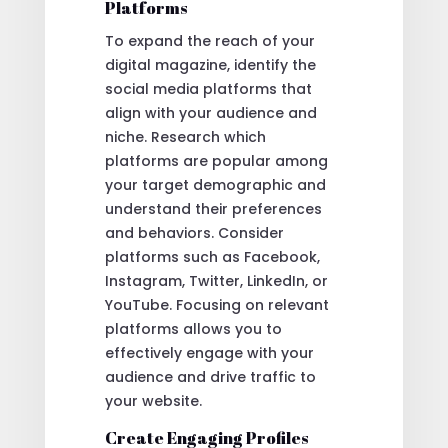
Platforms
To expand the reach of your
digital magazine, identify the
social media platforms that
align with your audience and
niche. Research which
platforms are popular among
your target demographic and
understand their preferences
and behaviors. Consider
platforms such as Facebook,
Instagram, Twitter, LinkedIn, or
YouTube. Focusing on relevant
platforms allows you to
effectively engage with your
audience and drive traffic to
your website.
Create Engaging Profiles