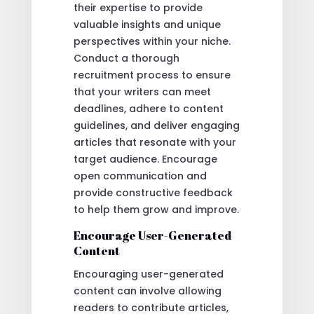
their expertise to provide
valuable insights and unique
perspectives within your niche.
Conduct a thorough
recruitment process to ensure
that your writers can meet
deadlines, adhere to content
guidelines, and deliver engaging
articles that resonate with your
target audience. Encourage
open communication and
provide constructive feedback
to help them grow and improve.
Encourage User-Generated
Content
Encouraging user-generated
content can involve allowing
readers to contribute articles,