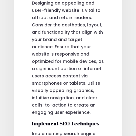
Designing an appealing and
user-friendly website is vital to
attract and retain readers.
Consider the aesthetics, layout,
and functionality that align with
your brand and target
audience. Ensure that your
website is responsive and
optimized for mobile devices, as
a significant portion of internet
users access content via
smartphones or tablets. Utilize
visually appealing graphics,
intuitive navigation, and clear
calls-to-action to create an
engaging user experience.
Implement SEO Techniques
Implementing search engine