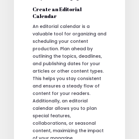
Create an Editorial
Calendar
An editorial calendar is a
valuable tool for organizing and
scheduling your content
production. Plan ahead by
outlining the topics, deadlines,
and publishing dates for your
articles or other content types.
This helps you stay consistent
and ensures a steady flow of
content for your readers.
Additionally, an editorial
calendar allows you to plan
special features,
collaborations, or seasonal
content, maximizing the impact
of your magazine.