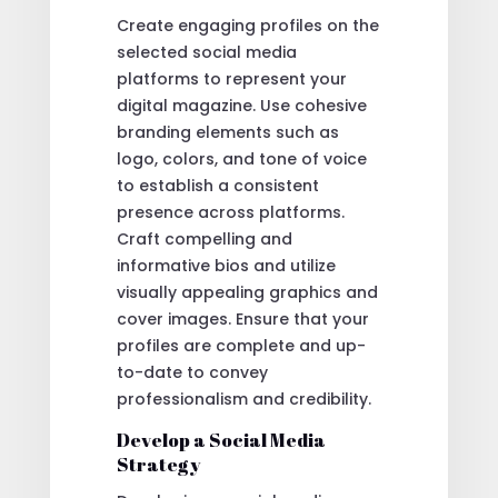
Create engaging profiles on the
selected social media
platforms to represent your
digital magazine. Use cohesive
branding elements such as
logo, colors, and tone of voice
to establish a consistent
presence across platforms.
Craft compelling and
informative bios and utilize
visually appealing graphics and
cover images. Ensure that your
profiles are complete and up-
to-date to convey
professionalism and credibility.
Develop a Social Media
Strategy