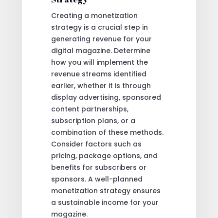
Creating a monetization
strategy is a crucial step in
generating revenue for your
digital magazine. Determine
how you will implement the
revenue streams identified
earlier, whether it is through
display advertising, sponsored
content partnerships,
subscription plans, or a
combination of these methods.
Consider factors such as
pricing, package options, and
benefits for subscribers or
sponsors. A well-planned
monetization strategy ensures
a sustainable income for your
magazine.