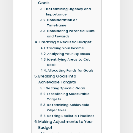
Goals
Determining Urgency and
Importance
Consideration of
Timeframe
Considering Potential Risks
and Rewards
Creating a Realistic Budget
Tracking Your Income
Analyzing Your Expenses
Identifying Areas to Cut
Back
Allocating Funds for Goals
Breaking Goals into
Achievable Targets
Setting Specific Goals
Establishing Measurable
Targets
Determining Achievable
Objectives
Setting Realistic Timelines
Making Adjustments to Your
Budget