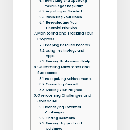
Reviewing and Updating
Your Budget Regularly
Adjusting as Needed
Revisiting Your Goals
Reevaluating Your
Financial Priorities
Monitoring and Tracking Your
Progress
Keeping Detailed Records
Using Technology and
Apps
Seeking Professional Help
Celebrating Milestones and
Successes
Recognizing Achievements
Rewarding Yourself
Sharing Your Progress
Overcoming Challenges and
Obstacles
Identifying Potential
Challenges
Finding Solutions
Seeking Support and
Guidance