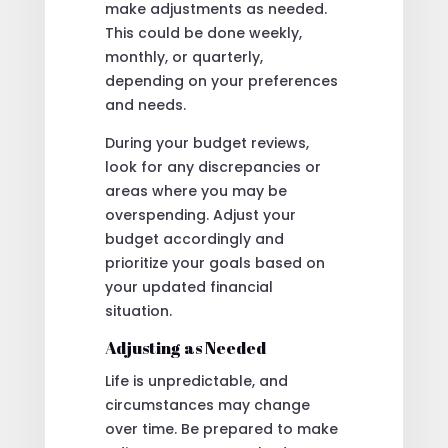
make adjustments as needed.
This could be done weekly,
monthly, or quarterly,
depending on your preferences
and needs.
During your budget reviews,
look for any discrepancies or
areas where you may be
overspending. Adjust your
budget accordingly and
prioritize your goals based on
your updated financial
situation.
Adjusting as Needed
Life is unpredictable, and
circumstances may change
over time. Be prepared to make