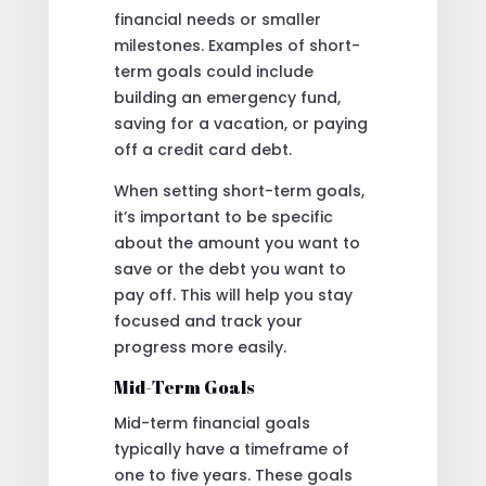
financial needs or smaller
milestones. Examples of short-
term goals could include
building an emergency fund,
saving for a vacation, or paying
off a credit card debt.
When setting short-term goals,
it’s important to be specific
about the amount you want to
save or the debt you want to
pay off. This will help you stay
focused and track your
progress more easily.
Mid-Term Goals
Mid-term financial goals
typically have a timeframe of
one to five years. These goals