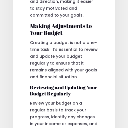
and direction, making it easier
to stay motivated and
committed to your goals.
Making Adjustments to
Your Budget
Creating a budget is not a one-
time task. It’s essential to review
and update your budget
regularly to ensure that it
remains aligned with your goals
and financial situation.
Reviewing and Updating Your
Budget Regularly
Review your budget on a
regular basis to track your
progress, identify any changes
in your income or expenses, and