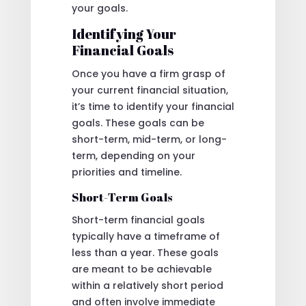
your goals.
Identifying Your
Financial Goals
Once you have a firm grasp of
your current financial situation,
it’s time to identify your financial
goals. These goals can be
short-term, mid-term, or long-
term, depending on your
priorities and timeline.
Short-Term Goals
Short-term financial goals
typically have a timeframe of
less than a year. These goals
are meant to be achievable
within a relatively short period
and often involve immediate