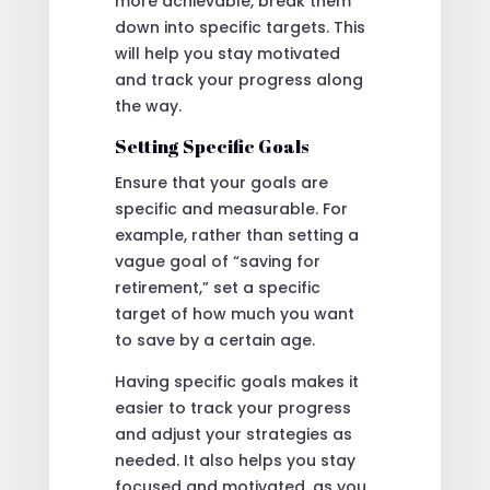
more achievable, break them
down into specific targets. This
will help you stay motivated
and track your progress along
the way.
Setting Specific Goals
Ensure that your goals are
specific and measurable. For
example, rather than setting a
vague goal of “saving for
retirement,” set a specific
target of how much you want
to save by a certain age.
Having specific goals makes it
easier to track your progress
and adjust your strategies as
needed. It also helps you stay
focused and motivated, as you