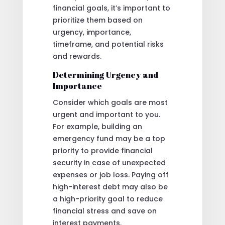
financial goals, it’s important to
prioritize them based on
urgency, importance,
timeframe, and potential risks
and rewards.
Determining Urgency and
Importance
Consider which goals are most
urgent and important to you.
For example, building an
emergency fund may be a top
priority to provide financial
security in case of unexpected
expenses or job loss. Paying off
high-interest debt may also be
a high-priority goal to reduce
financial stress and save on
interest payments.