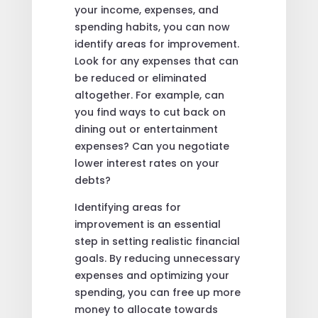
your income, expenses, and
spending habits, you can now
identify areas for improvement.
Look for any expenses that can
be reduced or eliminated
altogether. For example, can
you find ways to cut back on
dining out or entertainment
expenses? Can you negotiate
lower interest rates on your
debts?
Identifying areas for
improvement is an essential
step in setting realistic financial
goals. By reducing unnecessary
expenses and optimizing your
spending, you can free up more
money to allocate towards