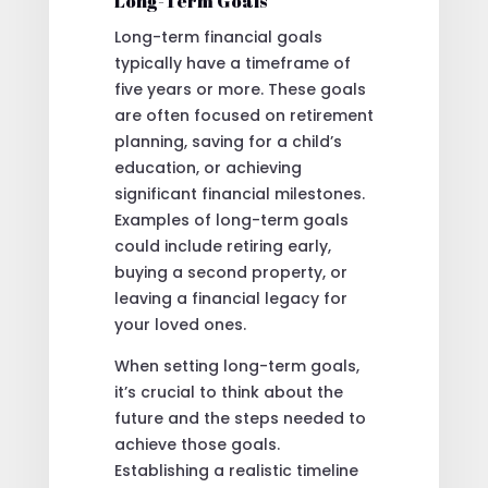
Long-Term Goals
Long-term financial goals
typically have a timeframe of
five years or more. These goals
are often focused on retirement
planning, saving for a child’s
education, or achieving
significant financial milestones.
Examples of long-term goals
could include retiring early,
buying a second property, or
leaving a financial legacy for
your loved ones.
When setting long-term goals,
it’s crucial to think about the
future and the steps needed to
achieve those goals.
Establishing a realistic timeline