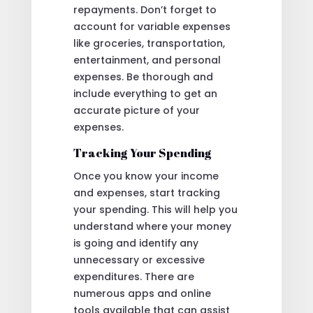
repayments. Don’t forget to
account for variable expenses
like groceries, transportation,
entertainment, and personal
expenses. Be thorough and
include everything to get an
accurate picture of your
expenses.
Tracking Your Spending
Once you know your income
and expenses, start tracking
your spending. This will help you
understand where your money
is going and identify any
unnecessary or excessive
expenditures. There are
numerous apps and online
tools available that can assist