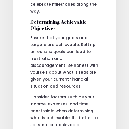
celebrate milestones along the
way.
Determining Achievable
Objectives
Ensure that your goals and
targets are achievable. Setting
unrealistic goals can lead to
frustration and
discouragement. Be honest with
yourself about what is feasible
given your current financial
situation and resources.
Consider factors such as your
income, expenses, and time
constraints when determining
what is achievable. It’s better to
set smaller, achievable