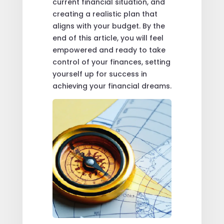
current financial situation, and
creating a realistic plan that
aligns with your budget. By the
end of this article, you will feel
empowered and ready to take
control of your finances, setting
yourself up for success in
achieving your financial dreams.