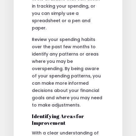
in tracking your spending, or
you can simply use a
spreadsheet or a pen and
paper.
Review your spending habits
over the past few months to
identify any patterns or areas
where you may be
overspending. By being aware
of your spending patterns, you
can make more informed
decisions about your financial
goals and where you may need
to make adjustments.
Identifying Areas for
Improvement
With a clear understanding of