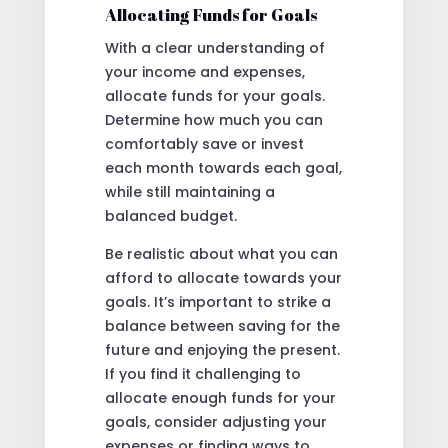
Allocating Funds for Goals
With a clear understanding of
your income and expenses,
allocate funds for your goals.
Determine how much you can
comfortably save or invest
each month towards each goal,
while still maintaining a
balanced budget.
Be realistic about what you can
afford to allocate towards your
goals. It’s important to strike a
balance between saving for the
future and enjoying the present.
If you find it challenging to
allocate enough funds for your
goals, consider adjusting your
expenses or finding ways to