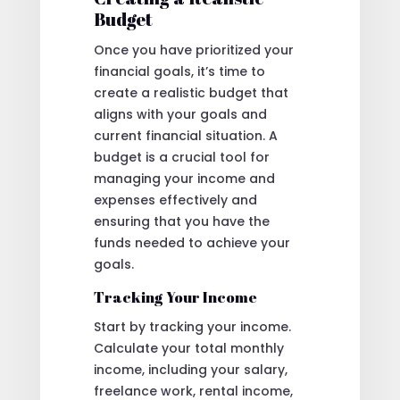
Budget
Once you have prioritized your
financial goals, it’s time to
create a realistic budget that
aligns with your goals and
current financial situation. A
budget is a crucial tool for
managing your income and
expenses effectively and
ensuring that you have the
funds needed to achieve your
goals.
Tracking Your Income
Start by tracking your income.
Calculate your total monthly
income, including your salary,
freelance work, rental income,