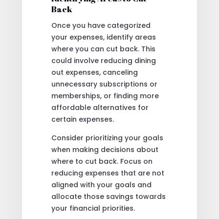
Back
Once you have categorized
your expenses, identify areas
where you can cut back. This
could involve reducing dining
out expenses, canceling
unnecessary subscriptions or
memberships, or finding more
affordable alternatives for
certain expenses.
Consider prioritizing your goals
when making decisions about
where to cut back. Focus on
reducing expenses that are not
aligned with your goals and
allocate those savings towards
your financial priorities.