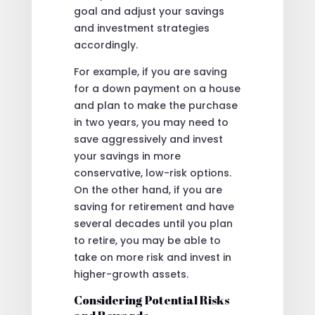
goal and adjust your savings
and investment strategies
accordingly.
For example, if you are saving
for a down payment on a house
and plan to make the purchase
in two years, you may need to
save aggressively and invest
your savings in more
conservative, low-risk options.
On the other hand, if you are
saving for retirement and have
several decades until you plan
to retire, you may be able to
take on more risk and invest in
higher-growth assets.
Considering Potential Risks