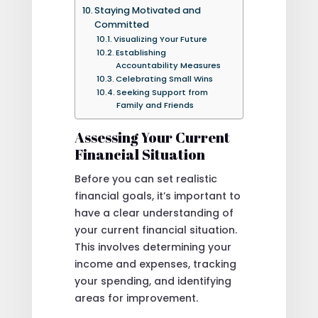
Staying Motivated and
Committed
Visualizing Your Future
Establishing
Accountability Measures
Celebrating Small Wins
Seeking Support from
Family and Friends
Assessing Your Current
Financial Situation
Before you can set realistic
financial goals, it’s important to
have a clear understanding of
your current financial situation.
This involves determining your
income and expenses, tracking
your spending, and identifying
areas for improvement.