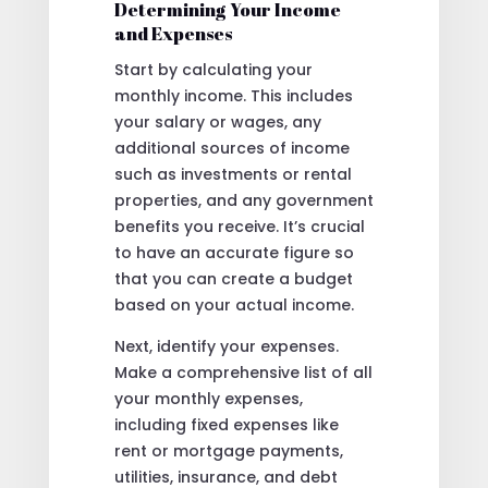
Determining Your Income
and Expenses
Start by calculating your
monthly income. This includes
your salary or wages, any
additional sources of income
such as investments or rental
properties, and any government
benefits you receive. It’s crucial
to have an accurate figure so
that you can create a budget
based on your actual income.
Next, identify your expenses.
Make a comprehensive list of all
your monthly expenses,
including fixed expenses like
rent or mortgage payments,
utilities, insurance, and debt