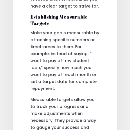
have a clear target to strive for.
Establishing Measurable
Targets
Make your goals measurable by
attaching specific numbers or
timeframes to them. For
example, instead of saying, “I
want to pay off my student
loan,” specify how much you
want to pay off each month or
set a target date for complete
repayment.
Measurable targets allow you
to track your progress and
make adjustments when
necessary. They provide a way
to gauge your success and