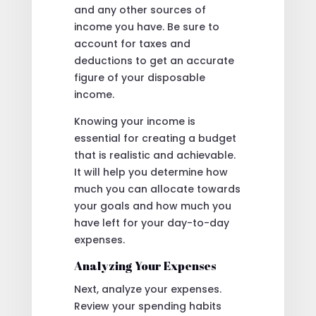
and any other sources of
income you have. Be sure to
account for taxes and
deductions to get an accurate
figure of your disposable
income.
Knowing your income is
essential for creating a budget
that is realistic and achievable.
It will help you determine how
much you can allocate towards
your goals and how much you
have left for your day-to-day
expenses.
Analyzing Your Expenses
Next, analyze your expenses.
Review your spending habits