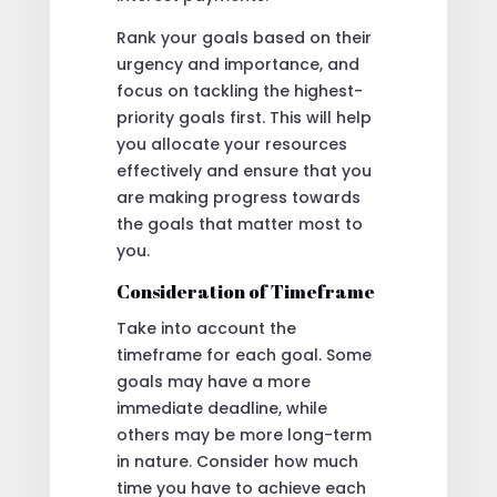
Rank your goals based on their
urgency and importance, and
focus on tackling the highest-
priority goals first. This will help
you allocate your resources
effectively and ensure that you
are making progress towards
the goals that matter most to
you.
Consideration of Timeframe
Take into account the
timeframe for each goal. Some
goals may have a more
immediate deadline, while
others may be more long-term
in nature. Consider how much
time you have to achieve each