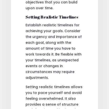
objectives that you can build
upon over time.
Setting Realistic Timelines
Establish realistic timelines for
achieving your goals. Consider
the urgency and importance of
each goal, along with the
amount of time you have to
work towards it. Be flexible with
your timelines, as unexpected
events or changes in
circumstances may require
adjustments.
Setting realistic timelines allows
you to pace yourself and avoid
feeling overwhelmed. It also
provides a sense of structure