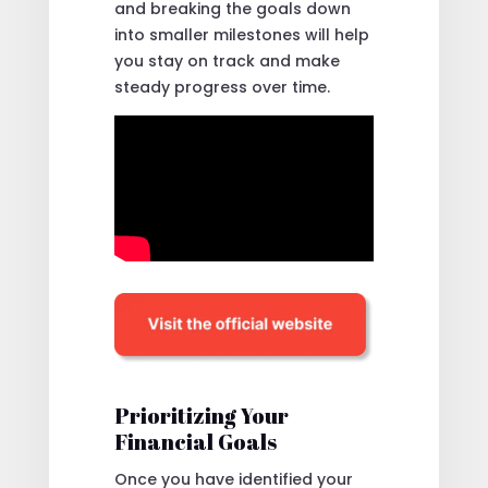
and breaking the goals down
into smaller milestones will help
you stay on track and make
steady progress over time.
Prioritizing Your
Financial Goals
Once you have identified your