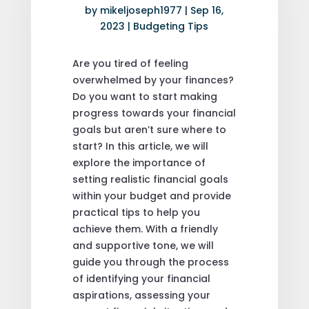
by
mikeljoseph1977
|
Sep 16,
2023
|
Budgeting Tips
Are you tired of feeling
overwhelmed by your finances?
Do you want to start making
progress towards your financial
goals but aren’t sure where to
start? In this article, we will
explore the importance of
setting realistic financial goals
within your budget and provide
practical tips to help you
achieve them. With a friendly
and supportive tone, we will
guide you through the process
of identifying your financial
aspirations, assessing your