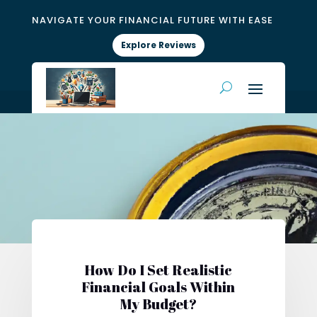
NAVIGATE YOUR FINANCIAL FUTURE WITH EASE
Explore Reviews
How Do I Set Realistic
Financial Goals Within
My Budget?