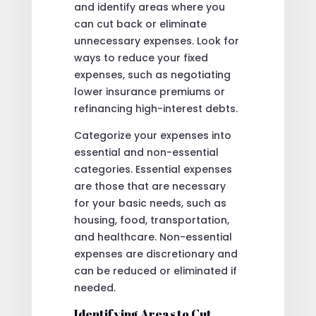
and identify areas where you
can cut back or eliminate
unnecessary expenses. Look for
ways to reduce your fixed
expenses, such as negotiating
lower insurance premiums or
refinancing high-interest debts.
Categorize your expenses into
essential and non-essential
categories. Essential expenses
are those that are necessary
for your basic needs, such as
housing, food, transportation,
and healthcare. Non-essential
expenses are discretionary and
can be reduced or eliminated if
needed.
Identifying Areas to Cut