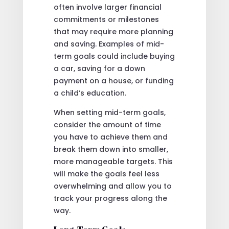
often involve larger financial
commitments or milestones
that may require more planning
and saving. Examples of mid-
term goals could include buying
a car, saving for a down
payment on a house, or funding
a child’s education.
When setting mid-term goals,
consider the amount of time
you have to achieve them and
break them down into smaller,
more manageable targets. This
will make the goals feel less
overwhelming and allow you to
track your progress along the
way.