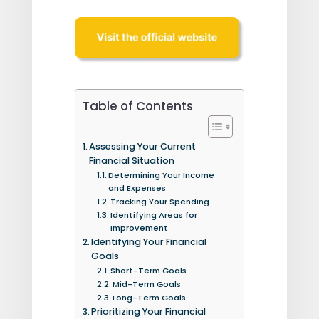
Table of Contents
Assessing Your Current
Financial Situation
Determining Your Income
and Expenses
Tracking Your Spending
Identifying Areas for
Improvement
Identifying Your Financial
Goals
Short-Term Goals
Mid-Term Goals
Long-Term Goals
Prioritizing Your Financial