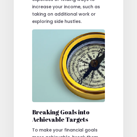
increase your income, such as
taking on additional work or
exploring side hustles.
Breaking Goals into
Achievable Targets
To make your financial goals