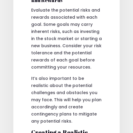
and Rewards
Evaluate the potential risks and
rewards associated with each
goal. Some goals may carry
inherent risks, such as investing
in the stock market or starting a
new business. Consider your risk
tolerance and the potential
rewards of each goal before
committing your resources.
It’s also important to be
realistic about the potential
challenges and obstacles you
may face. This will help you plan
accordingly and create
contingency plans to mitigate
any potential risks.
Creating a Realistic