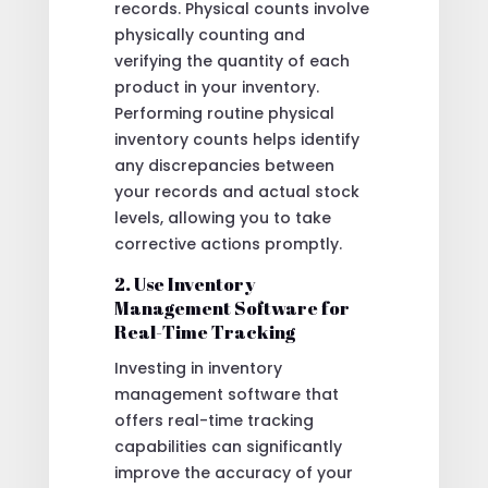
records. Physical counts involve
physically counting and
verifying the quantity of each
product in your inventory.
Performing routine physical
inventory counts helps identify
any discrepancies between
your records and actual stock
levels, allowing you to take
corrective actions promptly.
2. Use Inventory
Management Software for
Real-Time Tracking
Investing in inventory
management software that
offers real-time tracking
capabilities can significantly
improve the accuracy of your