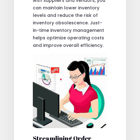
with suppliers and vendors, you
can maintain lower inventory
levels and reduce the risk of
inventory obsolescence. Just-
in-time inventory management
helps optimize operating costs
and improve overall efficiency.
Streamlining Order