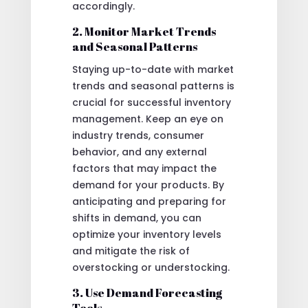
accordingly.
2. Monitor Market Trends
and Seasonal Patterns
Staying up-to-date with market
trends and seasonal patterns is
crucial for successful inventory
management. Keep an eye on
industry trends, consumer
behavior, and any external
factors that may impact the
demand for your products. By
anticipating and preparing for
shifts in demand, you can
optimize your inventory levels
and mitigate the risk of
overstocking or understocking.
3. Use Demand Forecasting
Tools