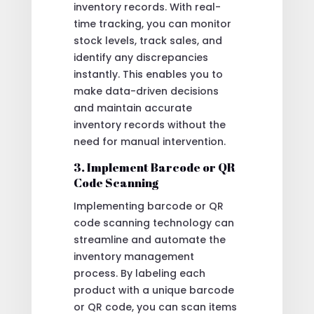
inventory records. With real-
time tracking, you can monitor
stock levels, track sales, and
identify any discrepancies
instantly. This enables you to
make data-driven decisions
and maintain accurate
inventory records without the
need for manual intervention.
3. Implement Barcode or QR
Code Scanning
Implementing barcode or QR
code scanning technology can
streamline and automate the
inventory management
process. By labeling each
product with a unique barcode
or QR code, you can scan items