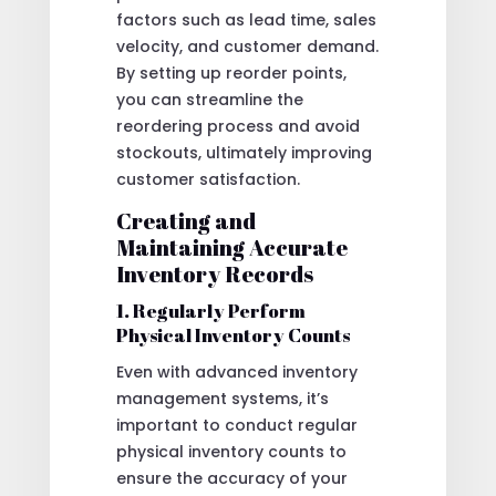
factors such as lead time, sales
velocity, and customer demand.
By setting up reorder points,
you can streamline the
reordering process and avoid
stockouts, ultimately improving
customer satisfaction.
Creating and
Maintaining Accurate
Inventory Records
1. Regularly Perform
Physical Inventory Counts
Even with advanced inventory
management systems, it’s
important to conduct regular
physical inventory counts to
ensure the accuracy of your