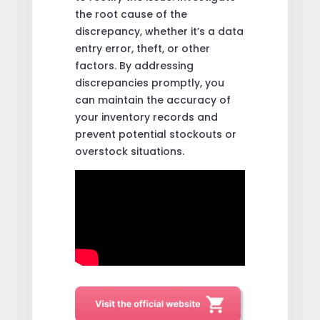
the root cause of the
discrepancy, whether it’s a data
entry error, theft, or other
factors. By addressing
discrepancies promptly, you
can maintain the accuracy of
your inventory records and
prevent potential stockouts or
overstock situations.