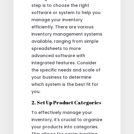
step is to choose the right
software or system to help you
manage your inventory
efficiently. There are various
inventory management systems
available, ranging from simple
spreadsheets to more
advanced software with
integrated features. Consider
the specific needs and scale of
your business to determine
which system is the best fit for
you.
2. Set Up Product Categories
To effectively manage your
inventory, it’s crucial to organize
your products into categories.
This allows for easier tracking