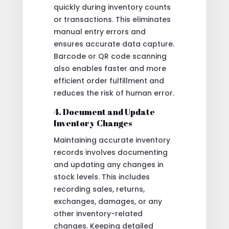
quickly during inventory counts
or transactions. This eliminates
manual entry errors and
ensures accurate data capture.
Barcode or QR code scanning
also enables faster and more
efficient order fulfillment and
reduces the risk of human error.
4. Document and Update
Inventory Changes
Maintaining accurate inventory
records involves documenting
and updating any changes in
stock levels. This includes
recording sales, returns,
exchanges, damages, or any
other inventory-related
changes. Keeping detailed