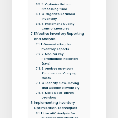
3. Optimize Return
Processing Time
4. Organize Returned
Inventory
5. Implement Quality
Control Measures
Effective Inventory Reporting
and Analysis
1. Generate Regular
Inventory Reports
2. Monitor Key
Performance Indicators
(KPIs)
3. Analyze Inventory
Turnover and Carrying
Costs
4. Identify Slow-Moving
and Obsolete Inventory
5. Make Data-Driven
Decisions
Implementing Inventory
Optimization Techniques
1. Use ABC Analysis for
Inventory Classification