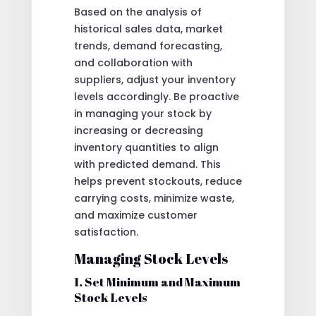
Based on the analysis of
historical sales data, market
trends, demand forecasting,
and collaboration with
suppliers, adjust your inventory
levels accordingly. Be proactive
in managing your stock by
increasing or decreasing
inventory quantities to align
with predicted demand. This
helps prevent stockouts, reduce
carrying costs, minimize waste,
and maximize customer
satisfaction.
Managing Stock Levels
1. Set Minimum and Maximum
Stock Levels