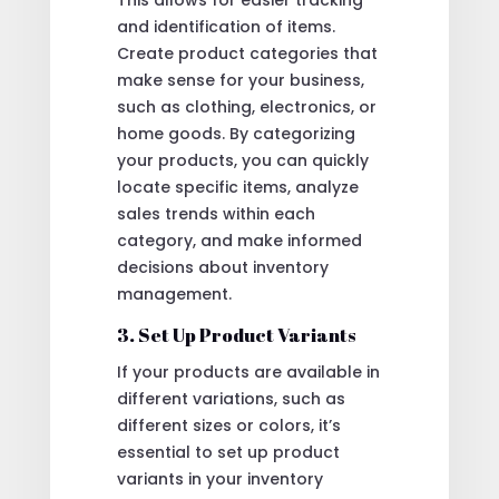
and identification of items.
Create product categories that
make sense for your business,
such as clothing, electronics, or
home goods. By categorizing
your products, you can quickly
locate specific items, analyze
sales trends within each
category, and make informed
decisions about inventory
management.
3. Set Up Product Variants
If your products are available in
different variations, such as
different sizes or colors, it’s
essential to set up product
variants in your inventory