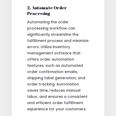
2. Automate Order
Processing
Automating the order
processing workflow can
significantly streamline the
fulfillment process and minimize
errors. Utilize inventory
management software that
offers order automation
features, such as automated
order confirmation emails,
shipping label generation, and
order tracking. Automation
saves time, reduces manual
labor, and ensures a consistent
and efficient order fulfillment
experience for your customers.