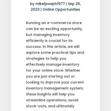
by
mikeljoseph1977
|
Sep 25,
2023
|
Online Opportunities
Running an e-commerce store
can be an exciting opportunity,
but managing inventory
efficiently is crucial for its
success. In this article, we will
explore some practical tips and
strategies to help you
effectively manage inventory
for your online store. Whether
you are just starting out or
looking to improve your current
inventory management system,
these insights will help you
streamline operations, avoid
stock-outs, and ultimately