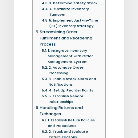
3. Determine Safety Stock
4. Optimize Inventory
Turnover
5. Implement Just-in-Time
(JIT) Inventory Strategy
Streamlining Order
Fulfillment and Reordering
Process
1. Integrate Inventory
Management with Order
Management System
2. Automate Order
Processing
3. Enable Stock Alerts and
Notifications
4. Set Up Reorder Points
5. Establish Vendor
Relationships
Handling Returns and
Exchanges
1. Establish Return Policies
and Procedures
2. Track and Evaluate
Return Reasons