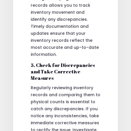
records allows you to track
inventory movement and
identify any discrepancies.
Timely documentation and
updates ensure that your
inventory records reflect the
most accurate and up-to-date
information.
5. Check for Discrepancies
and Take Corrective
Measures
Regularly reviewing inventory
records and comparing them to
physical counts is essential to
catch any discrepancies. If you
notice any inconsistencies, take
immediate corrective measures
to rectify the issue. Investigate