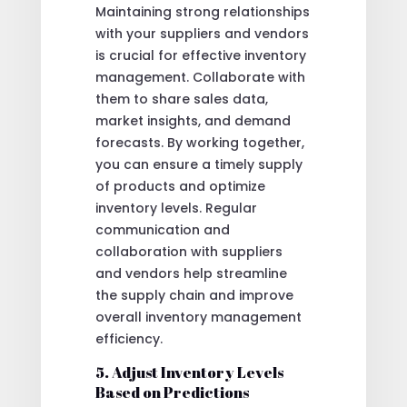
Maintaining strong relationships
with your suppliers and vendors
is crucial for effective inventory
management. Collaborate with
them to share sales data,
market insights, and demand
forecasts. By working together,
you can ensure a timely supply
of products and optimize
inventory levels. Regular
communication and
collaboration with suppliers
and vendors help streamline
the supply chain and improve
overall inventory management
efficiency.
5. Adjust Inventory Levels
Based on Predictions