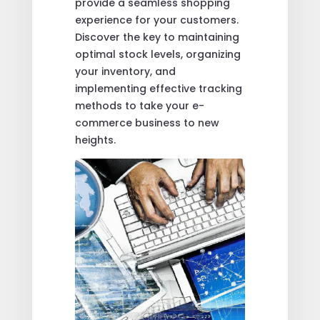
provide a seamless shopping
experience for your customers.
Discover the key to maintaining
optimal stock levels, organizing
your inventory, and
implementing effective tracking
methods to take your e-
commerce business to new
heights.