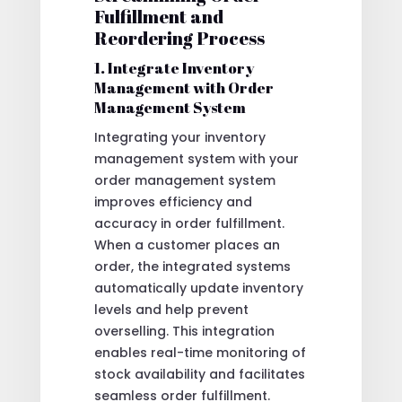
Fulfillment and
Reordering Process
1. Integrate Inventory
Management with Order
Management System
Integrating your inventory
management system with your
order management system
improves efficiency and
accuracy in order fulfillment.
When a customer places an
order, the integrated systems
automatically update inventory
levels and help prevent
overselling. This integration
enables real-time monitoring of
stock availability and facilitates
seamless order fulfillment.