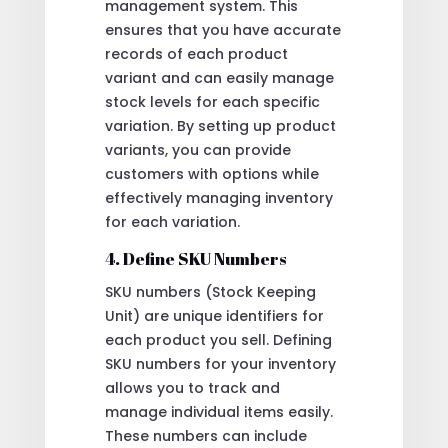
management system. This
ensures that you have accurate
records of each product
variant and can easily manage
stock levels for each specific
variation. By setting up product
variants, you can provide
customers with options while
effectively managing inventory
for each variation.
4. Define SKU Numbers
SKU numbers (Stock Keeping
Unit) are unique identifiers for
each product you sell. Defining
SKU numbers for your inventory
allows you to track and
manage individual items easily.
These numbers can include