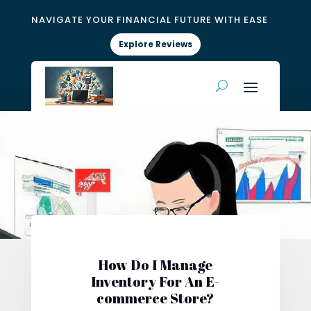
NAVIGATE YOUR FINANCIAL FUTURE WITH EASE
Explore Reviews
How Do I Manage
Inventory For An E-
commerce Store?