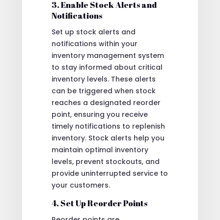
3. Enable Stock Alerts and
Notifications
Set up stock alerts and
notifications within your
inventory management system
to stay informed about critical
inventory levels. These alerts
can be triggered when stock
reaches a designated reorder
point, ensuring you receive
timely notifications to replenish
inventory. Stock alerts help you
maintain optimal inventory
levels, prevent stockouts, and
provide uninterrupted service to
your customers.
4. Set Up Reorder Points
Reorder points are