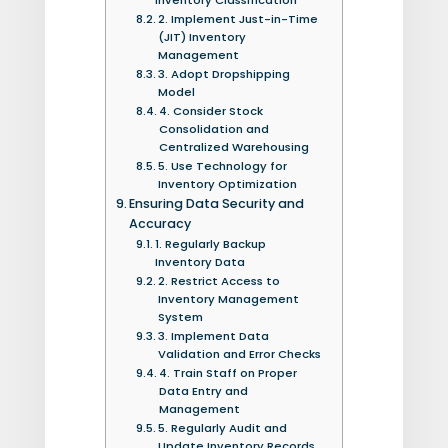
2. Implement Just-in-Time
(JIT) Inventory
Management
3. Adopt Dropshipping
Model
4. Consider Stock
Consolidation and
Centralized Warehousing
5. Use Technology for
Inventory Optimization
Ensuring Data Security and
Accuracy
1. Regularly Backup
Inventory Data
2. Restrict Access to
Inventory Management
System
3. Implement Data
Validation and Error Checks
4. Train Staff on Proper
Data Entry and
Management
5. Regularly Audit and
Update Inventory Records