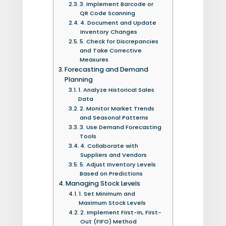
3. Implement Barcode or
QR Code Scanning
4. Document and Update
Inventory Changes
5. Check for Discrepancies
and Take Corrective
Measures
Forecasting and Demand
Planning
1. Analyze Historical Sales
Data
2. Monitor Market Trends
and Seasonal Patterns
3. Use Demand Forecasting
Tools
4. Collaborate with
Suppliers and Vendors
5. Adjust Inventory Levels
Based on Predictions
Managing Stock Levels
1. Set Minimum and
Maximum Stock Levels
2. Implement First-In, First-
Out (FIFO) Method