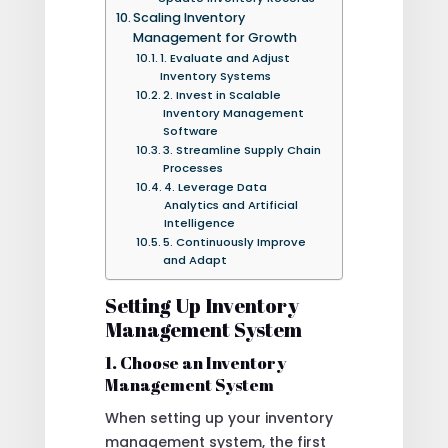
Scaling Inventory
Management for Growth
1. Evaluate and Adjust
Inventory Systems
2. Invest in Scalable
Inventory Management
Software
3. Streamline Supply Chain
Processes
4. Leverage Data
Analytics and Artificial
Intelligence
5. Continuously Improve
and Adapt
Setting Up Inventory
Management System
1. Choose an Inventory
Management System
When setting up your inventory
management system, the first