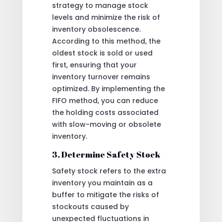
strategy to manage stock
levels and minimize the risk of
inventory obsolescence.
According to this method, the
oldest stock is sold or used
first, ensuring that your
inventory turnover remains
optimized. By implementing the
FIFO method, you can reduce
the holding costs associated
with slow-moving or obsolete
inventory.
3. Determine Safety Stock
Safety stock refers to the extra
inventory you maintain as a
buffer to mitigate the risks of
stockouts caused by
unexpected fluctuations in