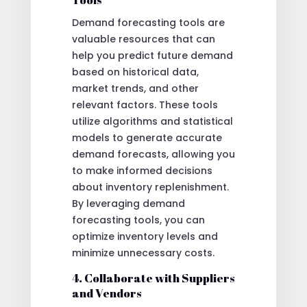
Demand forecasting tools are
valuable resources that can
help you predict future demand
based on historical data,
market trends, and other
relevant factors. These tools
utilize algorithms and statistical
models to generate accurate
demand forecasts, allowing you
to make informed decisions
about inventory replenishment.
By leveraging demand
forecasting tools, you can
optimize inventory levels and
minimize unnecessary costs.
4. Collaborate with Suppliers
and Vendors