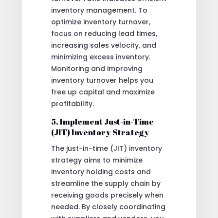
inventory management. To
optimize inventory turnover,
focus on reducing lead times,
increasing sales velocity, and
minimizing excess inventory.
Monitoring and improving
inventory turnover helps you
free up capital and maximize
profitability.
5. Implement Just-in-Time
(JIT) Inventory Strategy
The just-in-time (JIT) inventory
strategy aims to minimize
inventory holding costs and
streamline the supply chain by
receiving goods precisely when
needed. By closely coordinating