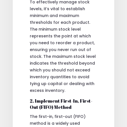
To effectively manage stock
levels, it’s vital to establish
minimum and maximum
thresholds for each product.
The minimum stock level
represents the point at which
you need to reorder a product,
ensuring you never run out of
stock. The maximum stock level
indicates the threshold beyond
which you should not exceed
inventory quantities to avoid
tying up capital or dealing with
excess inventory.
2. Implement First-In, First-
Out (FIFO) Method
The first-in, first-out (FIFO)
method is a widely used