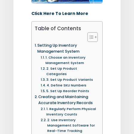
Click Here To Learn More
Table of Contents
Setting Up Inventory
Management System
1. Choose an Inventory
Management System
2. Set Up Product
Categories
3. Set Up Product Variants
4. Define SKU Numbers
5. Set Up Reorder Points
Creating and Maintaining
Accurate Inventory Records
1. Regularly Perform Physical
Inventory Counts
2. Use Inventory
Management Software for
Real-Time Tracking