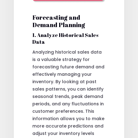
Forecasting and
Demand Planning
1. Analyze Historical Sales
Data
Analyzing historical sales data
is a valuable strategy for
forecasting future demand and
effectively managing your
inventory. By looking at past
sales patterns, you can identify
seasonal trends, peak demand
periods, and any fluctuations in
customer preferences. This
information allows you to make
more accurate predictions and
adjust your inventory levels