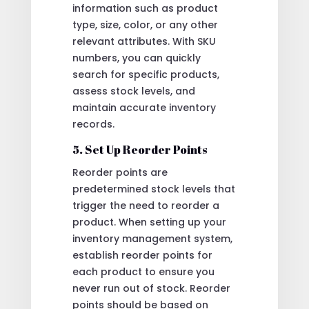
information such as product
type, size, color, or any other
relevant attributes. With SKU
numbers, you can quickly
search for specific products,
assess stock levels, and
maintain accurate inventory
records.
5. Set Up Reorder Points
Reorder points are
predetermined stock levels that
trigger the need to reorder a
product. When setting up your
inventory management system,
establish reorder points for
each product to ensure you
never run out of stock. Reorder
points should be based on