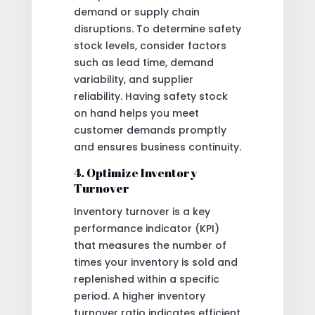
demand or supply chain
disruptions. To determine safety
stock levels, consider factors
such as lead time, demand
variability, and supplier
reliability. Having safety stock
on hand helps you meet
customer demands promptly
and ensures business continuity.
4. Optimize Inventory
Turnover
Inventory turnover is a key
performance indicator (KPI)
that measures the number of
times your inventory is sold and
replenished within a specific
period. A higher inventory
turnover ratio indicates efficient