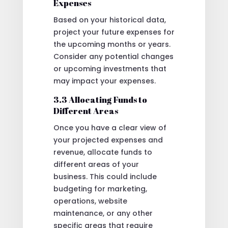
Expenses
Based on your historical data,
project your future expenses for
the upcoming months or years.
Consider any potential changes
or upcoming investments that
may impact your expenses.
3.3 Allocating Funds to
Different Areas
Once you have a clear view of
your projected expenses and
revenue, allocate funds to
different areas of your
business. This could include
budgeting for marketing,
operations, website
maintenance, or any other
specific areas that require