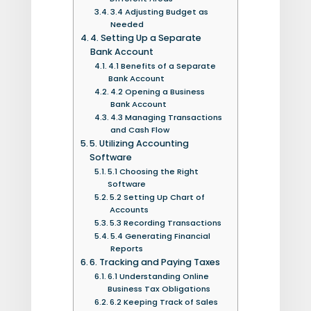
3.4 Adjusting Budget as
Needed
4. Setting Up a Separate
Bank Account
4.1 Benefits of a Separate
Bank Account
4.2 Opening a Business
Bank Account
4.3 Managing Transactions
and Cash Flow
5. Utilizing Accounting
Software
5.1 Choosing the Right
Software
5.2 Setting Up Chart of
Accounts
5.3 Recording Transactions
5.4 Generating Financial
Reports
6. Tracking and Paying Taxes
6.1 Understanding Online
Business Tax Obligations
6.2 Keeping Track of Sales