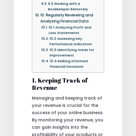
9.3 Working with a
Bookkeeper Remotely
10. Regularly Reviewing and
Analyzing Financial Data
10.1 Analyzing Profit and
Loss Statements
10.2 Assessing Key
Performance Indicators
10.3 Identifying Areas for
Improvement
10.4 Making Informed
Financial Decisions
1. Keeping Track of
Revenue
Managing and keeping track of
your revenue is crucial for the
success of your online business.
By monitoring your revenue, you
can gain insights into the
profitability of your products or