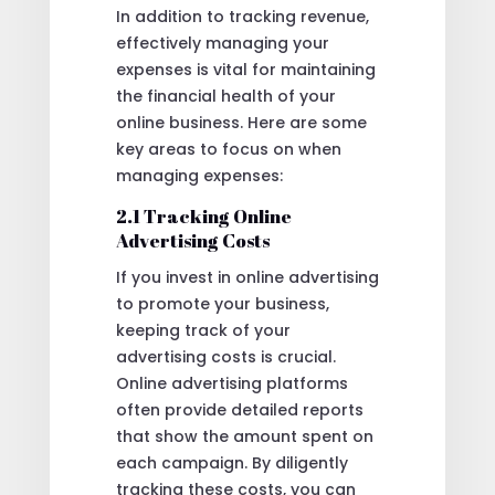
In addition to tracking revenue,
effectively managing your
expenses is vital for maintaining
the financial health of your
online business. Here are some
key areas to focus on when
managing expenses:
2.1 Tracking Online
Advertising Costs
If you invest in online advertising
to promote your business,
keeping track of your
advertising costs is crucial.
Online advertising platforms
often provide detailed reports
that show the amount spent on
each campaign. By diligently
tracking these costs, you can