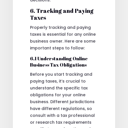
decisions.
6. Tracking and Paying
Taxes
Properly tracking and paying
taxes is essential for any online
business owner. Here are some
important steps to follow:
6.1 Understanding Online
Business Tax Obligations
Before you start tracking and
paying taxes, it’s crucial to
understand the specific tax
obligations for your online
business. Different jurisdictions
have different regulations, so
consult with a tax professional
or research tax requirements