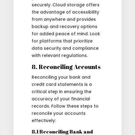
securely. Cloud storage offers
the advantage of accessibility
from anywhere and provides
backup and recovery options
for added peace of mind. Look
for platforms that prioritize
data security and compliance
with relevant regulations.
8. Reconciling Accounts
Reconciling your bank and
credit card statements is a
critical step in ensuring the
accuracy of your financial
records. Follow these steps to
reconcile your accounts
effectively:
8.1 Reconciling Bank and