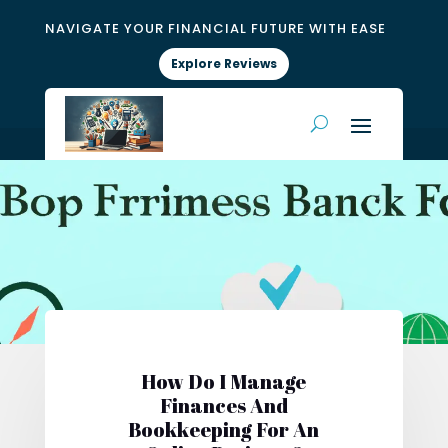
NAVIGATE YOUR FINANCIAL FUTURE WITH EASE
Explore Reviews
How Do I Manage
Finances And
Bookkeeping For An