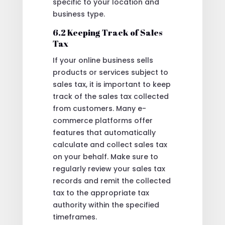
specific to your location and
business type.
6.2 Keeping Track of Sales
Tax
If your online business sells
products or services subject to
sales tax, it is important to keep
track of the sales tax collected
from customers. Many e-
commerce platforms offer
features that automatically
calculate and collect sales tax
on your behalf. Make sure to
regularly review your sales tax
records and remit the collected
tax to the appropriate tax
authority within the specified
timeframes.