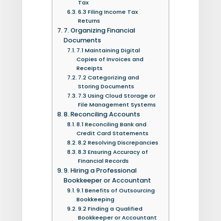
Tax
6.3 Filing Income Tax
Returns
7. Organizing Financial
Documents
7.1 Maintaining Digital
Copies of Invoices and
Receipts
7.2 Categorizing and
Storing Documents
7.3 Using Cloud Storage or
File Management Systems
8. Reconciling Accounts
8.1 Reconciling Bank and
Credit Card Statements
8.2 Resolving Discrepancies
8.3 Ensuring Accuracy of
Financial Records
9. Hiring a Professional
Bookkeeper or Accountant
9.1 Benefits of Outsourcing
Bookkeeping
9.2 Finding a Qualified
Bookkeeper or Accountant