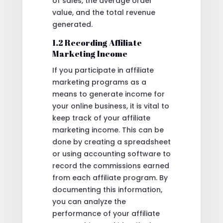
of sales, the average order
value, and the total revenue
generated.
1.2 Recording Affiliate
Marketing Income
If you participate in affiliate
marketing programs as a
means to generate income for
your online business, it is vital to
keep track of your affiliate
marketing income. This can be
done by creating a spreadsheet
or using accounting software to
record the commissions earned
from each affiliate program. By
documenting this information,
you can analyze the
performance of your affiliate