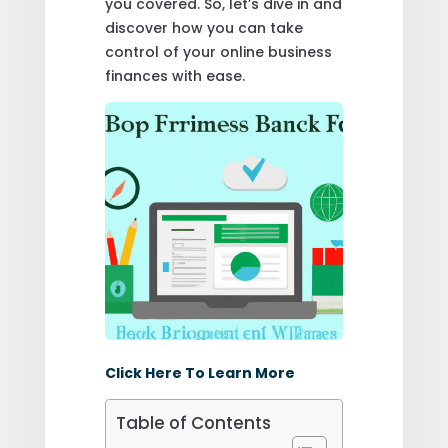
you covered. So, let’s dive in and
discover how you can take
control of your online business
finances with ease.
Click Here To Learn More
Table of Contents