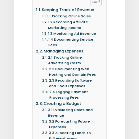
1. Keeping Track of Revenue
1.1 Tracking Online Sales
1.2 Recording Affiliate
Marketing Income
1.3 Monitoring Ad Revenue
1.4 Documenting Service
Fees
2. Managing Expenses
2.1 Tracking Online
Advertising Costs
2.2 Documenting Web
Hosting and Domain Fees
2.3 Recording Software
and Tools Expenses
2.4 Logging Payment
Processing Fees
3. Creating a Budget
3.1 Evaluating Costs and
Revenue
3.2 Forecasting Future
Expenses
3.3 Allocating Funds to
Different Areas