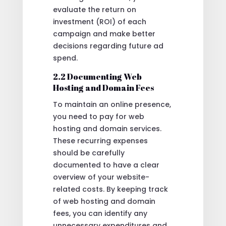
evaluate the return on
investment (ROI) of each
campaign and make better
decisions regarding future ad
spend.
2.2 Documenting Web
Hosting and Domain Fees
To maintain an online presence,
you need to pay for web
hosting and domain services.
These recurring expenses
should be carefully
documented to have a clear
overview of your website-
related costs. By keeping track
of web hosting and domain
fees, you can identify any
unnecessary expenditures and