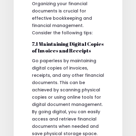
Organizing your financial
documents is crucial for
effective bookkeeping and
financial management.
Consider the following tips:
7.1 Maintaining Digital Copies
of Invoices and Receipts
Go paperless by maintaining
digital copies of invoices,
receipts, and any other financial
documents. This can be
achieved by scanning physical
copies or using online tools for
digital document management.
By going digital, you can easily
access and retrieve financial
documents when needed and
save physical storage space.