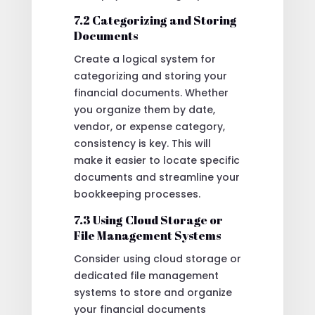
7.2 Categorizing and Storing
Documents
Create a logical system for
categorizing and storing your
financial documents. Whether
you organize them by date,
vendor, or expense category,
consistency is key. This will
make it easier to locate specific
documents and streamline your
bookkeeping processes.
7.3 Using Cloud Storage or
File Management Systems
Consider using cloud storage or
dedicated file management
systems to store and organize
your financial documents