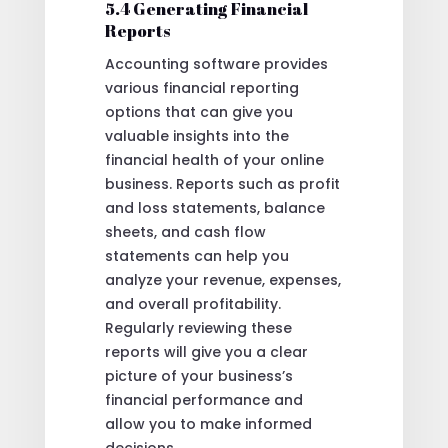
5.4 Generating Financial
Reports
Accounting software provides
various financial reporting
options that can give you
valuable insights into the
financial health of your online
business. Reports such as profit
and loss statements, balance
sheets, and cash flow
statements can help you
analyze your revenue, expenses,
and overall profitability.
Regularly reviewing these
reports will give you a clear
picture of your business’s
financial performance and
allow you to make informed