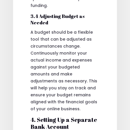
funding.
3.4 Adjusting Budget as
Needed
A budget should be a flexible
tool that can be adjusted as
circumstances change.
Continuously monitor your
actual income and expenses
against your budgeted
amounts and make
adjustments as necessary. This
will help you stay on track and
ensure your budget remains
aligned with the financial goals
of your online business.
4. Setting Up a Separate
Bank Account