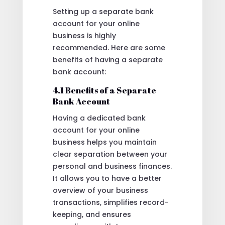
Setting up a separate bank
account for your online
business is highly
recommended. Here are some
benefits of having a separate
bank account:
4.1 Benefits of a Separate
Bank Account
Having a dedicated bank
account for your online
business helps you maintain
clear separation between your
personal and business finances.
It allows you to have a better
overview of your business
transactions, simplifies record-
keeping, and ensures