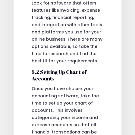
Look for software that offers
features like invoicing, expense
tracking, financial reporting,
and integration with other tools
and platforms you use for your
online business. There are many
options available, so take the
time to research and find the
best fit for your requirements.
5.2 Setting Up Chart of
Accounts
Once you have chosen your
accounting software, take the
time to set up your chart of
accounts. This involves
categorizing your income and
expense accounts so that all
financial transactions can be