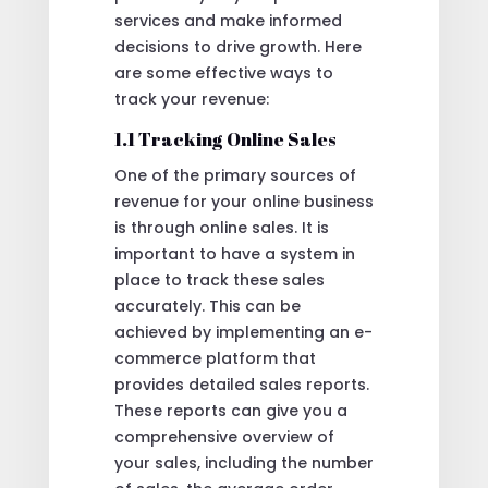
services and make informed
decisions to drive growth. Here
are some effective ways to
track your revenue:
1.1 Tracking Online Sales
One of the primary sources of
revenue for your online business
is through online sales. It is
important to have a system in
place to track these sales
accurately. This can be
achieved by implementing an e-
commerce platform that
provides detailed sales reports.
These reports can give you a
comprehensive overview of
your sales, including the number