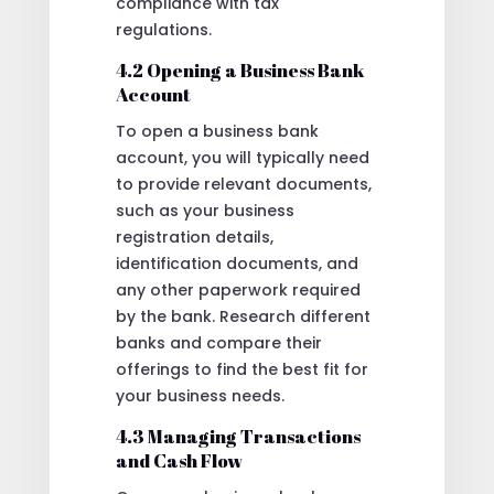
compliance with tax
regulations.
4.2 Opening a Business Bank
Account
To open a business bank
account, you will typically need
to provide relevant documents,
such as your business
registration details,
identification documents, and
any other paperwork required
by the bank. Research different
banks and compare their
offerings to find the best fit for
your business needs.
4.3 Managing Transactions
and Cash Flow