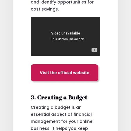
and identify opportunities for
cost savings.
3. Creating a Budget
Creating a budget is an
essential aspect of financial
management for your online
business. It helps you keep