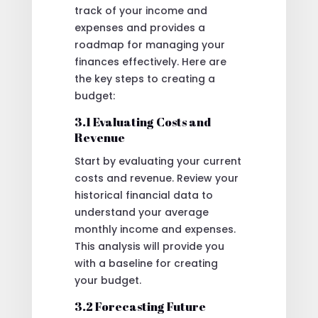
track of your income and
expenses and provides a
roadmap for managing your
finances effectively. Here are
the key steps to creating a
budget:
3.1 Evaluating Costs and
Revenue
Start by evaluating your current
costs and revenue. Review your
historical financial data to
understand your average
monthly income and expenses.
This analysis will provide you
with a baseline for creating
your budget.
3.2 Forecasting Future