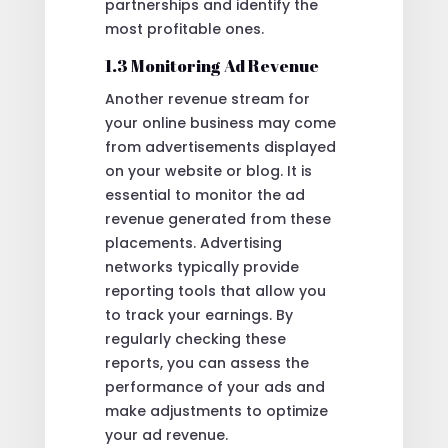
partnerships and identify the
most profitable ones.
1.3 Monitoring Ad Revenue
Another revenue stream for
your online business may come
from advertisements displayed
on your website or blog. It is
essential to monitor the ad
revenue generated from these
placements. Advertising
networks typically provide
reporting tools that allow you
to track your earnings. By
regularly checking these
reports, you can assess the
performance of your ads and
make adjustments to optimize
your ad revenue.