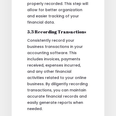
properly recorded. This step will
allow for better organization
and easier tracking of your
financial data.
5.3 Recording Transactions
Consistently record your
business transactions in your
accounting software. This
includes invoices, payments
received, expenses incurred,
and any other financial
activities related to your online
business. By diligently recording
transactions, you can maintain
accurate financial records and
easily generate reports when
needed.