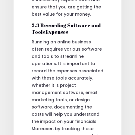
ensure that you are getting the
best value for your money.
2.3 Recording Software and
Tools Expenses
Running an online business
often requires various software
and tools to streamline
operations. It is important to
record the expenses associated
with these tools accurately.
Whether it is project
management software, email
marketing tools, or design
software, documenting the
costs will help you understand
the impact on your financials.
Moreover, by tracking these