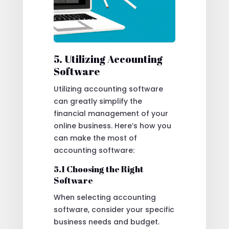
5. Utilizing Accounting
Software
Utilizing accounting software
can greatly simplify the
financial management of your
online business. Here’s how you
can make the most of
accounting software:
5.1 Choosing the Right
Software
When selecting accounting
software, consider your specific
business needs and budget.