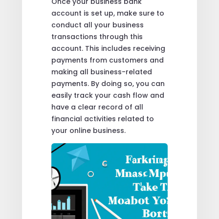
Once your business bank
account is set up, make sure to
conduct all your business
transactions through this
account. This includes receiving
payments from customers and
making all business-related
payments. By doing so, you can
easily track your cash flow and
have a clear record of all
financial activities related to
your online business.