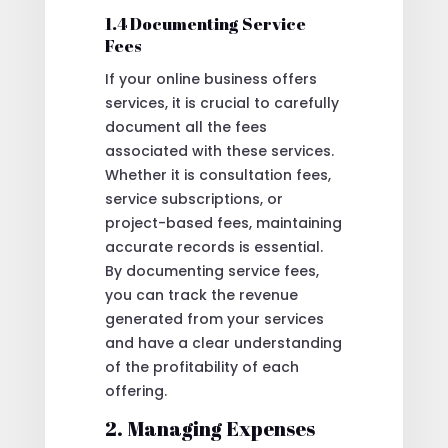
1.4 Documenting Service
Fees
If your online business offers
services, it is crucial to carefully
document all the fees
associated with these services.
Whether it is consultation fees,
service subscriptions, or
project-based fees, maintaining
accurate records is essential.
By documenting service fees,
you can track the revenue
generated from your services
and have a clear understanding
of the profitability of each
offering.
2. Managing Expenses