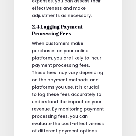
expenses, you can assess their
effectiveness and make
adjustments as necessary.
2.4 Logging Payment
Processing Fees
When customers make
purchases on your online
platform, you are likely to incur
payment processing fees.
These fees may vary depending
on the payment methods and
platforms you use. It is crucial
to log these fees accurately to
understand the impact on your
revenue. By monitoring payment
processing fees, you can
evaluate the cost-effectiveness
of different payment options