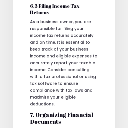
6.3 Filing Income Tax
Returns
As a business owner, you are
responsible for filing your
income tax returns accurately
and on time. It is essential to
keep track of your business
income and eligible expenses to
accurately report your taxable
income. Consider consulting
with a tax professional or using
tax software to ensure
compliance with tax laws and
maximize your eligible
deductions.
7. Organizing Financial
Documents