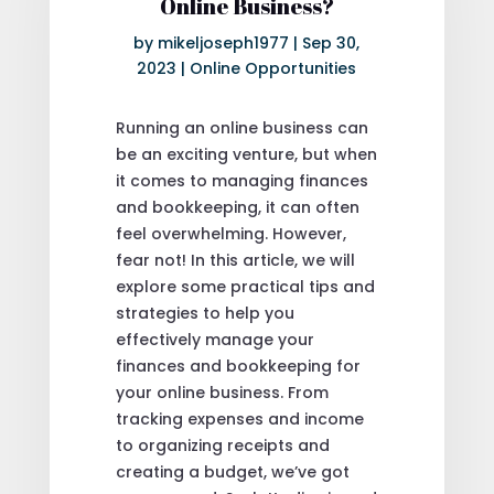
Online Business?
by
mikeljoseph1977
|
Sep 30,
2023
|
Online Opportunities
Running an online business can
be an exciting venture, but when
it comes to managing finances
and bookkeeping, it can often
feel overwhelming. However,
fear not! In this article, we will
explore some practical tips and
strategies to help you
effectively manage your
finances and bookkeeping for
your online business. From
tracking expenses and income
to organizing receipts and
creating a budget, we’ve got