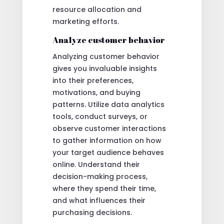
resource allocation and
marketing efforts.
Analyze customer behavior
Analyzing customer behavior
gives you invaluable insights
into their preferences,
motivations, and buying
patterns. Utilize data analytics
tools, conduct surveys, or
observe customer interactions
to gather information on how
your target audience behaves
online. Understand their
decision-making process,
where they spend their time,
and what influences their
purchasing decisions.