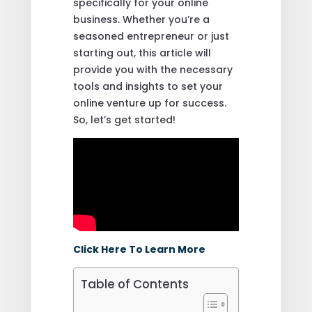
specifically for your online
business. Whether you’re a
seasoned entrepreneur or just
starting out, this article will
provide you with the necessary
tools and insights to set your
online venture up for success.
So, let’s get started!
Click Here To Learn More
Table of Contents