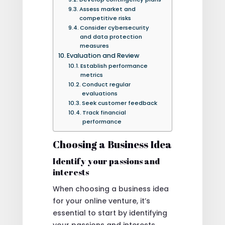
Assess market and
competitive risks
Consider cybersecurity
and data protection
measures
Evaluation and Review
Establish performance
metrics
Conduct regular
evaluations
Seek customer feedback
Track financial
performance
Choosing a Business Idea
Identify your passions and
interests
When choosing a business idea
for your online venture, it’s
essential to start by identifying
your passions and interests.