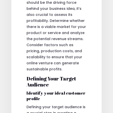
should be the driving force
behind your business idea, it’s
also crucial to assess its
profitability. Determine whether
there is a viable market for your
product or service and analyze
the potential revenue streams.
Consider factors such as
pricing, production costs, and
scalability to ensure that your
online venture can generate
sustainable profits.
Defining Your Target
Audience
Identify your ideal customer
profile
Defining your target audience is
a crucial step in creating a