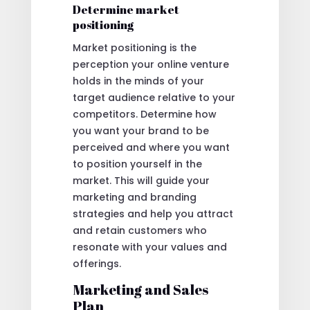
Determine market
positioning
Market positioning is the
perception your online venture
holds in the minds of your
target audience relative to your
competitors. Determine how
you want your brand to be
perceived and where you want
to position yourself in the
market. This will guide your
marketing and branding
strategies and help you attract
and retain customers who
resonate with your values and
offerings.
Marketing and Sales
Plan