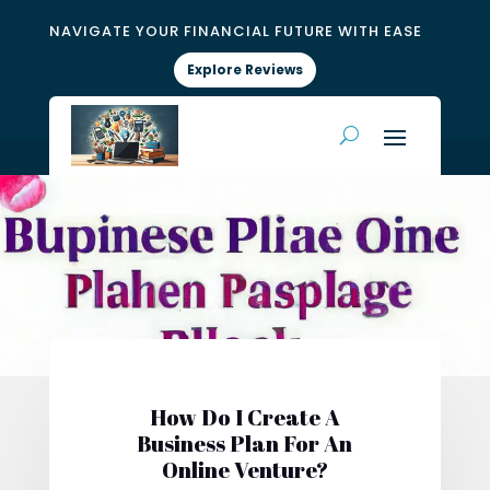
NAVIGATE YOUR FINANCIAL FUTURE WITH EASE
Explore Reviews
How Do I Create A
Business Plan For An
Online Venture?