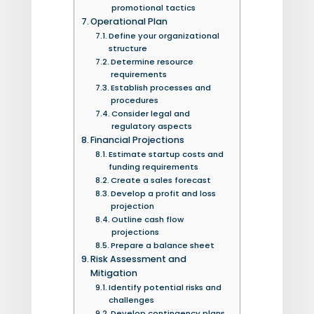
promotional tactics
Operational Plan
Define your organizational
structure
Determine resource
requirements
Establish processes and
procedures
Consider legal and
regulatory aspects
Financial Projections
Estimate startup costs and
funding requirements
Create a sales forecast
Develop a profit and loss
projection
Outline cash flow
projections
Prepare a balance sheet
Risk Assessment and
Mitigation
Identify potential risks and
challenges
Develop contingency plans