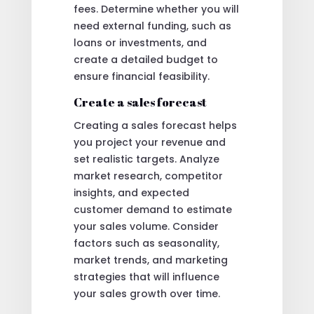
fees. Determine whether you will
need external funding, such as
loans or investments, and
create a detailed budget to
ensure financial feasibility.
Create a sales forecast
Creating a sales forecast helps
you project your revenue and
set realistic targets. Analyze
market research, competitor
insights, and expected
customer demand to estimate
your sales volume. Consider
factors such as seasonality,
market trends, and marketing
strategies that will influence
your sales growth over time.