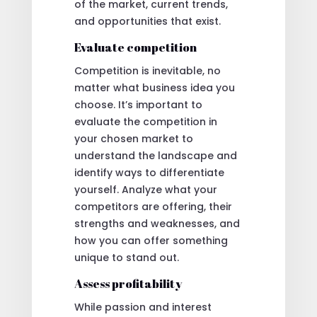
of the market, current trends,
and opportunities that exist.
Evaluate competition
Competition is inevitable, no
matter what business idea you
choose. It’s important to
evaluate the competition in
your chosen market to
understand the landscape and
identify ways to differentiate
yourself. Analyze what your
competitors are offering, their
strengths and weaknesses, and
how you can offer something
unique to stand out.
Assess profitability
While passion and interest