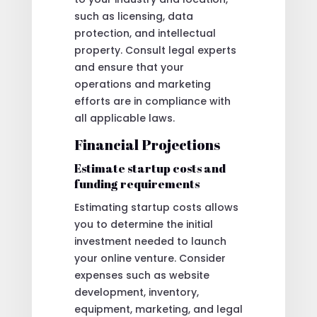
such as licensing, data
protection, and intellectual
property. Consult legal experts
and ensure that your
operations and marketing
efforts are in compliance with
all applicable laws.
Financial Projections
Estimate startup costs and
funding requirements
Estimating startup costs allows
you to determine the initial
investment needed to launch
your online venture. Consider
expenses such as website
development, inventory,
equipment, marketing, and legal