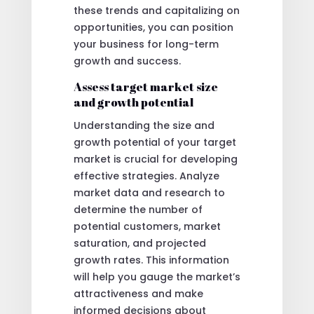
these trends and capitalizing on
opportunities, you can position
your business for long-term
growth and success.
Assess target market size
and growth potential
Understanding the size and
growth potential of your target
market is crucial for developing
effective strategies. Analyze
market data and research to
determine the number of
potential customers, market
saturation, and projected
growth rates. This information
will help you gauge the market’s
attractiveness and make
informed decisions about