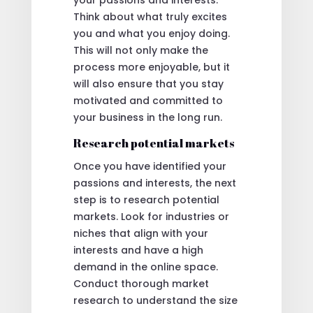
Think about what truly excites
you and what you enjoy doing.
This will not only make the
process more enjoyable, but it
will also ensure that you stay
motivated and committed to
your business in the long run.
Research potential markets
Once you have identified your
passions and interests, the next
step is to research potential
markets. Look for industries or
niches that align with your
interests and have a high
demand in the online space.
Conduct thorough market
research to understand the size