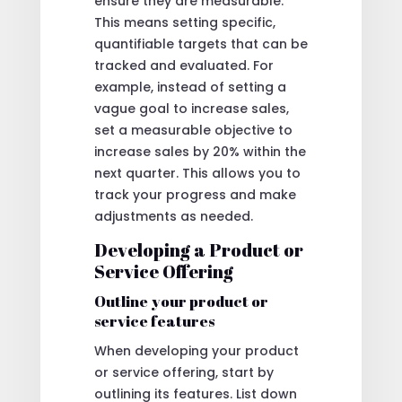
ensure they are measurable.
This means setting specific,
quantifiable targets that can be
tracked and evaluated. For
example, instead of setting a
vague goal to increase sales,
set a measurable objective to
increase sales by 20% within the
next quarter. This allows you to
track your progress and make
adjustments as needed.
Developing a Product or
Service Offering
Outline your product or
service features
When developing your product
or service offering, start by
outlining its features. List down