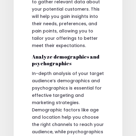
to gather relevant data about
your potential customers. This
will help you gain insights into
their needs, preferences, and
pain points, allowing you to
tailor your offerings to better
meet their expectations.
Analyze demographics and
psychographics
In-depth analysis of your target
audience’s demographics and
psychographics is essential for
effective targeting and
marketing strategies.
Demographic factors like age
and location help you choose
the right channels to reach your
audience, while psychographics