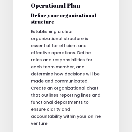
Operational Plan
Define your organizational
structure
Establishing a clear
organizational structure is
essential for efficient and
effective operations. Define
roles and responsibilities for
each team member, and
determine how decisions will be
made and communicated.
Create an organizational chart
that outlines reporting lines and
functional departments to
ensure clarity and
accountability within your online
venture.