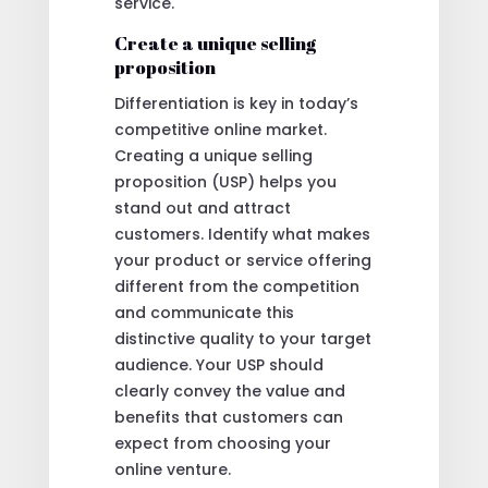
service.
Create a unique selling
proposition
Differentiation is key in today’s
competitive online market.
Creating a unique selling
proposition (USP) helps you
stand out and attract
customers. Identify what makes
your product or service offering
different from the competition
and communicate this
distinctive quality to your target
audience. Your USP should
clearly convey the value and
benefits that customers can
expect from choosing your
online venture.