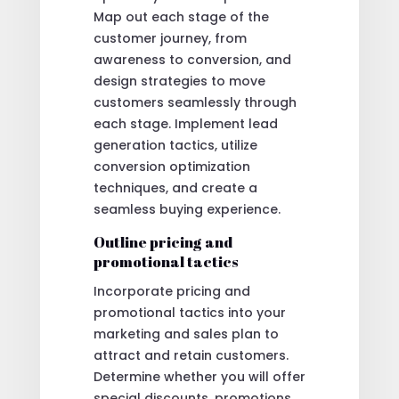
Map out each stage of the
customer journey, from
awareness to conversion, and
design strategies to move
customers seamlessly through
each stage. Implement lead
generation tactics, utilize
conversion optimization
techniques, and create a
seamless buying experience.
Outline pricing and
promotional tactics
Incorporate pricing and
promotional tactics into your
marketing and sales plan to
attract and retain customers.
Determine whether you will offer
special discounts, promotions,