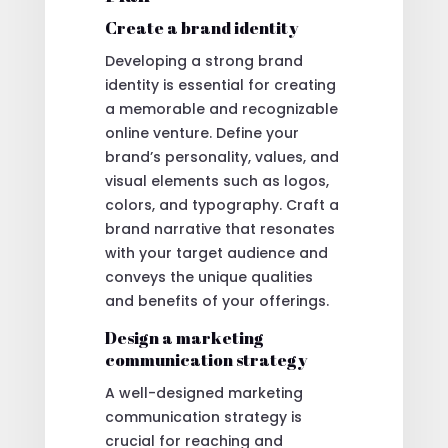
Create a brand identity
Developing a strong brand
identity is essential for creating
a memorable and recognizable
online venture. Define your
brand’s personality, values, and
visual elements such as logos,
colors, and typography. Craft a
brand narrative that resonates
with your target audience and
conveys the unique qualities
and benefits of your offerings.
Design a marketing
communication strategy
A well-designed marketing
communication strategy is
crucial for reaching and