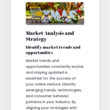
Market Analysis and
Strategy
Identify market trends and
opportunities
Market trends and
opportunities constantly evolve,
and staying updated is
essential for the success of
your online venture. Identify
emerging trends, technologies,
and consumer behavior
patterns in your industry. By
aligning your strategies with