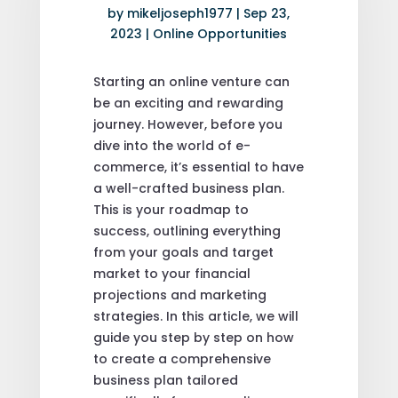
by
mikeljoseph1977
|
Sep 23,
2023
|
Online Opportunities
Starting an online venture can
be an exciting and rewarding
journey. However, before you
dive into the world of e-
commerce, it’s essential to have
a well-crafted business plan.
This is your roadmap to
success, outlining everything
from your goals and target
market to your financial
projections and marketing
strategies. In this article, we will
guide you step by step on how
to create a comprehensive
business plan tailored