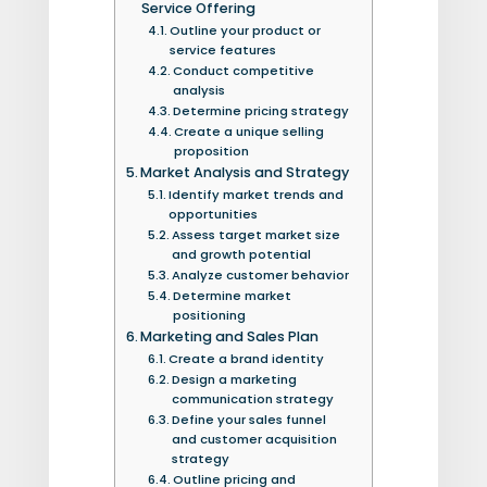
Service Offering
Outline your product or
service features
Conduct competitive
analysis
Determine pricing strategy
Create a unique selling
proposition
Market Analysis and Strategy
Identify market trends and
opportunities
Assess target market size
and growth potential
Analyze customer behavior
Determine market
positioning
Marketing and Sales Plan
Create a brand identity
Design a marketing
communication strategy
Define your sales funnel
and customer acquisition
strategy
Outline pricing and