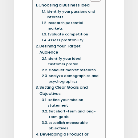
Choosing a Business Idea
Identify your passions and
interests
Research potential
markets
Evaluate competition
Assess profitability
Defining Your Target
Audience
Identify your ideal
customer profile
Conduct market research
Analyze demographics and
psychographics
Setting Clear Goals and
Objectives
Define your mission
statement
Set short-term and long-
term goals
Establish measurable
objectives
Developing a Product or