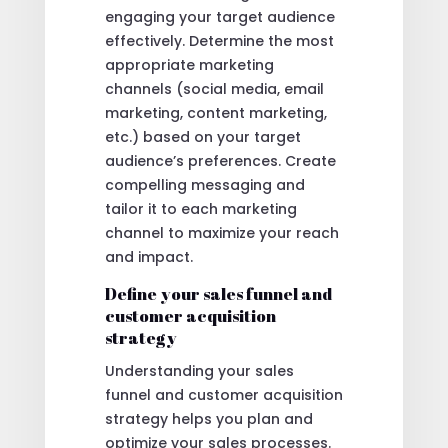
engaging your target audience
effectively. Determine the most
appropriate marketing
channels (social media, email
marketing, content marketing,
etc.) based on your target
audience’s preferences. Create
compelling messaging and
tailor it to each marketing
channel to maximize your reach
and impact.
Define your sales funnel and
customer acquisition
strategy
Understanding your sales
funnel and customer acquisition
strategy helps you plan and
optimize your sales processes.