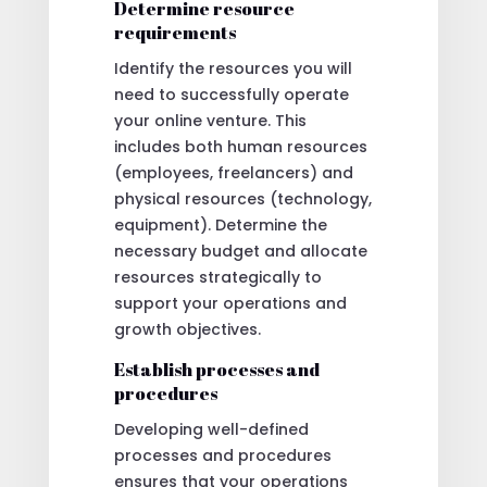
Determine resource
requirements
Identify the resources you will
need to successfully operate
your online venture. This
includes both human resources
(employees, freelancers) and
physical resources (technology,
equipment). Determine the
necessary budget and allocate
resources strategically to
support your operations and
growth objectives.
Establish processes and
procedures
Developing well-defined
processes and procedures
ensures that your operations