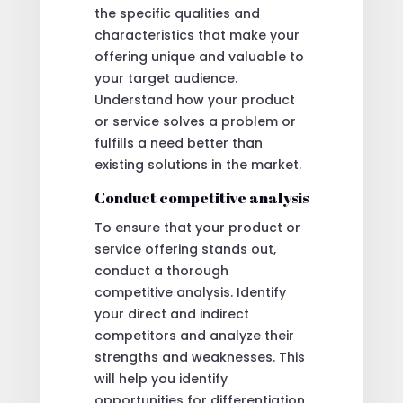
the specific qualities and
characteristics that make your
offering unique and valuable to
your target audience.
Understand how your product
or service solves a problem or
fulfills a need better than
existing solutions in the market.
Conduct competitive analysis
To ensure that your product or
service offering stands out,
conduct a thorough
competitive analysis. Identify
your direct and indirect
competitors and analyze their
strengths and weaknesses. This
will help you identify
opportunities for differentiation