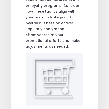
or loyalty programs. Consider
how these tactics align with
your pricing strategy and
overall business objectives.
Regularly analyze the
effectiveness of your
promotional efforts and make
adjustments as needed.