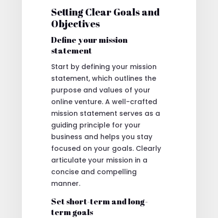
Setting Clear Goals and
Objectives
Define your mission
statement
Start by defining your mission
statement, which outlines the
purpose and values of your
online venture. A well-crafted
mission statement serves as a
guiding principle for your
business and helps you stay
focused on your goals. Clearly
articulate your mission in a
concise and compelling
manner.
Set short-term and long-
term goals