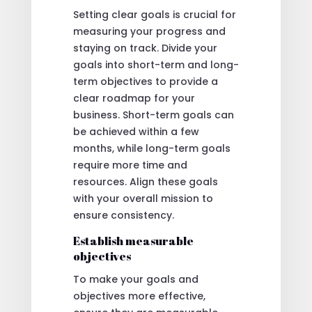
Setting clear goals is crucial for
measuring your progress and
staying on track. Divide your
goals into short-term and long-
term objectives to provide a
clear roadmap for your
business. Short-term goals can
be achieved within a few
months, while long-term goals
require more time and
resources. Align these goals
with your overall mission to
ensure consistency.
Establish measurable
objectives
To make your goals and
objectives more effective,