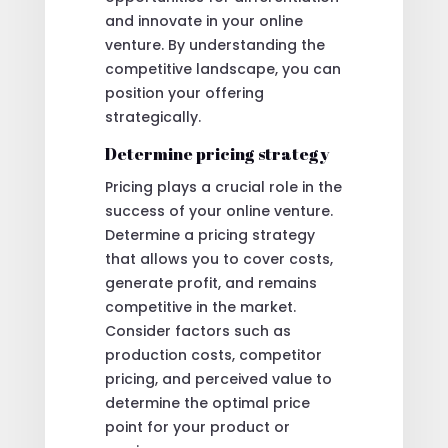
and innovate in your online
venture. By understanding the
competitive landscape, you can
position your offering
strategically.
Determine pricing strategy
Pricing plays a crucial role in the
success of your online venture.
Determine a pricing strategy
that allows you to cover costs,
generate profit, and remains
competitive in the market.
Consider factors such as
production costs, competitor
pricing, and perceived value to
determine the optimal price
point for your product or