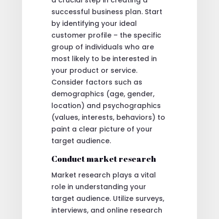
successful business plan. Start
by identifying your ideal
customer profile – the specific
group of individuals who are
most likely to be interested in
your product or service.
Consider factors such as
demographics (age, gender,
location) and psychographics
(values, interests, behaviors) to
paint a clear picture of your
target audience.
Conduct market research
Market research plays a vital
role in understanding your
target audience. Utilize surveys,
interviews, and online research