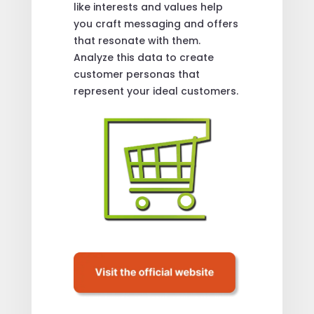
like interests and values help
you craft messaging and offers
that resonate with them.
Analyze this data to create
customer personas that
represent your ideal customers.