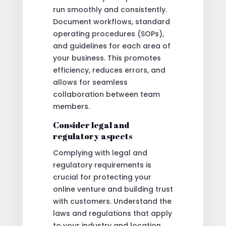
run smoothly and consistently.
Document workflows, standard
operating procedures (SOPs),
and guidelines for each area of
your business. This promotes
efficiency, reduces errors, and
allows for seamless
collaboration between team
members.
Consider legal and
regulatory aspects
Complying with legal and
regulatory requirements is
crucial for protecting your
online venture and building trust
with customers. Understand the
laws and regulations that apply
to your industry and location,