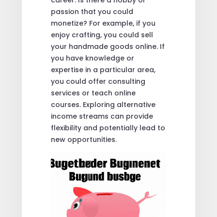
passion that you could
monetize? For example, if you
enjoy crafting, you could sell
your handmade goods online. If
you have knowledge or
expertise in a particular area,
you could offer consulting
services or teach online
courses. Exploring alternative
income streams can provide
flexibility and potentially lead to
new opportunities.