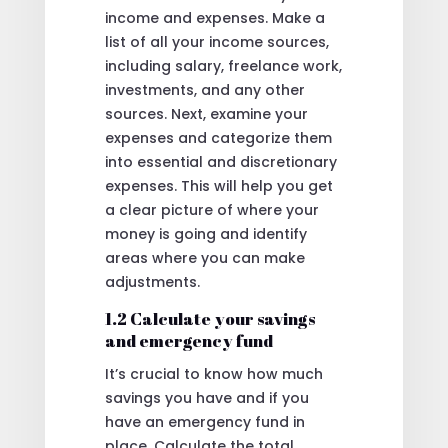
income and expenses. Make a
list of all your income sources,
including salary, freelance work,
investments, and any other
sources. Next, examine your
expenses and categorize them
into essential and discretionary
expenses. This will help you get
a clear picture of where your
money is going and identify
areas where you can make
adjustments.
1.2 Calculate your savings
and emergency fund
It’s crucial to know how much
savings you have and if you
have an emergency fund in
place. Calculate the total