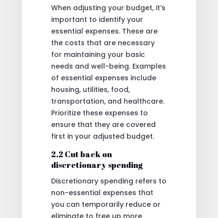
When adjusting your budget, it’s
important to identify your
essential expenses. These are
the costs that are necessary
for maintaining your basic
needs and well-being. Examples
of essential expenses include
housing, utilities, food,
transportation, and healthcare.
Prioritize these expenses to
ensure that they are covered
first in your adjusted budget.
2.2 Cut back on
discretionary spending
Discretionary spending refers to
non-essential expenses that
you can temporarily reduce or
eliminate to free up more