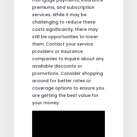
premiums, and subscription
services. While it may be
challenging to reduce these
costs significantly, there may
still be opportunities to lower
them. Contact your service
providers or insurance
companies to inquire about any
available discounts or
promotions. Consider shopping
around for better rates or
coverage options to ensure you
are getting the best value for
your money.