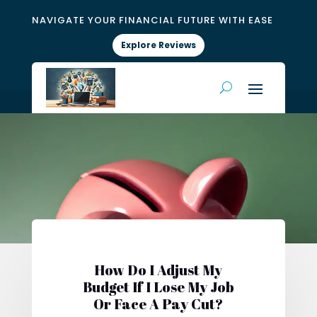
NAVIGATE YOUR FINANCIAL FUTURE WITH EASE
Explore Reviews
How Do I Adjust My
Budget If I Lose My Job
Or Face A Pay Cut?