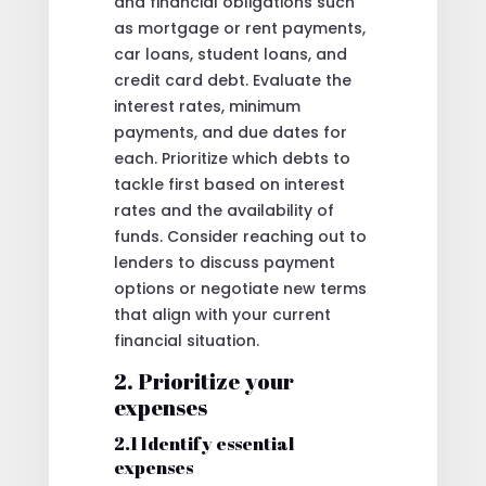
and financial obligations such
as mortgage or rent payments,
car loans, student loans, and
credit card debt. Evaluate the
interest rates, minimum
payments, and due dates for
each. Prioritize which debts to
tackle first based on interest
rates and the availability of
funds. Consider reaching out to
lenders to discuss payment
options or negotiate new terms
that align with your current
financial situation.
2. Prioritize your
expenses
2.1 Identify essential
expenses