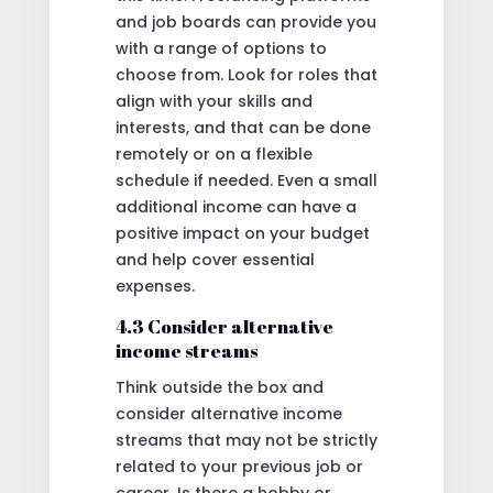
and job boards can provide you
with a range of options to
choose from. Look for roles that
align with your skills and
interests, and that can be done
remotely or on a flexible
schedule if needed. Even a small
additional income can have a
positive impact on your budget
and help cover essential
expenses.
4.3 Consider alternative
income streams
Think outside the box and
consider alternative income
streams that may not be strictly
related to your previous job or
career. Is there a hobby or