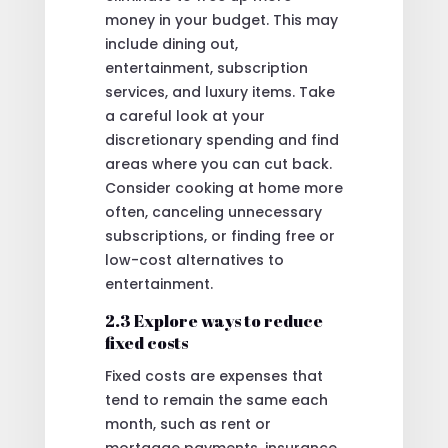
money in your budget. This may
include dining out,
entertainment, subscription
services, and luxury items. Take
a careful look at your
discretionary spending and find
areas where you can cut back.
Consider cooking at home more
often, canceling unnecessary
subscriptions, or finding free or
low-cost alternatives to
entertainment.
2.3 Explore ways to reduce
fixed costs
Fixed costs are expenses that
tend to remain the same each
month, such as rent or
mortgage payments, insurance