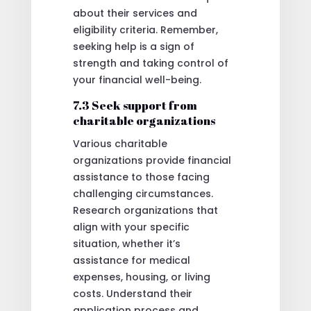
about their services and
eligibility criteria. Remember,
seeking help is a sign of
strength and taking control of
your financial well-being.
7.3 Seek support from
charitable organizations
Various charitable
organizations provide financial
assistance to those facing
challenging circumstances.
Research organizations that
align with your specific
situation, whether it’s
assistance for medical
expenses, housing, or living
costs. Understand their
application process and