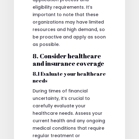
eligibility requirements. It’s
important to note that these
organizations may have limited
resources and high demand, so
be proactive and apply as soon
as possible.
8. Consider healthcare
and insurance coverage
8.1 Evaluate your healthcare
needs
During times of financial
uncertainty, it’s crucial to
carefully evaluate your
healthcare needs. Assess your
current health and any ongoing
medical conditions that require
regular treatment or