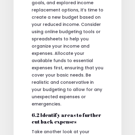
goals, and explored income
replacement options, it’s time to
create a new budget based on
your reduced income. Consider
using online budgeting tools or
spreadsheets to help you
organize your income and
expenses. Allocate your
available funds to essential
expenses first, ensuring that you
cover your basic needs. Be
realistic and conservative in
your budgeting to allow for any
unexpected expenses or
emergencies.
6.2 Identify areas to further
cut back expenses
Take another look at your