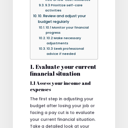
9.3 Prioritize self-care
activities
10. Review and adjust your
budget regularly
10.1 Monitor your financial
progress
10.2 Make necessary
adjustments
10.3 Seek professional
advice if needed
1. Evaluate your current
financial situation
1.1 Assess your income and
expenses
The first step in adjusting your
budget after losing your job or
facing a pay cut is to evaluate
your current financial situation.
Take a detailed look at your