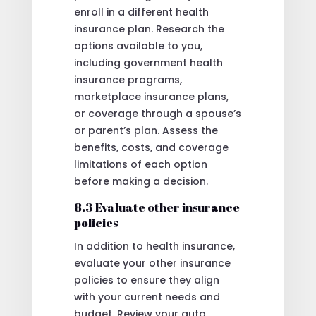
enroll in a different health
insurance plan. Research the
options available to you,
including government health
insurance programs,
marketplace insurance plans,
or coverage through a spouse’s
or parent’s plan. Assess the
benefits, costs, and coverage
limitations of each option
before making a decision.
8.3 Evaluate other insurance
policies
In addition to health insurance,
evaluate your other insurance
policies to ensure they align
with your current needs and
budget. Review your auto