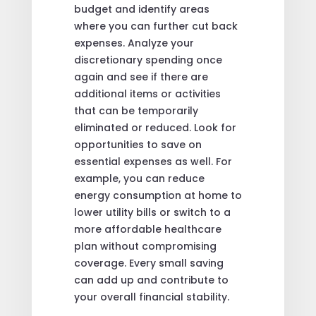
budget and identify areas
where you can further cut back
expenses. Analyze your
discretionary spending once
again and see if there are
additional items or activities
that can be temporarily
eliminated or reduced. Look for
opportunities to save on
essential expenses as well. For
example, you can reduce
energy consumption at home to
lower utility bills or switch to a
more affordable healthcare
plan without compromising
coverage. Every small saving
can add up and contribute to
your overall financial stability.