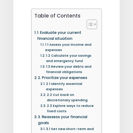
Table of Contents
1. Evaluate your current
financial situation
1.1 Assess your income and
expenses
1.2 Calculate your savings
and emergency fund
1.3 Review your debts and
financial obligations
2. Prioritize your expenses
2.1 Identify essential
expenses
2.2 Cut back on
discretionary spending
2.3 Explore ways to reduce
fixed costs
3. Reassess your financial
goals
3.1 Set new short-term and