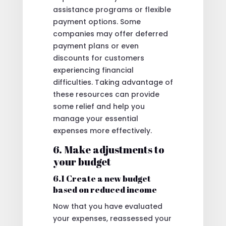
assistance programs or flexible
payment options. Some
companies may offer deferred
payment plans or even
discounts for customers
experiencing financial
difficulties. Taking advantage of
these resources can provide
some relief and help you
manage your essential
expenses more effectively.
6. Make adjustments to
your budget
6.1 Create a new budget
based on reduced income
Now that you have evaluated
your expenses, reassessed your