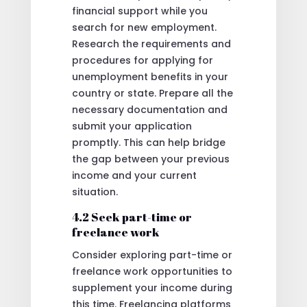
financial support while you
search for new employment.
Research the requirements and
procedures for applying for
unemployment benefits in your
country or state. Prepare all the
necessary documentation and
submit your application
promptly. This can help bridge
the gap between your previous
income and your current
situation.
4.2 Seek part-time or
freelance work
Consider exploring part-time or
freelance work opportunities to
supplement your income during
this time. Freelancing platforms