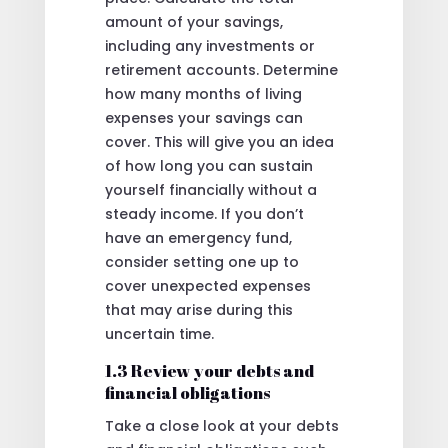
amount of your savings,
including any investments or
retirement accounts. Determine
how many months of living
expenses your savings can
cover. This will give you an idea
of how long you can sustain
yourself financially without a
steady income. If you don’t
have an emergency fund,
consider setting one up to
cover unexpected expenses
that may arise during this
uncertain time.
1.3 Review your debts and
financial obligations
Take a close look at your debts