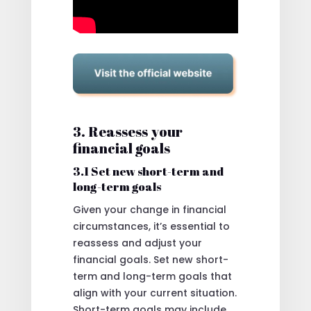
3. Reassess your
financial goals
3.1 Set new short-term and
long-term goals
Given your change in financial
circumstances, it’s essential to
reassess and adjust your
financial goals. Set new short-
term and long-term goals that
align with your current situation.
Short-term goals may include