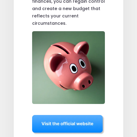
finances, you can regain control
and create a new budget that
reflects your current
circumstances.