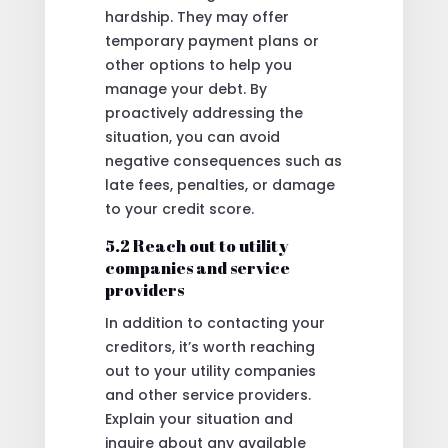
hardship. They may offer
temporary payment plans or
other options to help you
manage your debt. By
proactively addressing the
situation, you can avoid
negative consequences such as
late fees, penalties, or damage
to your credit score.
5.2 Reach out to utility
companies and service
providers
In addition to contacting your
creditors, it’s worth reaching
out to your utility companies
and other service providers.
Explain your situation and
inquire about any available