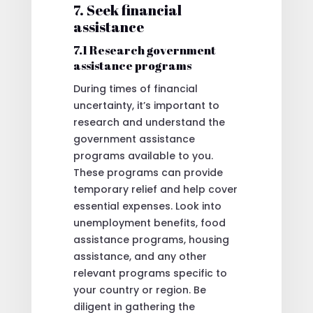
7. Seek financial
assistance
7.1 Research government
assistance programs
During times of financial
uncertainty, it’s important to
research and understand the
government assistance
programs available to you.
These programs can provide
temporary relief and help cover
essential expenses. Look into
unemployment benefits, food
assistance programs, housing
assistance, and any other
relevant programs specific to
your country or region. Be
diligent in gathering the