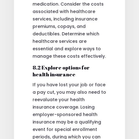
medication. Consider the costs
associated with healthcare
services, including insurance
premiums, copays, and
deductibles. Determine which
healthcare services are
essential and explore ways to
manage these costs effectively.
8.2 Explore options for
health insurance
If you have lost your job or face
a pay cut, you may also need to
reevaluate your health
insurance coverage. Losing
employer-sponsored health
insurance may be a qualifying
event for special enrollment
periods, during which you can