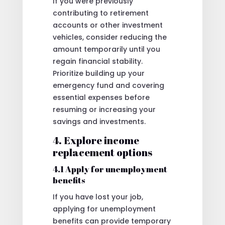
If you were previously
contributing to retirement
accounts or other investment
vehicles, consider reducing the
amount temporarily until you
regain financial stability.
Prioritize building up your
emergency fund and covering
essential expenses before
resuming or increasing your
savings and investments.
4. Explore income
replacement options
4.1 Apply for unemployment
benefits
If you have lost your job,
applying for unemployment
benefits can provide temporary