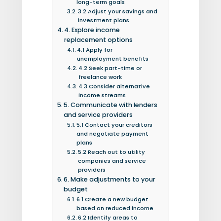
long-term goals
3.2 Adjust your savings and
investment plans
4. Explore income
replacement options
4.1 Apply for
unemployment benefits
4.2 Seek part-time or
freelance work
4.3 Consider alternative
income streams
5. Communicate with lenders
and service providers
5.1 Contact your creditors
and negotiate payment
plans
5.2 Reach out to utility
companies and service
providers
6. Make adjustments to your
budget
6.1 Create a new budget
based on reduced income
6.2 Identify areas to