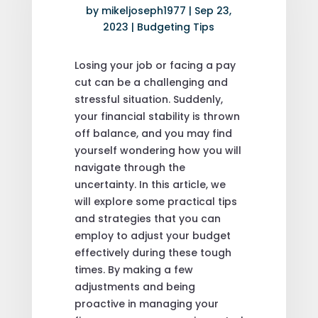
by
mikeljoseph1977
|
Sep 23,
2023
|
Budgeting Tips
Losing your job or facing a pay
cut can be a challenging and
stressful situation. Suddenly,
your financial stability is thrown
off balance, and you may find
yourself wondering how you will
navigate through the
uncertainty. In this article, we
will explore some practical tips
and strategies that you can
employ to adjust your budget
effectively during these tough
times. By making a few
adjustments and being
proactive in managing your