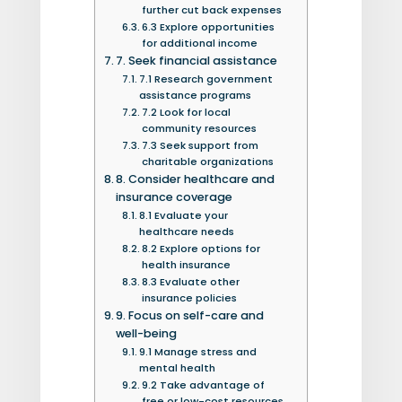
further cut back expenses
6.3 Explore opportunities
for additional income
7. Seek financial assistance
7.1 Research government
assistance programs
7.2 Look for local
community resources
7.3 Seek support from
charitable organizations
8. Consider healthcare and
insurance coverage
8.1 Evaluate your
healthcare needs
8.2 Explore options for
health insurance
8.3 Evaluate other
insurance policies
9. Focus on self-care and
well-being
9.1 Manage stress and
mental health
9.2 Take advantage of
free or low-cost resources