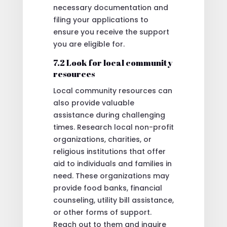
necessary documentation and
filing your applications to
ensure you receive the support
you are eligible for.
7.2 Look for local community
resources
Local community resources can
also provide valuable
assistance during challenging
times. Research local non-profit
organizations, charities, or
religious institutions that offer
aid to individuals and families in
need. These organizations may
provide food banks, financial
counseling, utility bill assistance,
or other forms of support.
Reach out to them and inquire