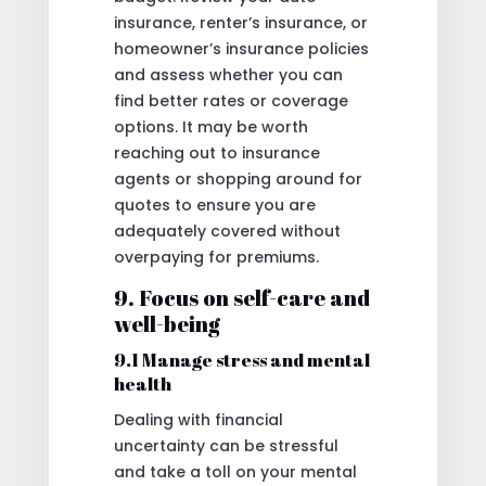
insurance, renter’s insurance, or
homeowner’s insurance policies
and assess whether you can
find better rates or coverage
options. It may be worth
reaching out to insurance
agents or shopping around for
quotes to ensure you are
adequately covered without
overpaying for premiums.
9. Focus on self-care and
well-being
9.1 Manage stress and mental
health
Dealing with financial
uncertainty can be stressful
and take a toll on your mental