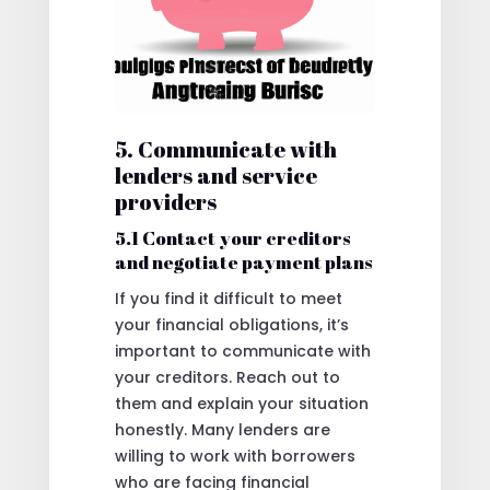
5. Communicate with
lenders and service
providers
5.1 Contact your creditors
and negotiate payment plans
If you find it difficult to meet
your financial obligations, it’s
important to communicate with
your creditors. Reach out to
them and explain your situation
honestly. Many lenders are
willing to work with borrowers
who are facing financial