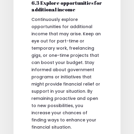
6.3 Explore opportunities for
additional income
Continuously explore
opportunities for additional
income that may arise. Keep an
eye out for part-time or
temporary work, freelancing
gigs, or one-time projects that
can boost your budget. Stay
informed about government
programs or initiatives that
might provide financial relief or
support in your situation. By
remaining proactive and open
to new possibilities, you
increase your chances of
finding ways to enhance your
financial situation.