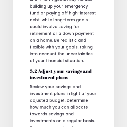
building up your emergency
fund or paying off high-interest
debt, while long-term goals
could involve saving for
retirement or a down payment
on a home. Be realistic and
flexible with your goals, taking
into account the uncertainties
of your financial situation.
3.2 Adjust your savings and
investment plans
Review your savings and
investment plans in light of your
adjusted budget. Determine
how much you can allocate
towards savings and
investments on a regular basis.