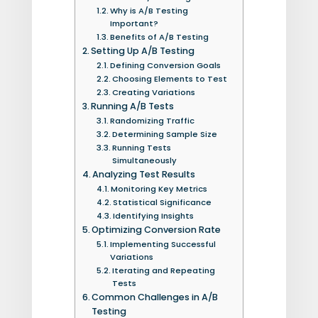
Why is A/B Testing
Important?
Benefits of A/B Testing
Setting Up A/B Testing
Defining Conversion Goals
Choosing Elements to Test
Creating Variations
Running A/B Tests
Randomizing Traffic
Determining Sample Size
Running Tests
Simultaneously
Analyzing Test Results
Monitoring Key Metrics
Statistical Significance
Identifying Insights
Optimizing Conversion Rate
Implementing Successful
Variations
Iterating and Repeating
Tests
Common Challenges in A/B
Testing