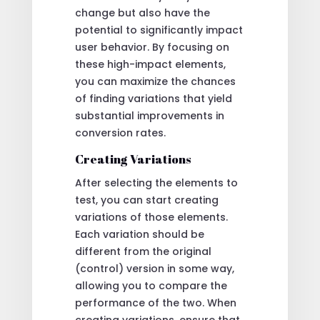
change but also have the
potential to significantly impact
user behavior. By focusing on
these high-impact elements,
you can maximize the chances
of finding variations that yield
substantial improvements in
conversion rates.
Creating Variations
After selecting the elements to
test, you can start creating
variations of those elements.
Each variation should be
different from the original
(control) version in some way,
allowing you to compare the
performance of the two. When
creating variations, ensure that