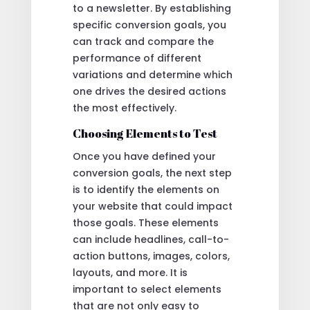
to a newsletter. By establishing
specific conversion goals, you
can track and compare the
performance of different
variations and determine which
one drives the desired actions
the most effectively.
Choosing Elements to Test
Once you have defined your
conversion goals, the next step
is to identify the elements on
your website that could impact
those goals. These elements
can include headlines, call-to-
action buttons, images, colors,
layouts, and more. It is
important to select elements
that are not only easy to