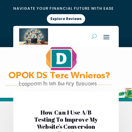
NAVIGATE YOUR FINANCIAL FUTURE WITH EASE
Explore Reviews
How Can I Use A/B
Testing To Improve My
Website’s Conversion