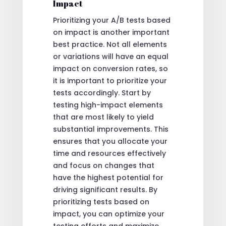
Impact
Prioritizing your A/B tests based
on impact is another important
best practice. Not all elements
or variations will have an equal
impact on conversion rates, so
it is important to prioritize your
tests accordingly. Start by
testing high-impact elements
that are most likely to yield
substantial improvements. This
ensures that you allocate your
time and resources effectively
and focus on changes that
have the highest potential for
driving significant results. By
prioritizing tests based on
impact, you can optimize your