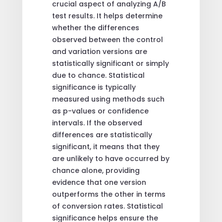
crucial aspect of analyzing A/B
test results. It helps determine
whether the differences
observed between the control
and variation versions are
statistically significant or simply
due to chance. Statistical
significance is typically
measured using methods such
as p-values or confidence
intervals. If the observed
differences are statistically
significant, it means that they
are unlikely to have occurred by
chance alone, providing
evidence that one version
outperforms the other in terms
of conversion rates. Statistical
significance helps ensure the