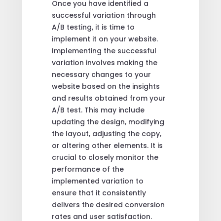
Once you have identified a
successful variation through
A/B testing, it is time to
implement it on your website.
Implementing the successful
variation involves making the
necessary changes to your
website based on the insights
and results obtained from your
A/B test. This may include
updating the design, modifying
the layout, adjusting the copy,
or altering other elements. It is
crucial to closely monitor the
performance of the
implemented variation to
ensure that it consistently
delivers the desired conversion
rates and user satisfaction.