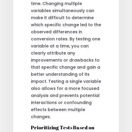
time. Changing multiple
variables simultaneously can
make it difficult to determine
which specific change led to the
observed differences in
conversion rates. By testing one
variable at a time, you can
clearly attribute any
improvements or drawbacks to
that specific change and gain a
better understanding of its
impact. Testing a single variable
also allows for a more focused
analysis and prevents potential
interactions or confounding
effects between multiple
changes.
Prioritizing Tests Based on