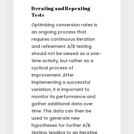
Iterating and Repeating
Tests
Optimizing conversion rates is
an ongoing process that
requires continuous iteration
and refinement. A/B testing
should not be viewed as a one-
time activity, but rather as a
cyclical process of
improvement. After
implementing a successful
variation, it is important to
monitor its performance and
gather additional data over
time. This data can then be
used to generate new
hypotheses for further A/B
testing, leading to an iterative