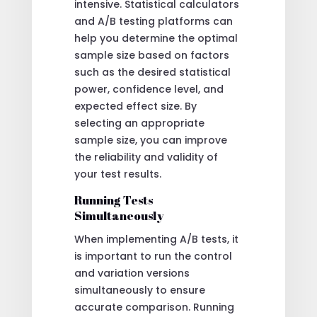
intensive. Statistical calculators
and A/B testing platforms can
help you determine the optimal
sample size based on factors
such as the desired statistical
power, confidence level, and
expected effect size. By
selecting an appropriate
sample size, you can improve
the reliability and validity of
your test results.
Running Tests
Simultaneously
When implementing A/B tests, it
is important to run the control
and variation versions
simultaneously to ensure
accurate comparison. Running