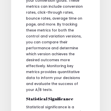
your conversion goals. These
metrics can include conversion
rates, click-through rates,
bounce rates, average time on
page, and more. By tracking
these metrics for both the
control and variation versions,
you can compare their
performance and determine
which version achieves the
desired outcomes more
effectively. Monitoring key
metrics provides quantitative
data to inform your decisions
and evaluate the success of
your A/B tests.
Statistical Significance
Statistical significance is a