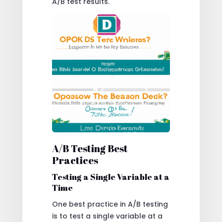
A/B test results.
A/B Testing Best
Practices
Testing a Single Variable at a
Time
One best practice in A/B testing
is to test a single variable at a