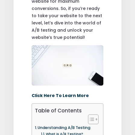
website for maximum
conversions. So, if you’re ready
to take your website to the next
level, let’s dive into the world of
A/B testing and unlock your
website’s true potential!
Click Here To Learn More
Table of Contents
Understanding A/B Testing
What is A/B Testing?