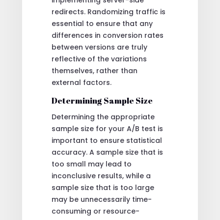
redirects. Randomizing traffic is
essential to ensure that any
differences in conversion rates
between versions are truly
reflective of the variations
themselves, rather than
external factors.
Determining Sample Size
Determining the appropriate
sample size for your A/B test is
important to ensure statistical
accuracy. A sample size that is
too small may lead to
inconclusive results, while a
sample size that is too large
may be unnecessarily time-
consuming or resource-