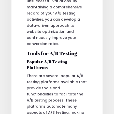
unsuccessful variations. By
maintaining a comprehensive
record of your A/B testing
activities, you can develop a
data-driven approach to
website optimization and
continuously improve your
conversion rates.
Tools for A/B Testing
Popular A/B Testing
Platforms
There are several popular A/B
testing platforms available that
provide tools and
functionalities to facilitate the
A/B testing process. These
platforms automate many
aspects of A/B testing, making