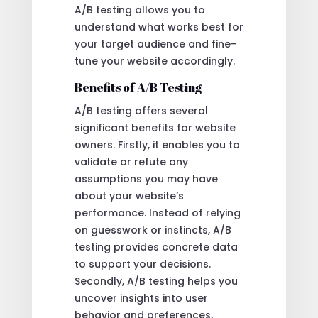
A/B testing allows you to
understand what works best for
your target audience and fine-
tune your website accordingly.
Benefits of A/B Testing
A/B testing offers several
significant benefits for website
owners. Firstly, it enables you to
validate or refute any
assumptions you may have
about your website’s
performance. Instead of relying
on guesswork or instincts, A/B
testing provides concrete data
to support your decisions.
Secondly, A/B testing helps you
uncover insights into user
behavior and preferences,