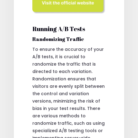
Running A/B Tests
Randomizing Traffic
To ensure the accuracy of your
A/B tests, it is crucial to
randomize the traffic that is
directed to each variation.
Randomization ensures that
visitors are evenly split between
the control and variation
versions, minimizing the risk of
bias in your test results. There
are various methods to
randomize traffic, such as using
specialized A/B testing tools or
implementing server-side