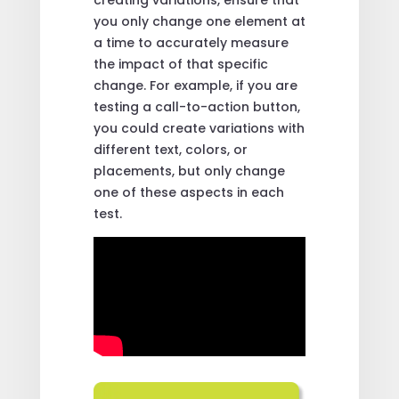
you only change one element at
a time to accurately measure
the impact of that specific
change. For example, if you are
testing a call-to-action button,
you could create variations with
different text, colors, or
placements, but only change
one of these aspects in each
test.