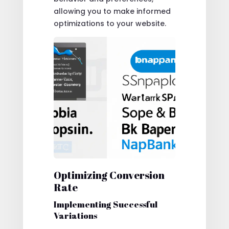
allowing you to make informed
optimizations to your website.
Optimizing Conversion
Rate
Implementing Successful
Variations