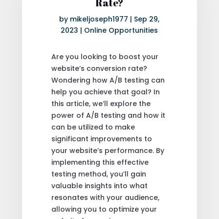
Rate?
by
mikeljoseph1977
|
Sep 29,
2023
|
Online Opportunities
Are you looking to boost your
website’s conversion rate?
Wondering how A/B testing can
help you achieve that goal? In
this article, we’ll explore the
power of A/B testing and how it
can be utilized to make
significant improvements to
your website’s performance. By
implementing this effective
testing method, you’ll gain
valuable insights into what
resonates with your audience,
allowing you to optimize your