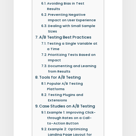
Avoiding Bias in Test
Results
Preventing Negative
Impact on User Experience
Dealing with Small Sample
Sizes
A/B Testing Best Practices
Testing a Single Variable at
a Time
Prioritizing Tests Based on
Impact
Documenting and Learning
from Results
Tools for A/B Testing
Popular A/B Testing
Platforms
Testing Plugins and
Extensions
Case Studies on A/B Testing
Example 1: Improving Click-
through Rates on a Call-
to-Action Button
Example 2: Optimizing
Landing Page Layout for