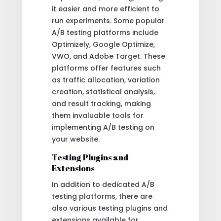
it easier and more efficient to
run experiments. Some popular
A/B testing platforms include
Optimizely, Google Optimize,
VWO, and Adobe Target. These
platforms offer features such
as traffic allocation, variation
creation, statistical analysis,
and result tracking, making
them invaluable tools for
implementing A/B testing on
your website.
Testing Plugins and
Extensions
In addition to dedicated A/B
testing platforms, there are
also various testing plugins and
extensions available for