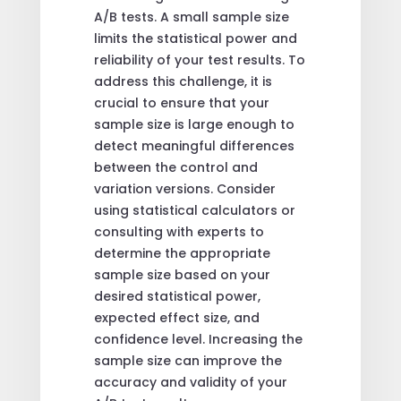
A/B tests. A small sample size
limits the statistical power and
reliability of your test results. To
address this challenge, it is
crucial to ensure that your
sample size is large enough to
detect meaningful differences
between the control and
variation versions. Consider
using statistical calculators or
consulting with experts to
determine the appropriate
sample size based on your
desired statistical power,
expected effect size, and
confidence level. Increasing the
sample size can improve the
accuracy and validity of your