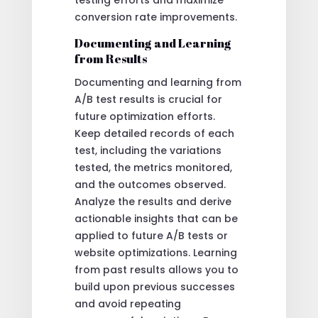
testing efforts and maximize
conversion rate improvements.
Documenting and Learning
from Results
Documenting and learning from
A/B test results is crucial for
future optimization efforts.
Keep detailed records of each
test, including the variations
tested, the metrics monitored,
and the outcomes observed.
Analyze the results and derive
actionable insights that can be
applied to future A/B tests or
website optimizations. Learning
from past results allows you to
build upon previous successes
and avoid repeating