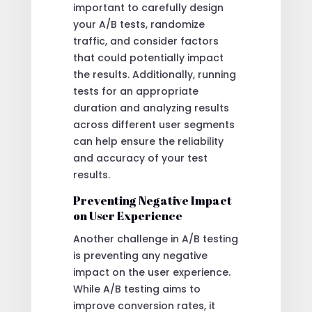
important to carefully design
your A/B tests, randomize
traffic, and consider factors
that could potentially impact
the results. Additionally, running
tests for an appropriate
duration and analyzing results
across different user segments
can help ensure the reliability
and accuracy of your test
results.
Preventing Negative Impact
on User Experience
Another challenge in A/B testing
is preventing any negative
impact on the user experience.
While A/B testing aims to
improve conversion rates, it