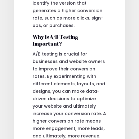
identify the version that
generates a higher conversion
rate, such as more clicks, sign-
ups, or purchases.
Why is A/B Testing
Important?
A/B testing is crucial for
businesses and website owners
to improve their conversion
rates. By experimenting with
different elements, layouts, and
designs, you can make data-
driven decisions to optimize
your website and ultimately
increase your conversion rate. A
higher conversion rate means
more engagement, more leads,
and ultimately, more revenue.