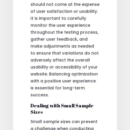
should not come at the expense
of user satisfaction or usability.
It is important to carefully
monitor the user experience
throughout the testing process,
gather user feedback, and
make adjustments as needed
to ensure that variations do not
adversely affect the overall
usability or accessibility of your
website. Balancing optimization
with a positive user experience
is essential for long-term
success.
Dealing with Small Sample
Sizes
Small sample sizes can present
a challenge when conducting