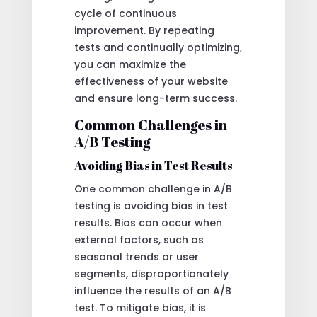
cycle of continuous
improvement. By repeating
tests and continually optimizing,
you can maximize the
effectiveness of your website
and ensure long-term success.
Common Challenges in
A/B Testing
Avoiding Bias in Test Results
One common challenge in A/B
testing is avoiding bias in test
results. Bias can occur when
external factors, such as
seasonal trends or user
segments, disproportionately
influence the results of an A/B
test. To mitigate bias, it is