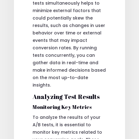
tests simultaneously helps to
minimize external factors that
could potentially skew the
results, such as changes in user
behavior over time or external
events that may impact
conversion rates. By running
tests concurrently, you can
gather data in real-time and
make informed decisions based
on the most up-to-date
insights.
Analyzing Test Results
Monitoring Key Metrics
To analyze the results of your
A/B tests, it is essential to
monitor key metrics related to