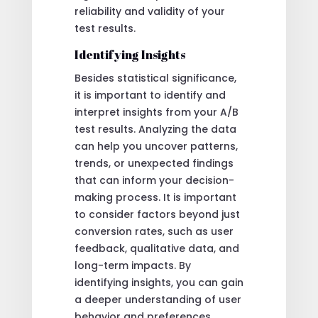
reliability and validity of your
test results.
Identifying Insights
Besides statistical significance,
it is important to identify and
interpret insights from your A/B
test results. Analyzing the data
can help you uncover patterns,
trends, or unexpected findings
that can inform your decision-
making process. It is important
to consider factors beyond just
conversion rates, such as user
feedback, qualitative data, and
long-term impacts. By
identifying insights, you can gain
a deeper understanding of user
behavior and preferences,