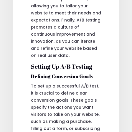
allowing you to tailor your
website to meet their needs and
expectations. Finally, A/B testing
promotes a culture of
continuous improvement and
innovation, as you can iterate
and refine your website based
on real user data.
Setting Up A/B Testing
Defining Conversion Goals
To set up a successful A/B test,
it is crucial to define clear
conversion goals. These goals
specify the actions you want
visitors to take on your website,
such as making a purchase,
filling out a form, or subscribing