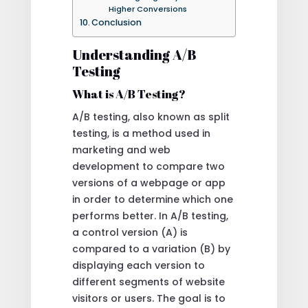
Higher Conversions
Conclusion
Understanding A/B
Testing
What is A/B Testing?
A/B testing, also known as split
testing, is a method used in
marketing and web
development to compare two
versions of a webpage or app
in order to determine which one
performs better. In A/B testing,
a control version (A) is
compared to a variation (B) by
displaying each version to
different segments of website
visitors or users. The goal is to