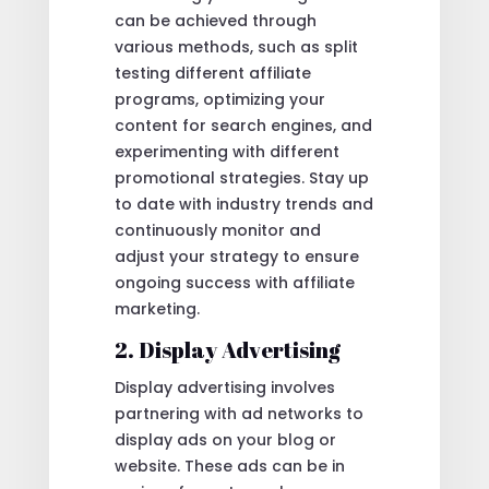
can be achieved through
various methods, such as split
testing different affiliate
programs, optimizing your
content for search engines, and
experimenting with different
promotional strategies. Stay up
to date with industry trends and
continuously monitor and
adjust your strategy to ensure
ongoing success with affiliate
marketing.
2. Display Advertising
Display advertising involves
partnering with ad networks to
display ads on your blog or
website. These ads can be in