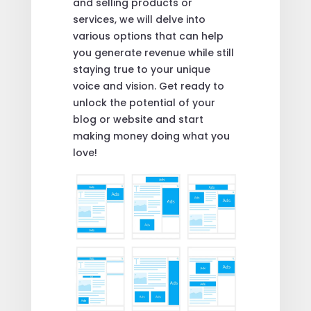
and selling products or
services, we will delve into
various options that can help
you generate revenue while still
staying true to your unique
voice and vision. Get ready to
unlock the potential of your
blog or website and start
making money doing what you
love!