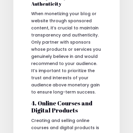
Authenticity
When monetizing your blog or
website through sponsored
content, it’s crucial to maintain
transparency and authenticity.
Only partner with sponsors
whose products or services you
genuinely believe in and would
recommend to your audience.
It’s important to prioritize the
trust and interests of your
audience above monetary gain
to ensure long-term success.
4. Online Courses and
Digital Products
Creating and selling online
courses and digital products is