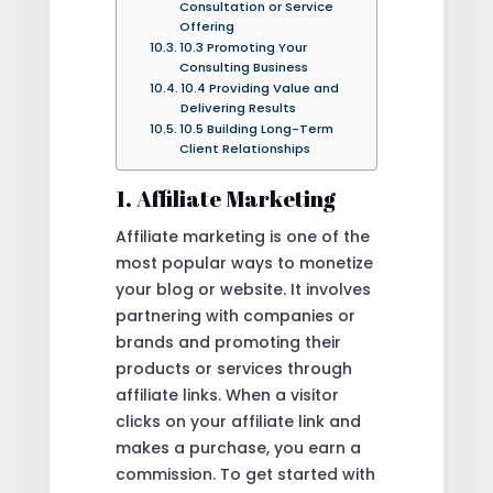
Consultation or Service
Offering
10.3 Promoting Your
Consulting Business
10.4 Providing Value and
Delivering Results
10.5 Building Long-Term
Client Relationships
1. Affiliate Marketing
Affiliate marketing is one of the
most popular ways to monetize
your blog or website. It involves
partnering with companies or
brands and promoting their
products or services through
affiliate links. When a visitor
clicks on your affiliate link and
makes a purchase, you earn a
commission. To get started with