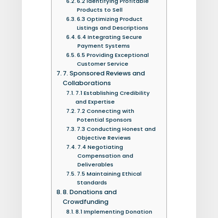
6.2 Identifying Profitable
Products to Sell
6.3 Optimizing Product
Listings and Descriptions
6.4 Integrating Secure
Payment Systems
6.5 Providing Exceptional
Customer Service
7. Sponsored Reviews and
Collaborations
7.1 Establishing Credibility
and Expertise
7.2 Connecting with
Potential Sponsors
7.3 Conducting Honest and
Objective Reviews
7.4 Negotiating
Compensation and
Deliverables
7.5 Maintaining Ethical
Standards
8. Donations and
Crowdfunding
8.1 Implementing Donation