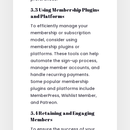
5.3 Using Membership Plugins
and Platforms
To efficiently manage your
membership or subscription
model, consider using
membership plugins or
platforms. These tools can help
automate the sign-up process,
manage member accounts, and
handle recurring payments.
Some popular membership
plugins and platforms include
MemberPress, Wishlist Member,
and Patreon.
5.4 Retaining and Engaging
Members
To ensure the success of your