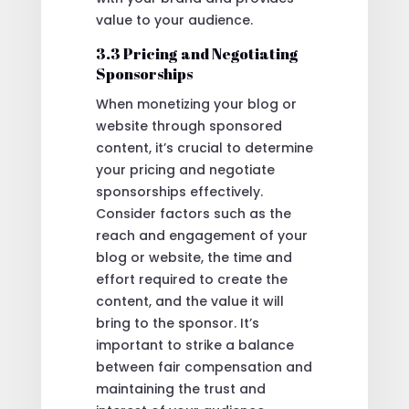
value to your audience.
3.3 Pricing and Negotiating
Sponsorships
When monetizing your blog or
website through sponsored
content, it’s crucial to determine
your pricing and negotiate
sponsorships effectively.
Consider factors such as the
reach and engagement of your
blog or website, the time and
effort required to create the
content, and the value it will
bring to the sponsor. It’s
important to strike a balance
between fair compensation and
maintaining the trust and