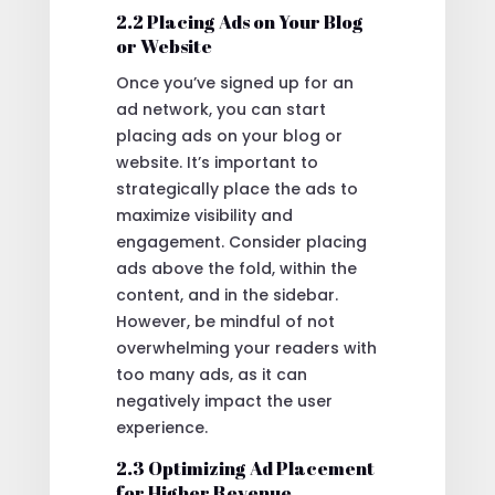
2.2 Placing Ads on Your Blog
or Website
Once you’ve signed up for an
ad network, you can start
placing ads on your blog or
website. It’s important to
strategically place the ads to
maximize visibility and
engagement. Consider placing
ads above the fold, within the
content, and in the sidebar.
However, be mindful of not
overwhelming your readers with
too many ads, as it can
negatively impact the user
experience.
2.3 Optimizing Ad Placement
for Higher Revenue