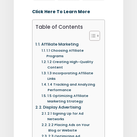
Click Here To Learn More
Table of Contents
1. Affiliate Marketing
1.1 Choosing Affiliate
Programs
1.2 Creating High-Quality
Content
1.3 Incorporating Affiliate
Links
1.4 Tracking and Analyzing
Performance
1.5 Optimizing Affiliate
Marketing Strategy
2. Display Advertising
2.1 Signing Up for Ad
Networks
2.2 Placing Ads on Your
Blog or Website
2.3 Optimizing Ad