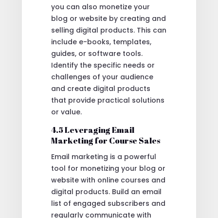
you can also monetize your
blog or website by creating and
selling digital products. This can
include e-books, templates,
guides, or software tools.
Identify the specific needs or
challenges of your audience
and create digital products
that provide practical solutions
or value.
4.5 Leveraging Email
Marketing for Course Sales
Email marketing is a powerful
tool for monetizing your blog or
website with online courses and
digital products. Build an email
list of engaged subscribers and
regularly communicate with