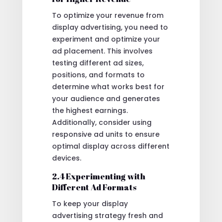
To optimize your revenue from
display advertising, you need to
experiment and optimize your
ad placement. This involves
testing different ad sizes,
positions, and formats to
determine what works best for
your audience and generates
the highest earnings.
Additionally, consider using
responsive ad units to ensure
optimal display across different
devices.
2.4 Experimenting with
Different Ad Formats
To keep your display
advertising strategy fresh and