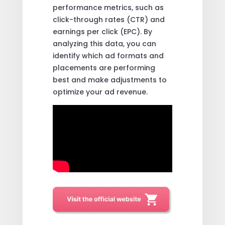
performance metrics, such as
click-through rates (CTR) and
earnings per click (EPC). By
analyzing this data, you can
identify which ad formats and
placements are performing
best and make adjustments to
optimize your ad revenue.