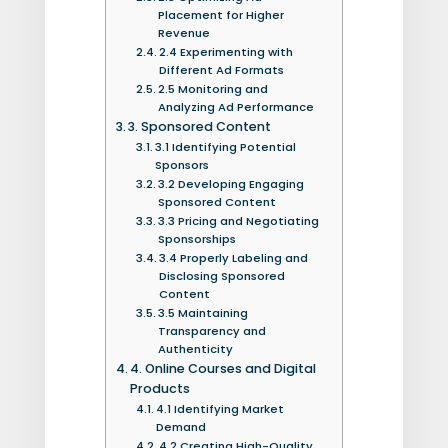
Placement for Higher
Revenue
2.4 Experimenting with
Different Ad Formats
2.5 Monitoring and
Analyzing Ad Performance
3. Sponsored Content
3.1 Identifying Potential
Sponsors
3.2 Developing Engaging
Sponsored Content
3.3 Pricing and Negotiating
Sponsorships
3.4 Properly Labeling and
Disclosing Sponsored
Content
3.5 Maintaining
Transparency and
Authenticity
4. Online Courses and Digital
Products
4.1 Identifying Market
Demand
4.2 Creating High-Quality