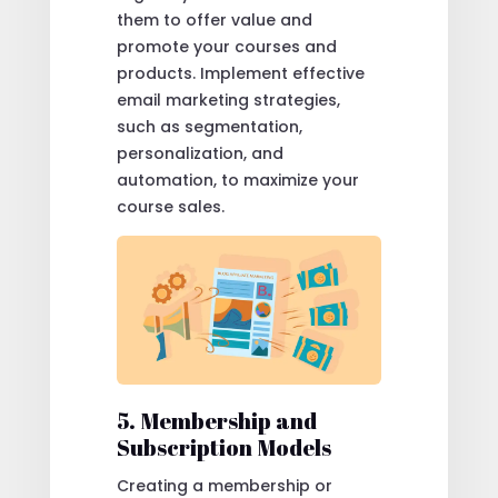
them to offer value and
promote your courses and
products. Implement effective
email marketing strategies,
such as segmentation,
personalization, and
automation, to maximize your
course sales.
5. Membership and
Subscription Models
Creating a membership or