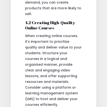
demand, you can create
products that are more likely to
sell.
4.2 Creating High-Quality
Online Courses
When creating online courses,
it’s important to prioritize
quality and deliver value to your
students. Structure your
courses in a logical and
organized manner, provide
clear and engaging video
lessons, and offer supporting
resources and materials.
Consider using a platform or
learning management system
(LMS) to host and deliver your
courses efficiently.