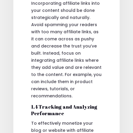
Incorporating affiliate links into
your content should be done
strategically and naturally.
Avoid spamming your readers
with too many affiliate links, as
it can come across as pushy
and decrease the trust you’ve
built. Instead, focus on
integrating affiliate links where
they add value and are relevant
to the content. For example, you
can include them in product
reviews, tutorials, or
recommendations.
1.4 Tracking and Analyzing
Performance
To effectively monetize your
blog or website with affiliate