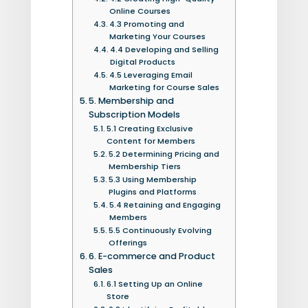
Online Courses
4.3 Promoting and
Marketing Your Courses
4.4 Developing and Selling
Digital Products
4.5 Leveraging Email
Marketing for Course Sales
5. Membership and
Subscription Models
5.1 Creating Exclusive
Content for Members
5.2 Determining Pricing and
Membership Tiers
5.3 Using Membership
Plugins and Platforms
5.4 Retaining and Engaging
Members
5.5 Continuously Evolving
Offerings
6. E-commerce and Product
Sales
6.1 Setting Up an Online
Store