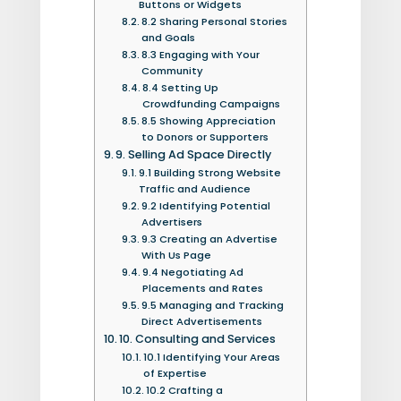
Buttons or Widgets
8.2 Sharing Personal Stories
and Goals
8.3 Engaging with Your
Community
8.4 Setting Up
Crowdfunding Campaigns
8.5 Showing Appreciation
to Donors or Supporters
9. Selling Ad Space Directly
9.1 Building Strong Website
Traffic and Audience
9.2 Identifying Potential
Advertisers
9.3 Creating an Advertise
With Us Page
9.4 Negotiating Ad
Placements and Rates
9.5 Managing and Tracking
Direct Advertisements
10. Consulting and Services
10.1 Identifying Your Areas
of Expertise
10.2 Crafting a