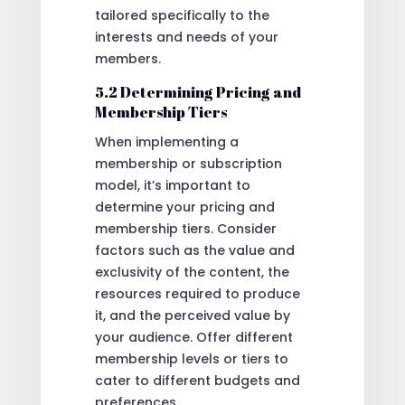
tailored specifically to the
interests and needs of your
members.
5.2 Determining Pricing and
Membership Tiers
When implementing a
membership or subscription
model, it’s important to
determine your pricing and
membership tiers. Consider
factors such as the value and
exclusivity of the content, the
resources required to produce
it, and the perceived value by
your audience. Offer different
membership levels or tiers to
cater to different budgets and
preferences.