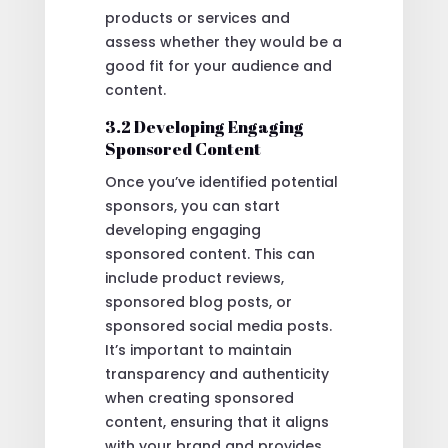
products or services and
assess whether they would be a
good fit for your audience and
content.
3.2 Developing Engaging
Sponsored Content
Once you’ve identified potential
sponsors, you can start
developing engaging
sponsored content. This can
include product reviews,
sponsored blog posts, or
sponsored social media posts.
It’s important to maintain
transparency and authenticity
when creating sponsored
content, ensuring that it aligns
with your brand and provides