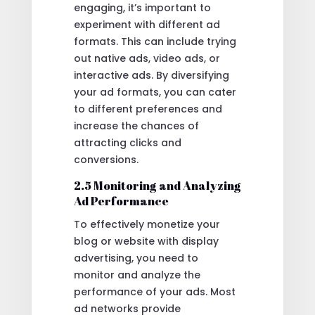
engaging, it’s important to
experiment with different ad
formats. This can include trying
out native ads, video ads, or
interactive ads. By diversifying
your ad formats, you can cater
to different preferences and
increase the chances of
attracting clicks and
conversions.
2.5 Monitoring and Analyzing
Ad Performance
To effectively monetize your
blog or website with display
advertising, you need to
monitor and analyze the
performance of your ads. Most
ad networks provide