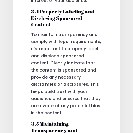
interest of your audience.
3.4 Properly Labeling and
Disclosing Sponsored
Content
To maintain transparency and
comply with legal requirements,
it’s important to properly label
and disclose sponsored
content. Clearly indicate that
the content is sponsored and
provide any necessary
disclaimers or disclosures. This
helps build trust with your
audience and ensures that they
are aware of any potential bias
in the content.
3.5 Maintaining
Transparency and