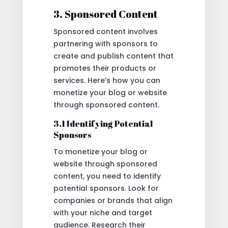
3. Sponsored Content
Sponsored content involves
partnering with sponsors to
create and publish content that
promotes their products or
services. Here’s how you can
monetize your blog or website
through sponsored content.
3.1 Identifying Potential
Sponsors
To monetize your blog or
website through sponsored
content, you need to identify
potential sponsors. Look for
companies or brands that align
with your niche and target
audience. Research their