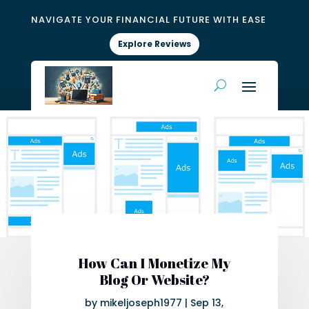
NAVIGATE YOUR FINANCIAL FUTURE WITH EASE
Explore Reviews
How Can I Monetize My
Blog Or Website?
by
mikeljoseph1977
|
Sep 13,