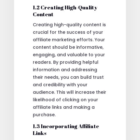
1.2 Creating High-Quality
Content
Creating high-quality content is
crucial for the success of your
affiliate marketing efforts. Your
content should be informative,
engaging, and valuable to your
readers. By providing helpful
information and addressing
their needs, you can build trust
and credibility with your
audience. This will increase their
likelihood of clicking on your
affiliate links and making a
purchase.
1.3 Incorporating Affiliate
Links