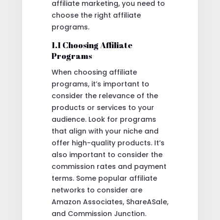
affiliate marketing, you need to
choose the right affiliate
programs.
1.1 Choosing Affiliate
Programs
When choosing affiliate
programs, it’s important to
consider the relevance of the
products or services to your
audience. Look for programs
that align with your niche and
offer high-quality products. It’s
also important to consider the
commission rates and payment
terms. Some popular affiliate
networks to consider are
Amazon Associates, ShareASale,
and Commission Junction.