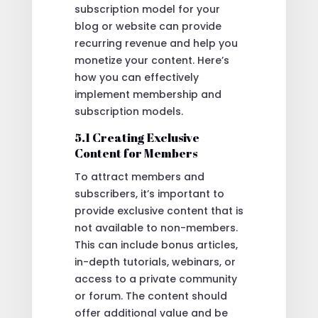
subscription model for your
blog or website can provide
recurring revenue and help you
monetize your content. Here’s
how you can effectively
implement membership and
subscription models.
5.1 Creating Exclusive
Content for Members
To attract members and
subscribers, it’s important to
provide exclusive content that is
not available to non-members.
This can include bonus articles,
in-depth tutorials, webinars, or
access to a private community
or forum. The content should
offer additional value and be