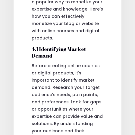
a popular way to monetize your
expertise and knowledge. Here’s
how you can effectively
monetize your blog or website
with online courses and digital
products.
4.1 Identifying Market
Demand
Before creating online courses
or digital products, it’s
important to identify market
demand. Research your target
audience’s needs, pain points,
and preferences. Look for gaps
or opportunities where your
expertise can provide value and
solutions. By understanding
your audience and their