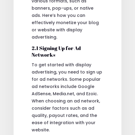
various formats, such as
banners, pop-ups, or native
ads. Here’s how you can
effectively monetize your blog
or website with display
advertising.
2.1 Signing Up for Ad
Networks
To get started with display
advertising, you need to sign up
for ad networks. Some popular
ad networks include Google
AdSense, Media.net, and Ezoic.
When choosing an ad network,
consider factors such as ad
quality, payout rates, and the
ease of integration with your
website.