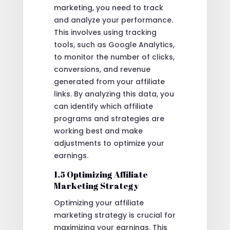
marketing, you need to track
and analyze your performance.
This involves using tracking
tools, such as Google Analytics,
to monitor the number of clicks,
conversions, and revenue
generated from your affiliate
links. By analyzing this data, you
can identify which affiliate
programs and strategies are
working best and make
adjustments to optimize your
earnings.
1.5 Optimizing Affiliate
Marketing Strategy
Optimizing your affiliate
marketing strategy is crucial for
maximizing your earnings. This