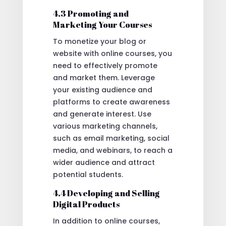
4.3 Promoting and
Marketing Your Courses
To monetize your blog or
website with online courses, you
need to effectively promote
and market them. Leverage
your existing audience and
platforms to create awareness
and generate interest. Use
various marketing channels,
such as email marketing, social
media, and webinars, to reach a
wider audience and attract
potential students.
4.4 Developing and Selling
Digital Products
In addition to online courses,