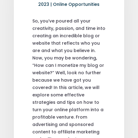
2023
|
Online Opportunities
So, you’ve poured all your
creativity, passion, and time into
creating an incredible blog or
website that reflects who you
are and what you believe in.
Now, you may be wondering,
“How can I monetize my blog or
website?” Well, look no further
because we have got you
covered! In this article, we will
explore some effective
strategies and tips on how to
turn your online platform into a
profitable venture. From
advertising and sponsored
content to affiliate marketing