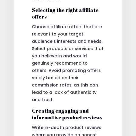
Selecting the right affiliate
offers
Choose affiliate offers that are
relevant to your target
audience’s interests and needs.
Select products or services that
you believe in and would
genuinely recommend to
others. Avoid promoting offers
solely based on their
commission rates, as this can
lead to a lack of authenticity
and trust.
Creating engaging and
informative product reviews
Write in-depth product reviews
where you provide an honest