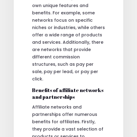
own unique features and
benefits. For example, some
networks focus on specific
niches or industries, while others
offer a wide range of products
and services. Additionally, there
are networks that provide
different commission
structures, such as pay per
sale, pay per lead, or pay per
click.
Benefits of affiliate networks
and partnerships
Affiliate networks and
partnerships offer numerous
benefits for affiliates. Firstly,
they provide a vast selection of
products or services to