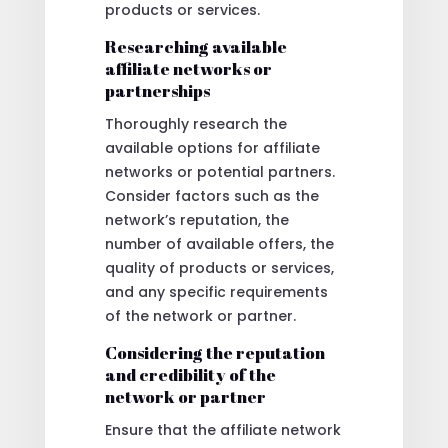
products or services.
Researching available
affiliate networks or
partnerships
Thoroughly research the
available options for affiliate
networks or potential partners.
Consider factors such as the
network’s reputation, the
number of available offers, the
quality of products or services,
and any specific requirements
of the network or partner.
Considering the reputation
and credibility of the
network or partner
Ensure that the affiliate network