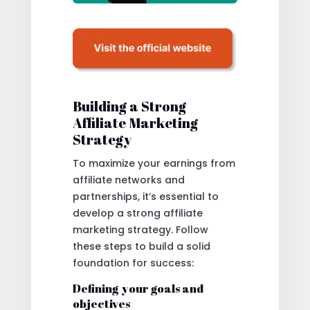
Building a Strong
Affiliate Marketing
Strategy
To maximize your earnings from
affiliate networks and
partnerships, it’s essential to
develop a strong affiliate
marketing strategy. Follow
these steps to build a solid
foundation for success:
Defining your goals and
objectives