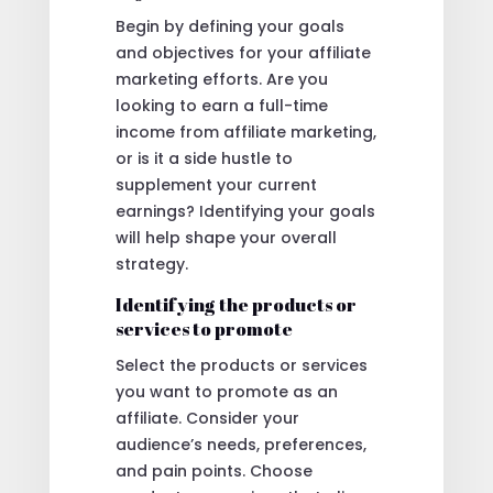
Begin by defining your goals
and objectives for your affiliate
marketing efforts. Are you
looking to earn a full-time
income from affiliate marketing,
or is it a side hustle to
supplement your current
earnings? Identifying your goals
will help shape your overall
strategy.
Identifying the products or
services to promote
Select the products or services
you want to promote as an
affiliate. Consider your
audience’s needs, preferences,
and pain points. Choose