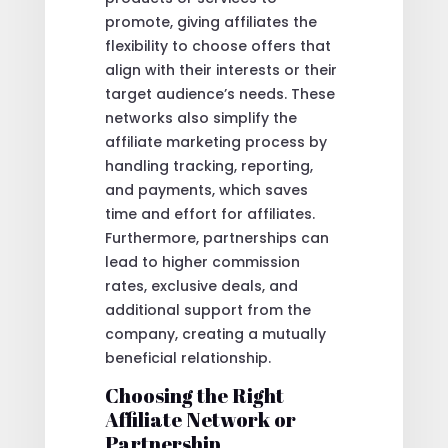
promote, giving affiliates the
flexibility to choose offers that
align with their interests or their
target audience’s needs. These
networks also simplify the
affiliate marketing process by
handling tracking, reporting,
and payments, which saves
time and effort for affiliates.
Furthermore, partnerships can
lead to higher commission
rates, exclusive deals, and
additional support from the
company, creating a mutually
beneficial relationship.
Choosing the Right
Affiliate Network or
Partnership