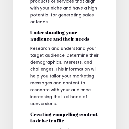
products or services that align
with your niche and have a high
potential for generating sales
or leads.
Understanding your
audience and their needs
Research and understand your
target audience. Determine their
demographics, interests, and
challenges. This information will
help you tailor your marketing
messages and content to
resonate with your audience,
increasing the likelihood of
conversions.
Creating compelling content
to drive traffic