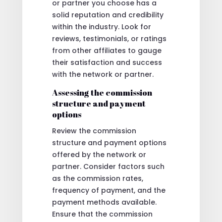
or partner you choose has a
solid reputation and credibility
within the industry. Look for
reviews, testimonials, or ratings
from other affiliates to gauge
their satisfaction and success
with the network or partner.
Assessing the commission
structure and payment
options
Review the commission
structure and payment options
offered by the network or
partner. Consider factors such
as the commission rates,
frequency of payment, and the
payment methods available.
Ensure that the commission