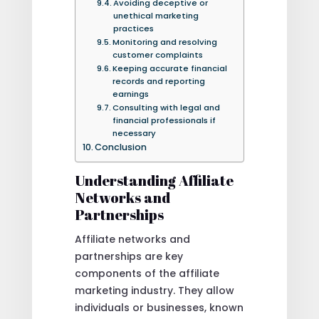
Avoiding deceptive or
unethical marketing
practices
Monitoring and resolving
customer complaints
Keeping accurate financial
records and reporting
earnings
Consulting with legal and
financial professionals if
necessary
Conclusion
Understanding Affiliate
Networks and
Partnerships
Affiliate networks and
partnerships are key
components of the affiliate
marketing industry. They allow
individuals or businesses, known