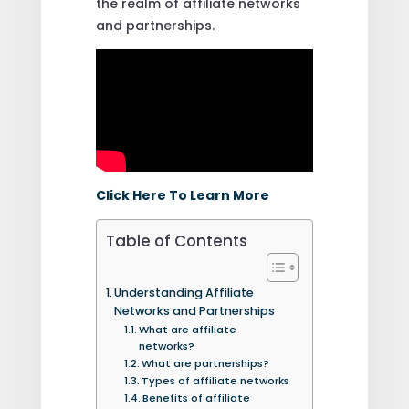
the realm of affiliate networks
and partnerships.
Click Here To Learn More
Table of Contents
Understanding Affiliate
Networks and Partnerships
What are affiliate
networks?
What are partnerships?
Types of affiliate networks
Benefits of affiliate