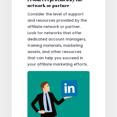
network or partner
Consider the level of support
and resources provided by the
affiliate network or partner.
Look for networks that offer
dedicated account managers,
training materials, marketing
assets, and other resources
that can help you succeed in
your affiliate marketing efforts.