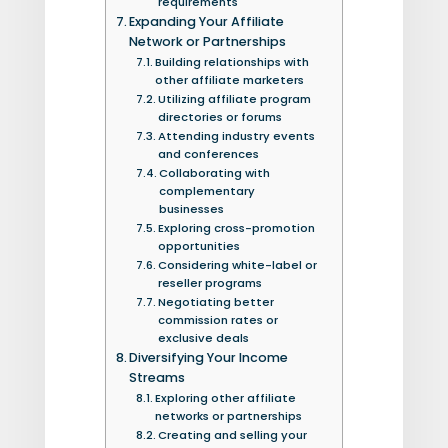
requirements
Expanding Your Affiliate
Network or Partnerships
Building relationships with
other affiliate marketers
Utilizing affiliate program
directories or forums
Attending industry events
and conferences
Collaborating with
complementary
businesses
Exploring cross-promotion
opportunities
Considering white-label or
reseller programs
Negotiating better
commission rates or
exclusive deals
Diversifying Your Income
Streams
Exploring other affiliate
networks or partnerships
Creating and selling your