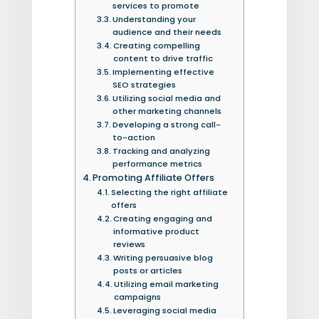
services to promote
Understanding your
audience and their needs
Creating compelling
content to drive traffic
Implementing effective
SEO strategies
Utilizing social media and
other marketing channels
Developing a strong call-
to-action
Tracking and analyzing
performance metrics
Promoting Affiliate Offers
Selecting the right affiliate
offers
Creating engaging and
informative product
reviews
Writing persuasive blog
posts or articles
Utilizing email marketing
campaigns
Leveraging social media