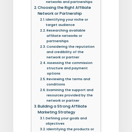
networks and partnerships
Choosing the Right Affiliate
Network or Partnership
Identifying your niche or
target audience
Researching available
affiliate networks or
partnerships
Considering the reputation
and credibility of the
network or partner
Assessing the commission
structure and payment
options
Reviewing the terms and
conditions
Examining the support and
resources provided by the
network or partner
Building a Strong Affiliate
Marketing Strategy
Defining your goals and
objectives
Identifying the products or