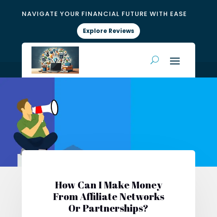
NAVIGATE YOUR FINANCIAL FUTURE WITH EASE
Explore Reviews
How Can I Make Money
From Affiliate Networks
Or Partnerships?