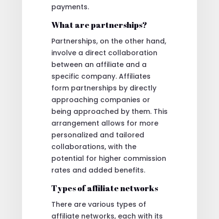
payments.
What are partnerships?
Partnerships, on the other hand,
involve a direct collaboration
between an affiliate and a
specific company. Affiliates
form partnerships by directly
approaching companies or
being approached by them. This
arrangement allows for more
personalized and tailored
collaborations, with the
potential for higher commission
rates and added benefits.
Types of affiliate networks
There are various types of
affiliate networks, each with its