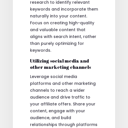
research to identify relevant
keywords and incorporate them
naturally into your content.
Focus on creating high-quality
and valuable content that
aligns with search intent, rather
than purely optimizing for
keywords.
Utilizing social media and
other marketing channels
Leverage social media
platforms and other marketing
channels to reach a wider
audience and drive traffic to
your affiliate offers. Share your
content, engage with your
audience, and build
relationships through platforms