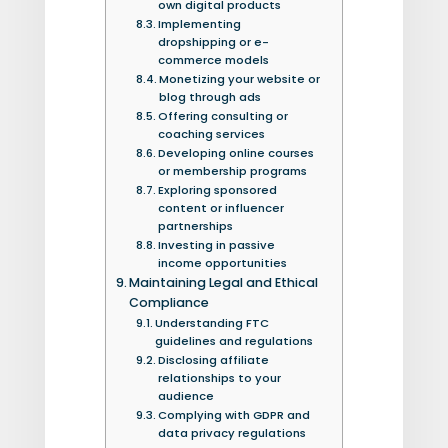
own digital products
Implementing
dropshipping or e-
commerce models
Monetizing your website or
blog through ads
Offering consulting or
coaching services
Developing online courses
or membership programs
Exploring sponsored
content or influencer
partnerships
Investing in passive
income opportunities
Maintaining Legal and Ethical
Compliance
Understanding FTC
guidelines and regulations
Disclosing affiliate
relationships to your
audience
Complying with GDPR and
data privacy regulations