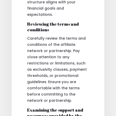
structure aligns with your
financial goals and
expectations.
Reviewing the terms and
conditions
Carefully review the terms and
conditions of the affiliate
network or partnership. Pay
close attention to any
restrictions or limitations, such
as exclusivity clauses, payment
thresholds, or promotional
guidelines. Ensure you are
comfortable with the terms
before committing to the
network or partnership.
Examining the support and
resources provided by the