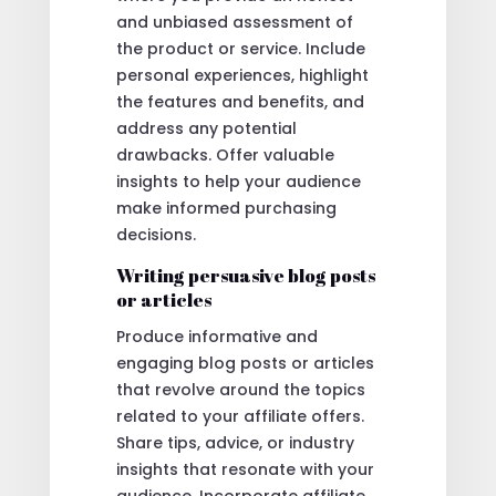
and unbiased assessment of
the product or service. Include
personal experiences, highlight
the features and benefits, and
address any potential
drawbacks. Offer valuable
insights to help your audience
make informed purchasing
decisions.
Writing persuasive blog posts
or articles
Produce informative and
engaging blog posts or articles
that revolve around the topics
related to your affiliate offers.
Share tips, advice, or industry
insights that resonate with your
audience. Incorporate affiliate