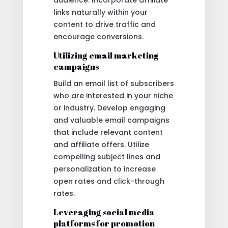
links naturally within your
content to drive traffic and
encourage conversions.
Utilizing email marketing
campaigns
Build an email list of subscribers
who are interested in your niche
or industry. Develop engaging
and valuable email campaigns
that include relevant content
and affiliate offers. Utilize
compelling subject lines and
personalization to increase
open rates and click-through
rates.
Leveraging social media
platforms for promotion