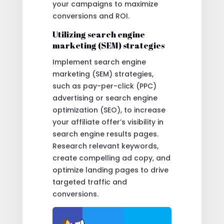
your campaigns to maximize
conversions and ROI.
Utilizing search engine
marketing (SEM) strategies
Implement search engine
marketing (SEM) strategies,
such as pay-per-click (PPC)
advertising or search engine
optimization (SEO), to increase
your affiliate offer’s visibility in
search engine results pages.
Research relevant keywords,
create compelling ad copy, and
optimize landing pages to drive
targeted traffic and
conversions.