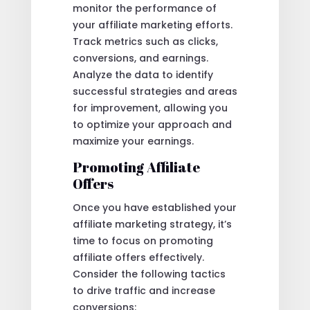
monitor the performance of
your affiliate marketing efforts.
Track metrics such as clicks,
conversions, and earnings.
Analyze the data to identify
successful strategies and areas
for improvement, allowing you
to optimize your approach and
maximize your earnings.
Promoting Affiliate
Offers
Once you have established your
affiliate marketing strategy, it’s
time to focus on promoting
affiliate offers effectively.
Consider the following tactics
to drive traffic and increase
conversions: