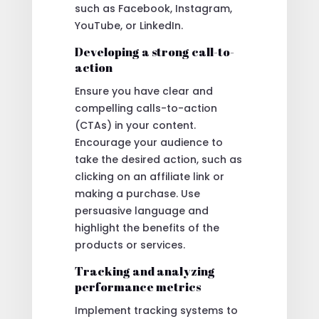
such as Facebook, Instagram,
YouTube, or LinkedIn.
Developing a strong call-to-
action
Ensure you have clear and
compelling calls-to-action
(CTAs) in your content.
Encourage your audience to
take the desired action, such as
clicking on an affiliate link or
making a purchase. Use
persuasive language and
highlight the benefits of the
products or services.
Tracking and analyzing
performance metrics
Implement tracking systems to