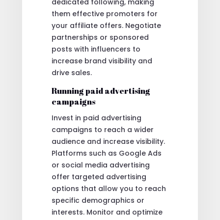
dedicated following, making
them effective promoters for
your affiliate offers. Negotiate
partnerships or sponsored
posts with influencers to
increase brand visibility and
drive sales.
Running paid advertising
campaigns
Invest in paid advertising
campaigns to reach a wider
audience and increase visibility.
Platforms such as Google Ads
or social media advertising
offer targeted advertising
options that allow you to reach
specific demographics or
interests. Monitor and optimize