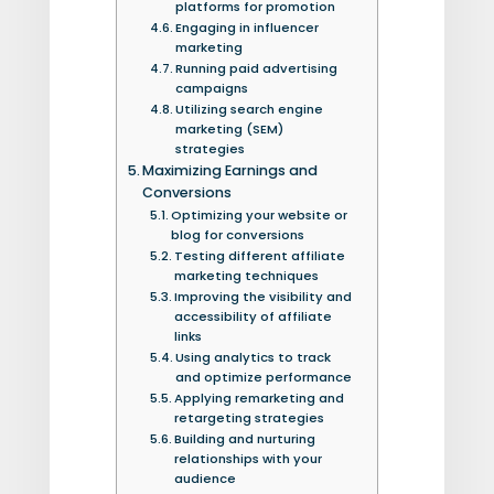
platforms for promotion
Engaging in influencer
marketing
Running paid advertising
campaigns
Utilizing search engine
marketing (SEM)
strategies
Maximizing Earnings and
Conversions
Optimizing your website or
blog for conversions
Testing different affiliate
marketing techniques
Improving the visibility and
accessibility of affiliate
links
Using analytics to track
and optimize performance
Applying remarketing and
retargeting strategies
Building and nurturing
relationships with your
audience