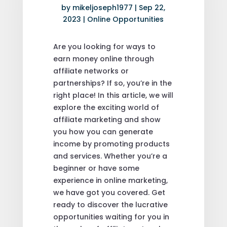
by
mikeljoseph1977
|
Sep 22,
2023
|
Online Opportunities
Are you looking for ways to
earn money online through
affiliate networks or
partnerships? If so, you’re in the
right place! In this article, we will
explore the exciting world of
affiliate marketing and show
you how you can generate
income by promoting products
and services. Whether you’re a
beginner or have some
experience in online marketing,
we have got you covered. Get
ready to discover the lucrative
opportunities waiting for you in