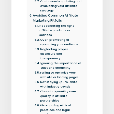
Continuously updating and
evaluating your affiliate
strategy
Avoiding Common Affiliate
Marketing Pitfalls
Not selecting the right
affiliate products or
services
Over-promoting or
spamming your audience
Neglecting proper
disclosure and
transparency
Ignoring the importance of
trust and credibility
Failing to optimize your
website or landing pages
Not staying up-to-date
with industry trends
Choosing quantity over
quality in affiliate
partnerships
Disregarding ethical
practices and legal