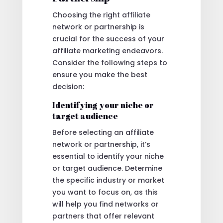
Choosing the right affiliate
network or partnership is
crucial for the success of your
affiliate marketing endeavors.
Consider the following steps to
ensure you make the best
decision:
Identifying your niche or
target audience
Before selecting an affiliate
network or partnership, it’s
essential to identify your niche
or target audience. Determine
the specific industry or market
you want to focus on, as this
will help you find networks or
partners that offer relevant