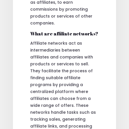
as affiliates, to earn
commissions by promoting
products or services of other
companies.
What are affiliate networks?
Affiliate networks act as
intermediaries between
affiliates and companies with
products or services to sell.
They facilitate the process of
finding suitable affiliate
programs by providing a
centralized platform where
affiliates can choose from a
wide range of offers. These
networks handle tasks such as
tracking sales, generating
affiliate links, and processing