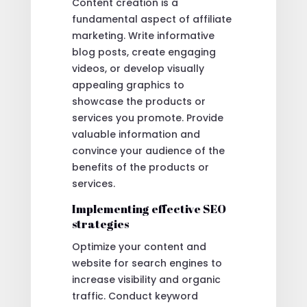
Content creation is a
fundamental aspect of affiliate
marketing. Write informative
blog posts, create engaging
videos, or develop visually
appealing graphics to
showcase the products or
services you promote. Provide
valuable information and
convince your audience of the
benefits of the products or
services.
Implementing effective SEO
strategies
Optimize your content and
website for search engines to
increase visibility and organic
traffic. Conduct keyword