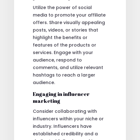
Utilize the power of social
media to promote your affiliate
offers. Share visually appealing
posts, videos, or stories that
highlight the benefits or
features of the products or
services. Engage with your
audience, respond to
comments, and utilize relevant
hashtags to reach a larger
audience.
Engaging in influencer
marketing
Consider collaborating with
influencers within your niche or
industry. Influencers have
established credibility and a